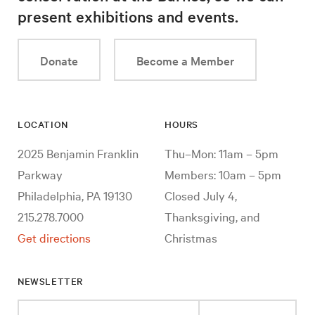
present exhibitions and events.
Donate
Become a Member
LOCATION
HOURS
2025 Benjamin Franklin
Thu–Mon: 11am – 5pm
Parkway
Members: 10am – 5pm
Philadelphia, PA 19130
Closed July 4,
215.278.7000
Thanksgiving, and
Get directions
Christmas
NEWSLETTER
Enter