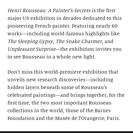
Henri Rousseau: A Painter’s Secrets
is the first
major US exhibition in decades dedicated to this
pioneering French painter. Featuring nearly 60
works—including world-famous highlights like
The Sleeping Gypsy
,
The Snake Charmer
, and
Unpleasant Surprise
—the exhibition invites you
to see Rousseau in a whole new light.
Don’t miss this world-premiere exhibition that
unveils new research discoveries—including
hidden layers beneath some of Rousseau’s
celebrated paintings—and brings together, for the
first time, the two most important Rousseau
collections in the world, those of the Barnes
Foundation and the Musée de l’Orangerie, Paris.