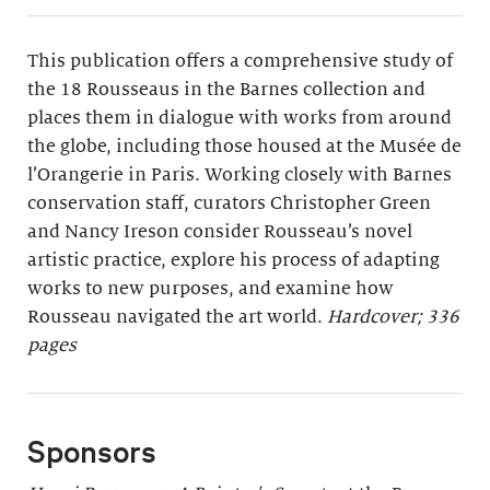
This publication offers a comprehensive study of
the 18 Rousseaus in the Barnes collection and
places them in dialogue with works from around
the globe, including those housed at the Musée de
l’Orangerie in Paris. Working closely with Barnes
conservation staff, curators Christopher Green
and Nancy Ireson consider Rousseau’s novel
artistic practice, explore his process of adapting
works to new purposes, and examine how
Rousseau navigated the art world.
Hardcover; 336
pages
Sponsors