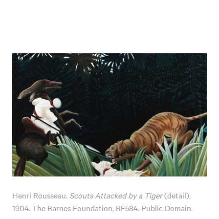
Henri Rousseau.
Scouts Attacked by a Tiger
(detail)
,
1904. The Barnes Foundation, BF584. Public Domain.