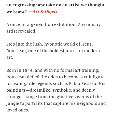
an engrossing new take on an artist we thought
we knew.”
—
Art & Object
A once-in-a-generation exhibition. A visionary
artist revealed
.
Step into the lush, hypnotic world of Henri
Rousseau, one of the boldest forces in modern
art.
Born in 1844, and with no formal art training,
Rousseau defied the odds to become a cult figure
to avant-garde legends such as Pablo Picasso. His
paintings—dreamlike, symbolic, and deeply
strange—range from imaginative visions of the
jungle to portraits that capture his neighbors and
loved ones.