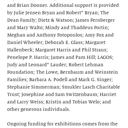
and Brian Dooner. Additional support is provided
by Julie Jensen Bryan and Robert* Bryan; The
Dean Family; Dietz & Watson; James Fernberger
and Mary Walto; Mindy and Thaddeus Fortin;
Meghan and Anthony Fotopoulos; Amy Fox and
Daniel Wheeler; Deborah E. Glass; Margaret
Hallenbeck; Margaret Harris and Phil Straus;
Penelope P. Harris; James and Pam Hill; LAGOS;
Judy and Leonard* Lauder; Robert Lehman
Foundation; The Lowe, Bernbaum and Weinstein
Families; Barbara A. Podell and Mark G. Singer;
Stephanie Simmerman; Smukler Lasch Charitable
Trust; Josephine and Sam Switzenbaum; Harriet
and Larry Weiss; Kristin and Tobias Welo; and
other generous individuals.
Ongoing funding for exhibitions comes from the