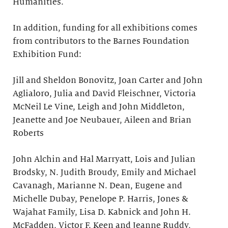
Humanities.
In addition, funding for all exhibitions comes
from contributors to the Barnes Foundation
Exhibition Fund:
Jill and Sheldon Bonovitz, Joan Carter and John
Aglialoro, Julia and David Fleischner, Victoria
McNeil Le Vine, Leigh and John Middleton,
Jeanette and Joe Neubauer, Aileen and Brian
Roberts
John Alchin and Hal Marryatt, Lois and Julian
Brodsky, N. Judith Broudy, Emily and Michael
Cavanagh, Marianne N. Dean, Eugene and
Michelle Dubay, Penelope P. Harris, Jones &
Wajahat Family, Lisa D. Kabnick and John H.
McFadden, Victor F. Keen and Jeanne Ruddy,