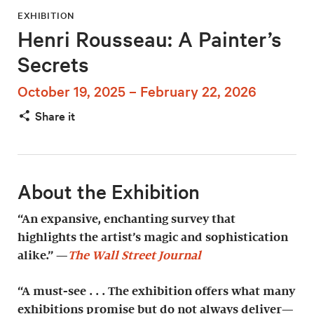
EXHIBITION
Henri Rousseau: A Painter’s
Secrets
October 19, 2025 – February 22, 2026
Share it
About the Exhibition
“An expansive, enchanting survey that
highlights the artist’s magic and sophistication
alike.” —
The Wall Street Journal
“A must-see . . . The exhibition offers what many
exhibitions promise but do not always deliver—