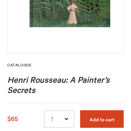
CATALOGUE
Henri Rousseau: A Painter’s
Secrets
$65
Add to cart
Select
quantity