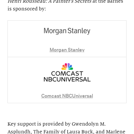
Henri Rousseau: A Painter's Secrets
at the Barnes
is sponsored by:
Morgan Stanley
Comcast NBCUniversal
Key support is provided by Gwendolyn M.
Asplundh, The Family of Laura Buck, and Marlene