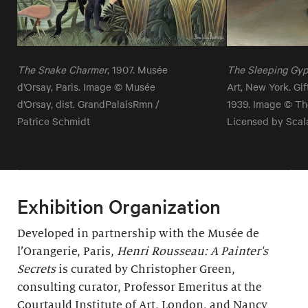
The Snake Charmer
, 1907. Musée
The Sleeping Gy
d’Orsay, Paris. Image © Musée
Art, New York. Gi
d’Orsay, dist. GrandPalaisRmn /
1939. Image © Th
Patrice Schmidt
Licensed by Scal
Exhibition Organization
Developed in partnership with the Musée de
l’Orangerie, Paris,
Henri Rousseau: A Painter's
Secrets
is curated by Christopher Green,
consulting curator, Professor Emeritus at the
Courtauld Institute of Art, London, and Nancy