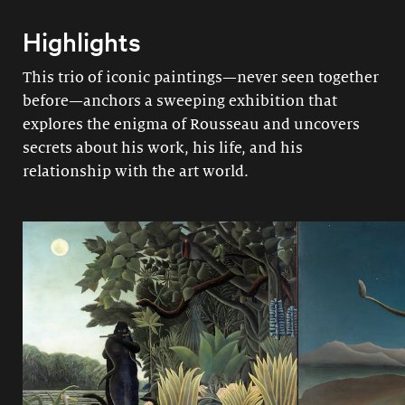
Highlights
This trio of iconic paintings—never seen together
before—anchors a sweeping exhibition that
explores the enigma of Rousseau and uncovers
secrets about his work, his life, and his
relationship with the art world.