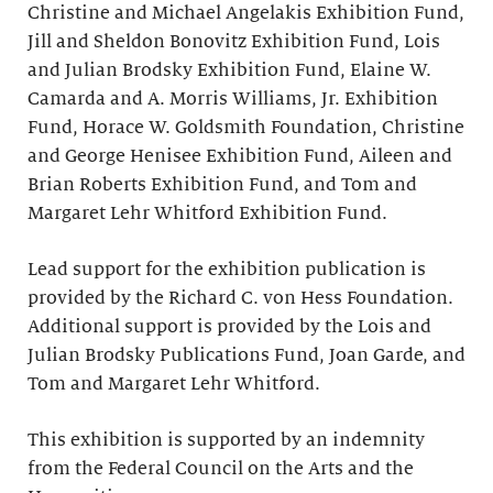
Christine and Michael Angelakis Exhibition Fund,
Jill and Sheldon Bonovitz Exhibition Fund, Lois
and Julian Brodsky Exhibition Fund, Elaine W.
Camarda and A. Morris Williams, Jr. Exhibition
Fund, Horace W. Goldsmith Foundation, Christine
and George Henisee Exhibition Fund, Aileen and
Brian Roberts Exhibition Fund, and Tom and
Margaret Lehr Whitford Exhibition Fund.
Lead support for the exhibition publication is
provided by the Richard C. von Hess Foundation.
Additional support is provided by the Lois and
Julian Brodsky Publications Fund, Joan Garde, and
Tom and Margaret Lehr Whitford.
This exhibition is supported by an indemnity
from the Federal Council on the Arts and the