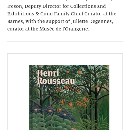
Ireson, Deputy Director for Collections and
Exhibitions & Gund Family Chief Curator at the
Barnes, with the support of Juliette Degennes,
curator at the Musée de l’Orangerie.