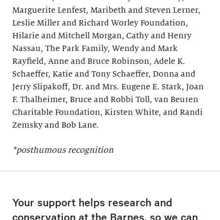
Marguerite Lenfest, Maribeth and Steven Lerner,
Leslie Miller and Richard Worley Foundation,
Hilarie and Mitchell Morgan, Cathy and Henry
Nassau, The Park Family, Wendy and Mark
Rayfield, Anne and Bruce Robinson, Adele K.
Schaeffer, Katie and Tony Schaeffer, Donna and
Jerry Slipakoff, Dr. and Mrs. Eugene E. Stark, Joan
F. Thalheimer, Bruce and Robbi Toll, van Beuren
Charitable Foundation, Kirsten White, and Randi
Zemsky and Bob Lane.
*posthumous recognition
Your support helps research and
conservation at the Barnes, so we can