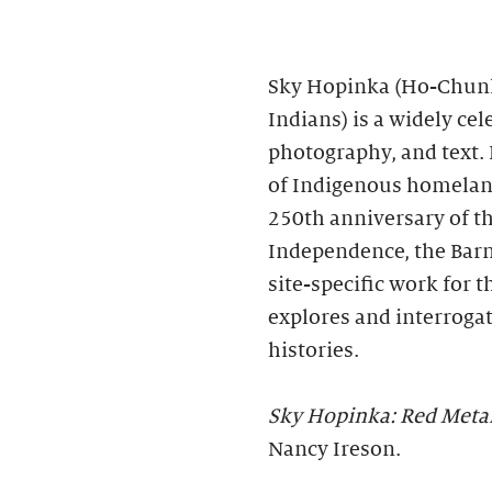
Sky Hopinka (Ho-Chunk
Indians) is a widely ce
photography, and text. 
of Indigenous homeland
250th anniversary of th
Independence, the Bar
site-specific work for 
explores and interroga
histories.
Sky Hopinka: Red Meta
Nancy Ireson.