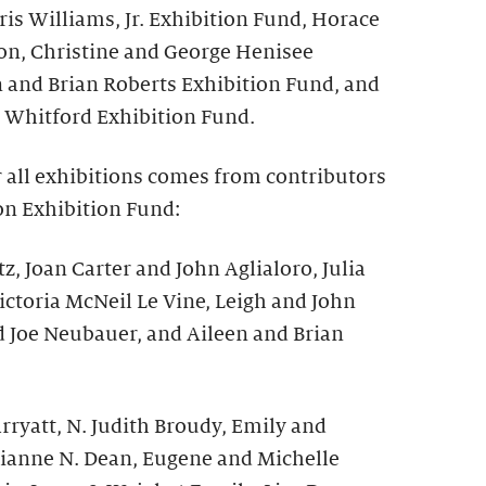
is Williams, Jr. Exhibition Fund, Horace
on, Christine and George Henisee
n and Brian Roberts Exhibition Fund, and
 Whitford Exhibition Fund.
r all exhibitions comes from contributors
on Exhibition Fund:
z, Joan Carter and John Aglialoro, Julia
ictoria McNeil Le Vine, Leigh and John
d Joe Neubauer, and Aileen and Brian
ryatt, N. Judith Broudy, Emily and
ianne N. Dean, Eugene and Michelle