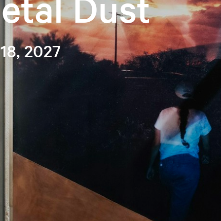
etal Dust
 18, 2027