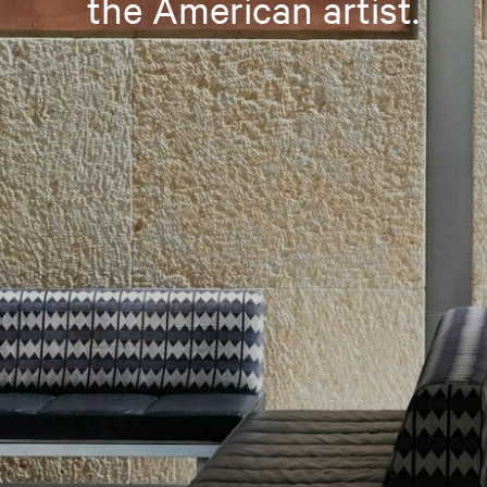
the American artist.