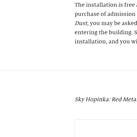
The installation is free
purchase of admission 
Dust
, you may be asked
entering the building. S
installation, and you w
Sky Hopinka: Red Meta