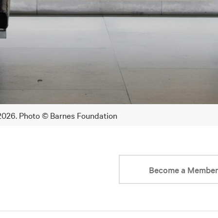
 2026. Photo © Barnes Foundation
Become a Membe