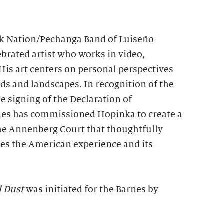
 Nation/Pechanga Band of Luiseño
lebrated artist who works in video,
His art centers on personal perspectives
s and landscapes. In recognition of the
e signing of the Declaration of
nes has commissioned Hopinka to create a
the Annenberg Court that thoughtfully
tes the American experience and its
l Dust
was initiated for the Barnes by