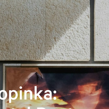
opinka: