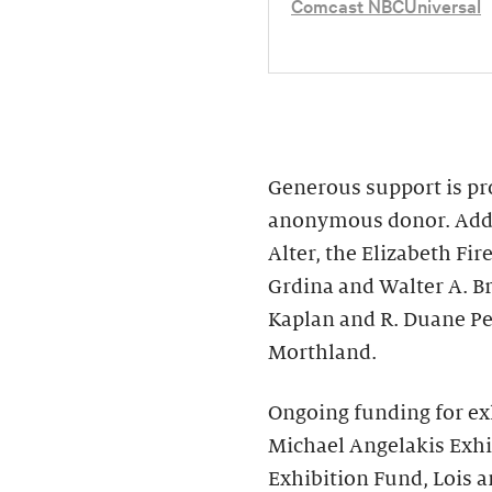
Comcast NBCUniversal
Generous support is pro
anonymous donor. Addit
Alter, the Elizabeth F
Grdina and Walter A. B
Kaplan and R. Duane Pe
Morthland.
Ongoing funding for ex
Michael Angelakis Exhi
Exhibition Fund, Lois a