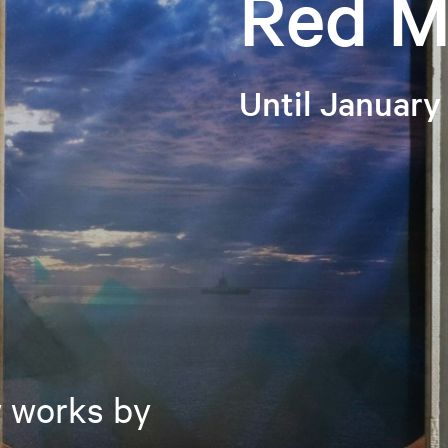
Red M
Until January
w works by