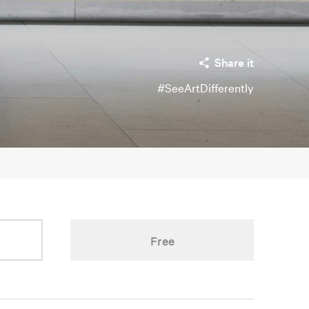
Share it
#SeeArtDifferently
r
Free