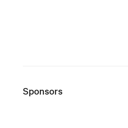
Sponsors