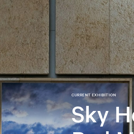
CURRENT EXHIBITION
Sky H