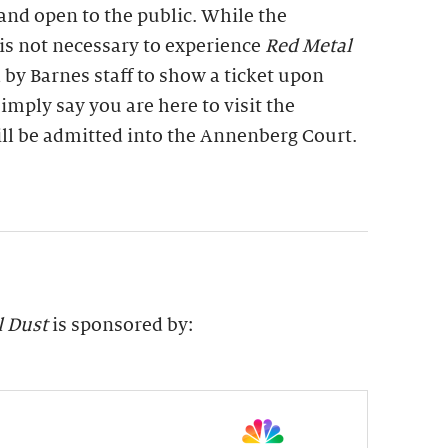
 and open to the public. While the
is not necessary to experience
Red Metal
 by Barnes staff to show a ticket upon
imply say you are here to visit the
ill be admitted into the Annenberg Court.
l Dust
is sponsored by: