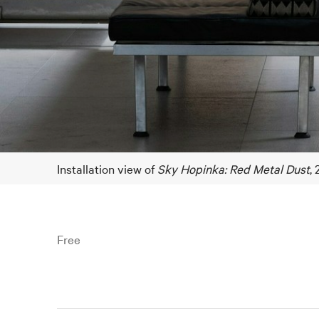
Installation view of
Sky Hopinka: Red Metal Dust
,
Free