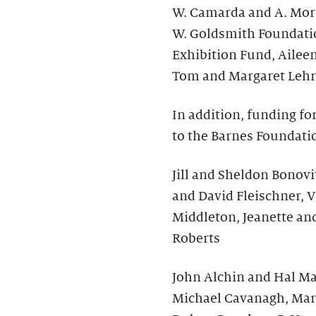
W. Camarda and A. Morr
W. Goldsmith Foundati
Exhibition Fund, Ailee
Tom and Margaret Lehr
In addition, funding fo
to the Barnes Foundati
Jill and Sheldon Bonovit
and David Fleischner, V
Middleton, Jeanette an
Roberts
John Alchin and Hal Mar
Michael Cavanagh, Mar