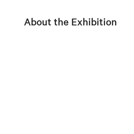
About the Exhibition