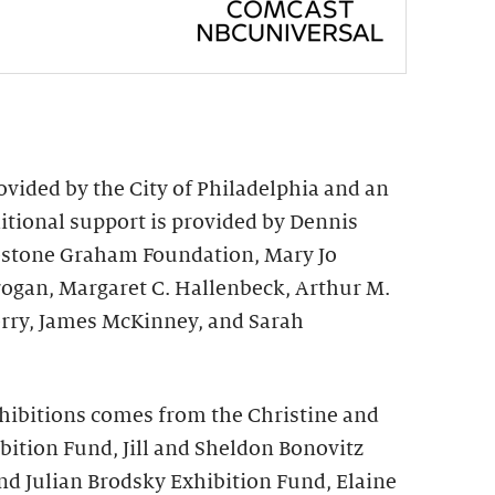
vided by the City of Philadelphia and an
ional support is provided by Dennis
irestone Graham Foundation, Mary Jo
rogan, Margaret C. Hallenbeck, Arthur M.
rry, James McKinney, and Sarah
hibitions comes from the Christine and
bition Fund, Jill and Sheldon Bonovitz
nd Julian Brodsky Exhibition Fund, Elaine