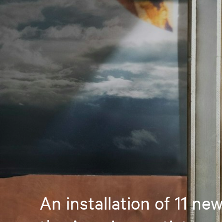
An installation of 11 ne