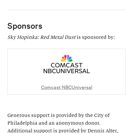
Sponsors
Sky Hopinka: Red Metal Dust
is sponsored by:
Comcast NBCUniversal
Generous support is provided by the City of
Philadelphia and an anonymous donor.
Additional support is provided by Dennis Alter,