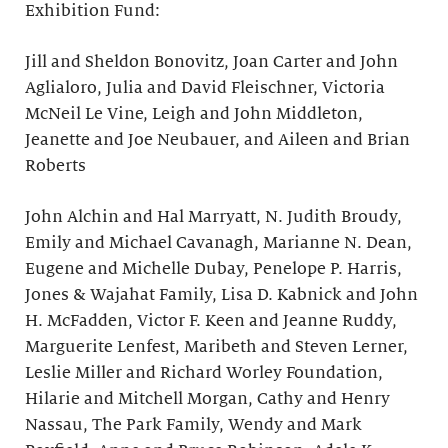
Exhibition Fund:
Jill and Sheldon Bonovitz, Joan Carter and John
Aglialoro, Julia and David Fleischner, Victoria
McNeil Le Vine, Leigh and John Middleton,
Jeanette and Joe Neubauer, and Aileen and Brian
Roberts
John Alchin and Hal Marryatt, N. Judith Broudy,
Emily and Michael Cavanagh, Marianne N. Dean,
Eugene and Michelle Dubay, Penelope P. Harris,
Jones & Wajahat Family, Lisa D. Kabnick and John
H. McFadden, Victor F. Keen and Jeanne Ruddy,
Marguerite Lenfest, Maribeth and Steven Lerner,
Leslie Miller and Richard Worley Foundation,
Hilarie and Mitchell Morgan, Cathy and Henry
Nassau, The Park Family, Wendy and Mark