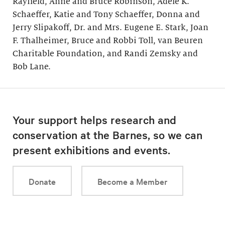
Rayfield, Anne and Bruce Robinson, Adele K.
Schaeffer, Katie and Tony Schaeffer, Donna and
Jerry Slipakoff, Dr. and Mrs. Eugene E. Stark, Joan
F. Thalheimer, Bruce and Robbi Toll, van Beuren
Charitable Foundation, and Randi Zemsky and
Bob Lane.
Your support helps research and
conservation at the Barnes, so we can
present exhibitions and events.
Donate
Become a Member