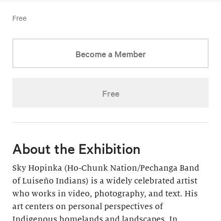
Free
Become a Member
Free
About the Exhibition
Sky Hopinka (Ho-Chunk Nation/Pechanga Band
of Luiseño Indians) is a widely celebrated artist
who works in video, photography, and text. His
art centers on personal perspectives of
Indigenous homelands and landscapes. In