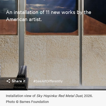
An installation of 11 new works by the
American artist.
Share it
#SeeArtDifferently
Installation view of
Sky Hopinka: Red Metal Dust
, 2026.
Photo © Barnes Foundation