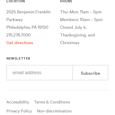
LOCATION
HOURS
2025 Benjamin Franklin
Thu–Mon: 11am – 5pm
Parkway
Members: 10am – 5pm
Philadelphia, PA 19130
Closed July 4,
215.278.7000
Thanksgiving, and
Get directions
Christmas
NEWSLETTER
Enter
Subscribe
your
e-
mail
address
Useful
Accessibility
Terms & Conditions
links
Privacy Policy
Non-discrimination