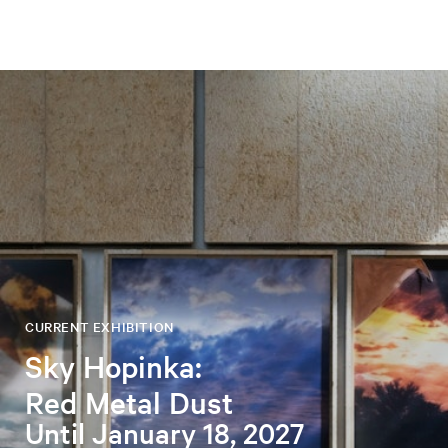
CURRENT EXHIBITION
Sky Hopinka:
Red Metal Dust
Until January 18, 2027