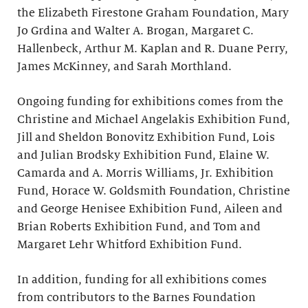
the Elizabeth Firestone Graham Foundation, Mary
Jo Grdina and Walter A. Brogan, Margaret C.
Hallenbeck, Arthur M. Kaplan and R. Duane Perry,
James McKinney, and Sarah Morthland.
Ongoing funding for exhibitions comes from the
Christine and Michael Angelakis Exhibition Fund,
Jill and Sheldon Bonovitz Exhibition Fund, Lois
and Julian Brodsky Exhibition Fund, Elaine W.
Camarda and A. Morris Williams, Jr. Exhibition
Fund, Horace W. Goldsmith Foundation, Christine
and George Henisee Exhibition Fund, Aileen and
Brian Roberts Exhibition Fund, and Tom and
Margaret Lehr Whitford Exhibition Fund.
In addition, funding for all exhibitions comes
from contributors to the Barnes Foundation