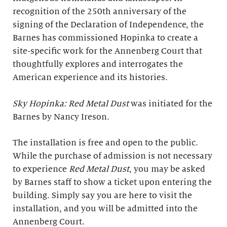
recognition of the 250th anniversary of the
signing of the Declaration of Independence, the
Barnes has commissioned Hopinka to create a
site-specific work for the Annenberg Court that
thoughtfully explores and interrogates the
American experience and its histories.
Sky Hopinka: Red Metal Dust
was initiated for the
Barnes by Nancy Ireson.
The installation is free and open to the public.
While the purchase of admission is not necessary
to experience
Red Metal Dust
, you may be asked
by Barnes staff to show a ticket upon entering the
building. Simply say you are here to visit the
installation, and you will be admitted into the
Annenberg Court.