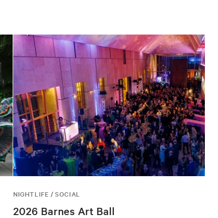
NIGHTLIFE / SOCIAL
2026 Barnes Art Ball