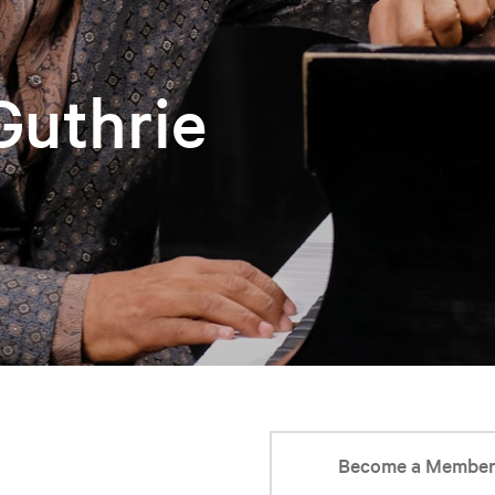
 Guthrie
Become a Membe