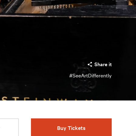
Share it
#SeeArtDifferently
r
Buy Tickets