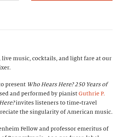
 live music, cocktails, and light fare at our
xer.
to present
Who Hears Here? 250 Years of
ed and performed by pianist
Guthrie P.
Here?
invites listeners to time-travel
eciate the singularity of American music.
enheim Fellow and professor emeritus of