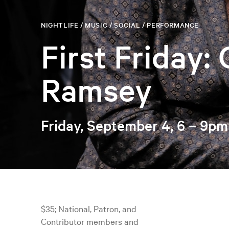
NIGHTLIFE / MUSIC / SOCIAL / PERFORMANCE
First Friday:
Ramsey
Friday, September 4, 6 – 9pm
$35; National, Patron, and
Contributor members and