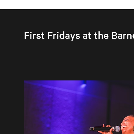
First Fridays at the Barn