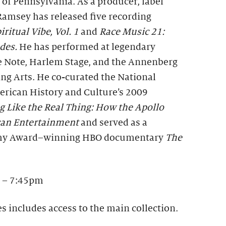
 of Pennsylvania. As a producer, label
Ramsey has released five recording
iritual Vibe, Vol. 1
and
Race Music 21:
udes.
He has performed at legendary
e Note, Harlem Stage, and the Annenberg
ng Arts. He co-curated the National
rican History and Culture’s 2009
g Like the Real Thing: How the Apollo
can Entertainment
and served as a
mmy Award–winning HBO documentary
The
 – 7:45pm
es includes access to the main collection.