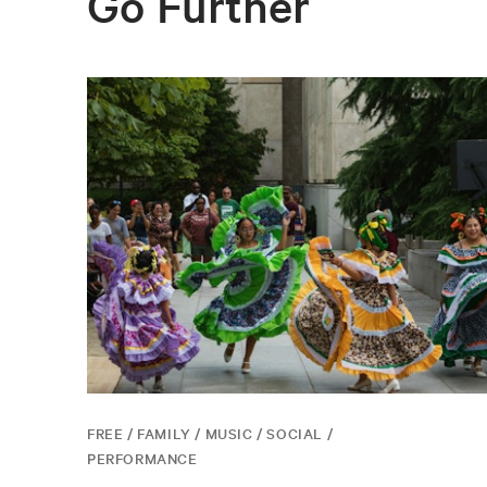
Go Further
FREE / FAMILY / MUSIC / SOCIAL /
PERFORMANCE