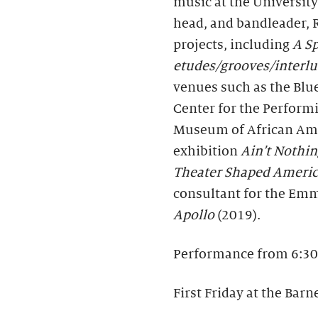
music at the University
head, and bandleader, 
projects, including
A Sp
etudes/grooves/interl
venues such as the Blu
Center for the Performi
Museum of African Ame
exhibition
Ain’t Nothin
Theater Shaped Ameri
consultant for the E
Apollo
(2019).
Performance from 6:30
First Friday at the Barn