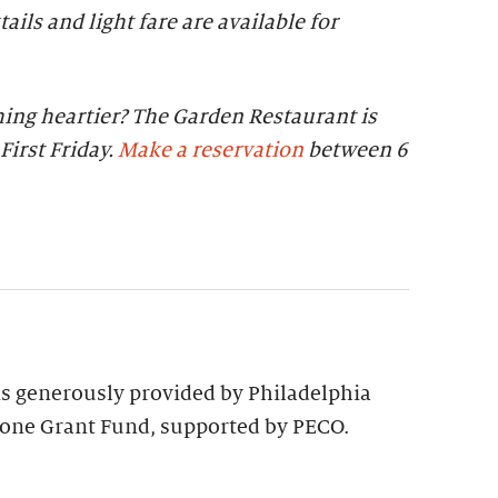
tails and light fare are available for
ing heartier? The Garden Restaurant is
First Friday.
Make a reservation
between 6
 is generously provided by Philadelphia
tone Grant Fund, supported by PECO.