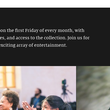
 on the first Friday of every month, with
, and access to the collection. Join us for
exciting array of entertainment.