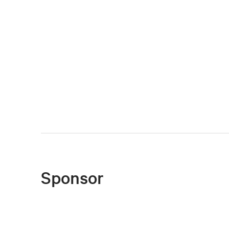
Sponsor