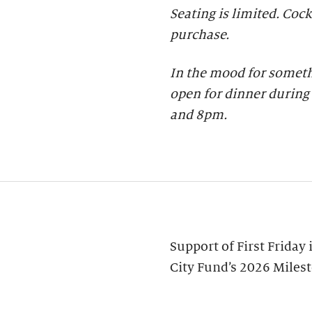
Seating is limited. Cock
purchase.
In the mood for someth
open for dinner during 
and 8pm.
Support of First Friday
City Fund’s 2026 Miles