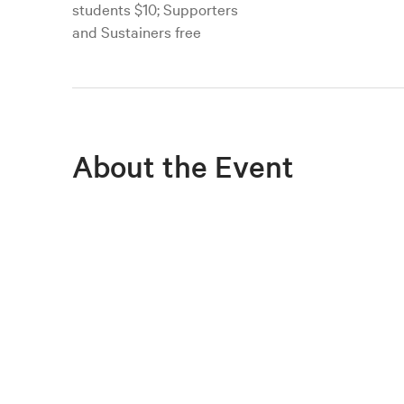
students $10; Supporters
and Sustainers free
About the Event