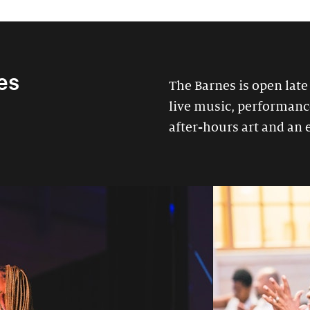
es
The Barnes is open late
live music, performances
after-hours art and an 