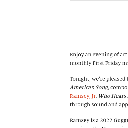
Enjoy an evening of art,
monthly First Friday mi
Tonight, we’re pleased 
American Song,
compos
Ramsey, Jr
.
Who Hears 
through sound and appr
Ramsey is a 2022 Gugg