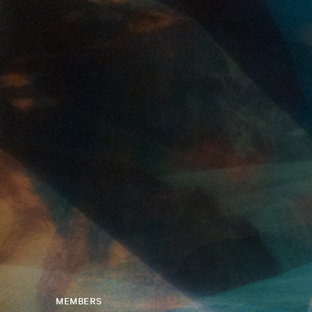
MEMBERS