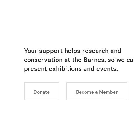
Your support helps research and
conservation at the Barnes, so we ca
present exhibitions and events.
Donate
Become a Member