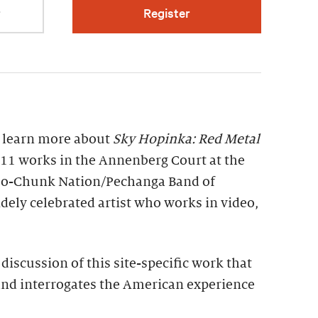
r
Register
o learn more about
Sky Hopinka: Red Metal
of 11 works in the Annenberg Court at the
Ho-Chunk Nation/Pechanga Band of
idely celebrated artist who works in video,
discussion of this site-specific work that
and interrogates the American experience