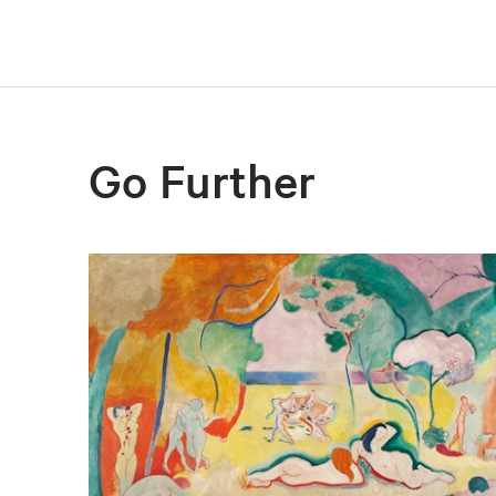
Go Further