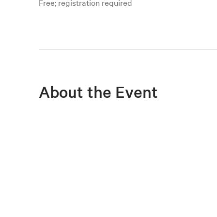
Free; registration required
About the Event