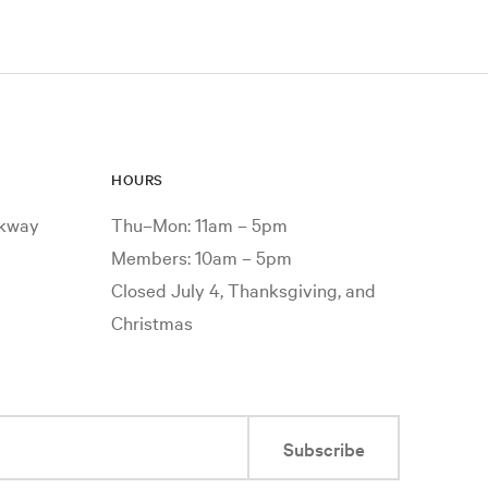
HOURS
rkway
Thu–Mon: 11am – 5pm
Members: 10am – 5pm
Closed July 4, Thanksgiving, and
Christmas
Subscribe