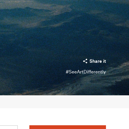
Share it
#SeeArtDifferently