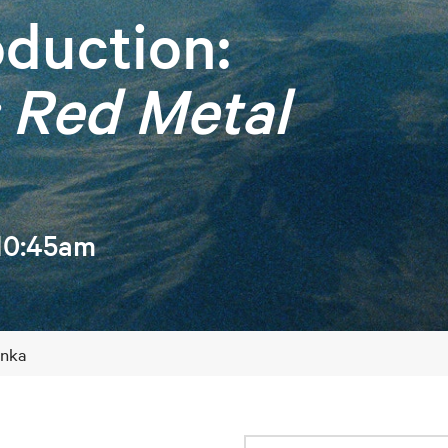
duction:
 Red Metal
 10:45am
inka