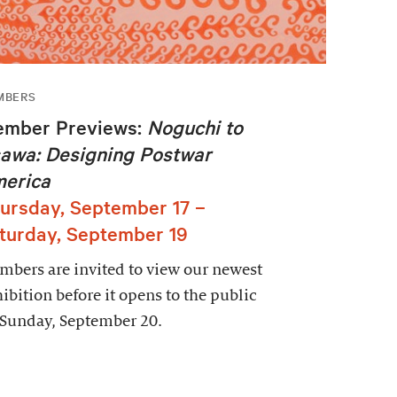
MBERS
mber Previews:
Noguchi to
awa: Designing Postwar
erica
ursday, September 17 –
turday, September 19
bers are invited to view our newest
ibition before it opens to the public
 Sunday, September 20.