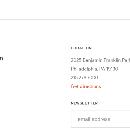
LOCATION
n
2025 Benjamin Franklin Pa
Philadelphia, PA 19130
215.278.7000
Get directions
NEWSLETTER
Enter
your