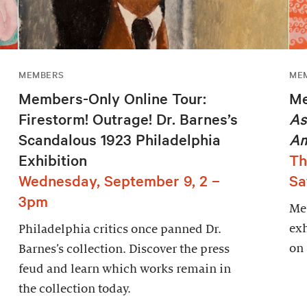
MEMBERS
ME
Members-Only Online Tour:
Me
Firestorm! Outrage! Dr. Barnes’s
As
Scandalous 1923 Philadelphia
Am
Exhibition
Th
Wednesday, September 9, 2 –
Sa
3pm
Mem
exh
Philadelphia critics once panned Dr.
on
Barnes’s collection. Discover the press
feud and learn which works remain in
the collection today.