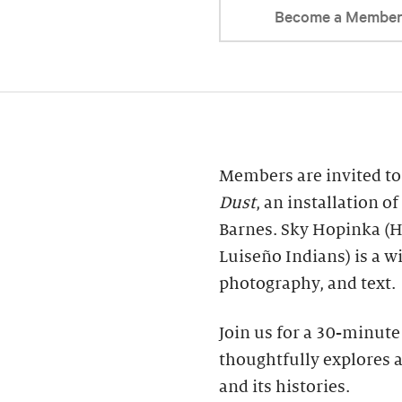
Become a Membe
Members are invited t
Dust
, an installation 
Barnes. Sky Hopinka (
Luiseño Indians) is a w
photography, and text.
Join us for a 30-minute 
thoughtfully explores 
and its histories.