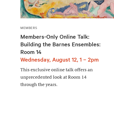
MEMBERS
Members-Only Online Talk:
Building the Barnes Ensembles:
Room 14
Wednesday, August 12, 1 – 2pm
This exclusive online talk offers an
unprecedented look at Room 14
through the years.