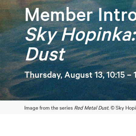
Member Intro
Sky Hopinka:
Dust
Thursday, August 13, 10:15 –
Image from the series
Red Metal Dust
. © Sky Hop