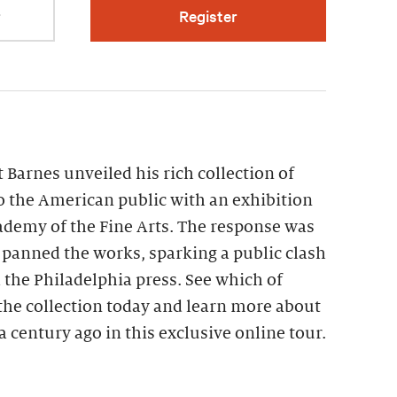
r
Register
t Barnes unveiled his rich collection of
 the American public with an exhibition
ademy of the Fine Arts. The response was
s panned the works, sparking a public clash
the Philadelphia press. See which of
the collection today and learn more about
a century ago in this exclusive online tour.