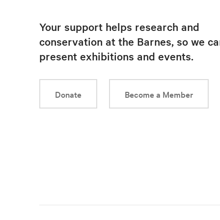
Your support helps research and
conservation at the Barnes, so we ca
present exhibitions and events.
Donate
Become a Member