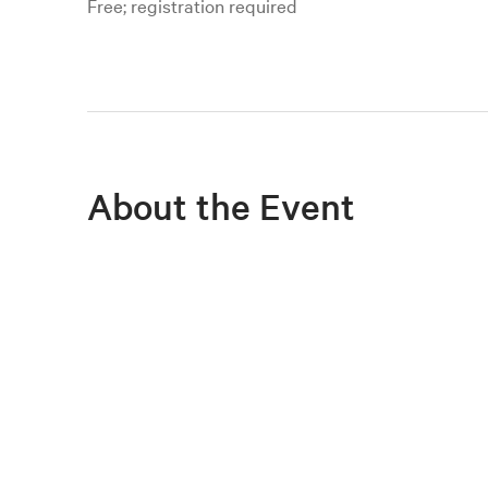
Free; registration required
About the Event