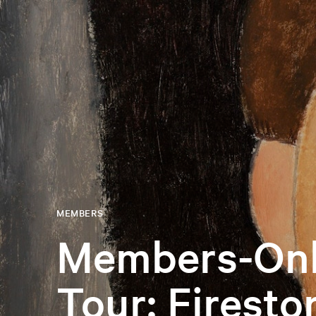
MEMBERS
Members-Onl
Tour: Firesto