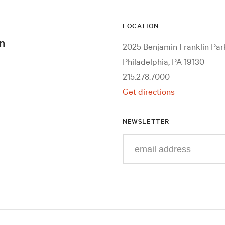
LOCATION
n
2025 Benjamin Franklin Pa
Philadelphia, PA 19130
215.278.7000
Get directions
NEWSLETTER
Enter
your
e-
mail
address