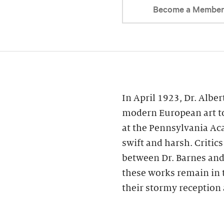
Become a Membe
In April 1923, Dr. Alber
modern European art to
at the Pennsylvania Ac
swift and harsh. Critic
between Dr. Barnes and 
these works remain in 
their stormy reception 