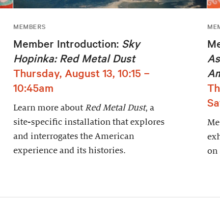
MEMBERS
ME
Member Introduction:
Sky
Me
Hopinka: Red Metal Dust
As
Thursday, August 13, 10:15 –
Am
10:45am
Th
Sa
Learn more about
Red Metal Dust
, a
site-specific installation that explores
Mem
and interrogates the American
exh
experience and its histories.
on