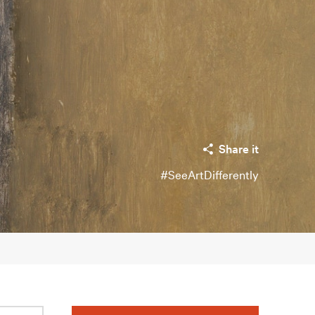
Share it
#SeeArtDifferently