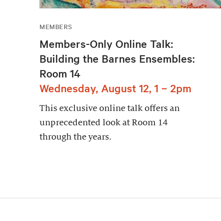
MEMBERS
Members-Only Online Talk:
Building the Barnes Ensembles:
Room 14
Wednesday, August 12, 1 – 2pm
This exclusive online talk offers an
unprecedented look at Room 14
through the years.