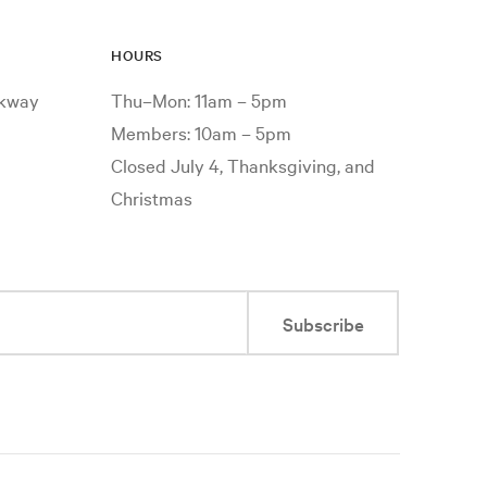
HOURS
rkway
Thu–Mon: 11am – 5pm
Members: 10am – 5pm
Closed July 4, Thanksgiving, and
Christmas
Subscribe