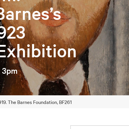
Barnes’s
923
Exhibition
– 3pm
 1919. The Barnes Foundation, BF261