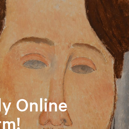
y Online
rm!