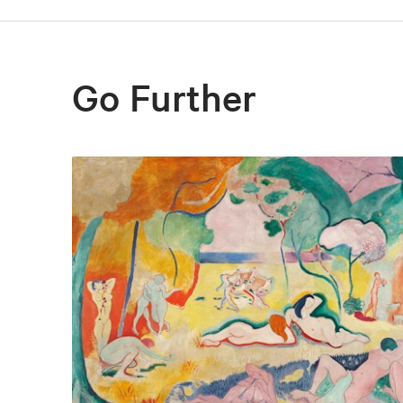
Go Further