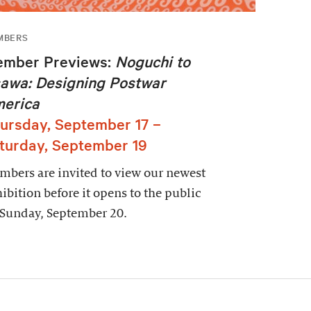
MBERS
mber Previews:
Noguchi to
awa: Designing Postwar
erica
ursday, September 17 –
turday, September 19
bers are invited to view our newest
ibition before it opens to the public
 Sunday, September 20.