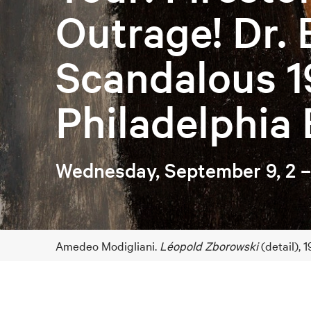
Outrage! Dr. 
Scandalous 1
Philadelphia 
Wednesday, September 9, 2 
Amedeo Modigliani.
Léopold Zborowski
(detail),