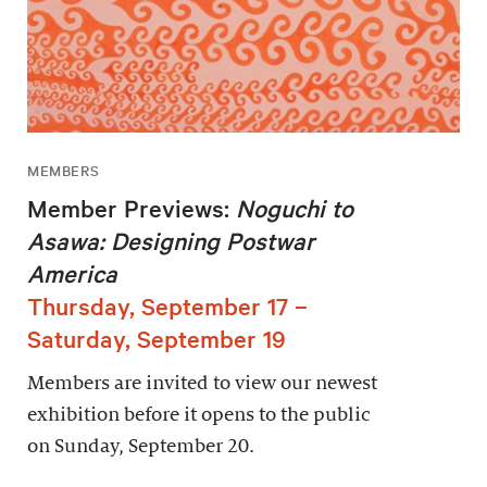
MEMBERS
Member Previews:
Noguchi to
Asawa: Designing Postwar
America
Thursday, September 17 –
Saturday, September 19
Members are invited to view our newest
exhibition before it opens to the public
on Sunday, September 20.