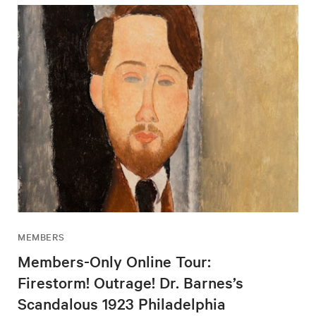
MEMBERS
Members-Only Online Tour:
Firestorm! Outrage! Dr. Barnes’s
Scandalous 1923 Philadelphia