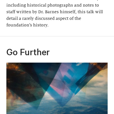
including historical photographs and notes to
staff written by Dr. Barnes himself, this talk will
detail a rarely discussed aspect of the
foundation’s history.
Go Further