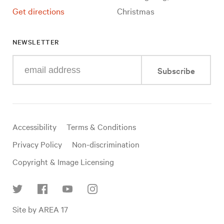
Get directions
Christmas
NEWSLETTER
Enter
Subscribe
your
e-
mail
address
Useful
Accessibility
Terms & Conditions
links
Privacy Policy
Non-discrimination
Copyright & Image Licensing
Find
Site by AREA 17
us