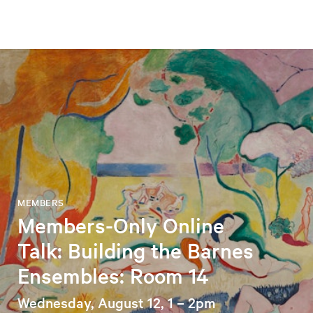
MEMBERS
Members-Only Online
Talk: Building the Barnes
Ensembles: Room 14
Wednesday, August 12, 1 – 2pm