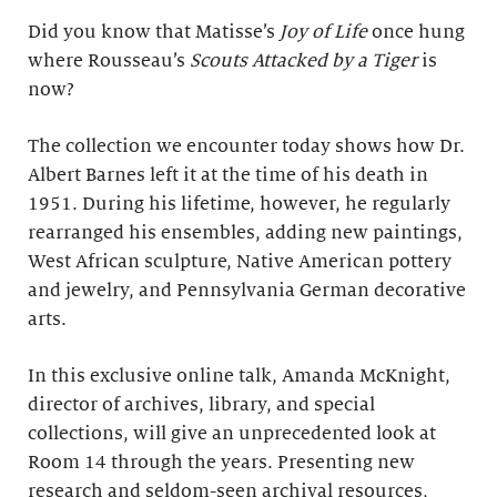
Did you know that Matisse’s
Joy of Life
once hung
where Rousseau’s
Scouts Attacked by a Tiger
is
now?
The collection we encounter today shows how Dr.
Albert Barnes left it at the time of his death in
1951. During his lifetime, however, he regularly
rearranged his ensembles, adding new paintings,
West African sculpture, Native American pottery
and jewelry, and Pennsylvania German decorative
arts.
In this exclusive online talk, Amanda McKnight,
director of archives, library, and special
collections, will give an unprecedented look at
Room 14 through the years. Presenting new
research and seldom-seen archival resources,