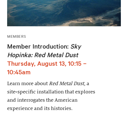
MEMBERS
Member Introduction:
Sky
Hopinka: Red Metal Dust
Thursday, August 13, 10:15 –
10:45am
Learn more about
Red Metal Dust
, a
site-specific installation that explores
and interrogates the American
experience and its histories.