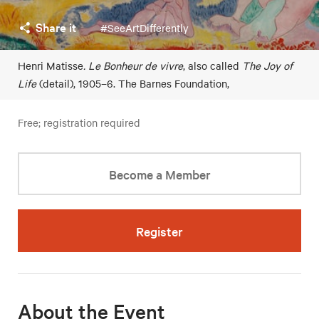
Share it
#SeeArtDifferently
Henri Matisse
. Le Bonheur de vivre
, also called
The Joy of
Life
(detail), 1905–6. The Barnes Foundation,
Free; registration required
Become a Member
Register
About the Event