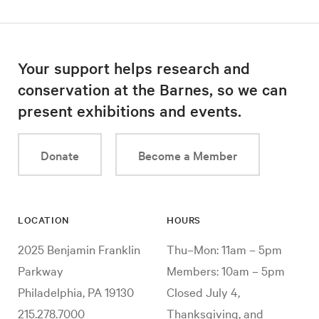
Your support helps research and
conservation at the Barnes, so we can
present exhibitions and events.
Donate
Become a Member
LOCATION
HOURS
2025 Benjamin Franklin
Thu–Mon: 11am – 5pm
Parkway
Members: 10am – 5pm
Philadelphia, PA 19130
Closed July 4,
215.278.7000
Thanksgiving, and