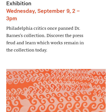
Exhibition
Wednesday, September 9, 2 –
3pm
Philadelphia critics once panned Dr.
Barnes’s collection. Discover the press
feud and learn which works remain in
the collection today.