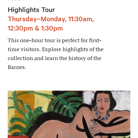
Highlights Tour
Thursday–Monday, 11:30am,
12:30pm & 1:30pm
This one-hour tour is perfect for first-
time visitors. Explore highlights of the
collection and learn the history of the
Barnes.