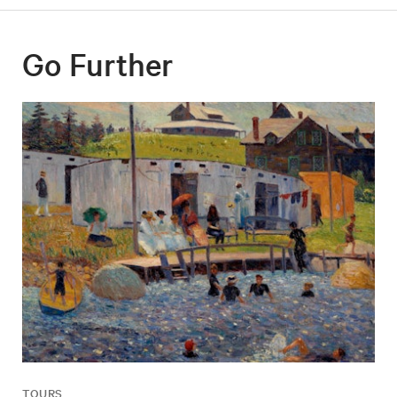
Go Further
TOURS