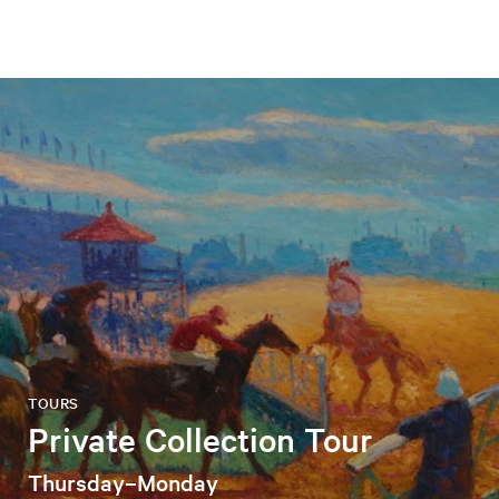
TOURS
Private Collection Tour
Thursday–Monday