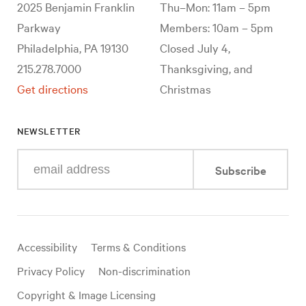
2025 Benjamin Franklin
Thu–Mon: 11am – 5pm
Parkway
Members: 10am – 5pm
Philadelphia, PA 19130
Closed July 4,
215.278.7000
Thanksgiving, and
Get directions
Christmas
NEWSLETTER
Enter
Subscribe
your
e-
mail
address
Useful
Accessibility
Terms & Conditions
links
Privacy Policy
Non-discrimination
Copyright & Image Licensing