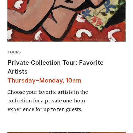
TOURS
Private Collection Tour: Favorite
Artists
Thursday–Monday, 10am
Choose your favorite artists in the
collection for a private one-hour
experience for up to ten guests.