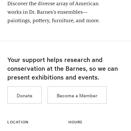
Discover the diverse array of American
works in Dr. Barnes’s ensembles—
paintings, pottery, furniture, and more.
Your support helps research and
conservation at the Barnes, so we can
present exhibitions and events.
Donate
Become a Member
LOCATION
HOURS