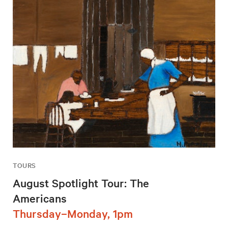
TOURS
August Spotlight Tour: The
Americans
Thursday–Monday, 1pm