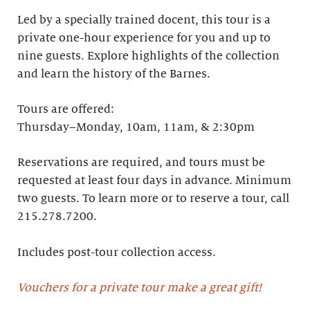
Led by a specially trained docent, this tour is a
private one-hour experience for you and up to
nine guests. Explore highlights of the collection
and learn the history of the Barnes. ​
Tours are offered:
Thursday–Monday, 10am, 11am, & 2:30pm
Reservations are required, and tours must be
requested at least four days in advance.​ Minimum
two guests. To learn more or to reserve a tour, call
215.278.7200.
Includes post-tour collection access​.
Vouchers for a private tour make a great gift!