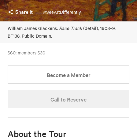
Share it
#SeeArtDifferently
William James Glackens.
Race Track
(detail), 1908–9.
BF138. Public Domain.
$60; members $30
Become a Member
Call to Reserve
About the Tour