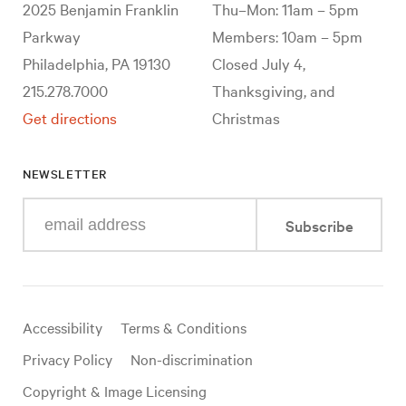
2025 Benjamin Franklin
Thu–Mon: 11am – 5pm
Parkway
Members: 10am – 5pm
Philadelphia, PA 19130
Closed July 4,
215.278.7000
Thanksgiving, and
Get directions
Christmas
NEWSLETTER
Enter
Subscribe
your
e-
mail
address
Useful
Accessibility
Terms & Conditions
links
Privacy Policy
Non-discrimination
Copyright & Image Licensing