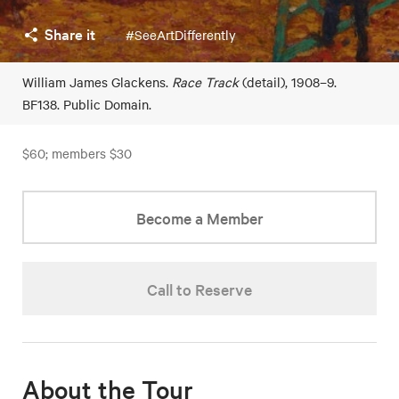
Share it
#SeeArtDifferently
William James Glackens.
Race Track
(detail), 1908–9.
BF138. Public Domain.
$60; members $30
Become a Member
Call to Reserve
About the Tour