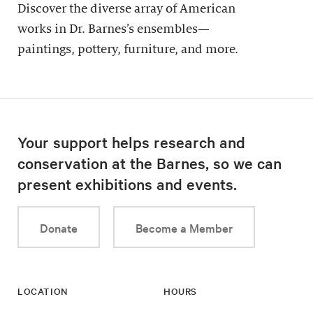
Discover the diverse array of American
works in Dr. Barnes’s ensembles—
paintings, pottery, furniture, and more.
Your support helps research and
conservation at the Barnes, so we can
present exhibitions and events.
Donate
Become a Member
LOCATION
HOURS