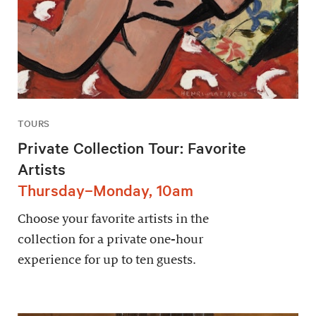
TOURS
Private Collection Tour: Favorite
Artists
Thursday–Monday, 10am
Choose your favorite artists in the
collection for a private one-hour
experience for up to ten guests.