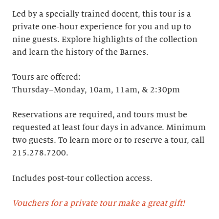
Led by a specially trained docent, this tour is a
private one-hour experience for you and up to
nine guests. Explore highlights of the collection
and learn the history of the Barnes. ​
Tours are offered:
Thursday–Monday, 10am, 11am, & 2:30pm
Reservations are required, and tours must be
requested at least four days in advance.​ Minimum
two guests. To learn more or to reserve a tour, call
215.278.7200.
Includes post-tour collection access​.
Vouchers for a private tour make a great gift!