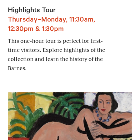
Highlights Tour
Thursday–Monday, 11:30am,
12:30pm & 1:30pm
This one-hour tour is perfect for first-
time visitors. Explore highlights of the
collection and learn the history of the
Barnes.