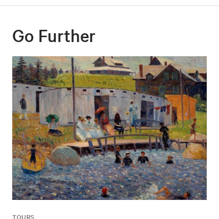
Go Further
TOURS