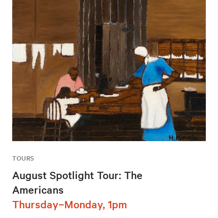
TOURS
August Spotlight Tour: The
Americans
Thursday–Monday, 1pm