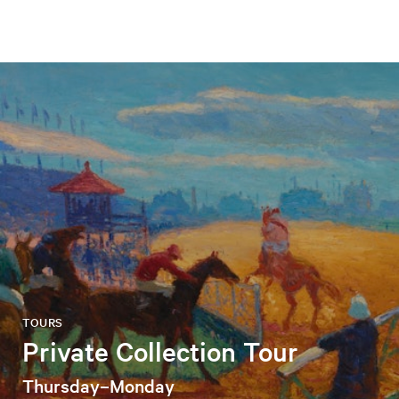
TOURS
Private Collection Tour
Thursday–Monday