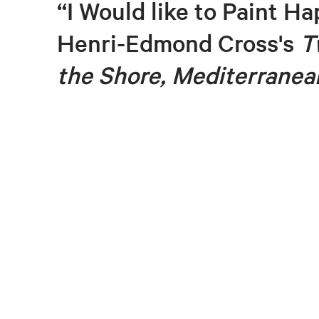
“I Would like to Paint Ha
Henri-Edmond Cross's
T
the Shore, Mediterranea