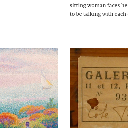
sitting woman faces he
to be talking with each 