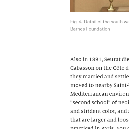
Fig. 4. Detail of the south 
Barnes Foundation
Also in 1891, Seurat d
Cabasson on the Côte d’
they married and settle
moved to nearby Saint-
Mediterranean environs
“second school” of neo
and strident color, and
that are larger and loo
practiced in Paris. You