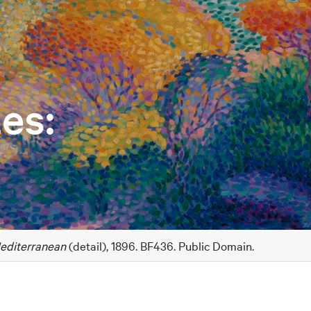
es:
editerranean
(detail), 1896. BF436. Public Domain.