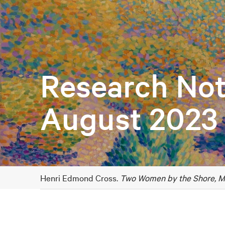
Research Not
August 2023
Henri Edmond Cross.
Two Women by the Shore, M