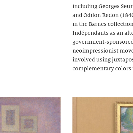
including Georges Seur
and Odilon Redon (1840
in the Barnes collectio
Indépendants as an alte
government-sponsored S
neoimpressionist move
involved using juxtapos
complementary colors 