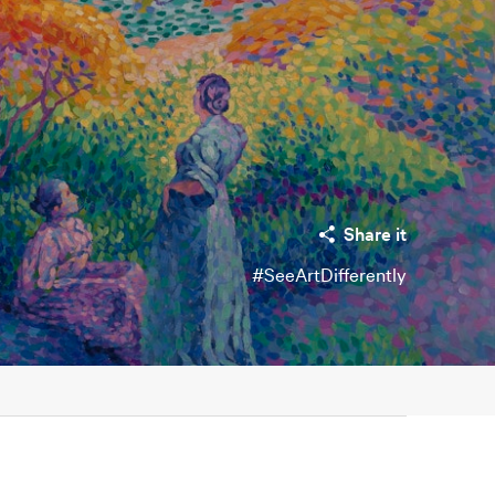
Share it
#SeeArtDifferently