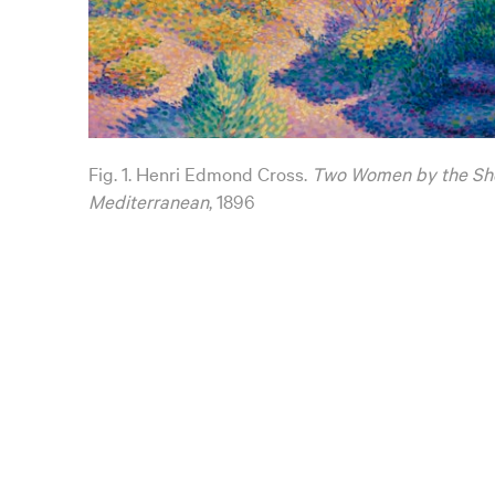
Fig. 1. Henri Edmond Cross.
Two Women by the Sh
Mediterranean
, 1896