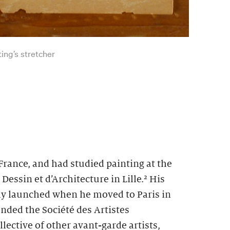
ting’s stretcher
rance, and had studied painting at the
essin et d’Architecture in Lille.
² His
uly launched when he moved to Paris in
nded the Société des Artistes
lective of other avant-garde artists,