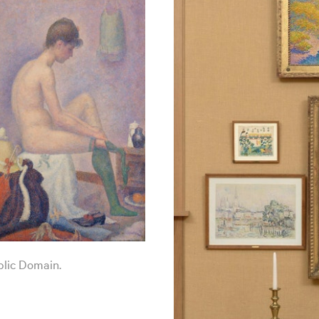
blic Domain.