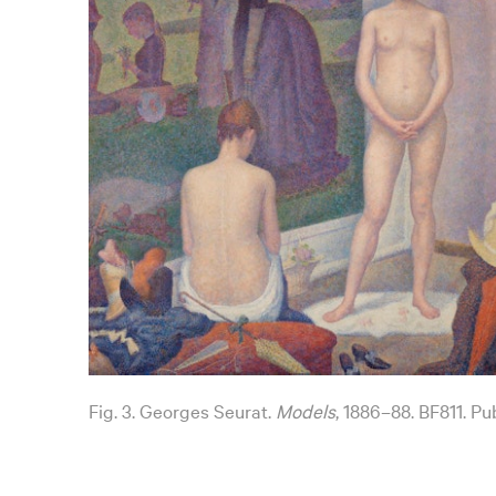
Fig. 3. Georges Seurat.
Models
, 1886–88. BF811. Pu