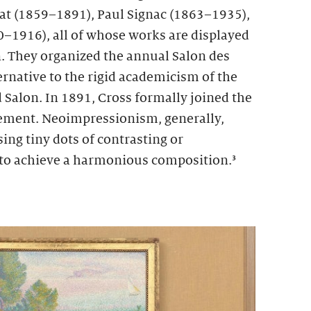
at (1859–1891), Paul Signac (1863–1935),
–1916), all of whose works are displayed
n. They organized the annual Salon des
rnative to the rigid academicism of the
alon. In 1891, Cross formally joined the
ment. Neoimpressionism, generally,
ing tiny dots of contrasting or
to achieve a harmonious composition.³