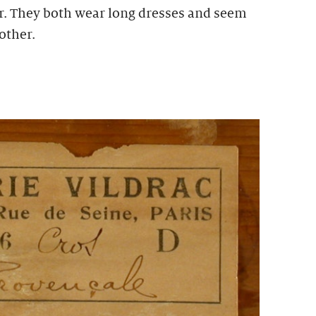
r. They both wear long dresses and seem
other.