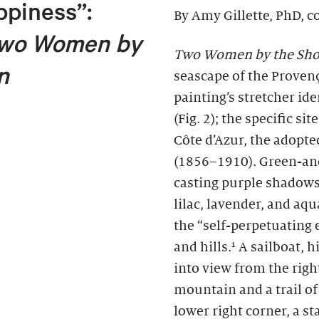
ppiness”:
By Amy Gillette, PhD, c
wo Women by
Two Women by the Sho
n
seascape of the Provença
painting’s stretcher id
(Fig. 2); the specific si
Côte d’Azur, the adopt
(1856–1910). Green-and
casting purple shadows
lilac, lavender, and aq
the “self-perpetuating 
and hills.¹ A sailboat,
into view from the right
mountain and a trail o
lower right corner, a 