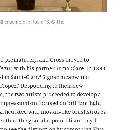
wall ensemble in Room 18. © The
ied prematurely, and Cross moved to
Azur with his partner, Irma Clare. In 1893
d in Saint-Clair.⁴ Signac meanwhile
Tropez.⁵ Responding to their new
, the two artists proceeded to develop a
impressionism focused on brilliant light
 articulated with mosaic-like brushstrokes
ser than the granular pointillism they’d
 can see the distinction by comparing
Two