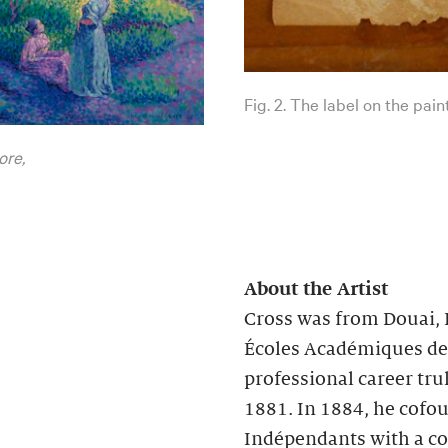
Fig. 2. The label on the pain
ore,
About the Artist
Cross was from Douai, F
Écoles Académiques de D
professional career tr
1881. In 1884, he cofou
Indépendants with a col