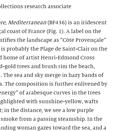
ollections research associate
re, Mediterranean
(BF436) is an iridescent
l coast of France (Fig. 1). A label on the
entifies the landscape as “Côte Provençale”
te is probably the Plage de Saint-Clair on the
ed home of artist Henri-Edmond Cross
-gold trees and brush rim the beach,
. The sea and sky merge in hazy bands of
ua. The composition is further enlivened by
energy” of arabesque curves in the trees
 highlighted with sunshine-yellow, wafts
; in the distance, we see a low purple
f smoke from a passing steamship. In the
standing woman gazes toward the sea, and a