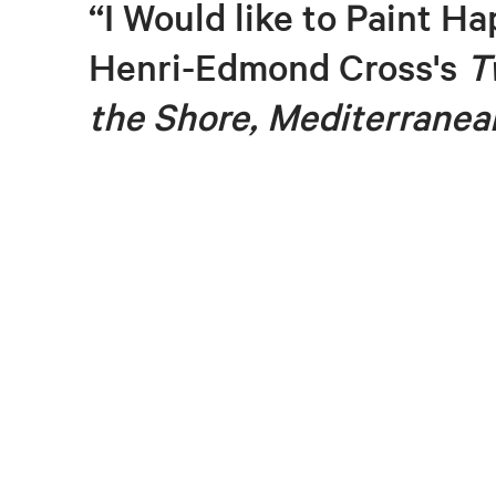
“I Would like to Paint Ha
Henri-Edmond Cross's
T
the Shore, Mediterranea