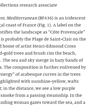
ollections research associate
re, Mediterranean
(BF436) is an iridescent
l coast of France (Fig. 1). A label on the
entifies the landscape as “Côte Provençale”
te is probably the Plage de Saint-Clair on the
ed home of artist Henri-Edmond Cross
-gold trees and brush rim the beach,
. The sea and sky merge in hazy bands of
ua. The composition is further enlivened by
energy” of arabesque curves in the trees
 highlighted with sunshine-yellow, wafts
; in the distance, we see a low purple
f smoke from a passing steamship. In the
standing woman gazes toward the sea, and a