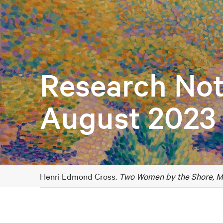
Research Not
August 2023
Henri Edmond Cross.
Two Women by the Shore, M