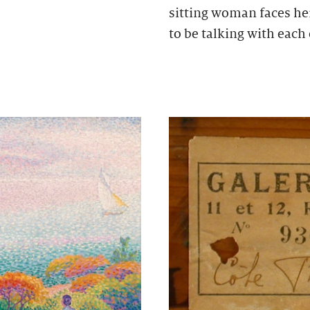
sitting woman faces he
to be talking with each 