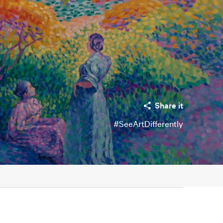
Share it
#SeeArtDifferently