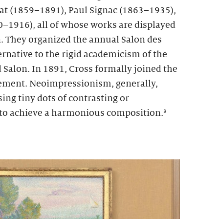
at (1859–1891), Paul Signac (1863–1935),
–1916), all of whose works are displayed
n. They organized the annual Salon des
rnative to the rigid academicism of the
alon. In 1891, Cross formally joined the
ment. Neoimpressionism, generally,
ing tiny dots of contrasting or
to achieve a harmonious composition.³