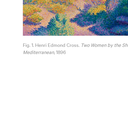
Fig. 1. Henri Edmond Cross.
Two Women by the Sh
Mediterranean
, 1896