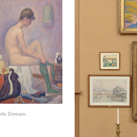
blic Domain.