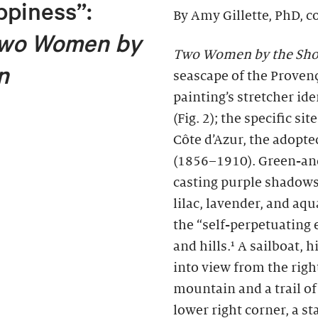
ppiness”:
By Amy Gillette, PhD, c
wo Women by
Two Women by the Sho
n
seascape of the Provença
painting’s stretcher id
(Fig. 2); the specific si
Côte d’Azur, the adopt
(1856–1910). Green-and
casting purple shadows
lilac, lavender, and aq
the “self-perpetuating 
and hills.¹ A sailboat,
into view from the right
mountain and a trail o
lower right corner, a 