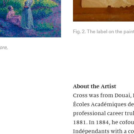
Fig. 2. The label on the pain
ore,
About the Artist
Cross was from Douai, F
Écoles Académiques de D
professional career tr
1881. In 1884, he cofou
Indépendants with a col