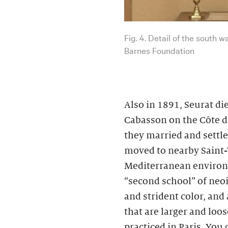
Fig. 4. Detail of the south 
Barnes Foundation
Also in 1891, Seurat d
Cabasson on the Côte d’
they married and settle
moved to nearby Saint-
Mediterranean environs
“second school” of neo
and strident color, and
that are larger and loo
practiced in Paris. You