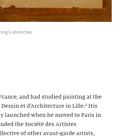
ting’s stretcher
rance, and had studied painting at the
essin et d’Architecture in Lille.
² His
uly launched when he moved to Paris in
nded the Société des Artistes
lective of other avant-garde artists,