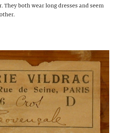
r. They both wear long dresses and seem
other.