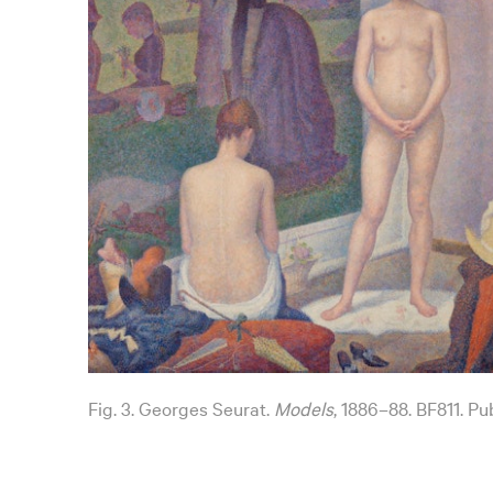
Fig. 3. Georges Seurat.
Models
, 1886–88. BF811. Pu