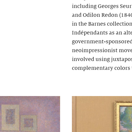
including Georges Seur
and Odilon Redon (1840
in the Barnes collectio
Indépendants as an alte
government-sponsored S
neoimpressionist move
involved using juxtapos
complementary colors 