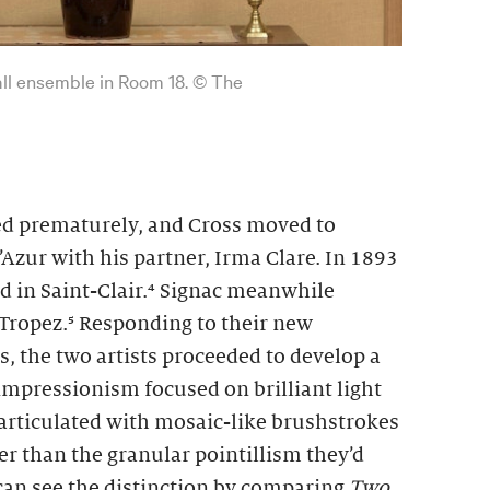
wall ensemble in Room 18. © The
ied prematurely, and Cross moved to
Azur with his partner, Irma Clare. In 1893
d in Saint-Clair.⁴ Signac meanwhile
Tropez.⁵ Responding to their new
, the two artists proceeded to develop a
impressionism focused on brilliant light
 articulated with mosaic-like brushstrokes
ser than the granular pointillism they’d
 can see the distinction by comparing
Two