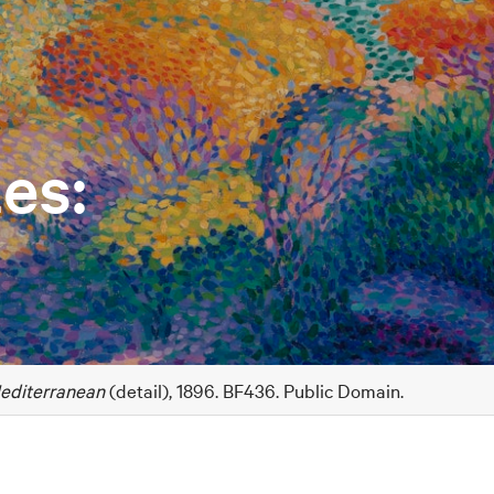
es:
editerranean
(detail), 1896. BF436. Public Domain.