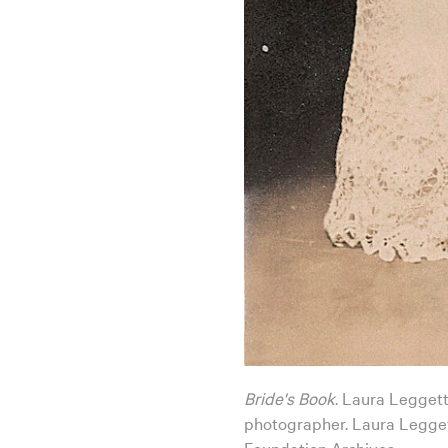
Bride's Book
. Laura Leggett
photographer. Laura Legget
Foundation Archives