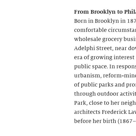
From Brooklyn to Phil
Born in Brooklyn in 187
comfortable circumstanc
wholesale grocery busi
Adelphi Street, near d
era of growing interest
public space. In respon
urbanism, reform-mind
of public parks and pr
through outdoor activit
Park, close to her nei
architects Frederick La
before her birth (1867–