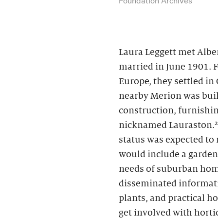
Laura Leggett met Albe
married in June 1901. 
Europe, they settled in
nearby Merion was buil
construction, furnishin
nicknamed Lauraston.² 
status was expected to
would include a garden
needs of suburban hom
disseminated informati
plants, and practical 
get involved with horti