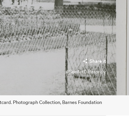
Share it
#SeeArtDifferently
stcard. Photograph Collection, Barnes Foundation