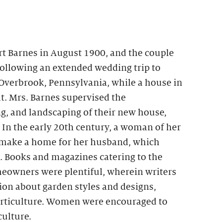
rt Barnes in August 1900, and the couple
Following an extended wedding trip to
 Overbrook, Pennsylvania, while a house in
t. Mrs. Barnes supervised the
g, and landscaping of their new house,
In the early 20th century, a woman of her
 make a home for her husband, which
. Books and magazines catering to the
eowners were plentiful, wherein writers
on about garden styles and designs,
horticulture. Women were encouraged to
culture.