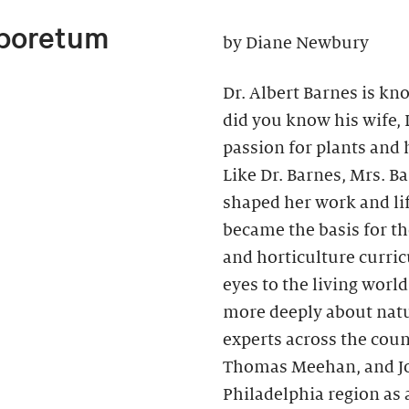
rboretum
by Diane Newbury
Dr. Albert Barnes is kno
did you know his wife,
passion for plants and h
Like Dr. Barnes, Mrs. B
shaped her work and li
became the basis for t
and horticulture curri
eyes to the living wor
more deeply about natu
experts across the coun
Thomas Meehan, and Joh
Philadelphia region as 