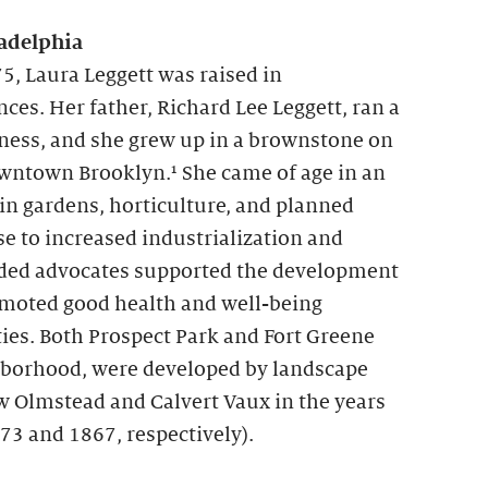
adelphia
5, Laura Leggett was raised in
es. Her father, Richard Lee Leggett, ran a
ness, and she grew up in a brownstone on
owntown Brooklyn.¹ She came of age in an
 in gardens, horticulture, and planned
se to increased industrialization and
ed advocates supported the development
omoted good health and well-being
ies. Both Prospect Park and Fort Greene
ghborhood, were developed by landscape
w Olmstead and Calvert Vaux in the years
73 and 1867, respectively).