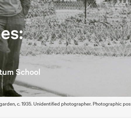
es:
etum School
 garden, c. 1935. Unidentified photographer. Photographic po