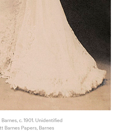
 Barnes, c. 1901. Unidentified
t Barnes Papers, Barnes