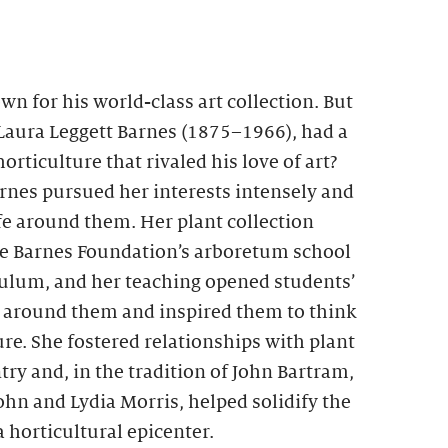
wn for his world-class art collection. But
 Laura Leggett Barnes (1875–1966), had a
orticulture that rivaled his love of art?
arnes pursued her interests intensely and
fe around them. Her plant collection
he Barnes Foundation’s arboretum school
culum, and her teaching opened students’
ld around them and inspired them to think
re. She fostered relationships with plant
try and, in the tradition of John Bartram,
n and Lydia Morris, helped solidify the
a horticultural epicenter.