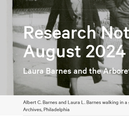
Research Not
August 2024
Laura Barnes and the Arbor
Albert C. Barnes and Laura L. Barnes walking in a
Archives, Philadelphia