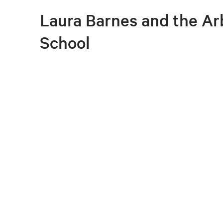
Laura Barnes and the A
School