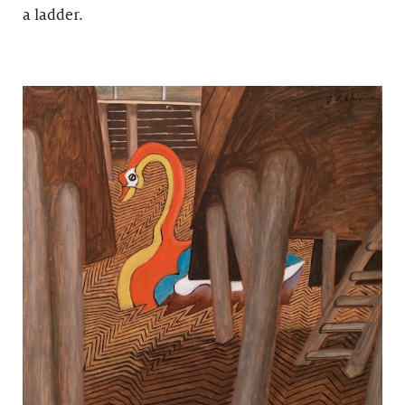
a ladder.