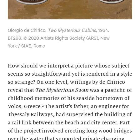
Giorgio de Chirico.
Two Mysterious Cabins
, 1934.
BF266. © 2020 Artists Rights Society (ARS), New
York / SIAE, Rome
How should we interpret a picture whose subject
seems so straightforward yet is rendered in a style
so strange? On one level, writings by de Chirico
reveal that
The Mysterious Swan
was a pastiche of
childhood memories of his seaside hometown of
Volos, Greece.² The artist’s father, an engineer for
Thessaly Railways, had supervised the building of
a rail link between the beach and city center. Part
of the project involved erecting long wood bridges
over the water that supported private changing