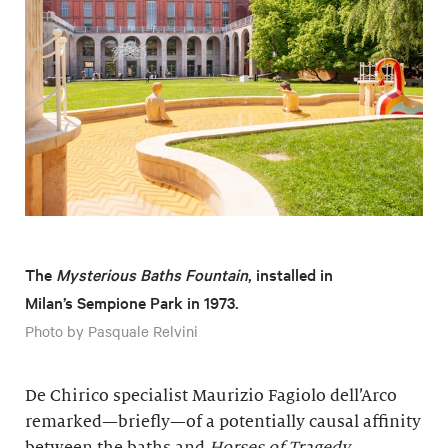
The
Mysterious Baths
Fountain
, installed in
Milan’s Sempione Park in 1973.
Photo by Pasquale Relvini
De Chirico specialist Maurizio Fagiolo dell’Arco
remarked—briefly—of a potentially causal affinity
between the baths and
Horses of Tragedy