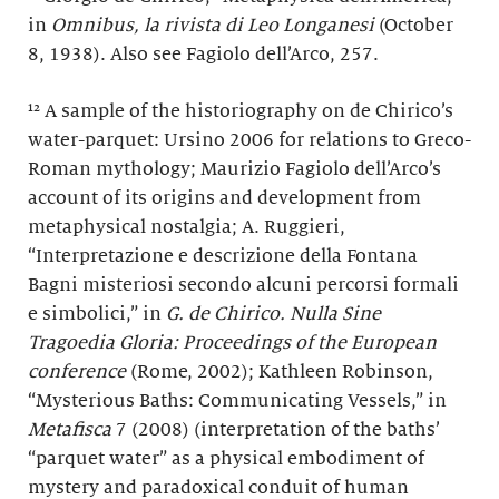
in
Omnibus, la rivista di Leo Longanesi
(October
8, 1938). Also see Fagiolo dell’Arco, 257.
¹² A sample of the historiography on de Chirico’s
water-parquet: Ursino 2006 for relations to Greco-
Roman mythology; Maurizio Fagiolo dell’Arco’s
account of its origins and development from
metaphysical nostalgia; A. Ruggieri,
“Interpretazione e descrizione della Fontana
Bagni misteriosi secondo alcuni percorsi formali
e simbolici,” in
G. de Chirico. Nulla Sine
Tragoedia Gloria: Proceedings of the European
conference
(Rome, 2002); Kathleen Robinson,
“Mysterious Baths: Communicating Vessels,” in
Metafisca
7 (2008) (interpretation of the baths’
“parquet water” as a physical embodiment of
mystery and paradoxical conduit of human