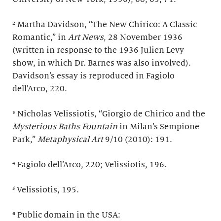
² Martha Davidson, “The New Chirico: A Classic
Romantic,” in
Art News
, 28 November 1936
(written in response to the 1936 Julien Levy
show, in which Dr. Barnes was also involved).
Davidson’s essay is reproduced in Fagiolo
dell’Arco, 220.
³ Nicholas Velissiotis, “Giorgio de Chirico and the
Mysterious Baths Fountain
in Milan’s Sempione
Park,”
Metaphysical Art
9/10 (2010): 191.
⁴ Fagiolo dell’Arco, 220; Velissiotis, 196.
⁵ Velissiotis, 195.
⁶ Public domain in the USA: