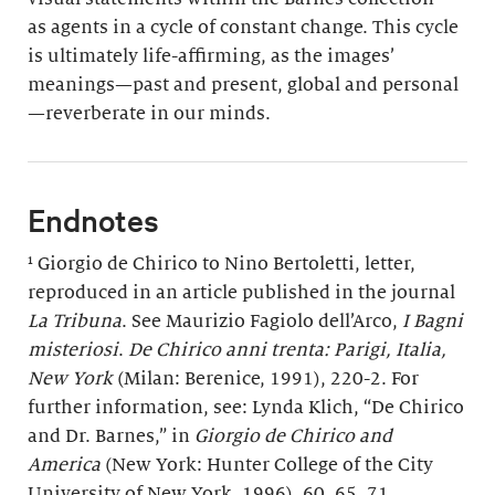
as agents in a cycle of constant change. This cycle
is ultimately life-affirming, as the images’
meanings—past and present, global and personal
—reverberate in our minds.
Endnotes
¹ Giorgio de Chirico to Nino Bertoletti, letter,
reproduced in an article published in the journal
La Tribuna
. See Maurizio Fagiolo dell’Arco,
I Bagni
misteriosi
.
De Chirico anni trenta: Parigi, Italia,
New York
(Milan: Berenice, 1991), 220-2. For
further information, see: Lynda Klich, “De Chirico
and Dr. Barnes,” in
Giorgio de Chirico and
America
(New York: Hunter College of the City
University of New York, 1996), 60, 65, 71.