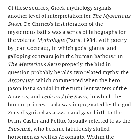
Of these sources, Greek mythology signals
another level of interpretation for
The Mysterious
Swan
. De Chirico's first iteration of the
mysterious baths was a series of lithographs for
the volume
Mythologie
(Paris, 1934, with poetry
by Jean Cocteau), in which gods, giants, and
galloping centaurs join the human bathers.⁹ In
The Mysterious Swan
properly, the bird in
question probably heralds two related myths: the
Argonauts
, which commenced when the hero
Jason lost a sandal in the turbulent waters of the
Anavros, and
Leda and the Swan
, in which the
human princess Leda was impregnated by the god
Zeus disguised as a swan and gave birth to the
twins Castor and Pollux (usually referred to as the
Dioscuri
), who became fabulously skilled
horsemen as well as Argonauts. Within the