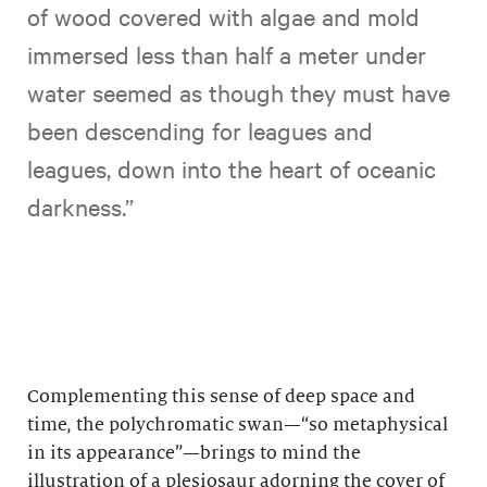
of wood covered with algae and mold
immersed less than half a meter under
water seemed as though they must have
been descending for leagues and
leagues, down into the heart of oceanic
darkness.”
Complementing this sense of deep space and
time, the polychromatic swan—“so metaphysical
in its appearance”—brings to mind the
illustration of a plesiosaur adorning the cover of