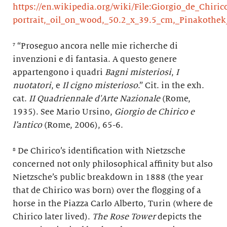
https://en.wikipedia.org/wiki/File:Giorgio_de_Chiric
portrait,_oil_on_wood,_50.2_x_39.5_cm,_Pinakothe
⁷ “Proseguo ancora nelle mie richerche di
invenzioni e di fantasia. A questo genere
appartengono i quadri
Bagni misteriosi
,
I
nuotatori
, e
Il cigno misterioso
.” Cit. in the exh.
cat.
II Quadriennale d'Arte Nazionale
(Rome,
1935). See Mario Ursino,
Giorgio de Chirico e
l’antico
(Rome, 2006), 65-6.
⁸ De Chirico’s identification with Nietzsche
concerned not only philosophical affinity but also
Nietzsche’s public breakdown in 1888 (the year
that de Chirico was born) over the flogging of a
horse in the Piazza Carlo Alberto, Turin (where de
Chirico later lived).
The
Rose Tower
depicts the