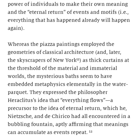
power of individuals to make their own meaning
and the “eternal return” of events and motifs (i.e.,
everything that has happened already will happen
again).
Whereas the piazza paintings employed the
geometries of classical architecture (and, later,
the skyscrapers of New York¹¹) as thick curtains at
the threshold of the material and immaterial
worlds, the mysterious baths seem to have
embedded metaphysics elementally in the water-
parquet. They expressed the philosopher
Heraclitus’s idea that “everything flows”—a
precursor to the idea of eternal return, which he,
Nietzsche, and de Chirico had all encountered in a
bubbling fountain, aptly affirming that meanings
can accumulate as events repeat. ¹²