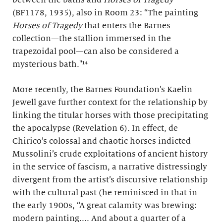
(BF1178, 1935), also in Room 23: “The painting
Horses of Tragedy
that enters the Barnes
collection—the stallion immersed in the
trapezoidal pool—can also be considered a
mysterious bath."¹⁴
More recently, the Barnes Foundation’s Kaelin
Jewell gave further context for the relationship by
linking the titular horses with those precipitating
the apocalypse (Revelation 6). In effect, de
Chirico’s colossal and chaotic horses indicted
Mussolini’s crude exploitations of ancient history
in the service of fascism, a narrative distressingly
divergent from the artist’s discursive relationship
with the cultural past (he reminisced in that in
the early 1900s, “A great calamity was brewing:
modern painting.... And about a quarter of a