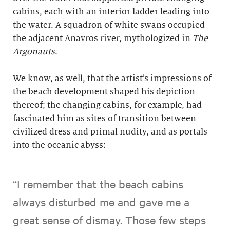
cabins, each with an interior ladder leading into
the water. A squadron of white swans occupied
the adjacent Anavros river, mythologized in
The
Argonauts
.
We know, as well, that the artist’s impressions of
the beach development shaped his depiction
thereof; the changing cabins, for example, had
fascinated him as sites of transition between
civilized dress and primal nudity, and as portals
into the oceanic abyss:
“I remember that the beach cabins
always disturbed me and gave me a
great sense of dismay. Those few steps