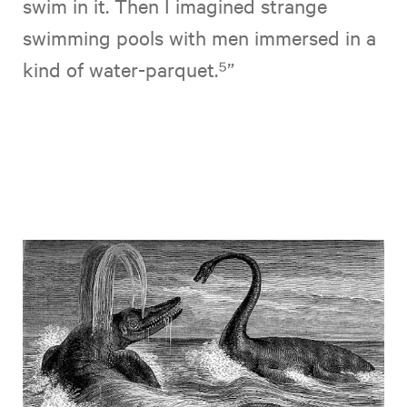
swim in it. Then I imagined strange
swimming pools with men immersed in a
kind of water-parquet.⁵”