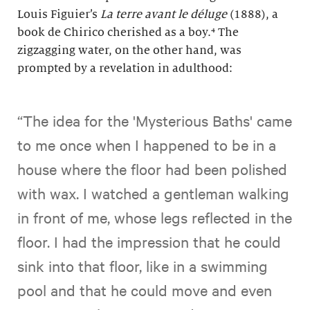
Louis Figuier’s
La terre avant le déluge
(1888), a
book de Chirico cherished as a boy.⁴ The
zigzagging water, on the other hand, was
prompted by a revelation in adulthood:
“The idea for the 'Mysterious Baths' came
to me once when I happened to be in a
house where the floor had been polished
with wax. I watched a gentleman walking
in front of me, whose legs reflected in the
floor. I had the impression that he could
sink into that floor, like in a swimming
pool and that he could move and even