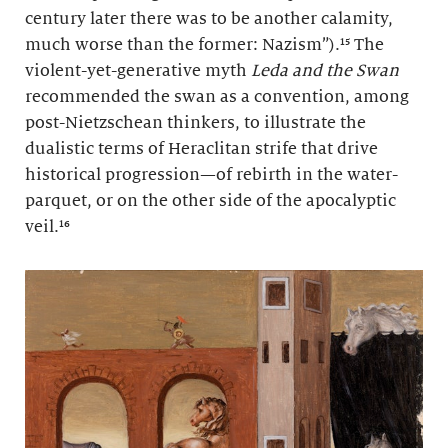
century later there was to be another calamity,
much worse than the former: Nazism”).¹⁵ The
violent-yet-generative myth
Leda and the Swan
recommended the swan as a convention, among
post-Nietzschean thinkers, to illustrate the
dualistic terms of Heraclitan strife that drive
historical progression—of rebirth in the water-
parquet, or on the other side of the apocalyptic
veil.¹⁶