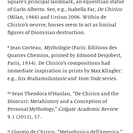
square’s principal landmark, an equestrian statue
of Carlo Alberto. See, e.g., Isabella Far,
De Chirico
(Milan, 1966) and Ursino 2006. Within de
Chirico’s oeuvre, horses seem to act as liminal
figures of Dionysian destruction.
⁹ Jean Cocteau,
Mythologie
(Paris: Éditions des
Quatres Chemins, printed by Edmond Desjobert,
Paris, 1934). De Chirico’s compositions had
immediate inspiration in prints by Max Klingler:
e.g., his
Brahamsfantasie
and
Vom Tode
series.
¹⁰ Sean Theodora O’Hanlan, “De Chirico and the
Dioscuri: Metahistory and a Conception of
Personal Mythology,”
Colgate Academic Review
9.1 (2012), 57.
¹¹ Giorgio de Chirico, “Metaphysica dell’America,”