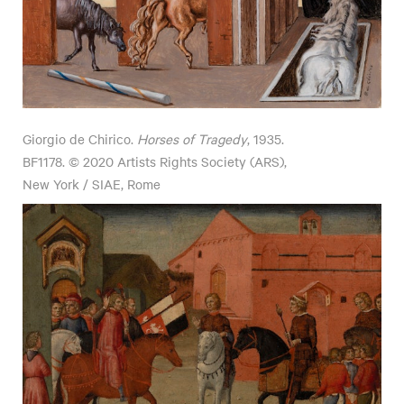
Giorgio de Chirico.
Horses of Tragedy
, 1935.
BF1178. © 2020 Artists Rights Society (ARS),
New York / SIAE, Rome