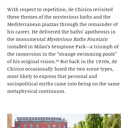
With respect to repetition, de Chirico revisited
these themes of the mysterious baths and the
Mediterranean piazzas through the remainder of
his career. He delivered the baths’ apotheosis in
the monumental
Mysterious Baths Fountain
installed in Milan’s Sempione Park—a triumph of
the immersion in the “strange swimming pools”
of his original vision.¹³ But back in the 1930s, de
Chirico occasionally fused the two scene types,
most likely to express that personal and
sociopolitical myths came into being on the same
metaphysical continuum.