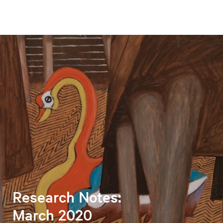
Research Notes:
March 2020