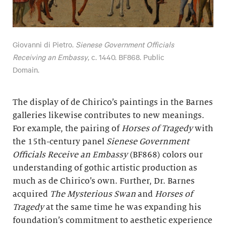
Giovanni di Pietro.
Sienese Government Officials
Receiving an Embassy
, c. 1440. BF868. Public
Domain.
The display of de Chirico’s paintings in the Barnes
galleries likewise contributes to new meanings.
For example, the pairing of
Horses of Tragedy
with
the 15th-century panel
Sienese Government
Officials Receive an Embassy
(BF868) colors our
understanding of gothic artistic production as
much as de Chirico’s own. Further, Dr. Barnes
acquired
The Mysterious Swan
and
Horses of
Tragedy
at the same time he was expanding his
foundation’s commitment to aesthetic experience