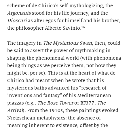
scheme of de Chirico’s self-mythologizing, the
Argonauts
stood for his life journey, and the
Dioscuri
as alter egos for himself and his brother,
the philosopher Alberto Savinio.¹⁰
The imagery in
The Mysterious Swan
, then, could
be said to assert the power of mythmaking in
shaping the phenomenal world (with phenomena
being things as we perceive them, not how they
might be, per se). This is at the heart of what de
Chirico had meant when he wrote that his
mysterious baths advanced his “research of
inventions and fantasy” of his Mediterranean
piazzas (e.g.,
The Rose Tower
or BF377,
The
Arrival
). From the 1910s, these paintings evoked
Nietzschean metaphysics: the absence of
meaning inherent to existence, offset by the