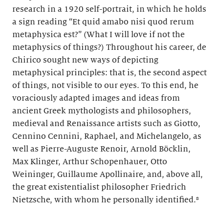
research in a 1920 self-portrait, in which he holds
a sign reading “Et quid amabo nisi quod rerum
metaphysica est?” (What I will love if not the
metaphysics of things?) Throughout his career, de
Chirico sought new ways of depicting
metaphysical principles: that is, the second aspect
of things, not visible to our eyes. To this end, he
voraciously adapted images and ideas from
ancient Greek mythologists and philosophers,
medieval and Renaissance artists such as Giotto,
Cennino Cennini, Raphael, and Michelangelo, as
well as Pierre-Auguste Renoir, Arnold Böcklin,
Max Klinger, Arthur Schopenhauer, Otto
Weininger, Guillaume Apollinaire, and, above all,
the great existentialist philosopher Friedrich
Nietzsche, with whom he personally identified.⁸