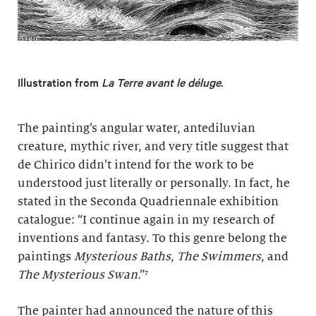
Illustration from
La Terre avant le déluge
.
The painting’s angular water, antediluvian
creature, mythic river, and very title suggest that
de Chirico didn’t intend for the work to be
understood just literally or personally. In fact, he
stated in the Seconda Quadriennale exhibition
catalogue: “I continue again in my research of
inventions and fantasy. To this genre belong the
paintings
Mysterious Baths
,
The Swimmers
, and
The Mysterious Swa
n
.”⁷
The painter had announced the nature of this