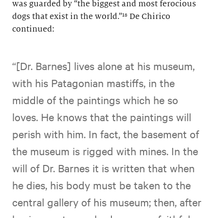
was guarded by “the biggest and most ferocious
dogs that exist in the world.”¹⁸ De Chirico
continued:
“[Dr. Barnes] lives alone at his museum,
with his Patagonian mastiffs, in the
middle of the paintings which he so
loves. He knows that the paintings will
perish with him. In fact, the basement of
the museum is rigged with mines. In the
will of Dr. Barnes it is written that when
he dies, his body must be taken to the
central gallery of his museum; then, after