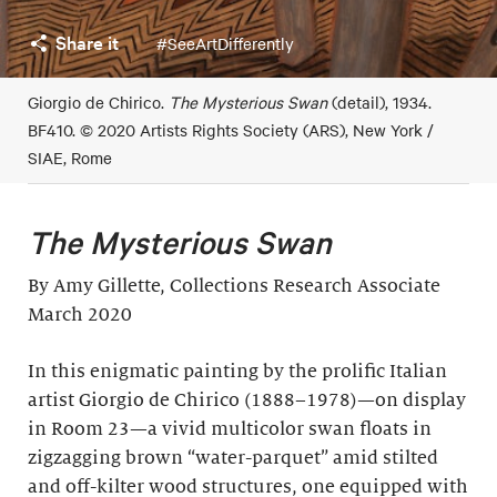
Share it
#SeeArtDifferently
Giorgio de Chirico.
The Mysterious Swan
(detail), 1934.
BF410. © 2020 Artists Rights Society (ARS), New York /
SIAE, Rome
The Mysterious Swan
By Amy Gillette, Collections Research Associate
March 2020
In this enigmatic painting by the prolific Italian
artist Giorgio de Chirico (1888–1978)—on display
in Room 23—a vivid multicolor swan floats in
zigzagging brown “water-parquet” amid stilted
and off-kilter wood structures, one equipped with