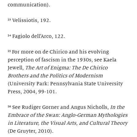
communication).
¹³ Velissiotis, 192.
¹⁴ Fagiolo dell’Arco, 122.
¹⁵ For more on de Chirico and his evolving
perception of fascism in the 1930s, see Kaela
Jewell,
The Art of Enigma: The De Chirico
Brothers and the Politics of Modernism
(University Park: Pennsylvania State University
Press, 2004, 99-101.
¹⁶ See Rudiger Gorner and Angus Nicholls,
In the
Embrace of the Swan: Anglo-German Mythologies
in Literature, the Visual Arts, and Cultural Theory
(De Gruyter, 2010).