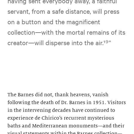
having sent everybody away, a faithful
servant, from a safe distance, will press
on a button and the magnificent
collection—with the mortal remains of its
creator—will disperse into the air. ¹ ⁹”
The Barnes did not, thank heavens, vanish
following the death of Dr. Barnes in 1951. Visitors
in the intervening decades have continued to
experience de Chirico’s recurrent mysterious
baths and Mediterranean monuments—and their
visual statements within the Barnes collection—