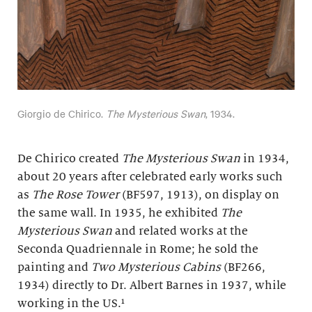
Giorgio de Chirico.
The Mysterious Swan
, 1934.
De Chirico created
The Mysterious Swan
in 1934,
about 20 years after celebrated early works such
as
The Rose Tower
(BF597, 1913), on display on
the same wall. In 1935, he exhibited
The
Mysterious Swan
and related works at the
Seconda Quadriennale in Rome; he sold the
painting and
Two Mysterious Cabins
(BF266,
1934) directly to Dr. Albert Barnes in 1937, while
working in the US.¹