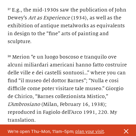
¹⁷ E.g., the mid-1930s saw the publication of John
Dewey’s
Art as Experience
(1934), as well as the
exhibition of antique metalworks as equivalents
in design to the “fine” arts of painting and
sculpture.
¹⁸ Merion “e un luogo boscoso e tranquilo ove
alcuni miliardari americani hanno fatto costruire
delle ville e dei castelli sontuosi…” where you can
find “il museo del dottor Barnes”; “Nulla e cosi
difficile come poter visitare tale museo.” Giorgio
de Chirico, “Barnes collezionista Mistico,”
L’Ambrosiano
(Milan, February 16, 1938);
reproduced in Fagiolo dell’Arco 1991, 220. My
translation.
We’re open Thu–Mon, 11am–5pm;
plan your visit
.
¹⁹ De Chirico wrote about Dr. Barnes: “è un