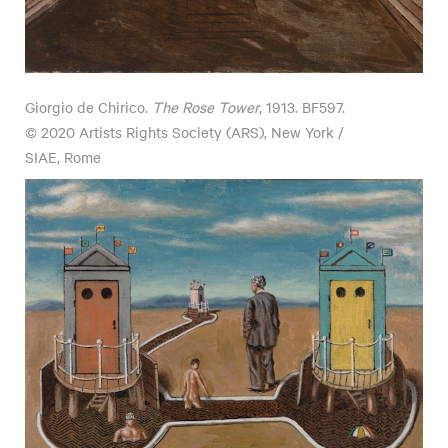
Giorgio de Chirico.
The Rose Tower
, 1913. BF597.
© 2020 Artists Rights Society (ARS), New York /
SIAE, Rome