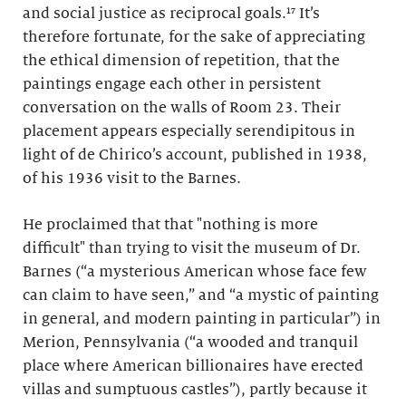
and social justice as reciprocal goals.¹⁷ It’s
therefore fortunate, for the sake of appreciating
the ethical dimension of repetition, that the
paintings engage each other in persistent
conversation on the walls of Room 23. Their
placement appears especially serendipitous in
light of de Chirico’s account, published in 1938,
of his 1936 visit to the Barnes.
He proclaimed that that "nothing is more
difficult" than trying to visit the museum of Dr.
Barnes (“a mysterious American whose face few
can claim to have seen,” and “a mystic of painting
in general, and modern painting in particular”) in
Merion, Pennsylvania (“a wooded and tranquil
place where American billionaires have erected
villas and sumptuous castles”), partly because it