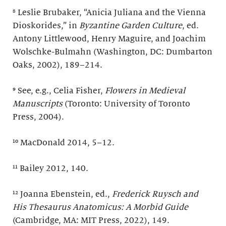
⁸ Leslie Brubaker, “Anicia Juliana and the Vienna
Dioskorides,” in
Byzantine Garden Culture
, ed.
Antony Littlewood, Henry Maguire, and Joachim
Wolschke-Bulmahn (Washington, DC: Dumbarton
Oaks, 2002), 189–214.
⁹ See, e.g., Celia Fisher,
Flowers in Medieval
Manuscripts
(Toronto: University of Toronto
Press, 2004).
¹⁰ MacDonald 2014, 5–12.
¹¹ Bailey 2012, 140.
¹² Joanna Ebenstein, ed.,
Frederick Ruysch and
His
Thesaurus Anatomicus: A Morbid Guide
(Cambridge, MA: MIT Press, 2022), 149.