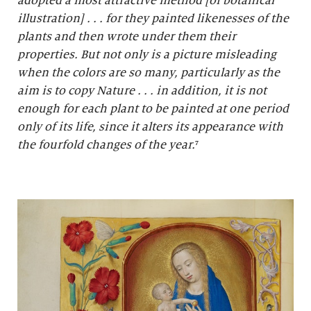
adopted a most attractive method [of botanical
illustration] . . . for they painted likenesses of the
plants and then wrote under them their
properties. But not only is a picture misleading
when the colors are so many, particularly as the
aim is to copy Nature . . . in addition, it is not
enough for each plant to be painted at one period
only of its life, since it alters its appearance with
the fourfold changes of the year.
⁷