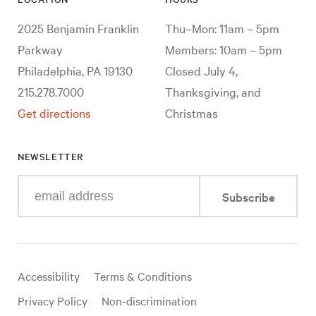
2025 Benjamin Franklin
Thu–Mon: 11am – 5pm
Parkway
Members: 10am – 5pm
Philadelphia, PA 19130
Closed July 4,
215.278.7000
Thanksgiving, and
Get directions
Christmas
NEWSLETTER
Enter
Subscribe
your
e-
mail
address
Useful
Accessibility
Terms & Conditions
links
Privacy Policy
Non-discrimination