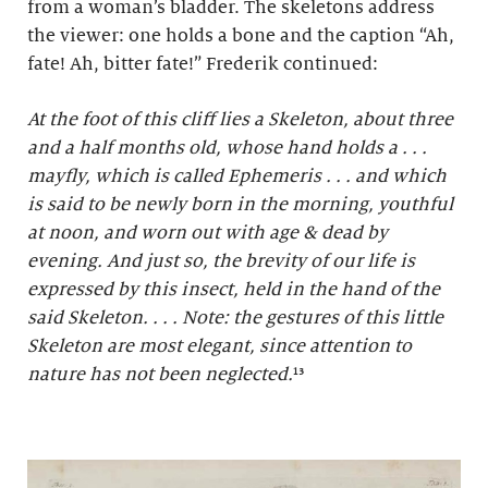
from a woman’s bladder. The skeletons address
the viewer: one holds a bone and the caption “Ah,
fate! Ah, bitter fate!” Frederik continued:
At the foot of this cliff lies a Skeleton, about three
and a half months old, whose hand holds a . . .
mayfly, which is called Ephemeris . . . and which
is said to be newly born in the morning, youthful
at noon, and worn out with age & dead by
evening. And just so, the brevity of our life is
expressed by this insect, held in the hand of the
said Skeleton. . . . Note: the gestures of this little
Skeleton are most elegant, since attention to
nature has not been neglected.
¹³