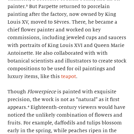
painter.³ But Parpette returned to porcelain
painting after the factory, now owned by King
Louis XV, moved to Sèvres. There, he became a
chief flower painter and worked on key
commissions, including jeweled cups and saucers
with portraits of King Louis XVI and Queen Marie
Antoinette. He also collaborated with with
botanical scientists and illustrators to create stock
compositions to be used for oil paintings and
luxury items, like this
teapot
.
Though
Flowerpiece
is painted with exquisite
precision, the work is not as “natural” as it first
appears.⁴ Eighteenth-century viewers would have
noticed the unlikely combination of flowers and
fruits. For example, daffodils and tulips blossom
early in the spring, while peaches ripen in the