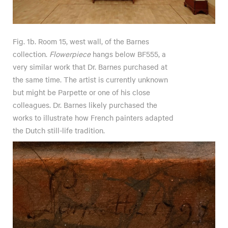
Fig. 1b. Room 15, west wall, of the Barnes
collection.
Flowerpiece
hangs below BF555, a
very similar work that Dr. Barnes purchased at
the same time. The artist is currently unknown
but might be Parpette or one of his close
colleagues. Dr. Barnes likely purchased the
works to illustrate how French painters adapted
the Dutch still-life tradition.