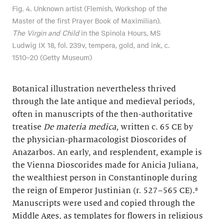
Fig. 4. Unknown artist (Flemish, Workshop of the
Master of the first Prayer Book of Maximilian).
The Virgin and Child
in the Spinola Hours, MS
Ludwig IX 18, fol. 239v, tempera, gold, and ink, c.
1510–20 (Getty Museum)
Botanical illustration nevertheless thrived
through the late antique and medieval periods,
often in manuscripts of the then-authoritative
treatise
De materia medica
, written c. 65 CE by
the physician-pharmacologist Dioscorides of
Anazarbos. An early, and resplendent, example is
the Vienna Dioscorides made for Anicia Juliana,
the wealthiest person in Constantinople during
the reign of Emperor Justinian (r. 527–565 CE).⁸
Manuscripts were used and copied through the
Middle Ages, as templates for flowers in religious