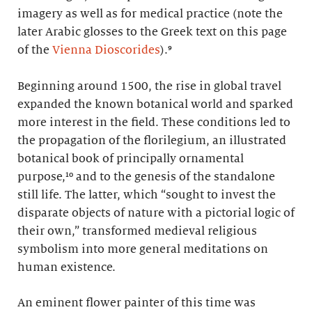
imagery as well as for medical practice (note the
later Arabic glosses to the Greek text on this page
of the
Vienna Dioscorides
).⁹
Beginning around 1500, the rise in global travel
expanded the known botanical world and sparked
more interest in the field. These conditions led to
the propagation of the florilegium, an illustrated
botanical book of principally ornamental
purpose,¹⁰ and to the genesis of the standalone
still life. The latter, which “sought to invest the
disparate objects of nature with a pictorial logic of
their own,” transformed medieval religious
symbolism into more general meditations on
human existence.
An eminent flower painter of this time was