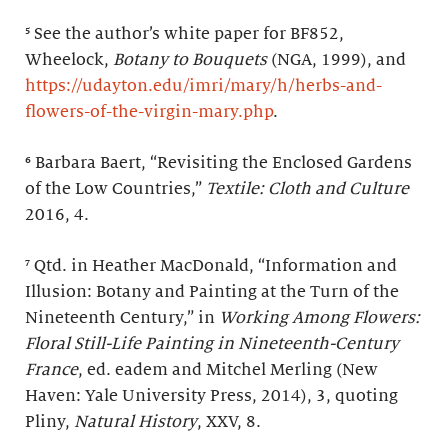
⁵ See the author’s white paper for BF852,
Wheelock,
Botany to Bouquets
(NGA, 1999), and
https://udayton.edu/imri/mary/h/herbs-and-
flowers-of-the-virgin-mary.php
.
⁶ Barbara Baert, “Revisiting the Enclosed Gardens
of the Low Countries,”
Textile: Cloth and Culture
2016, 4.
⁷ Qtd. in Heather MacDonald, “Information and
Illusion: Botany and Painting at the Turn of the
Nineteenth Century,” in
Working Among Flowers:
Floral Still-Life Painting in Nineteenth-Century
France
, ed. eadem and Mitchel Merling (New
Haven: Yale University Press, 2014), 3, quoting
Pliny,
Natural History
, XXV, 8.