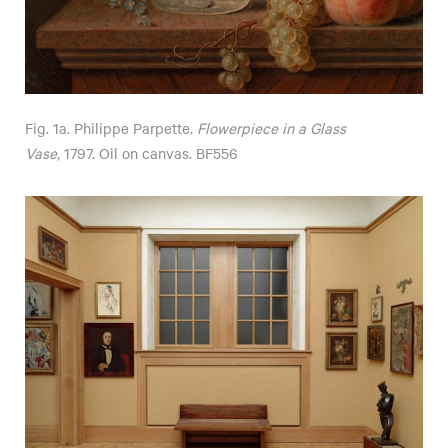
Fig. 1a. Philippe Parpette.
Flowerpiece in a Glass
Vase
, 1797. Oil on canvas. BF556