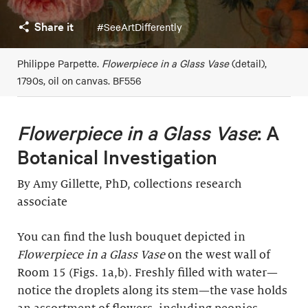
Share it
#SeeArtDifferently
Philippe Parpette.
Flowerpiece in a Glass Vase
(detail),
1790s, oil on canvas. BF556
Flowerpiece in a Glass Vase
: A
Botanical Investigation
By Amy Gillette, PhD, collections research
associate
You can find the lush bouquet depicted in
Flowerpiece in a Glass Vase
on the west wall of
Room 15 (Figs. 1a,b). Freshly filled with water—
notice the droplets along its stem—the vase holds