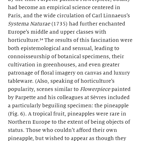
had become an empirical science centered in
Paris, and the wide circulation of Carl Linnaeus’s
Systema Naturae
(1735) had further enchanted
Europe’s middle and upper classes with
horticulture.¹⁴ The results of this fascination were
both epistemological and sensual, leading to
connoisseurship of botanical specimens, their
cultivation in greenhouses, and even greater
patronage of floral imagery on canvas and luxury
tableware. (Also, speaking of horticulture’s
popularity, scenes similar to
Flowerpiece
painted
by Parpette and his colleagues at Sèvres included
a particularly beguiling specimen: the pineapple
(Fig. 6). A tropical fruit, pineapples were rare in
Northern Europe to the extent of being objects of
status. Those who couldn’t afford their own
pineapple, but wished to appear as though they