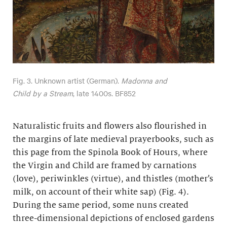
Fig. 3. Unknown artist (German).
Madonna and
Child by a Stream
, late 1400s. BF852
Naturalistic fruits and flowers also flourished in
the margins of late medieval prayerbooks, such as
this page from the Spinola Book of Hours, where
the Virgin and Child are framed by carnations
(love), periwinkles (virtue), and thistles (mother’s
milk, on account of their white sap) (Fig. 4).
During the same period, some nuns created
three-dimensional depictions of enclosed gardens