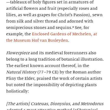
—tableaux of holy figures set in armatures of
artificial flowers and fruit (especially roses and
lilies, as well as grapes for Christ’s Passion), sewn
from silk and silver thread and adorned with
semiprecious stones and sequins.⁶ See, for
example, the
Enclosed Gardens of Mechelen, at
the Museum Hof van Busleyden
.
Flowerpiece
and its medieval forerunners also
belong to a long tradition of botanical illustration.
The earliest known account thereof, in the
Natural History
(77–79 CE) by the Roman author
Pliny the Elder, praised the work of certain artists
but noted the impossibility of depicting plants
holistically:
[The artists] Crateuas, Dionysius, and Metrodorus