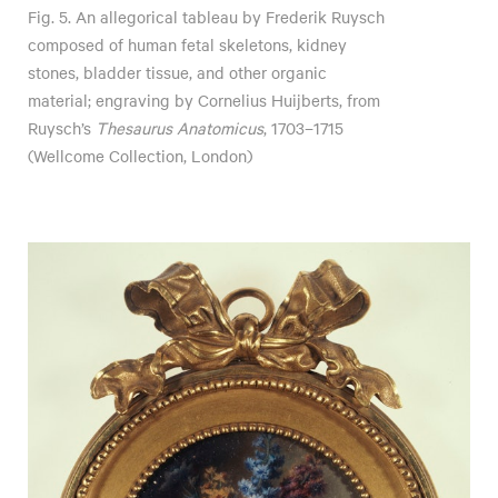
Fig. 5. An allegorical tableau by Frederik Ruysch
composed of human fetal skeletons, kidney
stones, bladder tissue, and other organic
material; engraving by Cornelius Huijberts, from
Ruysch’s
Thesaurus Anatomicus
, 1703–1715
(Wellcome Collection, London)