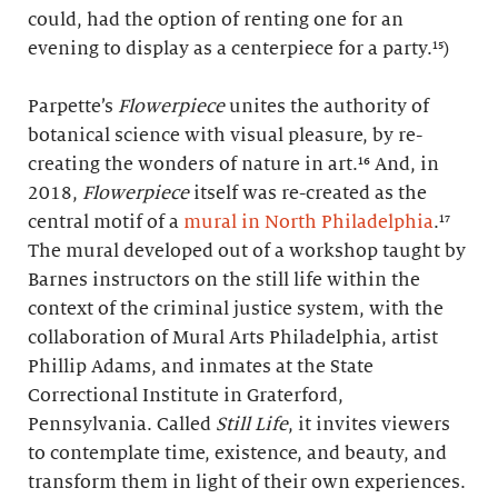
could, had the option of renting one for an
evening to display as a centerpiece for a party.¹⁵)
Parpette’s
Flowerpiece
unites the authority of
botanical science with visual pleasure, by re-
creating the wonders of nature in art.¹⁶ And, in
2018,
Flowerpiece
itself was re-created as the
central motif of a
mural in North Philadelphia
.¹⁷
The mural developed out of a workshop taught by
Barnes instructors on the still life within the
context of the criminal justice system, with the
collaboration of Mural Arts Philadelphia, artist
Phillip Adams, and inmates at the State
Correctional Institute in Graterford,
Pennsylvania. Called
Still Life
, it invites viewers
to contemplate time, existence, and beauty, and
transform them in light of their own experiences.