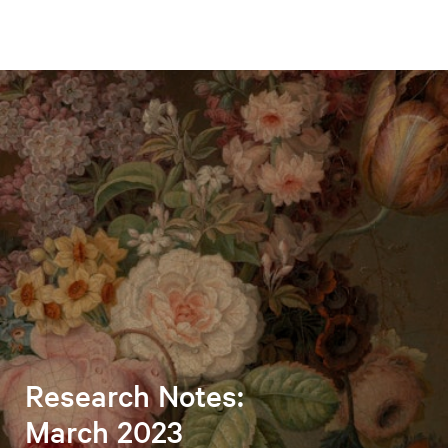
Research Notes:
March 2023