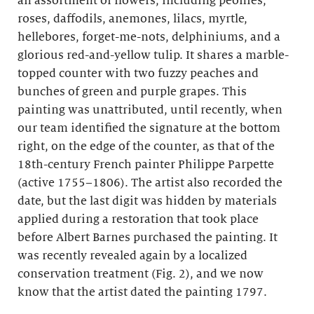
an assortment of flowers, including peonies,
roses, daffodils, anemones, lilacs, myrtle,
hellebores, forget-me-nots, delphiniums, and a
glorious red-and-yellow tulip. It shares a marble-
topped counter with two fuzzy peaches and
bunches of green and purple grapes. This
painting was unattributed, until recently, when
our team identified the signature at the bottom
right, on the edge of the counter, as that of the
18th-century French painter Philippe Parpette
(active 1755–1806). The artist also recorded the
date, but the last digit was hidden by materials
applied during a restoration that took place
before Albert Barnes purchased the painting. It
was recently revealed again by a localized
conservation treatment (Fig. 2), and we now
know that the artist dated the painting 1797.