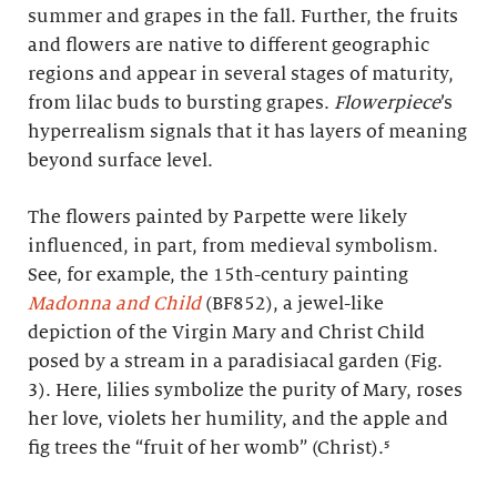
summer and grapes in the fall. Further, the fruits
and flowers are native to different geographic
regions and appear in several stages of maturity,
from lilac buds to bursting grapes.
Flowerpiece
’s
hyperrealism signals that it has layers of meaning
beyond surface level.
The flowers painted by Parpette were likely
influenced, in part, from medieval symbolism.
See, for example, the 15th-century painting
Madonna and Child
(BF852), a jewel-like
depiction of the Virgin Mary and Christ Child
posed by a stream in a paradisiacal garden (Fig.
3). Here, lilies symbolize the purity of Mary, roses
her love, violets her humility, and the apple and
fig trees the “fruit of her womb” (Christ).⁵