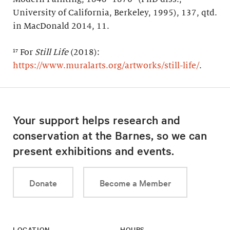
University of California, Berkeley, 1995), 137, qtd.
in MacDonald 2014, 11.
¹⁷ For
Still Life
(2018):
https://www.muralarts.org/artworks/still-life/
.
Your support helps research and
conservation at the Barnes, so we can
present exhibitions and events.
Donate
Become a Member
LOCATION
HOURS