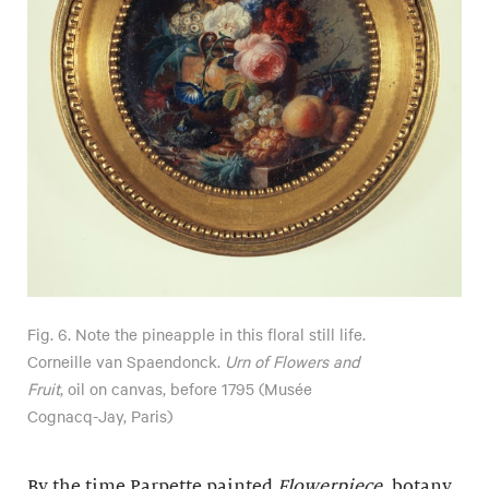
Fig. 6. Note the pineapple in this floral still life.
Corneille van Spaendonck.
Urn of Flowers and
Fruit
, oil on canvas, before 1795 (Musée
Cognacq-Jay, Paris)
By the time Parpette painted
Flowerpiece
, botany