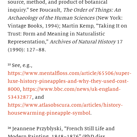
source, method, and product of botanical
inquiry.” See Foucault,
The Order of Things: An
Archaeology of the Human Sciences
(New York:
Vintage Books, 1994); Martin Kemp, “Taking It on
Trust: Form and Meaning in Naturalistic
Representation,”
Archives of Natural History
17
(1990): 127–88.
¹⁵ See, e.g.,
https://www.mentalfloss.com/article/65506/super-
luxe-history-pineapples-and-why-they-used-cost-
8000
,
https://www.bbc.com/news/uk-england-
53432877
, and
https://www.atlasobscura.com/articles/history-
housewarming-pineapple-symbol
.
¹⁶ Jeannene Przyblyski, “French Still Life and
Modern Painting, 1848–1876” (PhD diss.,