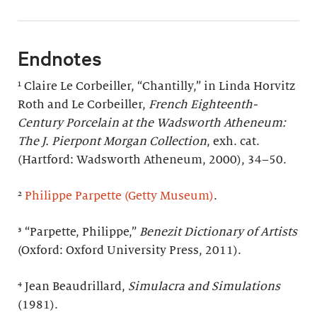
Endnotes
¹ Claire Le Corbeiller, “Chantilly,” in Linda Horvitz
Roth and Le Corbeiller,
French Eighteenth-
Century Porcelain at the Wadsworth Atheneum:
The J. Pierpont Morgan Collection
, exh. cat.
(Hartford: Wadsworth Atheneum, 2000), 34–50.
²
Philippe Parpette (Getty Museum)
.
³ “Parpette, Philippe,”
Benezit Dictionary of Artists
(Oxford: Oxford University Press, 2011).
⁴ Jean Beaudrillard,
Simulacra and Simulations
(1981).