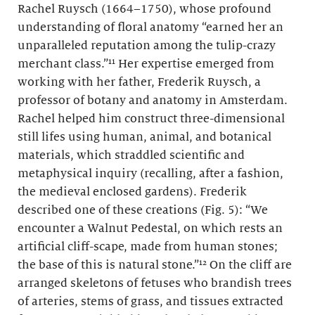
Rachel Ruysch (1664–1750), whose profound
understanding of floral anatomy “earned her an
unparalleled reputation among the tulip-crazy
merchant class.”¹¹ Her expertise emerged from
working with her father, Frederik Ruysch, a
professor of botany and anatomy in Amsterdam.
Rachel helped him construct three-dimensional
still lifes using human, animal, and botanical
materials, which straddled scientific and
metaphysical inquiry (recalling, after a fashion,
the medieval enclosed gardens). Frederik
described one of these creations (Fig. 5): “We
encounter a Walnut Pedestal, on which rests an
artificial cliff-scape, made from human stones;
the base of this is natural stone.”¹² On the cliff are
arranged skeletons of fetuses who brandish trees
of arteries, stems of grass, and tissues extracted