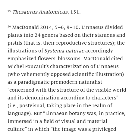
¹³
Thesaurus Anatomicus
, 151.
¹⁴ MacDonald 2014, 5–6, 9–10. Linnaeus divided
plants into 24 genera based on their stamens and
pistils (that is, their reproductive structures); the
illustrations of
Systema naturae
accordingly
emphasized flowers’ blossoms. MacDonald cited
Michel Foucault’s characterization of Linnaeus
(who vehemently opposed scientific illustration)
as a paradigmatic premodern naturalist
“concerned with the structure of the visible world
and its denomination according to characters”
(i.e., postvisual, taking place in the realm of
language). But “Linnaean botany was, in practice,
immersed in a field of visual and material
culture” in which “the image was a privileged