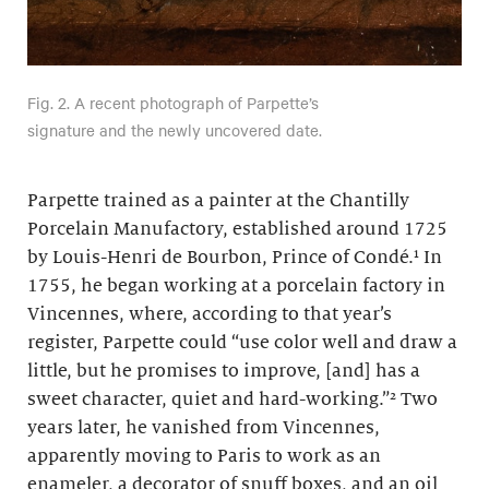
Fig. 2. A recent photograph of Parpette’s
signature and the newly uncovered date.
Parpette trained as a painter at the Chantilly
Porcelain Manufactory, established around 1725
by Louis-Henri de Bourbon, Prince of Condé.¹ In
1755, he began working at a porcelain factory in
Vincennes, where, according to that year’s
register, Parpette could “use color well and draw a
little, but he promises to improve, [and] has a
sweet character, quiet and hard-working.”² Two
years later, he vanished from Vincennes,
apparently moving to Paris to work as an
enameler, a decorator of snuff boxes, and an oil