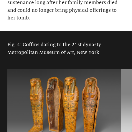
sustenance long after her family members died
and could no longer bring physical offerings to
her tomb.
Fig. 4: Coffins dating to the 21st dynasty.
Metropolitan Museum of Art, New York