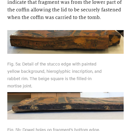
indicate that fragment was from the lower part of
the coffin allowing the lid to be securely fastened
when the coffin was carried to the tomb.
Fig. 5a: Detail of the stucco edge with painted
yellow background, hieroglyphic inscription, and
rabbet rim. The beige square is the filled-in
mortise joint.
Fig. 5b: Dowel holes on fragment’s bottom edge,