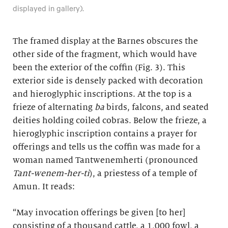
displayed in gallery).
The framed display at the Barnes obscures the
other side of the fragment, which would have
been the exterior of the coffin (Fig. 3). This
exterior side is densely packed with decoration
and hieroglyphic inscriptions. At the top is a
frieze of alternating
ba
birds, falcons, and seated
deities holding coiled cobras. Below the frieze, a
hieroglyphic inscription contains a prayer for
offerings and tells us the coffin was made for a
woman named Tantwenemherti (pronounced
Tant-wenem-her-ti
), a priestess of a temple of
Amun. It reads:
“May invocation offerings be given [to her]
consisting of a thousand cattle, a 1,000 fowl, a