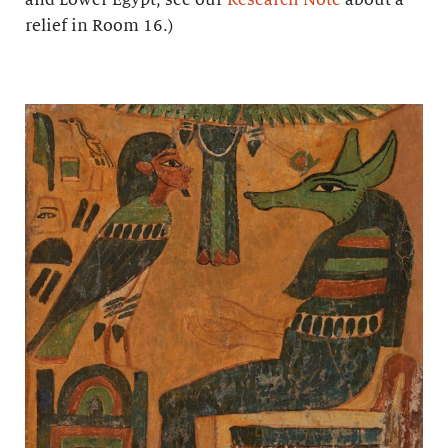
relief in Room 16.)