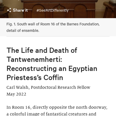
Share it
#SeeArtDifferently
Fig. 1. South wall of Room 16 of the Barnes Foundation,
detail of ensemble.
The Life and Death of
Tantwenemherti:
Reconstructing an Egyptian
Priestess’s Coffin
Carl Walsh, Postdoctoral Research Fellow
May 2022
In Room 16, directly opposite the north doorway,
a colorful image of fantastical creatures and