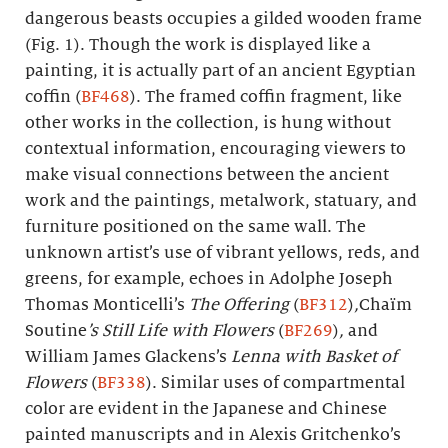
dangerous beasts occupies a gilded wooden frame
(Fig. 1). Though the work is displayed like a
painting, it is actually part of an ancient Egyptian
coffin (
BF468
). The framed coffin fragment, like
other works in the collection, is hung without
contextual information, encouraging viewers to
make visual connections between the ancient
work and the paintings, metalwork, statuary, and
furniture positioned on the same wall. The
unknown artist’s use of vibrant yellows, reds, and
greens, for example, echoes in Adolphe Joseph
Thomas Monticelli’s
The Offering
(
BF312
)
,
Chaïm
Soutine
’s Still Life with Flowers
(
BF269
)
,
and
William James Glackens’s
Lenna with Basket of
Flowers
(
BF338
). Similar uses of compartmental
color are evident in the Japanese and Chinese
painted manuscripts and in Alexis Gritchenko’s