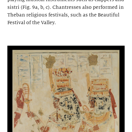
sistri (Fig. 9a, b, c). Chantresses also performed in
Theban religious festivals, such as the Beautiful
Festival of the Valley.