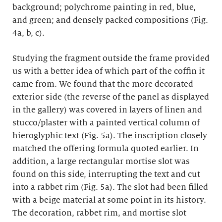
background; polychrome painting in red, blue,
and green; and densely packed compositions (Fig.
4a, b, c).
Studying the fragment outside the frame provided
us with a better idea of which part of the coffin it
came from. We found that the more decorated
exterior side (the reverse of the panel as displayed
in the gallery) was covered in layers of linen and
stucco/plaster with a painted vertical column of
hieroglyphic text (Fig. 5a). The inscription closely
matched the offering formula quoted earlier. In
addition, a large rectangular mortise slot was
found on this side, interrupting the text and cut
into a rabbet rim (Fig. 5a). The slot had been filled
with a beige material at some point in its history.
The decoration, rabbet rim, and mortise slot