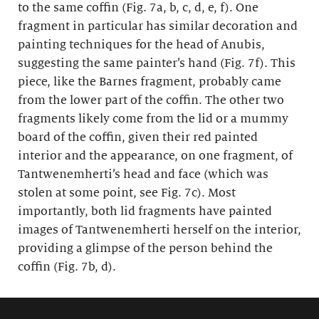
to the same coffin (Fig. 7a, b, c, d, e, f). One
fragment in particular has similar decoration and
painting techniques for the head of Anubis,
suggesting the same painter’s hand (Fig. 7f). This
piece, like the Barnes fragment, probably came
from the lower part of the coffin. The other two
fragments likely come from the lid or a mummy
board of the coffin, given their red painted
interior and the appearance, on one fragment, of
Tantwenemherti’s head and face (which was
stolen at some point, see Fig. 7c). Most
importantly, both lid fragments have painted
images of Tantwenemherti herself on the interior,
providing a glimpse of the person behind the
coffin (Fig. 7b, d).