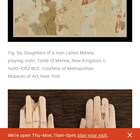
Fig. 9a: Daughters of a man called Menna
playing sistri, Tomb of Menna, New Kingdom, c.
1400–1352 BCE. Courtesy of Metropolitan
Museum of Art, New York
We’re open Thu–Mon, 11am–5pm;
plan your visit
.