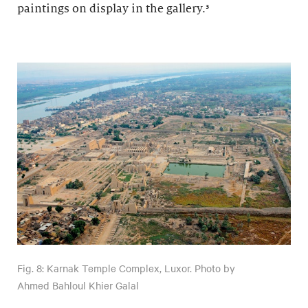
paintings on display in the gallery.³
Fig. 8: Karnak Temple Complex, Luxor. Photo by
Ahmed Bahloul Khier Galal