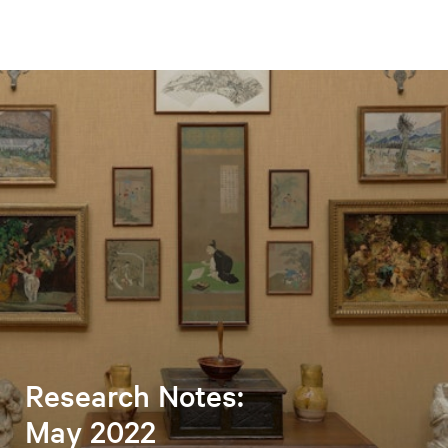
Research Notes:
May 2022