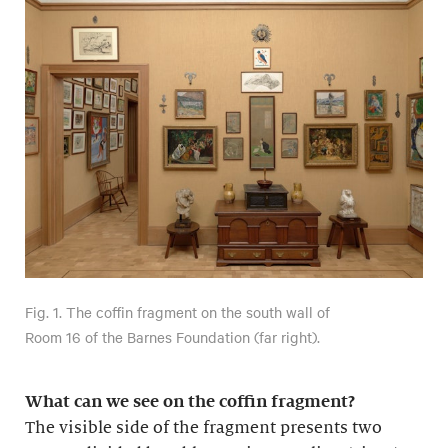
Fig. 1. The coffin fragment on the south wall of
Room 16 of the Barnes Foundation (far right).
What can we see on the coffin fragment?
The visible side of the fragment presents two