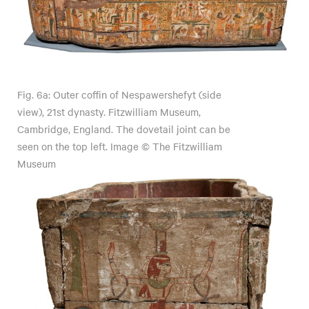
Fig. 6a: Outer coffin of Nespawershefyt (side
view), 21st dynasty. Fitzwilliam Museum,
Cambridge, England. The dovetail joint can be
seen on the top left. Image © The Fitzwilliam
Museum