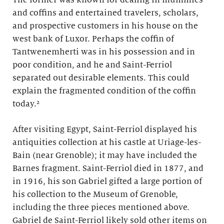
The former was known for dealing in mummies
and coffins and entertained travelers, scholars,
and prospective customers in his house on the
west bank of Luxor. Perhaps the coffin of
Tantwenemherti was in his possession and in
poor condition, and he and Saint-Ferriol
separated out desirable elements. This could
explain the fragmented condition of the coffin
today.²
After visiting Egypt, Saint-Ferriol displayed his
antiquities collection at his castle at Uriage-les-
Bain (near Grenoble); it may have included the
Barnes fragment. Saint-Ferriol died in 1877, and
in 1916, his son Gabriel gifted a large portion of
his collection to the Museum of Grenoble,
including the three pieces mentioned above.
Gabriel de Saint-Ferriol likely sold other items on