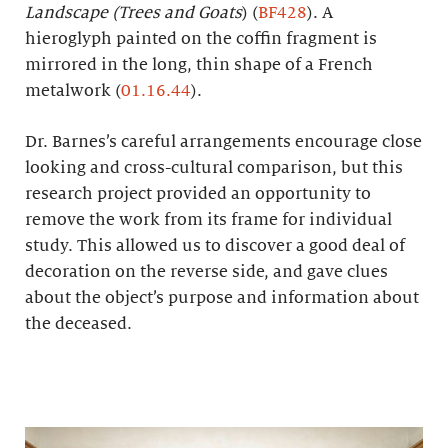
Landscape (Trees and Goats
) (
BF428
). A
hieroglyph painted on the coffin fragment is
mirrored in the long, thin shape of a French
metalwork (
01.16.44
).
Dr. Barnes’s careful arrangements encourage close
looking and cross-cultural comparison, but this
research project provided an opportunity to
remove the work from its frame for individual
study. This allowed us to discover a good deal of
decoration on the reverse side, and gave clues
about the object’s purpose and information about
the deceased.