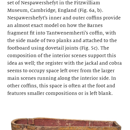
set of Nespawershefyt in the Fitzwilliam
Museum, Cambridge, England (Fig. 6a, b).
Nespawershefyt’s inner and outer coffins provide
an almost exact model on how the Barnes
fragment fit into Tantwenemherti’s coffin, with
the side made of two planks and attached to the
footboard using dovetail joints (Fig. 5c). The
composition of the interior scenes support this
idea as well; the register with the jackal and cobra
seems to occupy space left over from the larger
main scenes running along the interior side. In
other coffins, this space is often at the foot and
features smaller compositions or is left blank.