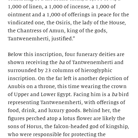
1,000 of linen, a 1,000 of incense, a 1,000 of
ointment and a 1,000 of offerings in peace for the
vindicated one, the Osiris, the lady of the House,
the Chantress of Amun, king of the gods,
Tantwenemherti, justified.”
Below this inscription, four funerary deities are
shown receiving the
ba
of Tantwenemherti and
surrounded by 23 columns of hieroglyphic
inscription. On the far left is another depiction of
Anubis on a throne, this time wearing the crown
of Upper and Lower Egypt. Facing him is a
ba
bird
representing Tantwenemherti, with offerings of
food, drink, and luxury goods. Behind her, the
figures perched atop a lotus flower are likely the
sons of Horus, the falcon-headed god of kingship,
who were responsible for protecting the