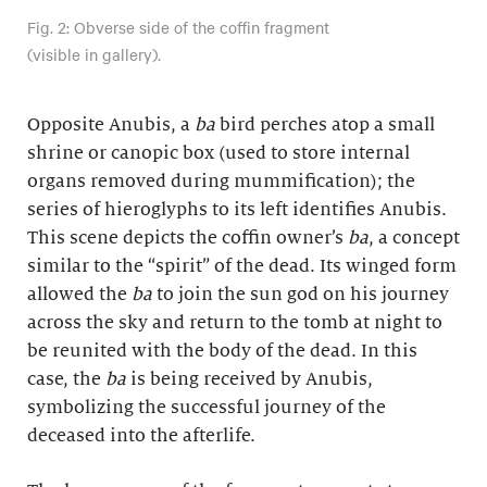
Fig. 2: Obverse side of the coffin fragment
(visible in gallery).
Opposite Anubis, a
ba
bird perches atop a small
shrine or canopic box (used to store internal
organs removed during mummification); the
series of hieroglyphs to its left identifies Anubis.
This scene depicts the coffin owner’s
ba
, a concept
similar to the “spirit” of the dead. Its winged form
allowed the
ba
to join the sun god on his journey
across the sky and return to the tomb at night to
be reunited with the body of the dead. In this
case, the
ba
is being received by Anubis,
symbolizing the successful journey of the
deceased into the afterlife.