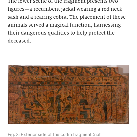
The lower scene of the fragment presents two
figures—a recumbent jackal wearing a red neck
sash and a rearing cobra. The placement of these
animals served a magical function, harnessing
their dangerous qualities to help protect the
deceased.
Fig. 3: Exterior side of the coffin fragment (not