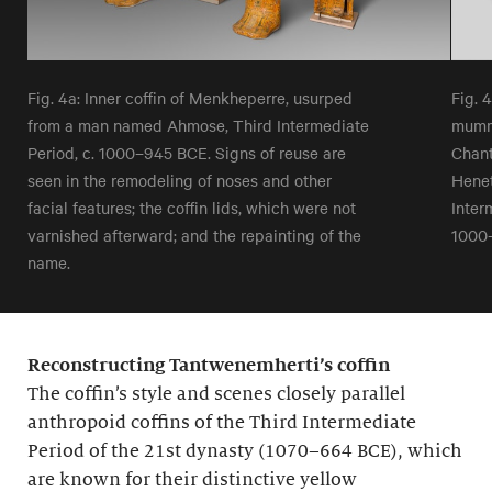
Fig. 4a: Inner coffin of Menkheperre, usurped
Fig. 
from a man named Ahmose, Third Intermediate
mumm
Period, c. 1000–945 BCE. Signs of reuse are
Chant
seen in the remodeling of noses and other
Henet
facial features; the coffin lids, which were not
Inter
varnished afterward; and the repainting of the
1000
name.
Reconstructing Tantwenemherti’s coffin
The coffin’s style and scenes closely parallel
anthropoid coffins of the Third Intermediate
Period of the 21st dynasty (1070–664 BCE), which
are known for their distinctive yellow