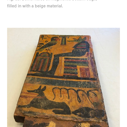
filled in with a beige material.