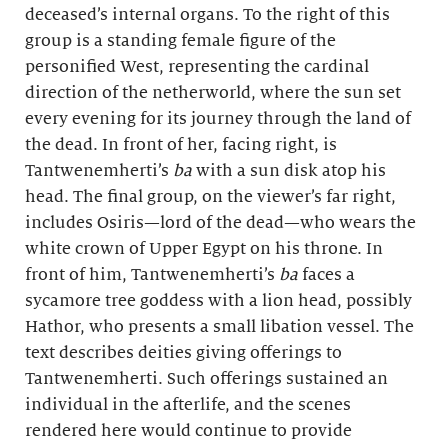
deceased’s internal organs. To the right of this
group is a standing female figure of the
personified West, representing the cardinal
direction of the netherworld, where the sun set
every evening for its journey through the land of
the dead. In front of her, facing right, is
Tantwenemherti’s
ba
with a sun disk atop his
head. The final group, on the viewer’s far right,
includes Osiris—lord of the dead—who wears the
white crown of Upper Egypt on his throne. In
front of him, Tantwenemherti’s
ba
faces a
sycamore tree goddess with a lion head, possibly
Hathor, who presents a small libation vessel. The
text describes deities giving offerings to
Tantwenemherti. Such offerings sustained an
individual in the afterlife, and the scenes
rendered here would continue to provide