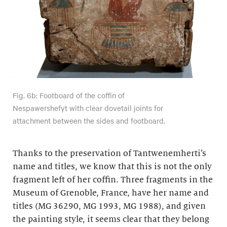
Fig. 6b: Footboard of the coffin of
Nespawershefyt with clear dovetail joints for
attachment between the sides and footboard.
Thanks to the preservation of Tantwenemherti’s
name and titles, we know that this is not the only
fragment left of her coffin. Three fragments in the
Museum of Grenoble, France, have her name and
titles (MG 36290, MG 1993, MG 1988), and given
the painting style, it seems clear that they belong