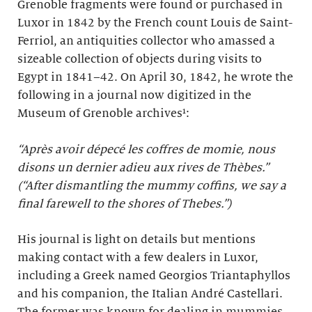
Grenoble fragments were found or purchased in
Luxor in 1842 by the French count Louis de Saint-
Ferriol, an antiquities collector who amassed a
sizeable collection of objects during visits to
Egypt in 1841–42. On April 30, 1842, he wrote the
following in a journal now digitized in the
Museum of Grenoble archives¹:
“Après avoir dépecé les coffres de momie, nous
disons un dernier adieu aux rives de Thèbes.”
(“After dismantling the mummy coffins, we say a
final farewell to the shores of Thebes.”)
His journal is light on details but mentions
making contact with a few dealers in Luxor,
including a Greek named Georgios Triantaphyllos
and his companion, the Italian André Castellari.