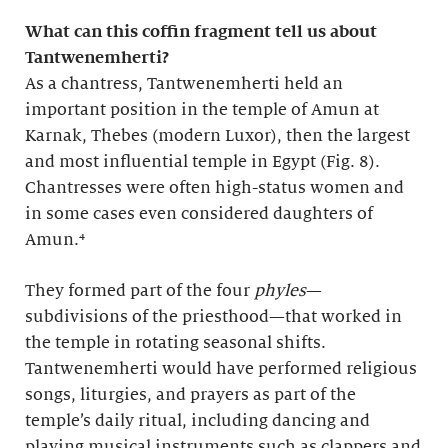
What can this coffin fragment tell us about
Tantwenemherti?
As a chantress, Tantwenemherti held an
important position in the temple of Amun at
Karnak, Thebes (modern Luxor), then the largest
and most influential temple in Egypt (Fig. 8).
Chantresses were often high-status women and
in some cases even considered daughters of
Amun.⁴
They formed part of the four
phyles
—
subdivisions of the priesthood—that worked in
the temple in rotating seasonal shifts.
Tantwenemherti would have performed religious
songs, liturgies, and prayers as part of the
temple’s daily ritual, including dancing and
playing musical instruments such as clappers and