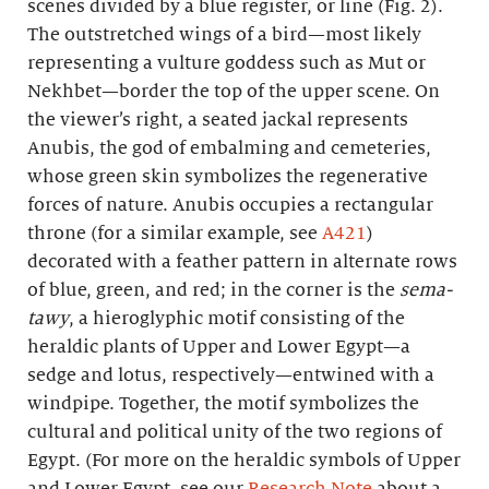
scenes divided by a blue register, or line (Fig. 2).
The outstretched wings of a bird—most likely
representing a vulture goddess such as Mut or
Nekhbet—border the top of the upper scene. On
the viewer’s right, a seated jackal represents
Anubis, the god of embalming and cemeteries,
whose green skin symbolizes the regenerative
forces of nature. Anubis occupies a rectangular
throne (for a similar example, see
A421
)
decorated with a feather pattern in alternate rows
of blue, green, and red; in the corner is the
sema-
tawy
, a hieroglyphic motif consisting of the
heraldic plants of Upper and Lower Egypt—a
sedge and lotus, respectively—entwined with a
windpipe. Together, the motif symbolizes the
cultural and political unity of the two regions of
Egypt. (For more on the heraldic symbols of Upper
and Lower Egypt, see our
Research Note
about a