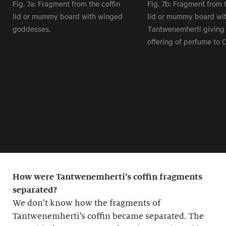
Fig. 7a: Fragment from the coffin
Fig. 7b: Fragment from t
lid or mummy board with winged
lid or mummy board wit
goddesses.
Tantwenemherti giving
offering of perfume to O
How were Tantwenemherti’s coffin fragments
separated?
We don’t know how the fragments of
Tantwenemherti’s coffin became separated. The