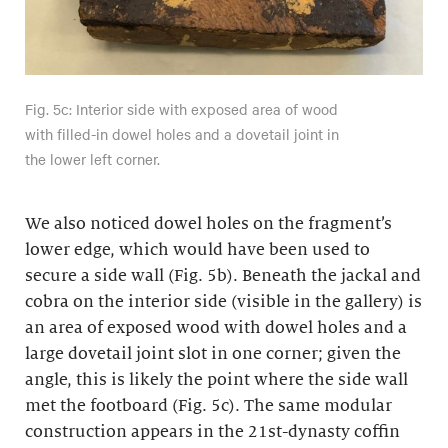
Fig. 5c: Interior side with exposed area of wood
with filled-in dowel holes and a dovetail joint in
the lower left corner.
We also noticed dowel holes on the fragment’s
lower edge, which would have been used to
secure a side wall (Fig. 5b). Beneath the jackal and
cobra on the interior side (visible in the gallery) is
an area of exposed wood with dowel holes and a
large dovetail joint slot in one corner; given the
angle, this is likely the point where the side wall
met the footboard (Fig. 5c). The same modular
construction appears in the 21st-dynasty coffin