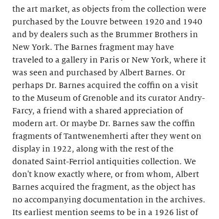
the art market, as objects from the collection were
purchased by the Louvre between 1920 and 1940
and by dealers such as the Brummer Brothers in
New York. The Barnes fragment may have
traveled to a gallery in Paris or New York, where it
was seen and purchased by Albert Barnes. Or
perhaps Dr. Barnes acquired the coffin on a visit
to the Museum of Grenoble and its curator Andry-
Farcy, a friend with a shared appreciation of
modern art. Or maybe Dr. Barnes saw the coffin
fragments of Tantwenemherti after they went on
display in 1922, along with the rest of the
donated Saint-Ferriol antiquities collection. We
don't know exactly where, or from whom, Albert
Barnes acquired the fragment, as the object has
no accompanying documentation in the archives.
Its earliest mention seems to be in a 1926 list of