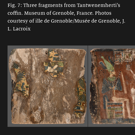
Fig. 7: Three fragments from Tantwenemherti’s
coffin. Museum of Grenoble, France. Photos
courtesy of ille de Grenoble/Musée de Grenoble, J.
L. Lacroix