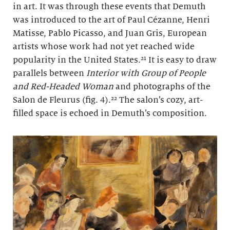
in art. It was through these events that Demuth
was introduced to the art of Paul Cézanne, Henri
Matisse, Pablo Picasso, and Juan Gris, European
artists whose work had not yet reached wide
popularity in the United States.²¹ It is easy to draw
parallels between
Interior with Group of People
and Red-Headed Woman
and photographs of the
Salon de Fleurus (fig. 4).²² The salon’s cozy, art-
filled space is echoed in Demuth’s composition.