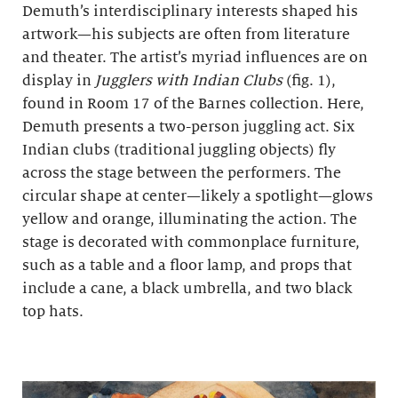
Demuth’s interdisciplinary interests shaped his
artwork—his subjects are often from literature
and theater. The artist’s myriad influences are on
display in
Jugglers with Indian Clubs
(fig. 1),
found in Room 17 of the Barnes collection. Here,
Demuth presents a two-person juggling act. Six
Indian clubs (traditional juggling objects) fly
across the stage between the performers. The
circular shape at center—likely a spotlight—glows
yellow and orange, illuminating the action. The
stage is decorated with commonplace furniture,
such as a table and a floor lamp, and props that
include a cane, a black umbrella, and two black
top hats.