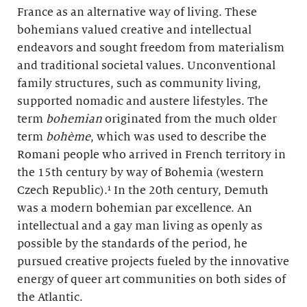
France as an alternative way of living. These
bohemians valued creative and intellectual
endeavors and sought freedom from materialism
and traditional societal values. Unconventional
family structures, such as community living,
supported nomadic and austere lifestyles. The
term
bohemian
originated from the much older
term
bohème
, which was used to describe the
Romani people who arrived in French territory in
the 15th century by way of Bohemia (western
Czech Republic).¹ In the 20th century, Demuth
was a modern bohemian par excellence. An
intellectual and a gay man living as openly as
possible by the standards of the period, he
pursued creative projects fueled by the innovative
energy of queer art communities on both sides of
the Atlantic.