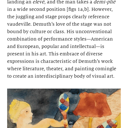
landing an
elevé
, and the man takes a
demi-plié
in a wide second position [figs 1a,b]. However,
the juggling and stage props clearly reference
vaudeville. Demuth’s love of the stage was not
bound by culture or class. His unconventional
combination of performance styles—American
and European, popular and intellectual—is
present in his art. This embrace of diverse
expressions is characteristic of Demuth’s work
where literature, theater, and painting comingle
to create an interdisciplinary body of visual art.