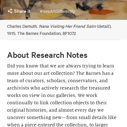
Share it
#SeeArtDifferently
Charles Demuth.
Nana Visiting Her Friend Satin
(detail),
1915. The Barnes Foundation, BF1072
About Research Notes
Did you know that we are always trying to learn
more about our art collection? The Barnes has a
team of curators, scholars, conservators, and
archivists who actively research the treasured
works on view in our galleries. We work
continually to link collection objects to their
original histories, and almost every day we
uncover something new—from small details like
when a piece entered the collection, to larger