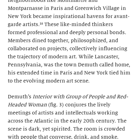
neighborhoods like Montmartre and
Montparnasse in Paris and Greenwich Village in
New York became inspirational havens for avant-
garde artists.¹⁸ These like-minded thinkers
formed professional and deeply personal bonds.
Members dined together, philosophized, and
collaborated on projects, collectively influencing
the trajectory of modern art. While Lancaster,
Pennsylvania, was the town Demuth called home,
his extended time in Paris and New York tied him
to the evolving modern art scene.
Demuth’s
Interior with Group of People and Red-
Headed Woman
(fig. 3) conjures the lively
meetings of artists and intellectuals working
across the Atlantic in the early 20th century. The
scene is dark, yet spirited. The room is crowded
with people that converse, drink, and smoke.