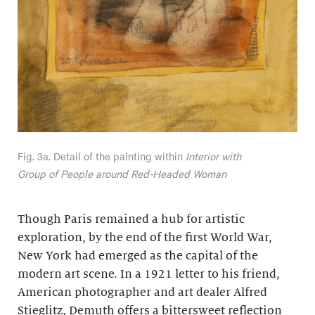
Fig. 3a. Detail of the painting within
Interior with
Group of People around Red-Headed Woman
Though Paris remained a hub for artistic
exploration, by the end of the first World War,
New York had emerged as the capital of the
modern art scene. In a 1921 letter to his friend,
American photographer and art dealer Alfred
Stieglitz, Demuth offers a bittersweet reflection