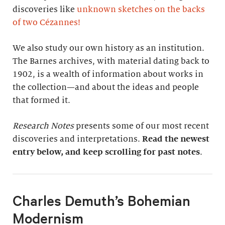
discoveries like
unknown sketches on the backs
of two Cézannes
!
We also study our own history as an institution.
The Barnes archives, with material dating back to
1902, is a wealth of information about works in
the collection—and about the ideas and people
that formed it.
Research Notes
presents some of our most recent
discoveries and interpretations.
Read the newest
entry below, and keep scrolling for past notes
.
Charles Demuth’s Bohemian
Modernism