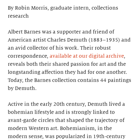
By Robin Morris, graduate intern, collections
research
Albert Barnes was a supporter and friend of
American artist Charles Demuth (1883–1935) and
an avid collector of his work. Their robust
correspondence,
available at our digital archive
,
reveals both their shared passion for art and the
longstanding affection they had for one another.
Today, the Barnes collection contains 44 paintings
by Demuth.
Active in the early 20th century, Demuth lived a
bohemian lifestyle and is strongly linked to
avant-garde circles that shaped the trajectory of
modern Western art. Bohemianism, in the
modern sense, was popularized in 19th-century