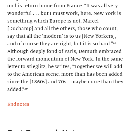
on his return home from France. “It was all very
wonderful . . . but I must work, here. New York is
something which Europe is not. Marcel
[Duchamp] and all the others, those who count,
say that all the ‘modern’ is to us [New Yorkers],
and of course they are right, but it is so hard.”²⁸
Although deeply fond of Paris, Demuth embraced
the forward momentum of New York. In the same
letter to Stieglitz, he writes, “Together we will add
to the American scene, more than has been added
since the [1860s] and 70s—maybe more than they
added.”²⁹
Endnotes