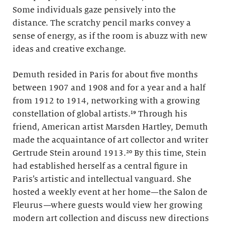
Some individuals gaze pensively into the
distance. The scratchy pencil marks convey a
sense of energy, as if the room is abuzz with new
ideas and creative exchange.
Demuth resided in Paris for about five months
between 1907 and 1908 and for a year and a half
from 1912 to 1914, networking with a growing
constellation of global artists.¹⁹ Through his
friend, American artist Marsden Hartley, Demuth
made the acquaintance of art collector and writer
Gertrude Stein around 1913.²⁰ By this time, Stein
had established herself as a central figure in
Paris’s artistic and intellectual vanguard. She
hosted a weekly event at her home—the Salon de
Fleurus
—
where guests would view her growing
modern art collection and discuss new directions