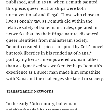
published, and in 1918, when Demuth painted
this piece, queer relationships were both
unconventional and illegal. Those who chose to
live as openly gay, as Demuth did within the
relative safety of bohemian circles, operated in
networks that, by their fringe nature, distanced
queer identities from mainstream society.
Demuth created 11 pieces inspired by Zola’s novel
but took liberties in his rendering of Nana,¹⁷
portraying her as an empowered woman rather
than a stigmatized sex worker. Perhaps Demuth’s
experience as a queer man made him empathize
with Nana and the challenges she faced in society.
Transatlantic Networks
In the early 20th century, bohemian