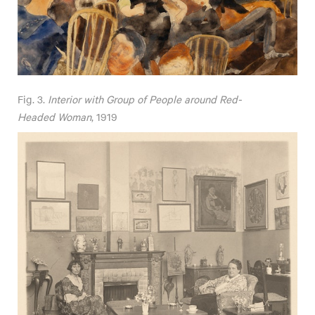
Fig. 3.
Interior with Group of People around Red-
Headed Woman
, 1919