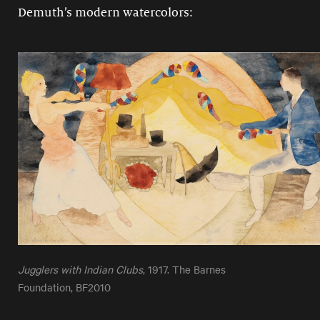
Demuth’s modern watercolors:
Jugglers with Indian Clubs
, 1917. The Barnes
Foundation, BF2010