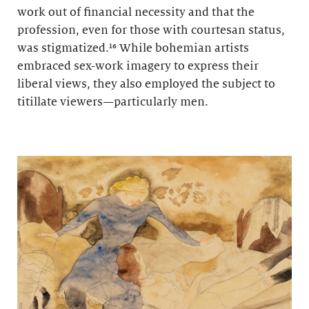
work out of financial necessity and that the
profession, even for those with courtesan status,
was stigmatized.¹⁶ While bohemian artists
embraced sex-work imagery to express their
liberal views, they also employed the subject to
titillate viewers—particularly men.