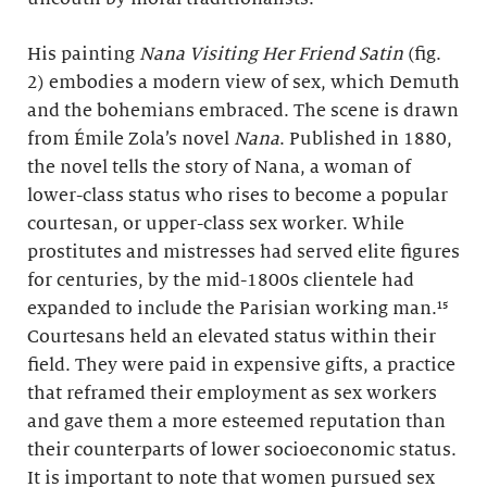
His painting
Nana Visiting Her Friend Satin
(fig.
2) embodies a modern view of sex, which Demuth
and the bohemians embraced. The scene is drawn
from Émile Zola’s novel
Nana
. Published in 1880,
the novel tells the story of Nana, a woman of
lower-class status who rises to become a popular
courtesan, or upper-class sex worker. While
prostitutes and mistresses had served elite figures
for centuries, by the mid-1800s clientele had
expanded to include the Parisian working man.¹⁵
Courtesans held an elevated status within their
field. They were paid in expensive gifts, a practice
that reframed their employment as sex workers
and gave them a more esteemed reputation than
their counterparts of lower socioeconomic status.
It is important to note that women pursued sex