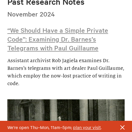
Past Research Notes
November 2024
“We Should Have a Simple Private
Code”: Examining Dr. Barnes’s
Telegrams with Paul Guillaume
Assistant archivist Rob Jagiela examines Dr.
Barnes’s telegrams with art dealer Paul Guillaume,
which employ the now-lost practice of writing in
code.
We’re open Thu–Mon, 11am–5pm;
plan your visit
.