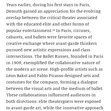
Years earlier, during his first stays in Paris,
Demuth gained an appreciation for the evolving
overlap between the critical theater associated
with the educated elite and other forms of
popular entertainment.¹¹ In Paris, circuses,
cabarets, and ballets were favorite spaces of
creative exchange where avant-garde thinkers
pursued new artistic expressions and class
intersections. The Ballet Russes, founded in Paris
in 1909, exemplified the collaborative nature of
the modern art scene. High-profile artists such as
Léon Bakst and Pablo Picasso designed sets and
costumes for the company, forming a dialogue
between the visual arts and the medium of ballet.
These collaborations influenced audiences in
both directions: elite theatergoers were exposed
to avant-garde art, while the innovative approach