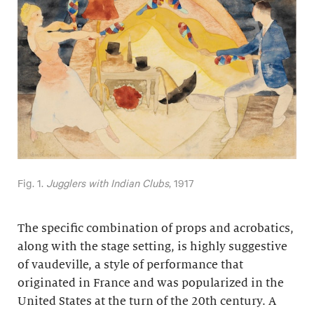
Fig. 1.
Jugglers with Indian Clubs
, 1917
The specific combination of props and acrobatics,
along with the stage setting, is highly suggestive
of vaudeville, a style of performance that
originated in France and was popularized in the
United States at the turn of the 20th century. A