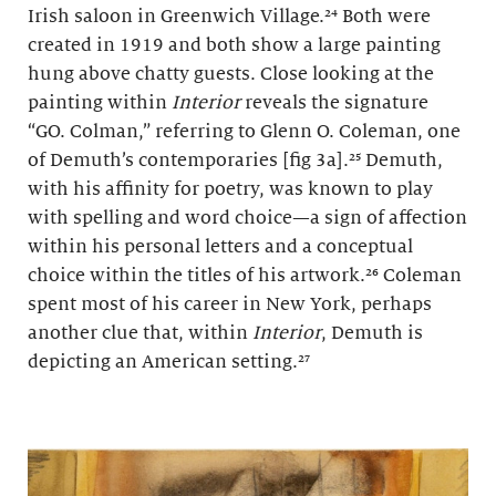
Irish saloon in Greenwich Village.²⁴ Both were
created in 1919 and both show a large painting
hung above chatty guests. Close looking at the
painting within
Interior
reveals the signature
“GO. Colman,” referring to Glenn O. Coleman, one
of Demuth’s contemporaries [fig 3a].²⁵ Demuth,
with his affinity for poetry, was known to play
with spelling and word choice—a sign of affection
within his personal letters and a conceptual
choice within the titles of his artwork.²⁶ Coleman
spent most of his career in New York, perhaps
another clue that, within
Interior
, Demuth is
depicting an American setting.²⁷