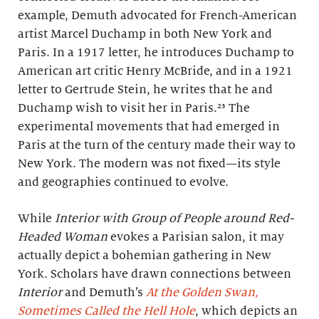
example, Demuth advocated for French-American
artist Marcel Duchamp in both New York and
Paris. In a 1917 letter, he introduces Duchamp to
American art critic Henry McBride, and in a 1921
letter to Gertrude Stein, he writes that he and
Duchamp wish to visit her in Paris.²³ The
experimental movements that had emerged in
Paris at the turn of the century made their way to
New York. The modern was not fixed—its style
and geographies continued to evolve.
While
Interior with Group of People around Red-
Headed Woman
evokes a Parisian salon, it may
actually depict a bohemian gathering in New
York. Scholars have drawn connections between
Interior
and Demuth’s
At the Golden Swan,
Sometimes Called the Hell Hole
, which depicts an