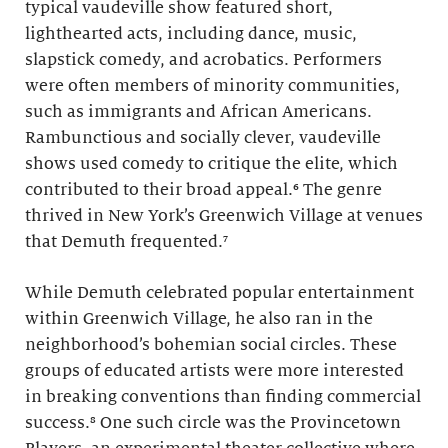
typical vaudeville show featured short,
lighthearted acts, including dance, music,
slapstick comedy, and acrobatics. Performers
were often members of minority communities,
such as immigrants and African Americans.
Rambunctious and socially clever, vaudeville
shows used comedy to critique the elite, which
contributed to their broad appeal.⁶ The genre
thrived in New York’s Greenwich Village at venues
that Demuth frequented.⁷
While Demuth celebrated popular entertainment
within Greenwich Village, he also ran in the
neighborhood’s bohemian social circles. These
groups of educated artists were more interested
in breaking conventions than finding commercial
success.⁸ One such circle was the Provincetown