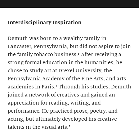
Interdisciplinary Inspiration
Demuth was born to a wealthy family in
Lancaster, Pennsylvania, but did not aspire to join
the family tobacco business.³ After receiving a
strong formal education in the humanities, he
chose to study art at Drexel University, the
Pennsylvania Academy of the Fine Arts, and arts
academies in Paris.⁴ Through his studies, Demuth
joined a network of creatives and gained an
appreciation for reading, writing, and
performance. He practiced prose, poetry, and
acting, but ultimately developed his creative
talents in the visual arts.⁵