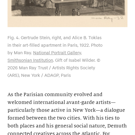
Fig. 4.
Gertrude Stein, right, and Alice B. Toklas
in their art-filled apartment in Paris, 1922. Photo
by Man Ray.
National Portrait Gallery,
Smithsonian Institution
. Gift of Isabel Wilder. ©
2026 Man Ray Trust / Artists Rights Society
(ARS), New York / ADAGP, Paris
As the Parisian community evolved and
welcomed international avant-garde artists—
particularly those active in New York—a dialogue
formed between the two cities. With his ties to
both places and his general social nature, Demuth
connected creatives across the Atlantic. For