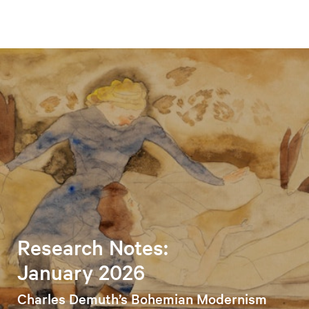
Research Notes:
January 2026
Charles Demuth’s Bohemian Modernism