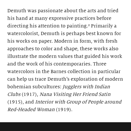
Demuth was passionate about the arts and tried
his hand at many expressive practices before
directing his attention to painting.² Primarily a
watercolorist, Demuth is perhaps best known for
his works on paper. Modern in form, with fresh
approaches to color and shape, these works also
illustrate the modern values that guided his work
and the work of his contemporaries. Three
watercolors in the Barnes collection in particular
can help us trace Demuth’s exploration of modern
bohemian subcultures:
Jugglers with Indian
Clubs
(1917),
Nana Visiting Her Friend Satin
(1915), and
Interior with Group of People around
Red-Headed Woman
(1919).