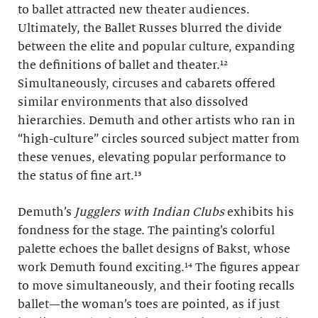
to ballet attracted new theater audiences.
Ultimately, the Ballet Russes blurred the divide
between the elite and popular culture, expanding
the definitions of ballet and theater.¹²
Simultaneously, circuses and cabarets offered
similar environments that also dissolved
hierarchies. Demuth and other artists who ran in
“high-culture” circles sourced subject matter from
these venues, elevating popular performance to
the status of fine art.¹³
Demuth’s
Jugglers with Indian Clubs
exhibits his
fondness for the stage. The painting’s colorful
palette echoes the ballet designs of Bakst, whose
work Demuth found exciting.¹⁴ The figures appear
to move simultaneously, and their footing recalls
ballet—the woman’s toes are pointed, as if just