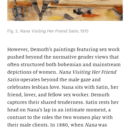
Fig. 2.
Nana Visiting Her Friend Satin
, 1915
However, Demuth’s paintings featuring sex work
pushed beyond the normative gender views that
often structured both bohemian and mainstream
depictions of women.
Nana Visiting Her Friend
Satin
operates beyond the male gaze and
celebrates lesbian love. Nana sits with Satin, her
friend, lover, and fellow sex worker. Demuth
captures their shared tenderness. Satin rests her
head on Nana’s lap in an intimate moment, a
contrast to the roles the two women play with
their male clients. In 1880, when
Nana
was