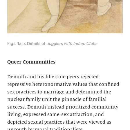
Figs. 1a,b. Details of
Jugglers with Indian Clubs
Queer Communities
Demuth and his libertine peers rejected
repressive heteronormative values that confined
sex practices to marriage and determined the
nuclear family unit the pinnacle of familial
success. Demuth instead prioritized community
living, expressed same-sex attraction, and
depicted sexual practices that were viewed as
uncouth by moral traditionalists.