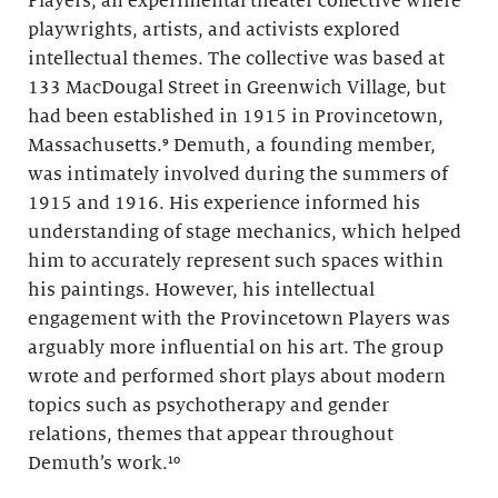
Players, an experimental theater collective where
playwrights, artists, and activists explored
intellectual themes. The collective was based at
133 MacDougal Street in Greenwich Village, but
had been established in 1915 in Provincetown,
Massachusetts.⁹ Demuth, a founding member,
was intimately involved during the summers of
1915 and 1916. His experience informed his
understanding of stage mechanics, which helped
him to accurately represent such spaces within
his paintings. However, his intellectual
engagement with the Provincetown Players was
arguably more influential on his art. The group
wrote and performed short plays about modern
topics such as psychotherapy and gender
relations, themes that appear throughout
Demuth’s work.¹⁰