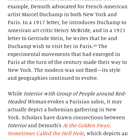
example, Demuth advocated for French-American
artist Marcel Duchamp in both New York and
Paris. In a 1917 letter, he introduces Duchamp to
American art critic Henry McBride, and in a 1921
letter to Gertrude Stein, he writes that he and
Duchamp wish to visit her in Paris.²³ The
experimental movements that had emerged in
Paris at the turn of the century made their way to
New York. The modern was not fixed—its style
and geographies continued to evolve.
While
Interior with Group of People around Red-
Headed Woman
evokes a Parisian salon, it may
actually depict a bohemian gathering in New
York. Scholars have drawn connections between
Interior
and Demuth’s
At the Golden Swan,
Sometimes Called the Hell Hole
, which depicts an