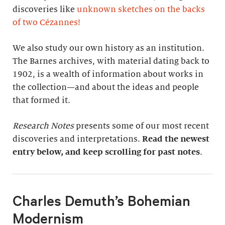
discoveries like
unknown sketches on the backs
of two Cézannes
!
We also study our own history as an institution.
The Barnes archives, with material dating back to
1902, is a wealth of information about works in
the collection—and about the ideas and people
that formed it.
Research Notes
presents some of our most recent
discoveries and interpretations.
Read the newest
entry below, and keep scrolling for past notes
.
Charles Demuth’s Bohemian
Modernism