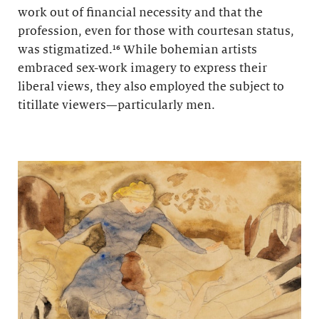
work out of financial necessity and that the
profession, even for those with courtesan status,
was stigmatized.¹⁶ While bohemian artists
embraced sex-work imagery to express their
liberal views, they also employed the subject to
titillate viewers—particularly men.