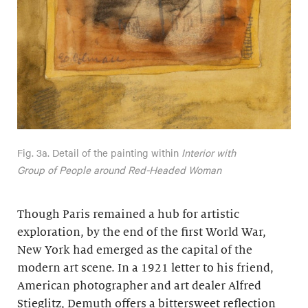
Fig. 3a. Detail of the painting within
Interior with
Group of People around Red-Headed Woman
Though Paris remained a hub for artistic
exploration, by the end of the first World War,
New York had emerged as the capital of the
modern art scene. In a 1921 letter to his friend,
American photographer and art dealer Alfred
Stieglitz, Demuth offers a bittersweet reflection