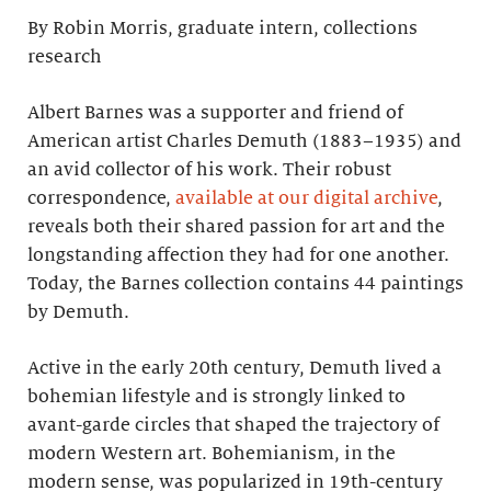
By Robin Morris, graduate intern, collections
research
Albert Barnes was a supporter and friend of
American artist Charles Demuth (1883–1935) and
an avid collector of his work. Their robust
correspondence,
available at our digital archive
,
reveals both their shared passion for art and the
longstanding affection they had for one another.
Today, the Barnes collection contains 44 paintings
by Demuth.
Active in the early 20th century, Demuth lived a
bohemian lifestyle and is strongly linked to
avant-garde circles that shaped the trajectory of
modern Western art. Bohemianism, in the
modern sense, was popularized in 19th-century