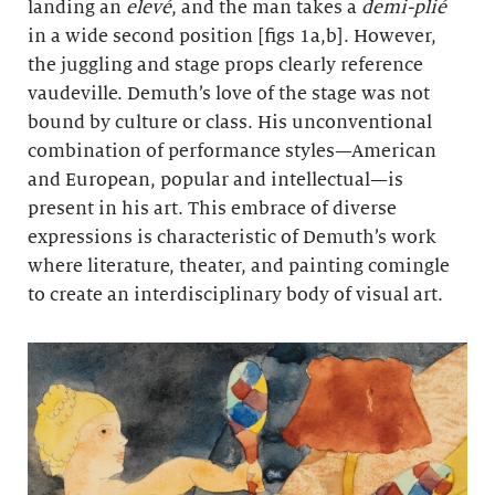
landing an
elevé
, and the man takes a
demi-plié
in a wide second position [figs 1a,b]. However,
the juggling and stage props clearly reference
vaudeville. Demuth’s love of the stage was not
bound by culture or class. His unconventional
combination of performance styles—American
and European, popular and intellectual—is
present in his art. This embrace of diverse
expressions is characteristic of Demuth’s work
where literature, theater, and painting comingle
to create an interdisciplinary body of visual art.