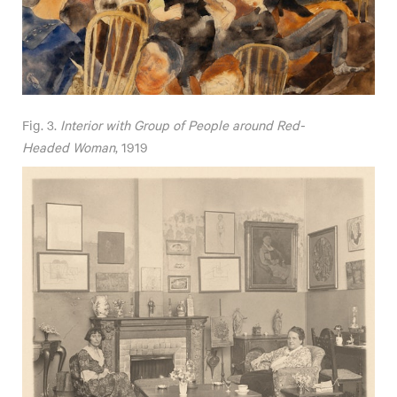
Fig. 3.
Interior with Group of People around Red-
Headed Woman
, 1919