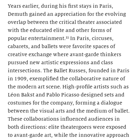
Years earlier, during his first stays in Paris,
Demuth gained an appreciation for the evolving
overlap between the critical theater associated
with the educated elite and other forms of
popular entertainment.¹¹ In Paris, circuses,
cabarets, and ballets were favorite spaces of
creative exchange where avant-garde thinkers
pursued new artistic expressions and class
intersections. The Ballet Russes, founded in Paris
in 1909, exemplified the collaborative nature of
the modern art scene. High-profile artists such as
Léon Bakst and Pablo Picasso designed sets and
costumes for the company, forming a dialogue
between the visual arts and the medium of ballet.
These collaborations influenced audiences in
both directions: elite theatergoers were exposed
to avant-garde art, while the innovative approach