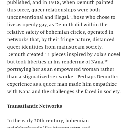
published, and in 1918, when Demuth painted
this piece, queer relationships were both
unconventional and illegal. Those who chose to
live as openly gay, as Demuth did within the
relative safety of bohemian circles, operated in
networks that, by their fringe nature, distanced
queer identities from mainstream society.
Demuth created 11 pieces inspired by Zola’s novel
but took liberties in his rendering of Nana,¹⁷
portraying her as an empowered woman rather
than a stigmatized sex worker. Perhaps Demuth’s
experience as a queer man made him empathize
with Nana and the challenges she faced in society.
Transatlantic Networks
In the early 20th century, bohemian