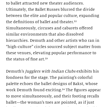
to ballet attracted new theater audiences.
Ultimately, the Ballet Russes blurred the divide
between the elite and popular culture, expanding
the definitions of ballet and theater.¹²
Simultaneously, circuses and cabarets offered
similar environments that also dissolved
hierarchies. Demuth and other artists who ran in
“high-culture” circles sourced subject matter from
these venues, elevating popular performance to
the status of fine art.¹³
Demuth’s
Jugglers with Indian Clubs
exhibits his
fondness for the stage. The painting’s colorful
palette echoes the ballet designs of Bakst, whose
work Demuth found exciting.¹⁴ The figures appear
to move simultaneously, and their footing recalls
ballet—the woman’s toes are pointed, as if just