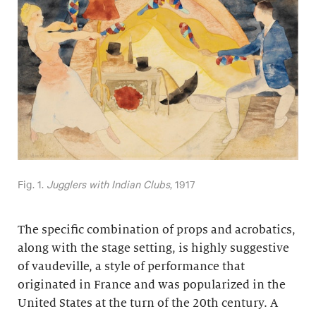
Fig. 1.
Jugglers with Indian Clubs
, 1917
The specific combination of props and acrobatics,
along with the stage setting, is highly suggestive
of vaudeville, a style of performance that
originated in France and was popularized in the
United States at the turn of the 20th century. A