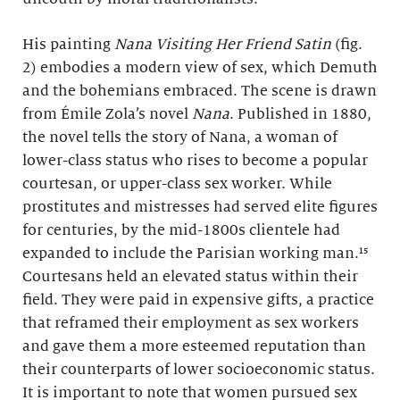
His painting
Nana Visiting Her Friend Satin
(fig.
2) embodies a modern view of sex, which Demuth
and the bohemians embraced. The scene is drawn
from Émile Zola’s novel
Nana
. Published in 1880,
the novel tells the story of Nana, a woman of
lower-class status who rises to become a popular
courtesan, or upper-class sex worker. While
prostitutes and mistresses had served elite figures
for centuries, by the mid-1800s clientele had
expanded to include the Parisian working man.¹⁵
Courtesans held an elevated status within their
field. They were paid in expensive gifts, a practice
that reframed their employment as sex workers
and gave them a more esteemed reputation than
their counterparts of lower socioeconomic status.
It is important to note that women pursued sex