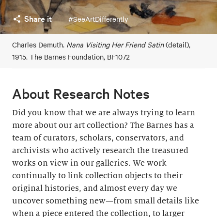
Share it
#SeeArtDifferently
Charles Demuth.
Nana Visiting Her Friend Satin
(detail),
1915. The Barnes Foundation, BF1072
About Research Notes
Did you know that we are always trying to learn
more about our art collection? The Barnes has a
team of curators, scholars, conservators, and
archivists who actively research the treasured
works on view in our galleries. We work
continually to link collection objects to their
original histories, and almost every day we
uncover something new—from small details like
when a piece entered the collection, to larger