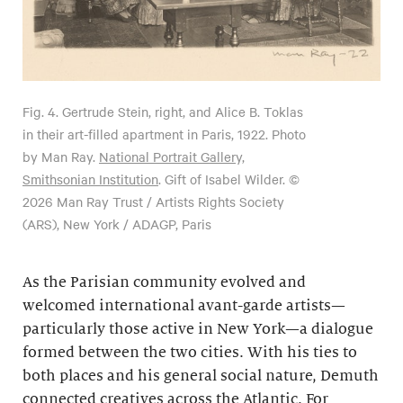
Fig. 4.
Gertrude Stein, right, and Alice B. Toklas
in their art-filled apartment in Paris, 1922. Photo
by Man Ray.
National Portrait Gallery,
Smithsonian Institution
. Gift of Isabel Wilder. ©
2026 Man Ray Trust / Artists Rights Society
(ARS), New York / ADAGP, Paris
As the Parisian community evolved and
welcomed international avant-garde artists—
particularly those active in New York—a dialogue
formed between the two cities. With his ties to
both places and his general social nature, Demuth
connected creatives across the Atlantic. For