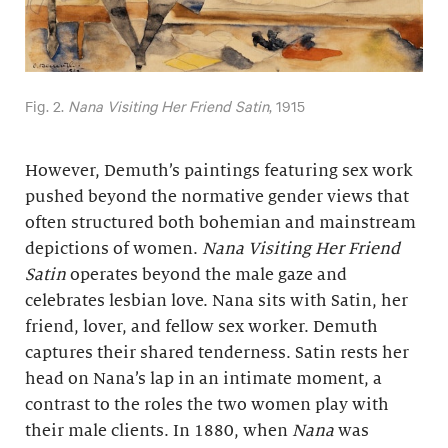
Fig. 2.
Nana Visiting Her Friend Satin
, 1915
However, Demuth’s paintings featuring sex work
pushed beyond the normative gender views that
often structured both bohemian and mainstream
depictions of women.
Nana Visiting Her Friend
Satin
operates beyond the male gaze and
celebrates lesbian love. Nana sits with Satin, her
friend, lover, and fellow sex worker. Demuth
captures their shared tenderness. Satin rests her
head on Nana’s lap in an intimate moment, a
contrast to the roles the two women play with
their male clients. In 1880, when
Nana
was