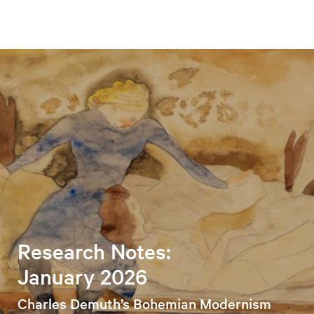
Research Notes:
January 2026
Charles Demuth’s Bohemian Modernism