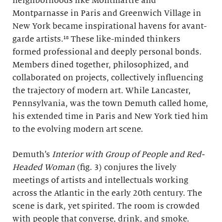
neighborhoods like Montmartre and
Montparnasse in Paris and Greenwich Village in
New York became inspirational havens for avant-
garde artists.¹⁸ These like-minded thinkers
formed professional and deeply personal bonds.
Members dined together, philosophized, and
collaborated on projects, collectively influencing
the trajectory of modern art. While Lancaster,
Pennsylvania, was the town Demuth called home,
his extended time in Paris and New York tied him
to the evolving modern art scene.
Demuth’s
Interior with Group of People and Red-
Headed Woman
(fig. 3) conjures the lively
meetings of artists and intellectuals working
across the Atlantic in the early 20th century. The
scene is dark, yet spirited. The room is crowded
with people that converse, drink, and smoke.