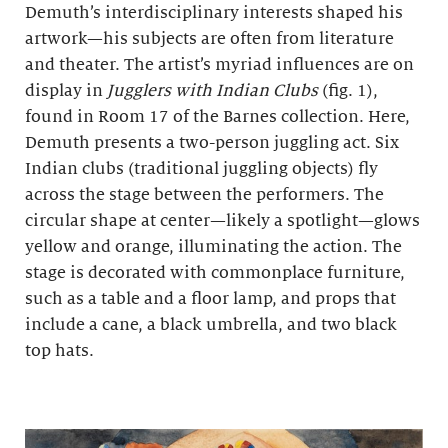
Demuth’s interdisciplinary interests shaped his
artwork—his subjects are often from literature
and theater. The artist’s myriad influences are on
display in
Jugglers with Indian Clubs
(fig. 1),
found in Room 17 of the Barnes collection. Here,
Demuth presents a two-person juggling act. Six
Indian clubs (traditional juggling objects) fly
across the stage between the performers. The
circular shape at center—likely a spotlight—glows
yellow and orange, illuminating the action. The
stage is decorated with commonplace furniture,
such as a table and a floor lamp, and props that
include a cane, a black umbrella, and two black
top hats.