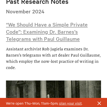
Past Research Notes
November 2024
“We Should Have a Simple Private
Code”: Examining Dr. Barnes’s
Telegrams with Paul Guillaume
Assistant archivist Rob Jagiela examines Dr.
Barnes’s telegrams with art dealer Paul Guillaume,
which employ the now-lost practice of writing in
code.
We’re open Thu–Mon, 11am–5pm;
plan your visit
.