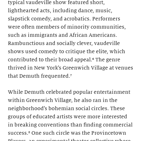
typical vaudeville show featured short,
lighthearted acts, including dance, music,
slapstick comedy, and acrobatics. Performers
were often members of minority communities,
such as immigrants and African Americans.
Rambunctious and socially clever, vaudeville
shows used comedy to critique the elite, which
contributed to their broad appeal.⁶ The genre
thrived in New York’s Greenwich Village at venues
that Demuth frequented.⁷
While Demuth celebrated popular entertainment
within Greenwich Village, he also ran in the
neighborhood’s bohemian social circles. These
groups of educated artists were more interested
in breaking conventions than finding commercial
success.⁸ One such circle was the Provincetown