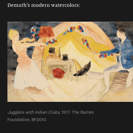
Demuth’s modern watercolors:
Jugglers with Indian Clubs
, 1917. The Barnes
Foundation, BF2010