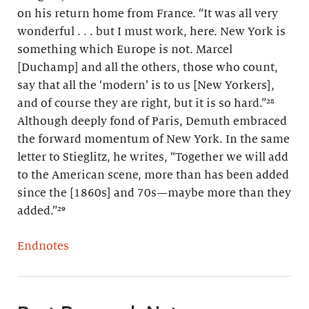
on his return home from France. “It was all very
wonderful . . . but I must work, here. New York is
something which Europe is not. Marcel
[Duchamp] and all the others, those who count,
say that all the ‘modern’ is to us [New Yorkers],
and of course they are right, but it is so hard.”²⁸
Although deeply fond of Paris, Demuth embraced
the forward momentum of New York. In the same
letter to Stieglitz, he writes, “Together we will add
to the American scene, more than has been added
since the [1860s] and 70s—maybe more than they
added.”²⁹
Endnotes