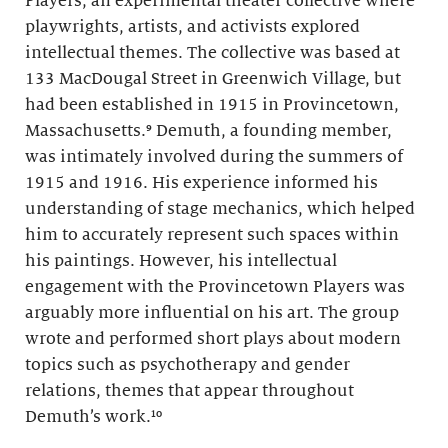
Players, an experimental theater collective where
playwrights, artists, and activists explored
intellectual themes. The collective was based at
133 MacDougal Street in Greenwich Village, but
had been established in 1915 in Provincetown,
Massachusetts.⁹ Demuth, a founding member,
was intimately involved during the summers of
1915 and 1916. His experience informed his
understanding of stage mechanics, which helped
him to accurately represent such spaces within
his paintings. However, his intellectual
engagement with the Provincetown Players was
arguably more influential on his art. The group
wrote and performed short plays about modern
topics such as psychotherapy and gender
relations, themes that appear throughout
Demuth’s work.¹⁰