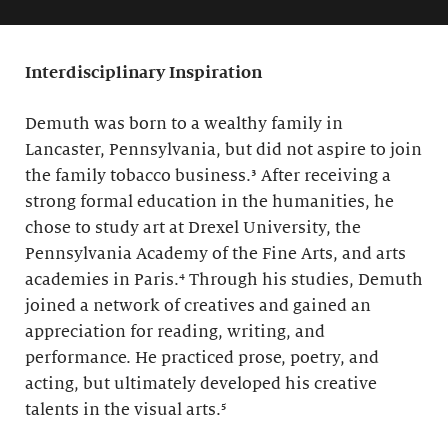
Interdisciplinary Inspiration
Demuth was born to a wealthy family in
Lancaster, Pennsylvania, but did not aspire to join
the family tobacco business.³ After receiving a
strong formal education in the humanities, he
chose to study art at Drexel University, the
Pennsylvania Academy of the Fine Arts, and arts
academies in Paris.⁴ Through his studies, Demuth
joined a network of creatives and gained an
appreciation for reading, writing, and
performance. He practiced prose, poetry, and
acting, but ultimately developed his creative
talents in the visual arts.⁵