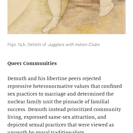
Figs. 1a,b. Details of
Jugglers with Indian Clubs
Queer Communities
Demuth and his libertine peers rejected
repressive heteronormative values that confined
sex practices to marriage and determined the
nuclear family unit the pinnacle of familial
success. Demuth instead prioritized community
living, expressed same-sex attraction, and
depicted sexual practices that were viewed as
uncouth by moral traditionalists.