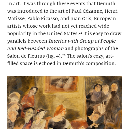
in art. It was through these events that Demuth
was introduced to the art of Paul Cézanne, Henri
Matisse, Pablo Picasso, and Juan Gris, European
artists whose work had not yet reached wide
popularity in the United States.²¹ It is easy to draw
parallels between
Interior with Group of People
and Red-Headed Woman
and photographs of the
Salon de Fleurus (fig. 4).²² The salon’s cozy, art-
filled space is echoed in Demuth’s composition.