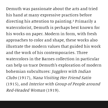
Demuth was passionate about the arts and tried
his hand at many expressive practices before
directing his attention to painting.² Primarily a
watercolorist, Demuth is perhaps best known for
his works on paper. Modern in form, with fresh
approaches to color and shape, these works also
illustrate the modern values that guided his work
and the work of his contemporaries. Three
watercolors in the Barnes collection in particular
can help us trace Demuth’s exploration of modern
bohemian subcultures:
Jugglers with Indian
Clubs
(1917),
Nana Visiting Her Friend Satin
(1915), and
Interior with Group of People around
Red-Headed Woman
(1919).