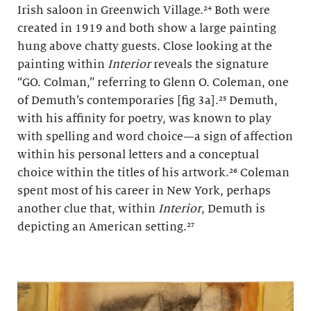
Irish saloon in Greenwich Village.²⁴ Both were
created in 1919 and both show a large painting
hung above chatty guests. Close looking at the
painting within
Interior
reveals the signature
“GO. Colman,” referring to Glenn O. Coleman, one
of Demuth’s contemporaries [fig 3a].²⁵ Demuth,
with his affinity for poetry, was known to play
with spelling and word choice—a sign of affection
within his personal letters and a conceptual
choice within the titles of his artwork.²⁶ Coleman
spent most of his career in New York, perhaps
another clue that, within
Interior
, Demuth is
depicting an American setting.²⁷