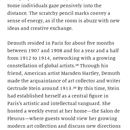
Some individuals gaze pensively into the
distance. The scratchy pencil marks convey a
sense of energy, as if the room is abuzz with new
ideas and creative exchange.
Demuth resided in Paris for about five months
between 1907 and 1908 and for a year and a half
from 1912 to 1914, networking with a growing
constellation of global artists.¹⁹ Through his
friend, American artist Marsden Hartley, Demuth
made the acquaintance of art collector and writer
Gertrude Stein around 1913.²⁰ By this time, Stein
had established herself as a central figure in
Paris’s artistic and intellectual vanguard. She
hosted a weekly event at her home—the Salon de
Fleurus
—
where guests would view her growing
modern art collection and discuss new directions