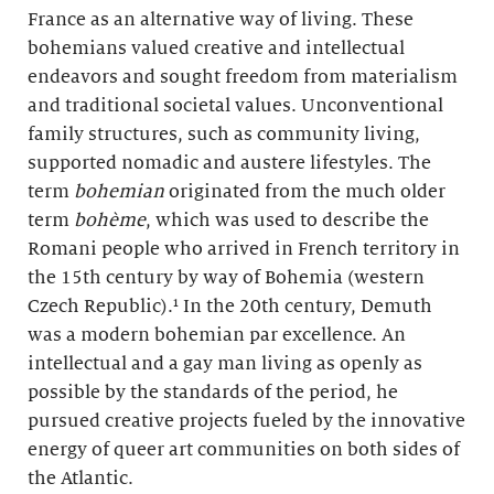
France as an alternative way of living. These
bohemians valued creative and intellectual
endeavors and sought freedom from materialism
and traditional societal values. Unconventional
family structures, such as community living,
supported nomadic and austere lifestyles. The
term
bohemian
originated from the much older
term
bohème
, which was used to describe the
Romani people who arrived in French territory in
the 15th century by way of Bohemia (western
Czech Republic).¹ In the 20th century, Demuth
was a modern bohemian par excellence. An
intellectual and a gay man living as openly as
possible by the standards of the period, he
pursued creative projects fueled by the innovative
energy of queer art communities on both sides of
the Atlantic.