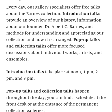
Every day, our gallery specialists offer free talks
about the Barnes collection.
Introduction
talks
provide an overview of our history, information
about our founder, Dr. Albert C. Barnes, and
methods for understanding and appreciating our
collection and how it is arranged.
Pop-up talks
and
collection talks
offer more focused
discussions about individual works, artists, and
ensembles.
Introduction
talks
take place at noon, 1 pm, 2
pm, and 3 pm
.
Pop-up talks
and
collection talks
happen
throughout the day; you can find a schedule at the
front desk or at the entrance of the permanent
collection galleries.