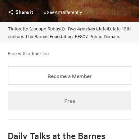
Share it
#SeeArtDifferently
Tintoretto (Jacopo Robusti).
Two Apostles
(detail), late 16th
century. The Barnes Foundation, BF807. Public Domain.
Free with admission
Become a Member
Free
Daily Talks at the Barnes