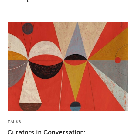
TALKS
Curators in Conversation: