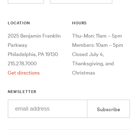
LOCATION
HOURS
2025 Benjamin Franklin
Thu–Mon: 11am – 5pm
Parkway
Members: 10am – 5pm
Philadelphia, PA 19130
Closed July 4,
215.278.7000
Thanksgiving, and
Get directions
Christmas
NEWSLETTER
Enter
Subscribe
your
e-
mail