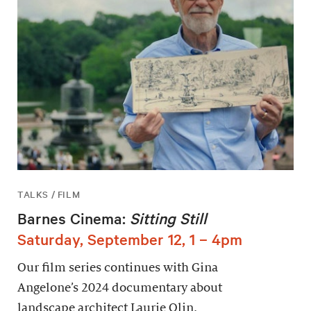
TALKS / FILM
Barnes Cinema:
Sitting Still
Saturday, September 12, 1 – 4pm
Our film series continues with Gina
Angelone’s 2024 documentary about
landscape architect Laurie Olin.