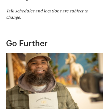
Talk schedules and locations are subject to
change.
Go Further