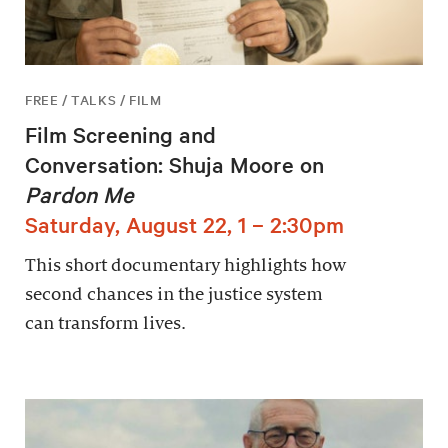
FREE / TALKS / FILM
Film Screening and
Conversation: Shuja Moore on
Pardon Me
Saturday, August 22, 1 – 2:30pm
This short documentary highlights how
second chances in the justice system
can transform lives.