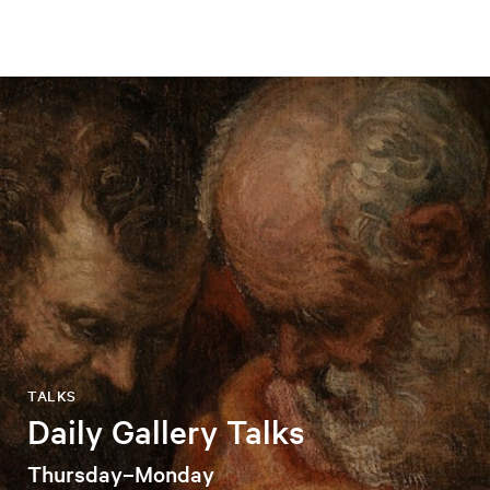
TALKS
Daily Gallery Talks
Thursday–Monday