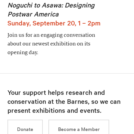
Noguchi to Asawa: Designing
Postwar America
Sunday, September 20, 1 – 2pm
Join us for an engaging conversation
about our newest exhibition on its
opening day.
Your support helps research and
conservation at the Barnes, so we can
present exhibitions and events.
Donate
Become a Member