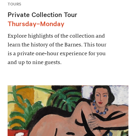
TOURS
Private Collection Tour
Thursday–Monday
Explore highlights of the collection and
learn the history of the Barnes. This tour
is a private one-hour experience for you
and up to nine guests.