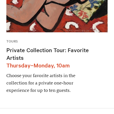
TOURS
Private Collection Tour: Favorite
Artists
Thursday–Monday, 10am
Choose your favorite artists in the
collection for a private one-hour
experience for up to ten guests.