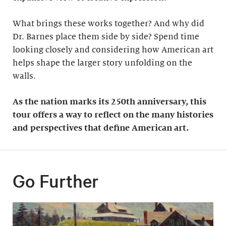
What brings these works together? And why did
Dr. Barnes place them side by side? Spend time
looking closely and considering how American art
helps shape the larger story unfolding on the
walls.
As the nation marks its 250th anniversary, this
tour offers a way to reflect on the many histories
and perspectives that define American art.
Go Further