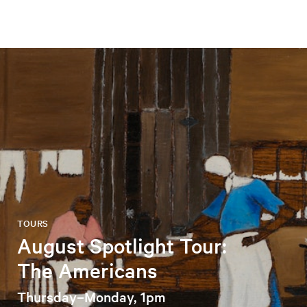
TOURS
August Spotlight Tour:
The Americans
Thursday–Monday, 1pm