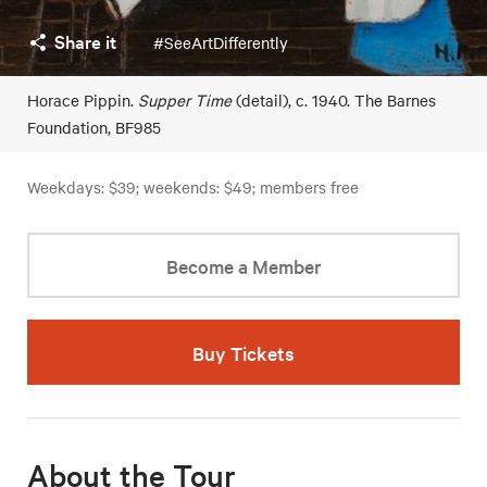
Share it
#SeeArtDifferently
Horace Pippin.
Supper Time
(detail), c. 1940. The Barnes
Foundation, BF985
Weekdays: $39; weekends: $49; members free
Become a Member
Buy Tickets
About the Tour