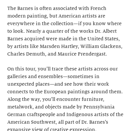
The Barnes is often associated with French
modern painting, but American artists are
everywhere in the collection—if you know where
to look. Nearly a quarter of the works Dr. Albert
Barnes acquired were made in the United States,
by artists like Marsden Hartley, William Glackens,
Charles Demuth, and Maurice Prendergast.
On this tour, you’ll trace these artists across our
galleries and ensembles—sometimes in
unexpected places—and see how their work
connects to the European paintings around them.
Along the way, you’ll encounter furniture,
metalwork, and objects made by Pennsylvania
German craftspeople and Indigenous artists of the
American Southwest, all part of Dr. Barnes’s
expansive view of creative expression.