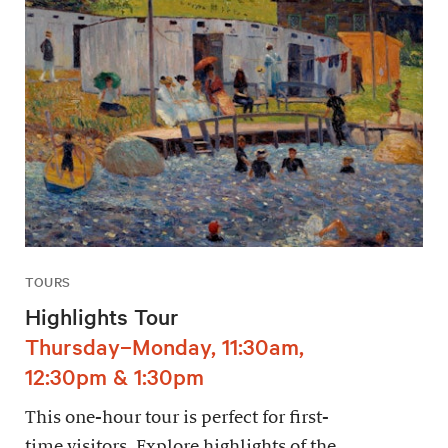
TOURS
Highlights Tour
Thursday–Monday, 11:30am,
12:30pm & 1:30pm
This one-hour tour is perfect for first-
time visitors. Explore highlights of the