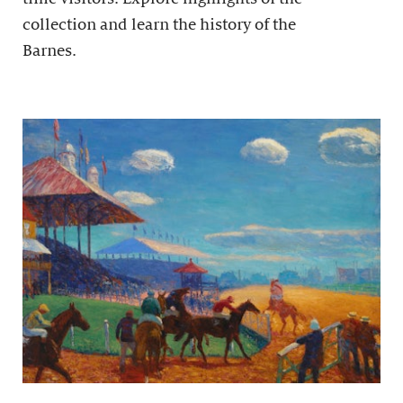
collection and learn the history of the
Barnes.