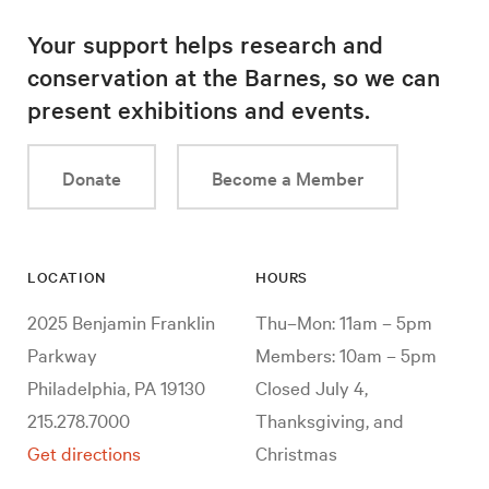
Your support helps research and
conservation at the Barnes, so we can
present exhibitions and events.
Donate
Become a Member
LOCATION
HOURS
2025 Benjamin Franklin
Thu–Mon: 11am – 5pm
Parkway
Members: 10am – 5pm
Philadelphia, PA 19130
Closed July 4,
215.278.7000
Thanksgiving, and
Get directions
Christmas