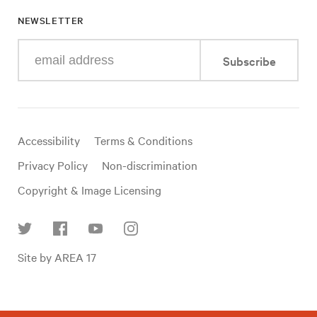
NEWSLETTER
Enter
Subscribe
your
e-
mail
address
Useful
Accessibility
Terms & Conditions
links
Privacy Policy
Non-discrimination
Copyright & Image Licensing
Find
Site by AREA 17
us
on
social