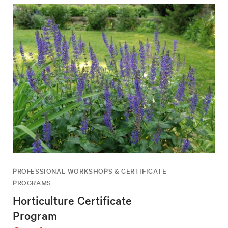
PROFESSIONAL WORKSHOPS & CERTIFICATE
PROGRAMS
Horticulture Certificate
Program