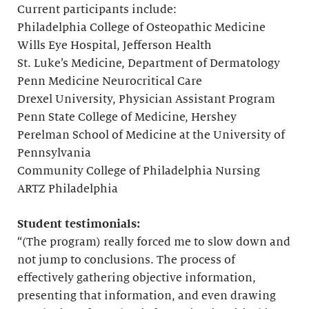
Current participants include:
Philadelphia College of Osteopathic Medicine
Wills Eye Hospital, Jefferson Health
St. Luke’s Medicine, Department of Dermatology
Penn Medicine Neurocritical Care
Drexel University, Physician Assistant Program
Penn State College of Medicine, Hershey
Perelman School of Medicine at the University of
Pennsylvania
Community College of Philadelphia Nursing
ARTZ Philadelphia
Student testimonials:
“(The program) really forced me to slow down and
not jump to conclusions. The process of
effectively gathering objective information,
presenting that information, and even drawing