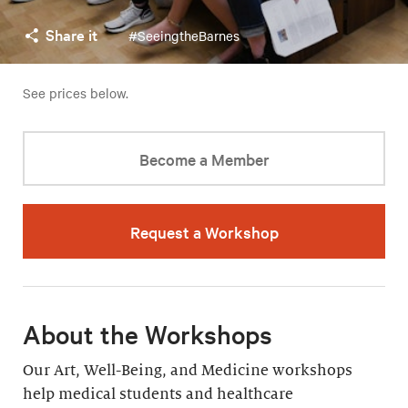
Share it
#SeeingtheBarnes
See prices below.
Become a Member
Request a Workshop
About the Workshops
Our Art, Well-Being, and Medicine workshops
help medical students and healthcare