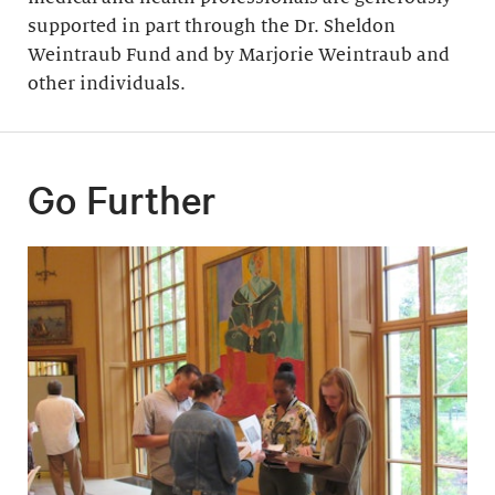
supported in part through the Dr. Sheldon
Weintraub Fund and by Marjorie Weintraub and
other individuals.
Go Further