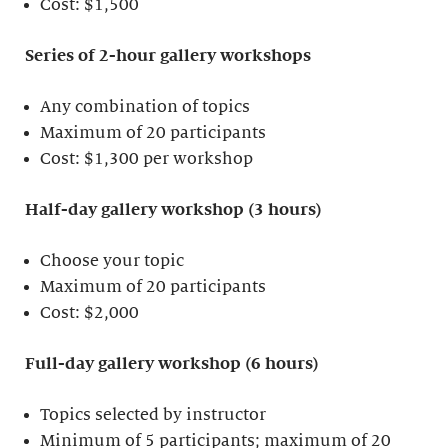
Cost: $1,500
Series of 2-hour gallery workshops
Any combination of topics
Maximum of 20 participants
Cost: $1,300 per workshop
Half-day gallery workshop (3 hours)
Choose your topic
Maximum of 20 participants
Cost: $2,000
Full-day gallery workshop (6 hours)
Topics selected by instructor
Minimum of 5 participants; maximum of 20