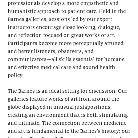
professionals develop a more empathetic and
humanistic approach to patient care. Held in the
Barnes galleries, sessions led by our expert
instructors encourage close looking, dialogue,
and reflection focused on great works of art.
Participants become more perceptually attuned
and better listeners, observers, and
communicators—all skills essential for humane
and effective medical care and sound health
policy.
The Barnes is an ideal setting for discussion. Our
galleries feature works of art from around the
globe displayed in unusual juxtapositions,
creating an environment that is both stimulating
and intimate. The connection between medicine
and art is fundamental to the Barnes’s history: our