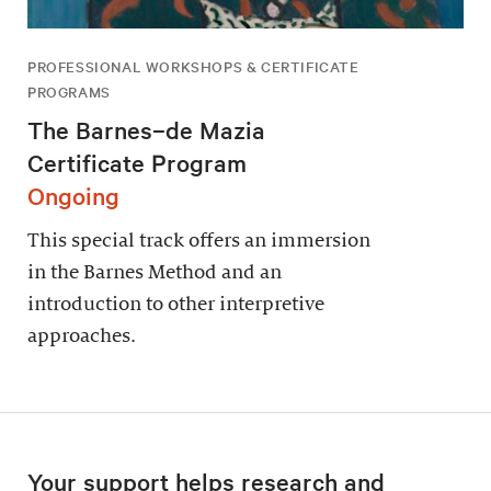
PROFESSIONAL WORKSHOPS & CERTIFICATE
PROGRAMS
The Barnes–de Mazia
Certificate Program
Ongoing
This special track offers an immersion
in the Barnes Method and an
introduction to other interpretive
approaches.
Your support helps research and