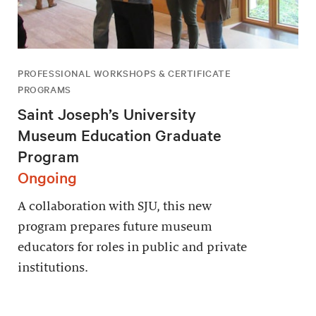
PROFESSIONAL WORKSHOPS & CERTIFICATE
PROGRAMS
Saint Joseph’s University
Museum Education Graduate
Program
Ongoing
A collaboration with SJU, this new
program prepares future museum
educators for roles in public and private
institutions.