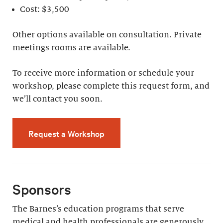
Cost: $3,500
Other options available on consultation. Private
meetings rooms are available.
To receive more information or schedule your
workshop, please complete this request form, and
we’ll contact you soon.
Request a Workshop
Sponsors
The Barnes’s education programs that serve
medical and health professionals are generously