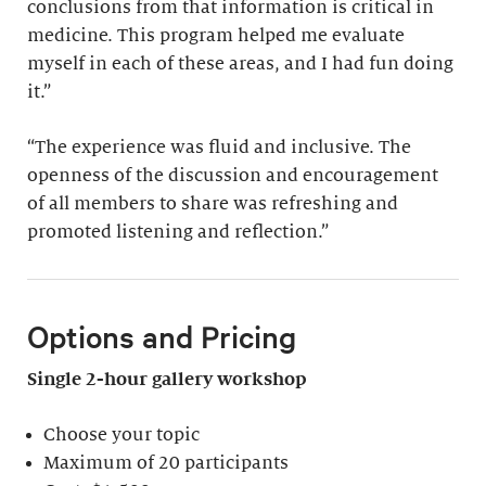
conclusions from that information is critical in
medicine. This program helped me evaluate
myself in each of these areas, and I had fun doing
it.”
“The experience was fluid and inclusive. The
openness of the discussion and encouragement
of all members to share was refreshing and
promoted listening and reflection.”
Options and Pricing
Single 2-hour gallery workshop
Choose your topic
Maximum of 20 participants