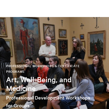
PROFESSIONAL WORKSHOPS & CERTIFICATE
PROGRAMS
Art, Well-Being, and
Medicine
Professional Development Workshops
for Groups