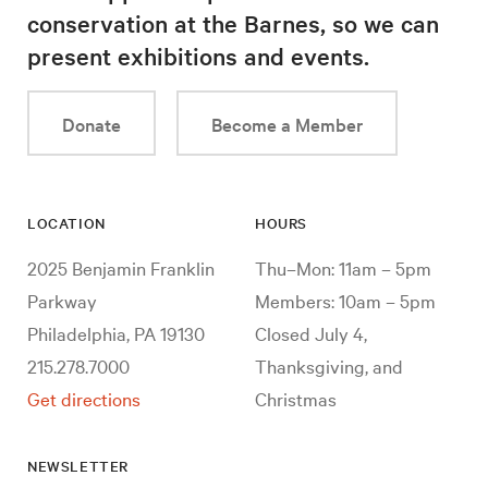
conservation at the Barnes, so we can
present exhibitions and events.
Donate
Become a Member
LOCATION
HOURS
2025 Benjamin Franklin
Thu–Mon: 11am – 5pm
Parkway
Members: 10am – 5pm
Philadelphia, PA 19130
Closed July 4,
215.278.7000
Thanksgiving, and
Get directions
Christmas
NEWSLETTER