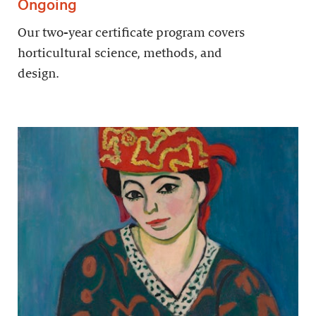
Ongoing
Our two-year certificate program covers
horticultural science, methods, and
design.