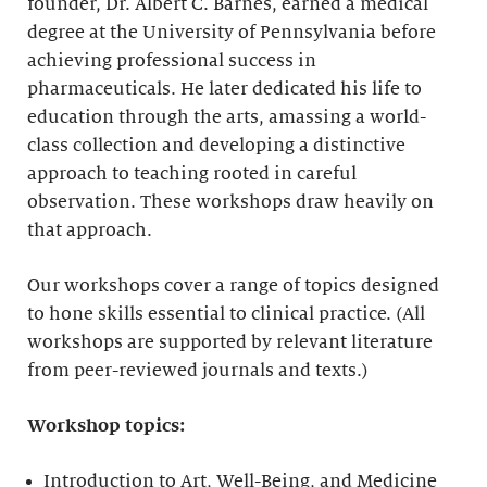
founder, Dr. Albert C. Barnes, earned a medical
degree at the University of Pennsylvania before
achieving professional success in
pharmaceuticals. He later dedicated his life to
education through the arts, amassing a world-
class collection and developing a distinctive
approach to teaching rooted in careful
observation. These workshops draw heavily on
that approach.
Our workshops cover a range of topics designed
to hone skills essential to clinical practice. (All
workshops are supported by relevant literature
from peer-reviewed journals and texts.)
Workshop topics:
Introduction to Art, Well-Being, and Medicine