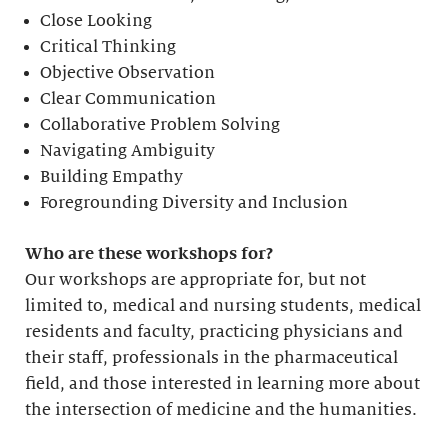
Close Looking
Critical Thinking
Objective Observation
Clear Communication
Collaborative Problem Solving
Navigating Ambiguity
Building Empathy
Foregrounding Diversity and Inclusion
Who are these workshops for?
Our workshops are appropriate for, but not
limited to, medical and nursing students, medical
residents and faculty, practicing physicians and
their staff, professionals in the pharmaceutical
field, and those interested in learning more about
the intersection of medicine and the humanities.