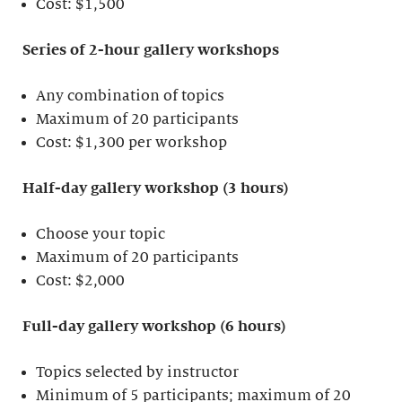
Cost: $1,500
Series of 2-hour gallery workshops
Any combination of topics
Maximum of 20 participants
Cost: $1,300 per workshop
Half-day gallery workshop (3 hours)
Choose your topic
Maximum of 20 participants
Cost: $2,000
Full-day gallery workshop (6 hours)
Topics selected by instructor
Minimum of 5 participants; maximum of 20