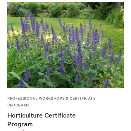
PROFESSIONAL WORKSHOPS & CERTIFICATE
PROGRAMS
Horticulture Certificate
Program