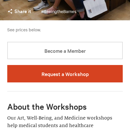
Share it
#SeeingtheBarnes
See prices below.
Become a Member
Request a Workshop
About the Workshops
Our Art, Well-Being, and Medicine workshops
help medical students and healthcare