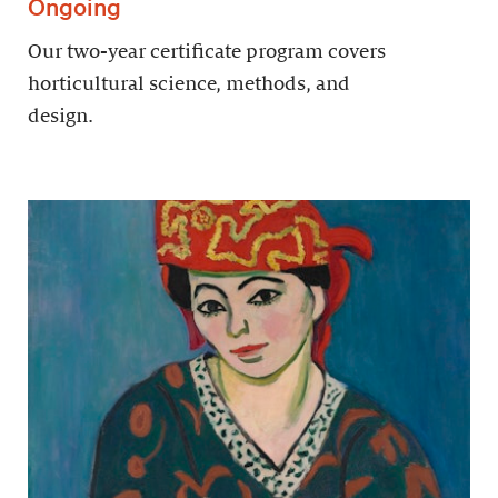
Ongoing
Our two-year certificate program covers
horticultural science, methods, and
design.