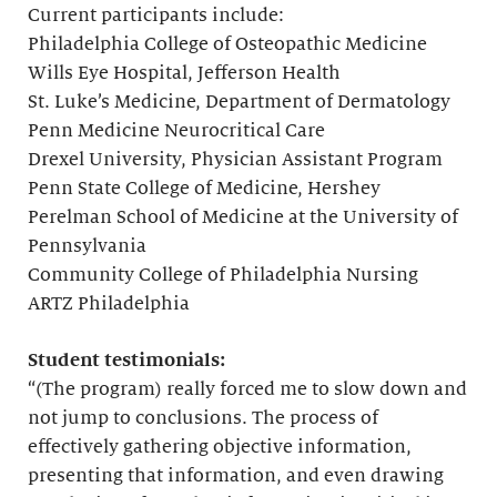
Current participants include:
Philadelphia College of Osteopathic Medicine
Wills Eye Hospital, Jefferson Health
St. Luke’s Medicine, Department of Dermatology
Penn Medicine Neurocritical Care
Drexel University, Physician Assistant Program
Penn State College of Medicine, Hershey
Perelman School of Medicine at the University of
Pennsylvania
Community College of Philadelphia Nursing
ARTZ Philadelphia
Student testimonials:
“(The program) really forced me to slow down and
not jump to conclusions. The process of
effectively gathering objective information,
presenting that information, and even drawing