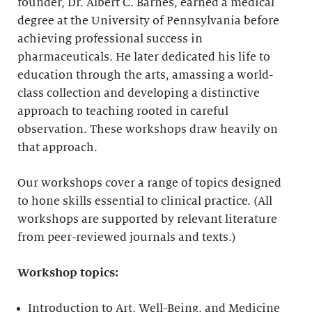
founder, Dr. Albert C. Barnes, earned a medical
degree at the University of Pennsylvania before
achieving professional success in
pharmaceuticals. He later dedicated his life to
education through the arts, amassing a world-
class collection and developing a distinctive
approach to teaching rooted in careful
observation. These workshops draw heavily on
that approach.
Our workshops cover a range of topics designed
to hone skills essential to clinical practice. (All
workshops are supported by relevant literature
from peer-reviewed journals and texts.)
Workshop topics:
Introduction to Art, Well-Being, and Medicine