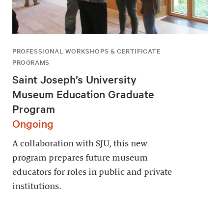
PROFESSIONAL WORKSHOPS & CERTIFICATE
PROGRAMS
Saint Joseph’s University
Museum Education Graduate
Program
Ongoing
A collaboration with SJU, this new
program prepares future museum
educators for roles in public and private
institutions.