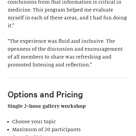
conclusions from that information is critical in
medicine. This program helped me evaluate
myself in each of these areas, and I had fun doing
it.”
“The experience was fluid and inclusive. The
openness of the discussion and encouragement
of all members to share was refreshing and
promoted listening and reflection.”
Options and Pricing
Single 2-hour gallery workshop
Choose your topic
Maximum of 20 participants