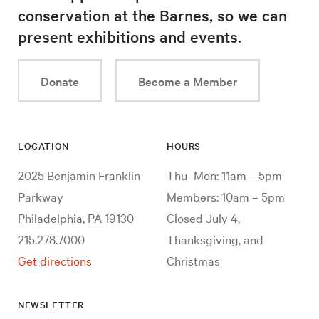
conservation at the Barnes, so we can
present exhibitions and events.
Donate
Become a Member
LOCATION
HOURS
2025 Benjamin Franklin
Thu–Mon: 11am – 5pm
Parkway
Members: 10am – 5pm
Philadelphia, PA 19130
Closed July 4,
215.278.7000
Thanksgiving, and
Get directions
Christmas
NEWSLETTER