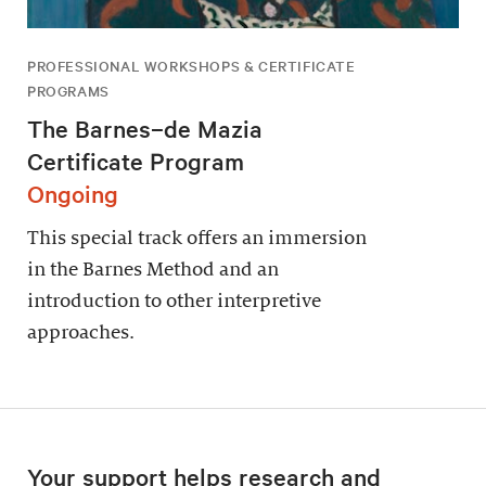
PROFESSIONAL WORKSHOPS & CERTIFICATE
PROGRAMS
The Barnes–de Mazia
Certificate Program
Ongoing
This special track offers an immersion
in the Barnes Method and an
introduction to other interpretive
approaches.
Your support helps research and