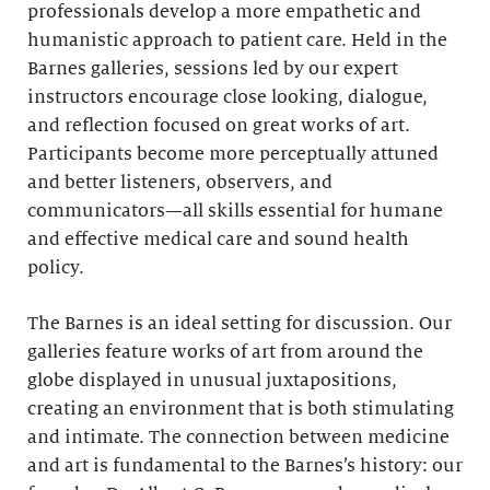
professionals develop a more empathetic and
humanistic approach to patient care. Held in the
Barnes galleries, sessions led by our expert
instructors encourage close looking, dialogue,
and reflection focused on great works of art.
Participants become more perceptually attuned
and better listeners, observers, and
communicators—all skills essential for humane
and effective medical care and sound health
policy.
The Barnes is an ideal setting for discussion. Our
galleries feature works of art from around the
globe displayed in unusual juxtapositions,
creating an environment that is both stimulating
and intimate. The connection between medicine
and art is fundamental to the Barnes’s history: our