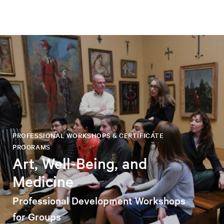
PROFESSIONAL WORKSHOPS & CERTIFICATE
PROGRAMS
Art, Well-Being, and
Medicine
Professional Development Workshops
for Groups