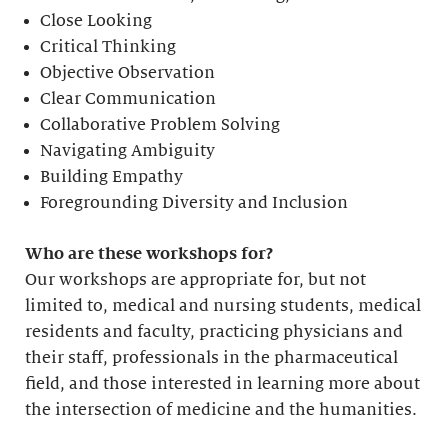
Close Looking
Critical Thinking
Objective Observation
Clear Communication
Collaborative Problem Solving
Navigating Ambiguity
Building Empathy
Foregrounding Diversity and Inclusion
Who are these workshops for?
Our workshops are appropriate for, but not
limited to, medical and nursing students, medical
residents and faculty, practicing physicians and
their staff, professionals in the pharmaceutical
field, and those interested in learning more about
the intersection of medicine and the humanities.