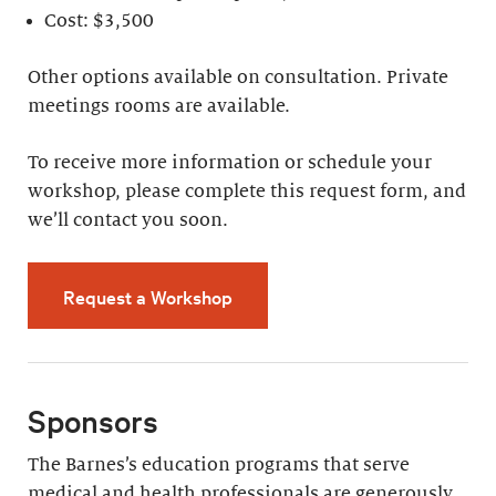
Cost: $3,500
Other options available on consultation. Private
meetings rooms are available.
To receive more information or schedule your
workshop, please complete this request form, and
we’ll contact you soon.
Request a Workshop
Sponsors
The Barnes’s education programs that serve
medical and health professionals are generously