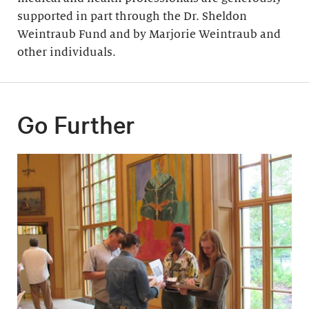
supported in part through the Dr. Sheldon
Weintraub Fund and by Marjorie Weintraub and
other individuals.
Go Further