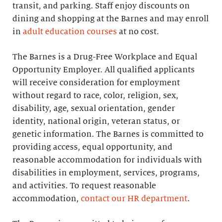
transit, and parking. Staff enjoy discounts on
dining and shopping at the Barnes and may enroll
in
adult education courses
at no cost.
The Barnes is a Drug-Free Workplace and Equal
Opportunity Employer. All qualified applicants
will receive consideration for employment
without regard to race, color, religion, sex,
disability, age, sexual orientation, gender
identity, national origin, veteran status, or
genetic information. The Barnes is committed to
providing access, equal opportunity, and
reasonable accommodation for individuals with
disabilities in employment, services, programs,
and activities. To request reasonable
accommodation,
contact our HR department
.