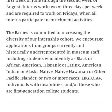
first week of June through the second week of
August. Interns work two or three days per week
and are required to work on Fridays, when all
interns participate in enrichment activities.
The Barnes is committed to increasing the
diversity of our internship cohort. We encourage
applications from groups currently and
historically underrepresented in museum staff,
including students who identify as Black or
African American, Hispanic or Latinx, American
Indian or Alaska Native, Native Hawaiian or Other
Pacific Islander, or two or more races, LBGTQIA+,
individuals with disabilities, and/or those who
are first-generation college students.