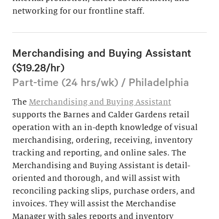
networking for our frontline staff.
Merchandising and Buying Assistant
($19.28/hr)
Part-time (24 hrs/wk) / Philadelphia
The
Merchandising and Buying Assistant
supports the Barnes and Calder Gardens retail
operation with an in-depth knowledge of visual
merchandising, ordering, receiving, inventory
tracking and reporting, and online sales. The
Merchandising and Buying Assistant is detail-
oriented and thorough, and will assist with
reconciling packing slips, purchase orders, and
invoices. They will assist the Merchandise
Manager with sales reports and inventory