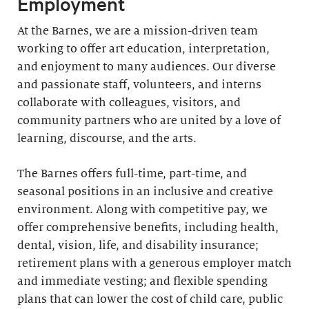
Employment
At the Barnes, we are a mission-driven team
working to offer art education, interpretation,
and enjoyment to many audiences. Our diverse
and passionate staff, volunteers, and interns
collaborate with colleagues, visitors, and
community partners who are united by a love of
learning, discourse, and the arts.
The Barnes offers full-time, part-time, and
seasonal positions in an inclusive and creative
environment. Along with competitive pay, we
offer comprehensive benefits, including health,
dental, vision, life, and disability insurance;
retirement plans with a generous employer match
and immediate vesting; and flexible spending
plans that can lower the cost of child care, public