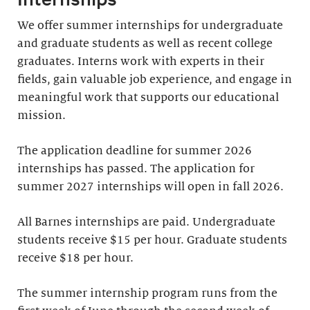
We offer summer internships for undergraduate
and graduate students as well as recent college
graduates. Interns work with experts in their
fields, gain valuable job experience, and engage in
meaningful work that supports our educational
mission.
The application deadline for summer 2026
internships has passed. The application for
summer 2027 internships will open in fall 2026.
All Barnes internships are paid. Undergraduate
students receive $15 per hour. Graduate students
receive $18 per hour.
The summer internship program runs from the