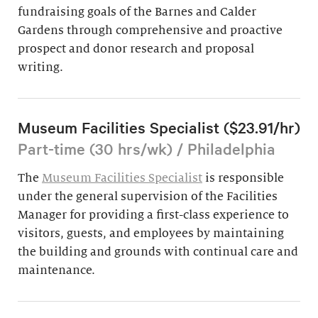
fundraising goals of the Barnes and Calder
Gardens through comprehensive and proactive
prospect and donor research and proposal
writing.
Museum Facilities Specialist ($23.91/hr)
Part-time (30 hrs/wk) / Philadelphia
The
Museum Facilities Specialist
is responsible
under the general supervision of the Facilities
Manager for providing a first-class experience to
visitors, guests, and employees by maintaining
the building and grounds with continual care and
maintenance.