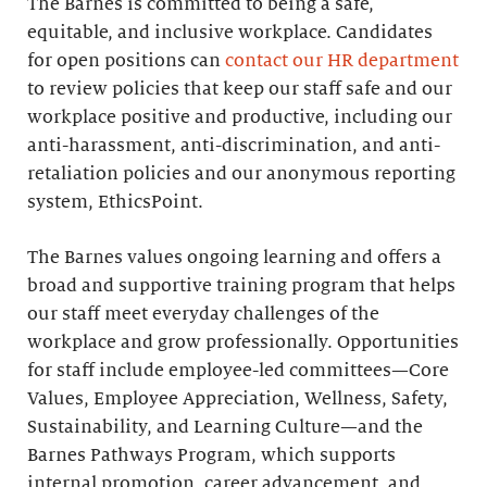
The Barnes is committed to being a safe,
equitable, and inclusive workplace. Candidates
for open positions can
contact our HR department
to review policies that keep our staff safe and our
workplace positive and productive, including our
anti-harassment, anti-discrimination, and anti-
retaliation policies and our anonymous reporting
system, EthicsPoint.
The Barnes values ongoing learning and offers a
broad and supportive training program that helps
our staff meet everyday challenges of the
workplace and grow professionally. Opportunities
for staff include employee-led committees—Core
Values, Employee Appreciation, Wellness, Safety,
Sustainability, and Learning Culture—and the
Barnes Pathways Program, which supports
internal promotion, career advancement, and