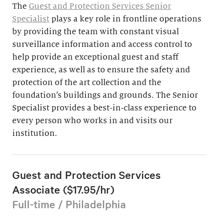
The
Guest and Protection Services Senior
Specialist
plays a key role in frontline operations
by providing the team with constant visual
surveillance information and access control to
help provide an exceptional guest and staff
experience, as well as to ensure the safety and
protection of the art collection and the
foundation’s buildings and grounds. The Senior
Specialist provides a best-in-class experience to
every person who works in and visits our
institution.
Guest and Protection Services
Associate ($17.95/hr)
Full-time / Philadelphia