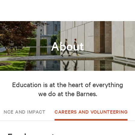
About
Education is at the heart of everything
we do at the Barnes.
ANCE AND IMPACT
CAREERS AND VOLUNTEERING