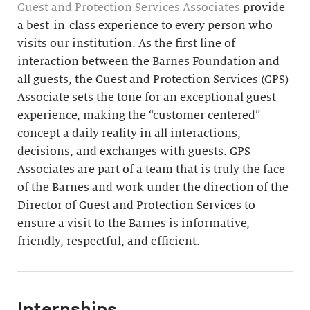
Guest and Protection Services Associates
provide
a best-in-class experience to every person who
visits our institution. As the first line of
interaction between the Barnes Foundation and
all guests, the Guest and Protection Services (GPS)
Associate sets the tone for an exceptional guest
experience, making the “customer centered”
concept a daily reality in all interactions,
decisions, and exchanges with guests. GPS
Associates are part of a team that is truly the face
of the Barnes and work under the direction of the
Director of Guest and Protection Services to
ensure a visit to the Barnes is informative,
friendly, respectful, and efficient.
Internships