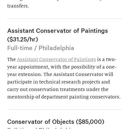
transfers.
Assistant Conservator of Paintings
($31.25/hr)
Full-time / Philadelphia
The
Assistant Conservator of Paintings
is a two-
year appointment, with the possibility of a one-
year extension. The Assistant Conservator will
participate in technical research projects and
carry out conservation treatments under the
mentorship of department painting conservators.
Conservator of Objects ($85,000)