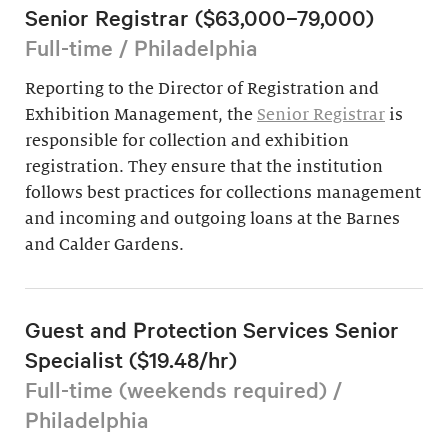
Senior Registrar ($63,000–79,000)
Full-time / Philadelphia
Reporting to the Director of Registration and
Exhibition Management, the
Senior Registrar
is
responsible for collection and exhibition
registration. They ensure that the institution
follows best practices for collections management
and incoming and outgoing loans at the Barnes
and Calder Gardens.
Guest and Protection Services Senior
Specialist ($19.48/hr)
Full-time (weekends required) /
Philadelphia