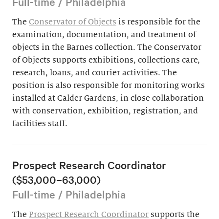
Full-time / Philadelphia
The
Conservator of Objects
is responsible for the
examination, documentation, and treatment of
objects in the Barnes collection. The Conservator
of Objects supports exhibitions, collections care,
research, loans, and courier activities. The
position is also responsible for monitoring works
installed at Calder Gardens, in close collaboration
with conservation, exhibition, registration, and
facilities staff.
Prospect Research Coordinator
($53,000–63,000)
Full-time / Philadelphia
The
Prospect Research Coordinator
supports the