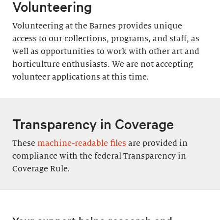
Volunteering
Volunteering at the Barnes provides unique
access to our collections, programs, and staff, as
well as opportunities to work with other art and
horticulture enthusiasts. We are not accepting
volunteer applications at this time.
Transparency in Coverage
These
machine-readable files
are provided in
compliance with the federal Transparency in
Coverage Rule.