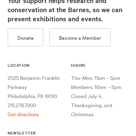
Your support helps research and
conservation at the Barnes, so we can
present exhibitions and events.
Donate
Become a Member
LOCATION
HOURS
2025 Benjamin Franklin
Thu–Mon: 11am – 5pm
Parkway
Members: 10am – 5pm
Philadelphia, PA 19130
Closed July 4,
215.278.7000
Thanksgiving, and
Get directions
Christmas
NEWSLETTER