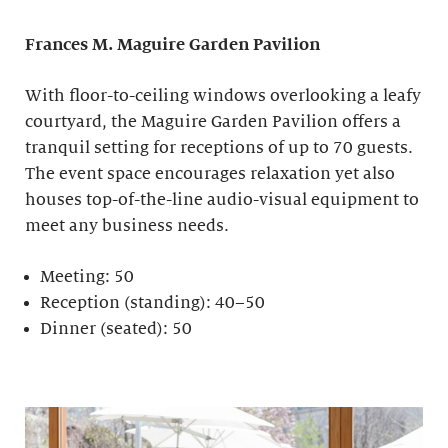
Frances M. Maguire
Garden Pavilion
With floor-to-ceiling windows overlooking a leafy
courtyard, the Maguire Garden Pavilion offers a
tranquil setting for receptions of up to 70 guests.
The event space encourages relaxation yet also
houses top-of-the-line audio-visual equipment to
meet any business needs.
Meeting: 50
Reception (standing): 40–50
Dinner (seated): 50