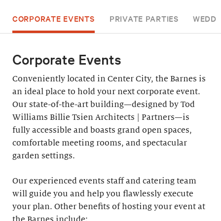
CORPORATE EVENTS
PRIVATE PARTIES
WEDDI
Corporate Events
Conveniently located in Center City, the Barnes is
an ideal place to hold your next corporate event.
Our state-of-the-art building—designed by Tod
Williams Billie Tsien Architects | Partners—is
fully accessible and boasts grand open spaces,
comfortable meeting rooms, and spectacular
garden settings.
Our experienced events staff and catering team
will guide you and help you flawlessly execute
your plan. Other benefits of hosting your event at
the Barnes include: