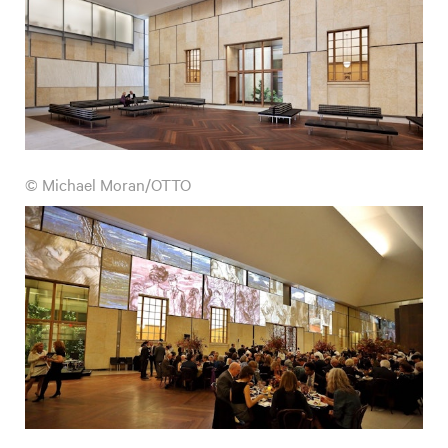
© Michael Moran/OTTO