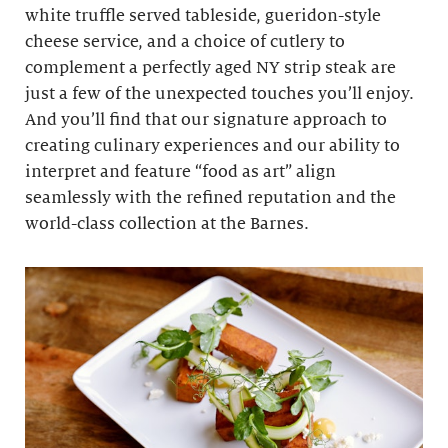
white truffle served tableside, gueridon-style
cheese service, and a choice of cutlery to
complement a perfectly aged NY strip steak are
just a few of the unexpected touches you’ll enjoy.
And you’ll find that our signature approach to
creating culinary experiences and our ability to
interpret and feature “food as art” align
seamlessly with the refined reputation and the
world-class collection at the Barnes.