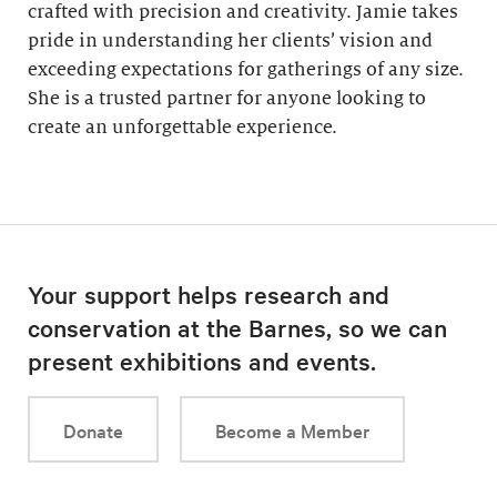
crafted with precision and creativity. Jamie takes
pride in understanding her clients’ vision and
exceeding expectations for gatherings of any size.
She is a trusted partner for anyone looking to
create an unforgettable experience.
Your support helps research and
conservation at the Barnes, so we can
present exhibitions and events.
Donate
Become a Member