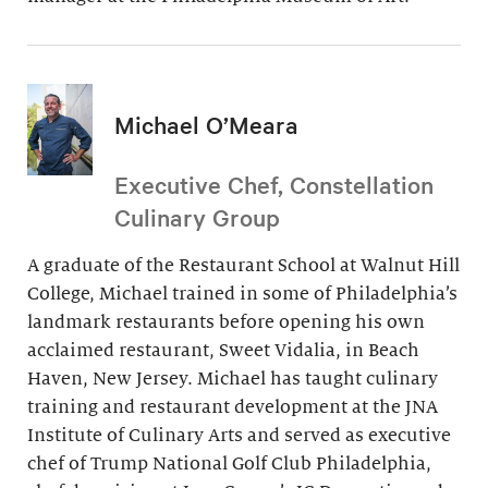
Michael O’Meara
Executive Chef, Constellation
Culinary Group
A graduate of the Restaurant School at Walnut Hill
College, Michael trained in some of Philadelphia’s
landmark restaurants before opening his own
acclaimed restaurant, Sweet Vidalia, in Beach
Haven, New Jersey. Michael has taught culinary
training and restaurant development at the JNA
Institute of Culinary Arts and served as executive
chef of Trump National Golf Club Philadelphia,