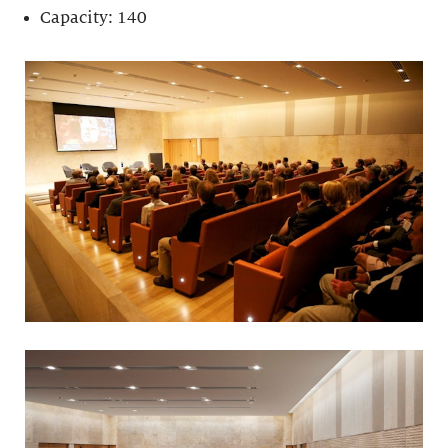
Capacity: 140