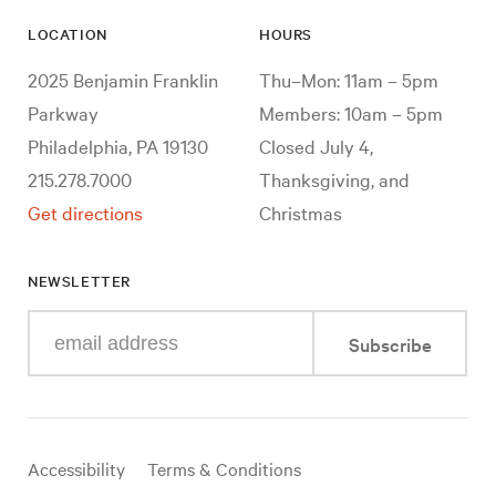
LOCATION
HOURS
2025 Benjamin Franklin
Thu–Mon: 11am – 5pm
Parkway
Members: 10am – 5pm
Philadelphia, PA 19130
Closed July 4,
215.278.7000
Thanksgiving, and
Get directions
Christmas
NEWSLETTER
Enter
Subscribe
your
e-
mail
address
Useful
Accessibility
Terms & Conditions