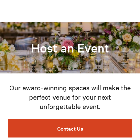
Host an Event
Our award-winning spaces will make the
perfect venue for your next
unforgettable event.
Contact Us