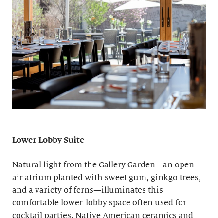
Lower Lobby Suite
Natural light from the Gallery Garden—an open-
air atrium planted with sweet gum, ginkgo trees,
and a variety of ferns—illuminates this
comfortable lower-lobby space often used for
cocktail parties. Native American ceramics and