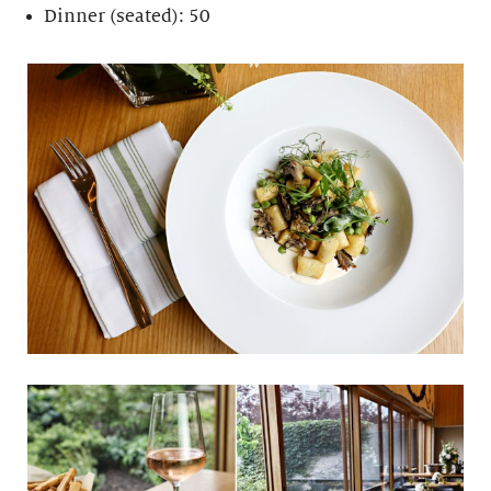
Dinner (seated): 50