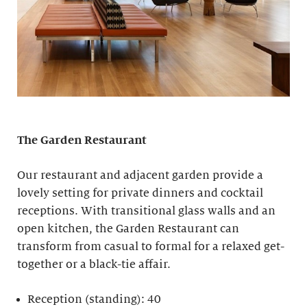
The Garden Restaurant
Our restaurant and adjacent garden provide a
lovely setting for private dinners and cocktail
receptions. With transitional glass walls and an
open kitchen, the Garden Restaurant can
transform from casual to formal for a relaxed get-
together or a black-tie affair.
Reception (standing): 40