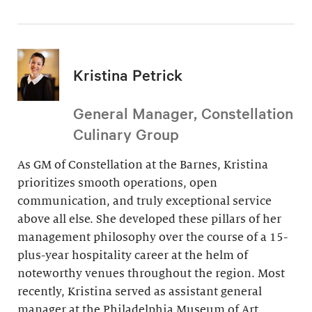
Kristina Petrick
General Manager, Constellation
Culinary Group
As GM of Constellation at the Barnes, Kristina
prioritizes smooth operations, open
communication, and truly exceptional service
above all else. She developed these pillars of her
management philosophy over the course of a 15-
plus-year hospitality career at the helm of
noteworthy venues throughout the region. Most
recently, Kristina served as assistant general
manager at the Philadelphia Museum of Art.