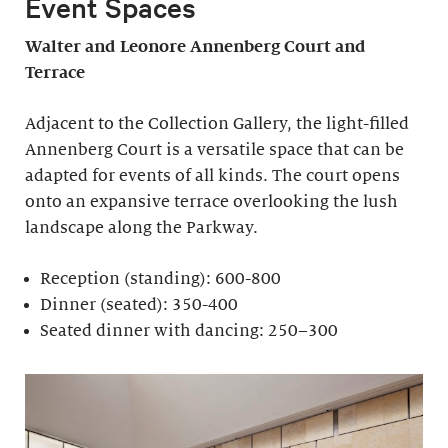
Event Spaces
Walter and Leonore
Annenberg Court and
Terrace
Adjacent to the Collection Gallery, the light-filled
Annenberg Court is a versatile space that can be
adapted for events of all kinds. The court opens
onto an expansive terrace overlooking the lush
landscape along the Parkway.
Reception (standing): 600-800
Dinner (seated): 350-400
Seated dinner with dancing: 250–300