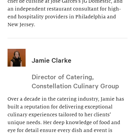
chef de cuisine at Jose Garces’s JG Domestic, and
an independent restaurant consultant for high-
end hospitality providers in Philadelphia and
New Jersey.
Jamie Clarke
Director of Catering,
Constellation Culinary Group
Over a decade in the catering industry, Jamie has
built a reputation for delivering exceptional
culinary experiences tailored to her clients’
unique needs. Her deep knowledge of food and
eye for detail ensure every dish and event is