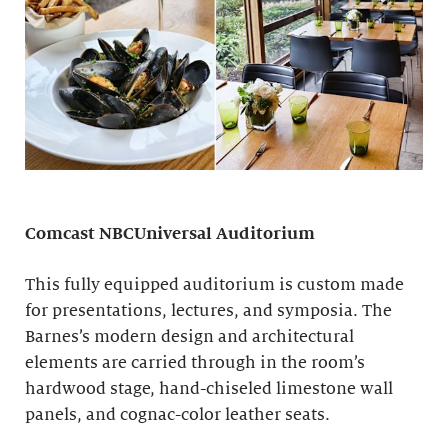
Comcast NBCUniversal Auditorium
This fully equipped auditorium is custom made
for presentations, lectures, and symposia. The
Barnes’s modern design and architectural
elements are carried through in the room’s
hardwood stage, hand-chiseled limestone wall
panels, and cognac-color leather seats.