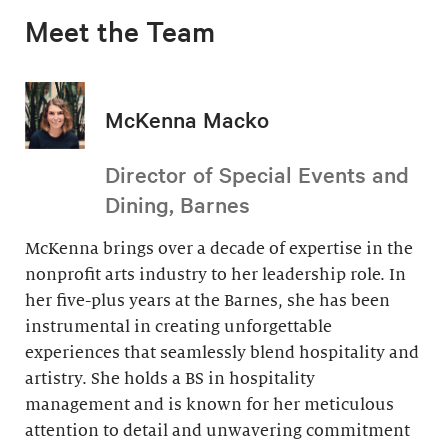
Meet the Team
McKenna Macko
Director of Special Events and
Dining, Barnes
McKenna brings over a decade of expertise in the
nonprofit arts industry to her leadership role. In
her five-plus years at the Barnes, she has been
instrumental in creating unforgettable
experiences that seamlessly blend hospitality and
artistry. She holds a BS in hospitality
management and is known for her meticulous
attention to detail and unwavering commitment