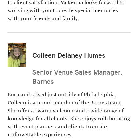
to client satisfaction. McKenna looks forward to
working with you to create special memories
with your friends and family.
Colleen Delaney Humes
Senior Venue Sales Manager,
Barnes
Born and raised just outside of Philadelphia,
Colleen is a proud member of the Barnes team.
She offers a warm welcome and a wide range of
knowledge for all clients. She enjoys collaborating
with event planners and clients to create
unforgettable experiences.