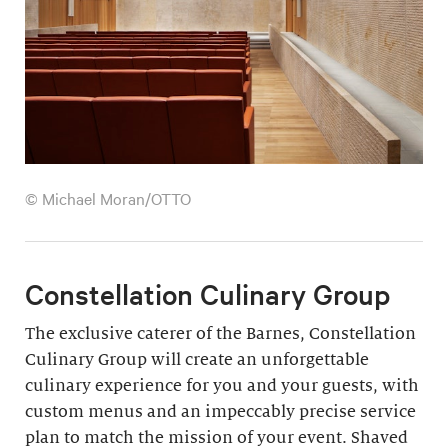
© Michael Moran/OTTO
Constellation Culinary Group
The exclusive caterer of the Barnes, Constellation
Culinary Group will create an unforgettable
culinary experience for you and your guests, with
custom menus and an impeccably precise service
plan to match the mission of your event. Shaved