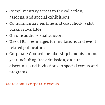
Complimentary access to the collection,
gardens, and special exhibitions
Complimentary parking and coat check; valet
parking available
On-site audio-visual support
Use of Barnes images for invitations and event-
related publications
Corporate Council membership benefits for one
year including free admission, on-site
discounts, and invitations to special events and
programs
More about corporate events
.