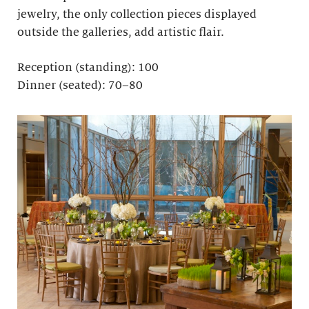
jewelry, the only collection pieces displayed
outside the galleries, add artistic flair.
Reception (standing): 100
Dinner (seated): 70–80