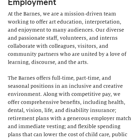
Employment
At the Barnes, we are a mission-driven team
working to offer art education, interpretation,
and enjoyment to many audiences. Our diverse
and passionate staff, volunteers, and interns
collaborate with colleagues, visitors, and
community partners who are united by a love of
learning, discourse, and the arts.
The Barnes offers full-time, part-time, and
seasonal positions in an inclusive and creative
environment. Along with competitive pay, we
offer comprehensive benefits, including health,
dental, vision, life, and disability insurance;
retirement plans with a generous employer match
and immediate vesting; and flexible spending
plans that can lower the cost of child care, public