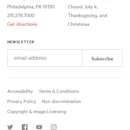
Philadelphia, PA 19130
Closed July 4,
215.278.7000
Thanksgiving, and
Get directions
Christmas
NEWSLETTER
Enter
Subscribe
your
e-
mail
address
Useful
Accessibility
Terms & Conditions
links
Privacy Policy
Non-discrimination
Copyright & Image Licensing