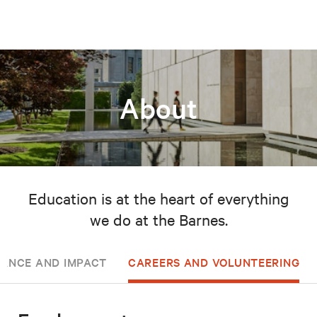
About
Education is at the heart of everything
we do at the Barnes.
ANCE AND IMPACT
CAREERS AND VOLUNTEERING