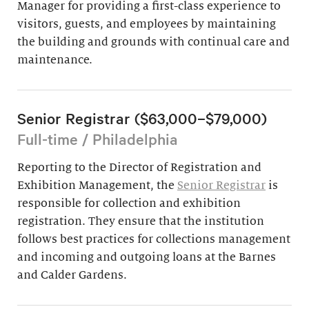
Manager for providing a first-class experience to
visitors, guests, and employees by maintaining
the building and grounds with continual care and
maintenance.
Senior Registrar ($63,000–$79,000)
Full-time / Philadelphia
Reporting to the Director of Registration and
Exhibition Management, the
Senior Registrar
is
responsible for collection and exhibition
registration. They ensure that the institution
follows best practices for collections management
and incoming and outgoing loans at the Barnes
and Calder Gardens.