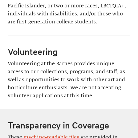
Pacific Islander, or two or more races, LBGTQIA+,
individuals with disabilities, and/or those who
are first-generation college students.
Volunteering
Volunteering at the Barnes provides unique
access to our collections, programs, and staff, as
well as opportunities to work with other art and
horticulture enthusiasts. We are not accepting
volunteer applications at this time.
Transparency in Coverage
These
machine-readable files
are provided in