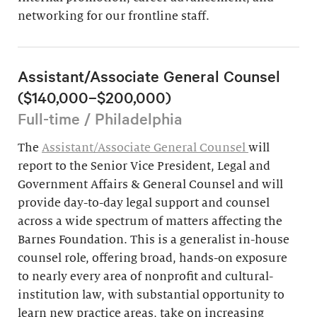
networking for our frontline staff.
Assistant/Associate General Counsel
($140,000–$200,000)
Full-time / Philadelphia
The
Assistant/Associate General Counsel
will
report to the Senior Vice President, Legal and
Government Affairs & General Counsel and will
provide day-to-day legal support and counsel
across a wide spectrum of matters affecting the
Barnes Foundation. This is a generalist in-house
counsel role, offering broad, hands-on exposure
to nearly every area of nonprofit and cultural-
institution law, with substantial opportunity to
learn new practice areas, take on increasing