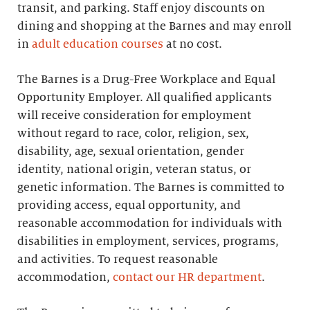
transit, and parking. Staff enjoy discounts on
dining and shopping at the Barnes and may enroll
in
adult education courses
at no cost.
The Barnes is a Drug-Free Workplace and Equal
Opportunity Employer. All qualified applicants
will receive consideration for employment
without regard to race, color, religion, sex,
disability, age, sexual orientation, gender
identity, national origin, veteran status, or
genetic information. The Barnes is committed to
providing access, equal opportunity, and
reasonable accommodation for individuals with
disabilities in employment, services, programs,
and activities. To request reasonable
accommodation,
contact our HR department
.