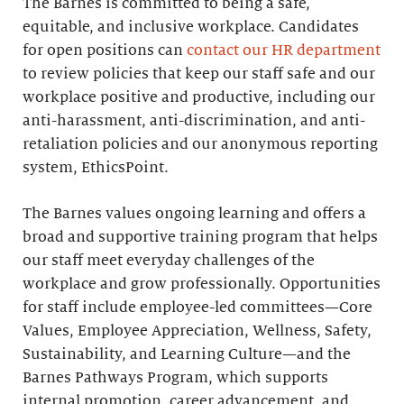
The Barnes is committed to being a safe,
equitable, and inclusive workplace. Candidates
for open positions can
contact our HR department
to review policies that keep our staff safe and our
workplace positive and productive, including our
anti-harassment, anti-discrimination, and anti-
retaliation policies and our anonymous reporting
system, EthicsPoint.
The Barnes values ongoing learning and offers a
broad and supportive training program that helps
our staff meet everyday challenges of the
workplace and grow professionally. Opportunities
for staff include employee-led committees—Core
Values, Employee Appreciation, Wellness, Safety,
Sustainability, and Learning Culture—and the
Barnes Pathways Program, which supports
internal promotion, career advancement, and