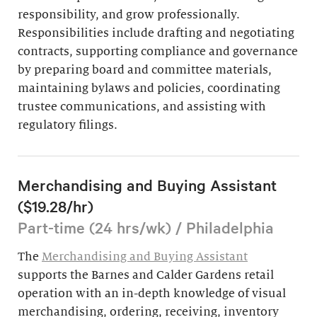
responsibility, and grow professionally.
Responsibilities include drafting and negotiating
contracts, supporting compliance and governance
by preparing board and committee materials,
maintaining bylaws and policies, coordinating
trustee communications, and assisting with
regulatory filings.
Merchandising and Buying Assistant
($19.28/hr)
Part-time (24 hrs/wk) / Philadelphia
The
Merchandising and Buying Assistant
supports the Barnes and Calder Gardens retail
operation with an in-depth knowledge of visual
merchandising, ordering, receiving, inventory