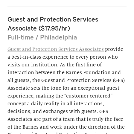
Guest and Protection Services
Associate ($17.95/hr)
Full-time / Philadelphia
Guest and Protection Services Associates
provide
a best-in-class experience to every person who
visits our institution. As the first line of
interaction between the Barnes Foundation and
all guests, the Guest and Protection Services (GPS)
Associate sets the tone for an exceptional guest
experience, making the “customer centered”
concept a daily reality in all interactions,
decisions, and exchanges with guests. GPS
Associates are part of a team that is truly the face
of the Barnes and work under the direction of the