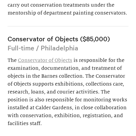
carry out conservation treatments under the
mentorship of department painting conservators.
Conservator of Objects ($85,000)
Full-time / Philadelphia
The
Conservator of Objects
is responsible for the
examination, documentation, and treatment of
objects in the Barnes collection. The Conservator
of Objects supports exhibitions, collections care,
research, loans, and courier activities. The
position is also responsible for monitoring works
installed at Calder Gardens, in close collaboration
with conservation, exhibition, registration, and
facilities staff.