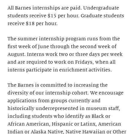
All Barnes internships are paid. Undergraduate
students receive $15 per hour. Graduate students
receive $18 per hour.
The summer internship program runs from the
first week of June through the second week of
August. Interns work two or three days per week
and are required to work on Fridays, when all
interns participate in enrichment activities.
The Barnes is committed to increasing the
diversity of our internship cohort. We encourage
applications from groups currently and
historically underrepresented in museum staff,
including students who identify as Black or
African American, Hispanic or Latinx, American
Indian or Alaska Native, Native Hawaiian or Other