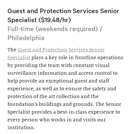
Guest and Protection Services Senior
Specialist ($19.48/hr)
Full-time (weekends required) /
Philadelphia
The
Guest and Protection Services Senior
Specialist
plays a key role in frontline operations
by providing the team with constant visual
surveillance information and access control to
help provide an exceptional guest and staff
experience, as well as to ensure the safety and
protection of the art collection and the
foundation’s buildings and grounds. The Senior
Specialist provides a best-in-class experience to
every person who works in and visits our
institution.