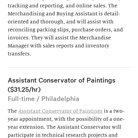
tracking and reporting, and online sales. The
Merchandising and Buying Assistant is detail-
oriented and thorough, and will assist with
reconciling packing slips, purchase orders, and
invoices. They will assist the Merchandise
Manager with sales reports and inventory
transfers.
Assistant Conservator of Paintings
($31.25/hr)
Full-time / Philadelphia
The
Assistant Conservator of Paintings
is a two-
year appointment, with the possibility of a one-
year extension. The Assistant Conservator will
participate in technical research projects and