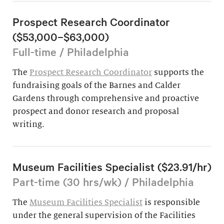
Prospect Research Coordinator
($53,000–$63,000)
Full-time / Philadelphia
The
Prospect Research Coordinator
supports the
fundraising goals of the Barnes and Calder
Gardens through comprehensive and proactive
prospect and donor research and proposal
writing.
Museum Facilities Specialist ($23.91/hr)
Part-time (30 hrs/wk) / Philadelphia
The
Museum Facilities Specialist
is responsible
under the general supervision of the Facilities