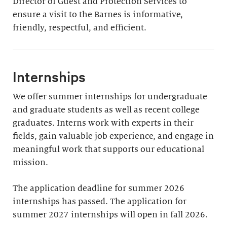
Director of Guest and Protection Services to
ensure a visit to the Barnes is informative,
friendly, respectful, and efficient.
Internships
We offer summer internships for undergraduate
and graduate students as well as recent college
graduates. Interns work with experts in their
fields, gain valuable job experience, and engage in
meaningful work that supports our educational
mission.
The application deadline for summer 2026
internships has passed. The application for
summer 2027 internships will open in fall 2026.