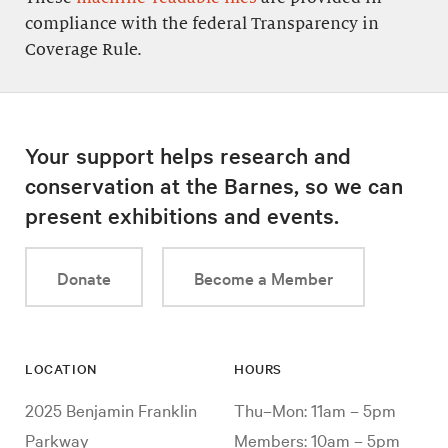
compliance with the federal Transparency in
Coverage Rule.
Your support helps research and
conservation at the Barnes, so we can
present exhibitions and events.
Donate
Become a Member
LOCATION
HOURS
2025 Benjamin Franklin
Thu–Mon: 11am – 5pm
Parkway
Members: 10am – 5pm