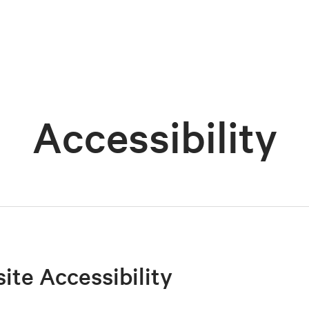
Accessibility
site Accessibility