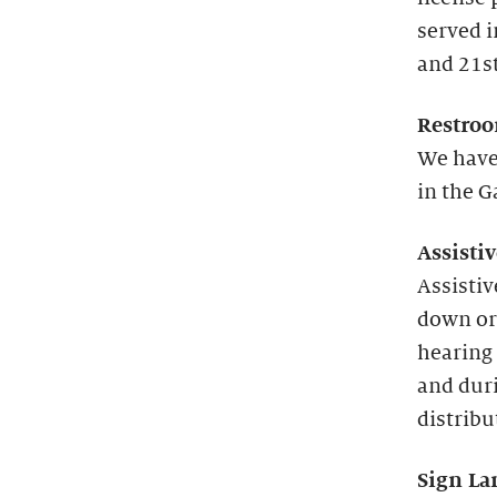
served 
and 21st
Restroo
We have
in the G
Assisti
Assistiv
down or
hearing 
and duri
distribu
Sign La