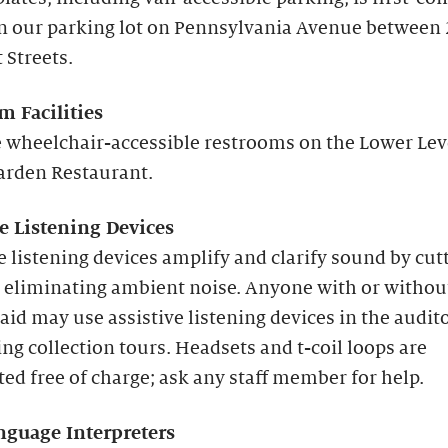
in our parking lot on Pennsylvania Avenue between
 Streets.
m Facilities
 wheelchair-accessible restrooms on the Lower Lev
arden Restaurant.
ve Listening Devices
e listening devices amplify and clarify sound by cut
 eliminating ambient noise. Anyone with or withou
aid may use assistive listening devices in the audi
ng collection tours. Headsets and t-coil loops are
ted free of charge; ask any staff member for help.
nguage Interpreters