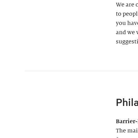
We are 
to peopl
you have
and we w
suggest
Phil
Barrier
The main