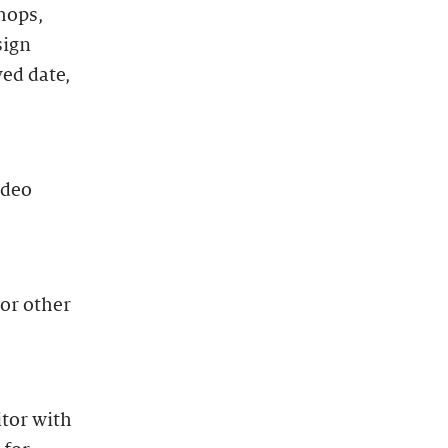
hops,
sign
ved date,
ideo
 or other
itor with