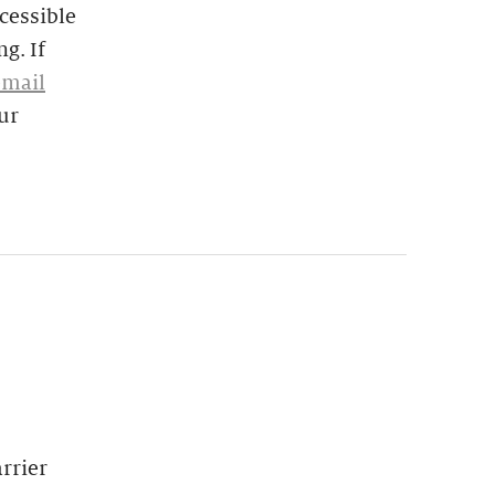
cessible
g. If
email
ur
rrier