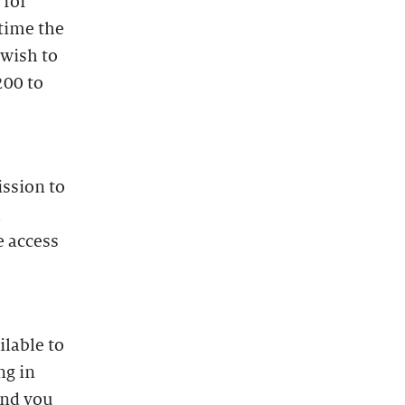
 for
time the
 wish to
200 to
ission to
l
e access
lable to
ng in
and you