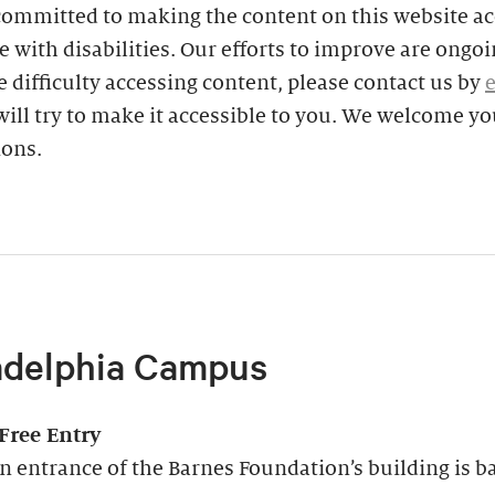
committed to making the content on this website ac
e with disabilities. Our efforts to improve are ongoin
 difficulty accessing content, please contact us by
ill try to make it accessible to you. We welcome yo
ions.
adelphia Campus
-Free Entry
 entrance of the Barnes Foundation’s building is ba