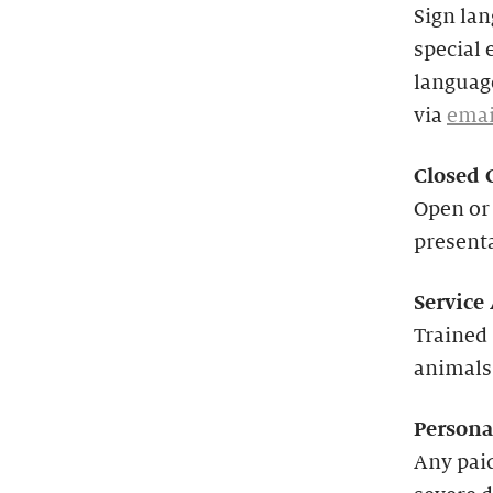
Sign lan
special 
language
via
emai
Closed 
Open or 
present
Service
Trained 
animals
Persona
Any paid