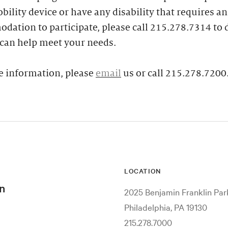
bility device or have any disability that requires an
ation to participate, please call 215.278.7314 to 
can help meet your needs.
e information, please
email
us or call 215.278.7200
LOCATION
n
2025 Benjamin Franklin Pa
Philadelphia, PA 19130
215.278.7000