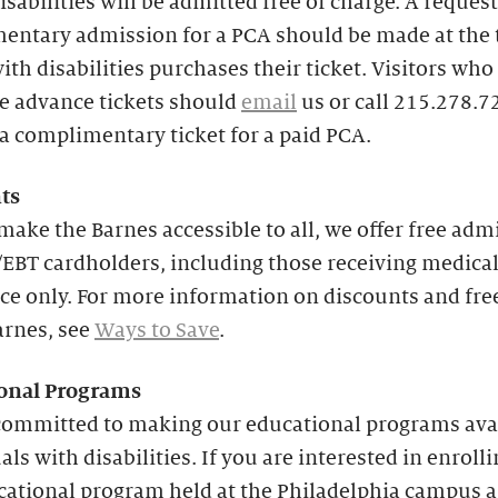
isabilities will be admitted free of charge. A request
entary admission for a PCA should be made at the 
with disabilities purchases their ticket. Visitors who
e advance tickets should
email
us or call 215.278.7
a complimentary ticket for a paid PCA.
ts
make the Barnes accessible to all, we offer free adm
EBT cardholders, including those receiving medica
ce only. For more information on discounts and fre
arnes, see
Ways to Save
.
onal
Programs
committed to making our educational programs avai
als with disabilities. If you are interested in enrolli
cational program held at the Philadelphia campus 