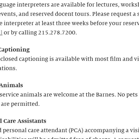
guage interpreters are available for lectures, works
events, and reserved docent tours. Please request a 
 interpreter at least three weeks before your reser
l
or by calling 215.278.7200.
Captioning
closed captioning is available with most film and v
ations.
 Animals
service animals are welcome at the Barnes. No pets
 are permitted.
l Care Assistants
 personal care attendant (PCA) accompanying a vis