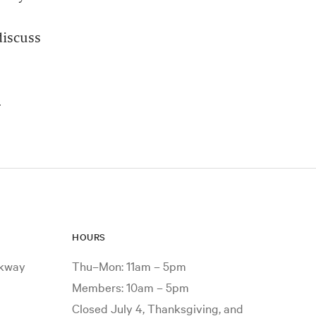
discuss
.
HOURS
rkway
Thu–Mon: 11am – 5pm
Members: 10am – 5pm
Closed July 4, Thanksgiving, and