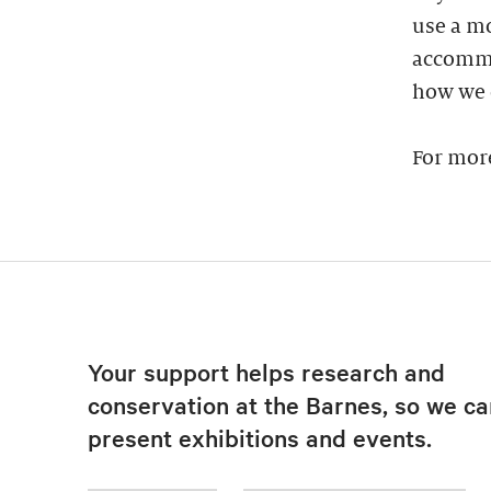
use a mo
accommod
how we 
For mor
Your support helps research and
conservation at the Barnes, so we ca
present exhibitions and events.