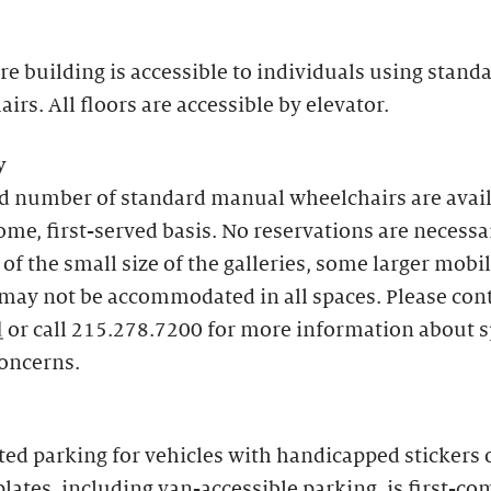
re building is accessible to individuals using stand
irs. All floors are accessible by elevator.
y
ed number of standard manual wheelchairs are avai
come, first-served basis. No reservations are necessa
of the small size of the galleries, some larger mobil
may not be accommodated in all spaces. Please con
l
or call 215.278.7200 for more information about s
concerns.
ed parking for vehicles with handicapped stickers 
plates, including van-accessible parking, is first-com