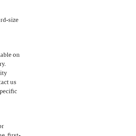
ard-size
lable on
ry.
ity
tact us
pecific
or
e, first-