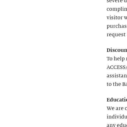
severe d
complim
visitor 
purchas
request 
Discoun
To help 
ACCESS/
assistan
to the B
Educati
We are 
individu
any edu