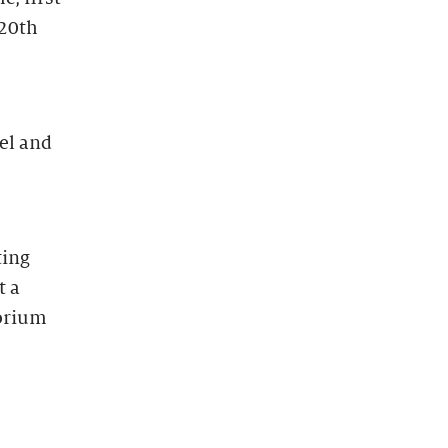
 20th
el and
ting
t a
torium