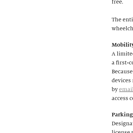
free.
The enti
wheelcha
Mobilit
A limit
a first-
Because 
devices 
by
emai
access 
Parking
Designat
license 