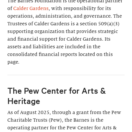
The Barnes Foundation is the operational partner
of
Calder Gardens
, with responsibility for its
operations, administration, and governance. The
Trustees of Calder Gardens is a section 509(a)(3)
supporting organization that provides strategic
and financial support for Calder Gardens. Its
assets and liabilities are included in the
consolidated financial reports located on this
page.
The Pew Center for Arts &
Heritage
As of August 2025, through a grant from the Pew
Charitable Trusts (Pew), the Barnes is the
operating partner for the Pew Center for Arts &