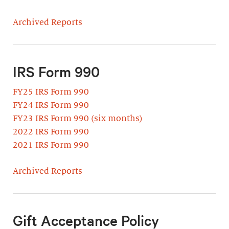
Archived Reports
IRS Form 990
FY25 IRS Form 990
FY24 IRS Form 990
FY23 IRS Form 990 (six months)
2022 IRS Form 990
2021 IRS Form 990
Archived Reports
Gift Acceptance Policy