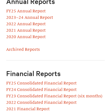
Annual Reports
FY25 Annual Report
2023–24 Annual Report
2022 Annual Report
2021 Annual Report
2020 Annual Report
Archived Reports
Financial Reports
FY25 Consolidated Financial Report
FY24 Consolidated Financial Report
FY23 Consolidated Financial Report (six months)
2022 Consolidated Financial Report
2021 Financial Report