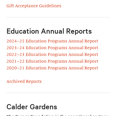
Gift Acceptance Guidelines
Education Annual Reports
2024–25 Education Programs Annual Report
2023–24 Education Programs Annual Report
2022–23 Education Programs Annual Report
2021–22 Education Programs Annual Report
2020–21 Education Programs Annual Report
Archived Reports
Calder Gardens