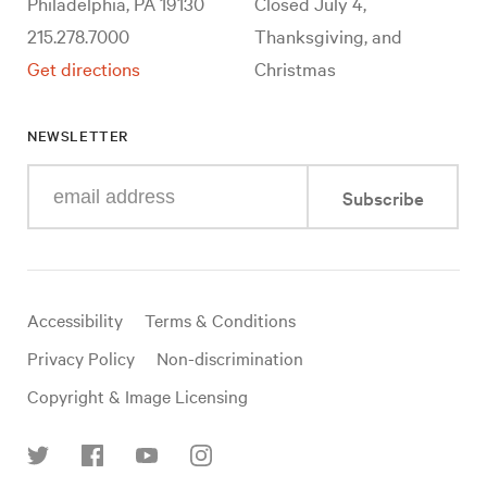
Philadelphia, PA 19130
Closed July 4,
215.278.7000
Thanksgiving, and
Get directions
Christmas
NEWSLETTER
Enter
Subscribe
your
e-
mail
address
Useful
Accessibility
Terms & Conditions
links
Privacy Policy
Non-discrimination
Copyright & Image Licensing
Find