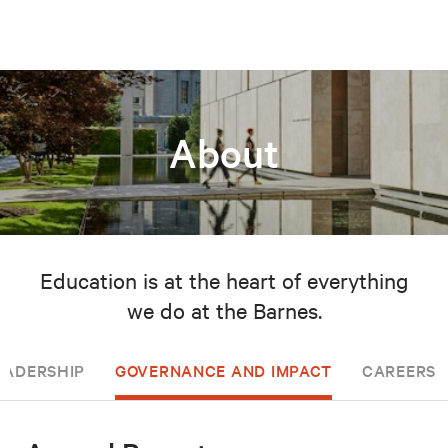
About
Education is at the heart of everything
we do at the Barnes.
EADERSHIP
GOVERNANCE AND IMPACT
CAREERS 