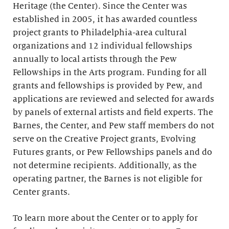
Heritage (the Center). Since the Center was
established in 2005, it has awarded countless
project grants to Philadelphia-area cultural
organizations and 12 individual fellowships
annually to local artists through the Pew
Fellowships in the Arts program. Funding for all
grants and fellowships is provided by Pew, and
applications are reviewed and selected for awards
by panels of external artists and field experts. The
Barnes, the Center, and Pew staff members do not
serve on the Creative Project grants, Evolving
Futures grants, or Pew Fellowships panels and do
not determine recipients. Additionally, as the
operating partner, the Barnes is not eligible for
Center grants.
To learn more about the Center or to apply for