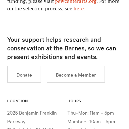
funding, please visit
pewcenterarts.org
. For more
on the selection process, see
here
.
Your support helps research and
conservation at the Barnes, so we can
present exhibitions and events.
Donate
Become a Member
LOCATION
HOURS
2025 Benjamin Franklin
Thu–Mon: 11am – 5pm
Parkway
Members: 10am – 5pm