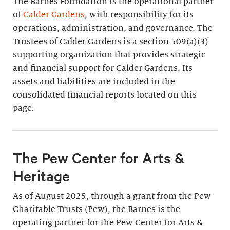
The Barnes Foundation is the operational partner
of
Calder Gardens
, with responsibility for its
operations, administration, and governance. The
Trustees of Calder Gardens is a section 509(a)(3)
supporting organization that provides strategic
and financial support for Calder Gardens. Its
assets and liabilities are included in the
consolidated financial reports located on this
page.
The Pew Center for Arts &
Heritage
As of August 2025, through a grant from the Pew
Charitable Trusts (Pew), the Barnes is the
operating partner for the Pew Center for Arts &