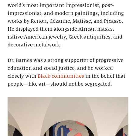
world’s most important impressionist, post-
impressionist, and modern paintings, including
works by Renoir, Cézanne, Matisse, and Picasso.
He displayed them alongside African masks,
native American jewelry, Greek antiquities, and
decorative metalwork.
Dr. Barnes was a strong supporter of progressive
education and social justice, and he worked
closely with
Black communities
in the belief that
people—like art—should not be segregated.