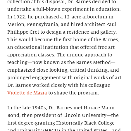
collection at his disposal, Dr. Barnes decided to
undertake a full-blown experiment in education.
In 1922, he purchased a 12-acre arboretum in
Merion, Pennsylvania, and hired architect Paul
Phillippe Cret to design a residence and gallery.
This would become the first home of the Barnes,
an educational institution that offered free art
appreciation classes. The unique approach to
teaching—now known as the Barnes Method—
emphasized close looking, critical thinking, and
prolonged engagement with original works of art.
Dr. Barnes worked closely with his colleague
Violette de Mazia
to shape the program.
In the late 1940s, Dr. Barnes met Horace Mann
Bond, then president of Lincoln University—the
first degree-granting Historically Black College
and University (HBCU) in the United States—and