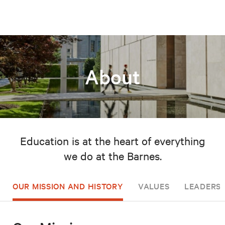
About
Education is at the heart of everything
we do at the Barnes.
OUR MISSION AND HISTORY
VALUES
LEADERSH