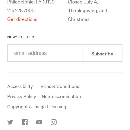
Philadelphia, PA 19130
Closed July 4,
215.278.7000
Thanksgiving, and
Get directions
Christmas
NEWSLETTER
Enter
Subscribe
your
e-
mail
address
Useful
Accessibility
Terms & Conditions
links
Privacy Policy
Non-discrimination
Copyright & Image Licensing
Find