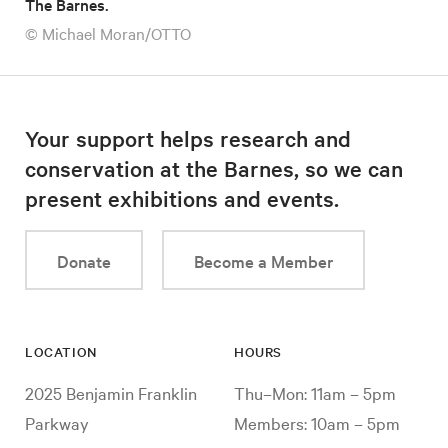
The Barnes.
© Michael Moran/OTTO
Your support helps research and
conservation at the Barnes, so we can
present exhibitions and events.
Donate
Become a Member
LOCATION
HOURS
2025 Benjamin Franklin
Thu–Mon: 11am – 5pm
Parkway
Members: 10am – 5pm