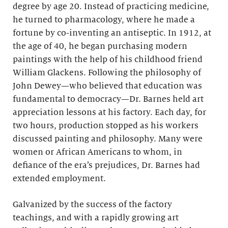
degree by age 20. Instead of practicing medicine,
he turned to pharmacology, where he made a
fortune by co-inventing an antiseptic. In 1912, at
the age of 40, he began purchasing modern
paintings with the help of his childhood friend
William Glackens. Following the philosophy of
John Dewey—who believed that education was
fundamental to democracy—Dr. Barnes held art
appreciation lessons at his factory. Each day, for
two hours, production stopped as his workers
discussed painting and philosophy. Many were
women or African Americans to whom, in
defiance of the era’s prejudices, Dr. Barnes had
extended employment.
Galvanized by the success of the factory
teachings, and with a rapidly growing art