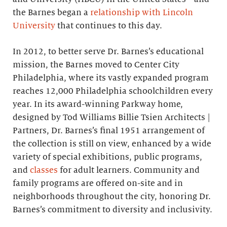
the Barnes began a
relationship with Lincoln
University
that continues to this day.
In 2012, to better serve Dr. Barnes’s educational
mission, the Barnes moved to Center City
Philadelphia, where its vastly expanded program
reaches 12,000 Philadelphia schoolchildren every
year. In its award-winning Parkway home,
designed by Tod Williams Billie Tsien Architects |
Partners, Dr. Barnes’s final 1951 arrangement of
the collection is still on view, enhanced by a wide
variety of special exhibitions, public programs,
and
classes
for adult learners. Community and
family programs are offered on-site and in
neighborhoods throughout the city, honoring Dr.
Barnes’s commitment to diversity and inclusivity.