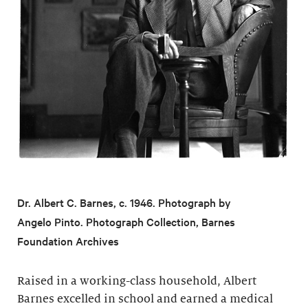
Dr. Albert C. Barnes, c. 1946. Photograph by
Angelo Pinto. Photograph Collection, Barnes
Foundation Archives
Raised in a working-class household, Albert
Barnes excelled in school and earned a medical