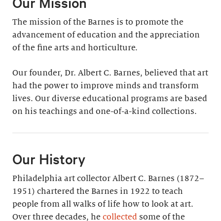
Our Mission
The mission of the Barnes is to promote the
advancement of education and the appreciation
of the fine arts and horticulture.
Our founder, Dr. Albert C. Barnes, believed that art
had the power to improve minds and transform
lives. Our diverse educational programs are based
on his teachings and one-of-a-kind collections.
Our History
Philadelphia art collector Albert C. Barnes (1872–
1951) chartered the Barnes in 1922 to teach
people from all walks of life how to look at art.
Over three decades, he
collected
some of the