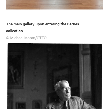
The main gallery upon entering the Barnes
collection.
© Michael Moran/OTTO