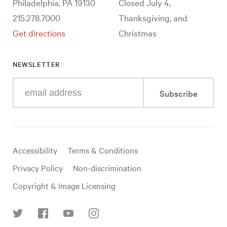
Philadelphia, PA 19130
Closed July 4,
215.278.7000
Thanksgiving, and
Get directions
Christmas
NEWSLETTER
Enter
Subscribe
your
e-
mail
address
Useful
Accessibility
Terms & Conditions
links
Privacy Policy
Non-discrimination
Copyright & Image Licensing
Find