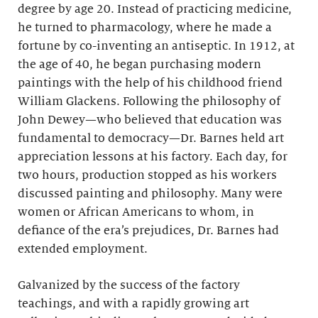
degree by age 20. Instead of practicing medicine,
he turned to pharmacology, where he made a
fortune by co-inventing an antiseptic. In 1912, at
the age of 40, he began purchasing modern
paintings with the help of his childhood friend
William Glackens. Following the philosophy of
John Dewey—who believed that education was
fundamental to democracy—Dr. Barnes held art
appreciation lessons at his factory. Each day, for
two hours, production stopped as his workers
discussed painting and philosophy. Many were
women or African Americans to whom, in
defiance of the era’s prejudices, Dr. Barnes had
extended employment.
Galvanized by the success of the factory
teachings, and with a rapidly growing art