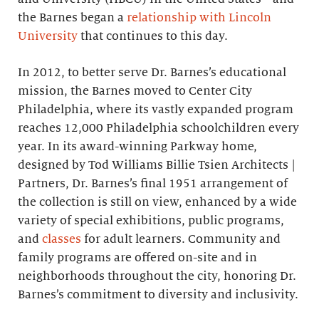
the Barnes began a
relationship with Lincoln
University
that continues to this day.
In 2012, to better serve Dr. Barnes’s educational
mission, the Barnes moved to Center City
Philadelphia, where its vastly expanded program
reaches 12,000 Philadelphia schoolchildren every
year. In its award-winning Parkway home,
designed by Tod Williams Billie Tsien Architects |
Partners, Dr. Barnes’s final 1951 arrangement of
the collection is still on view, enhanced by a wide
variety of special exhibitions, public programs,
and
classes
for adult learners. Community and
family programs are offered on-site and in
neighborhoods throughout the city, honoring Dr.
Barnes’s commitment to diversity and inclusivity.