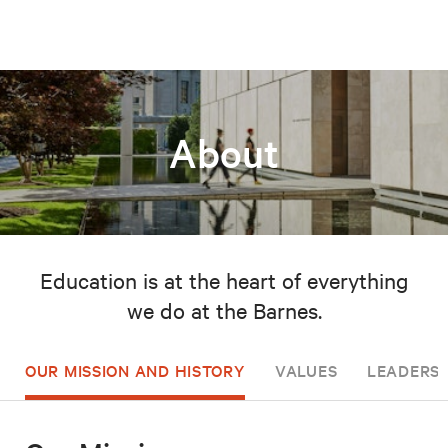
About
Education is at the heart of everything
we do at the Barnes.
OUR MISSION AND HISTORY
VALUES
LEADERSH