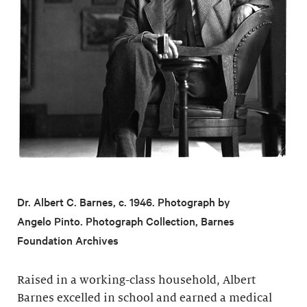
Dr. Albert C. Barnes, c. 1946. Photograph by
Angelo Pinto. Photograph Collection, Barnes
Foundation Archives
Raised in a working-class household, Albert
Barnes excelled in school and earned a medical