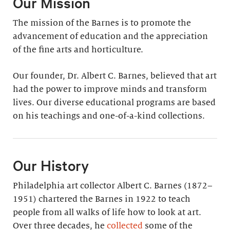
Our Mission
The mission of the Barnes is to promote the
advancement of education and the appreciation
of the fine arts and horticulture.
Our founder, Dr. Albert C. Barnes, believed that art
had the power to improve minds and transform
lives. Our diverse educational programs are based
on his teachings and one-of-a-kind collections.
Our History
Philadelphia art collector Albert C. Barnes (1872–
1951) chartered the Barnes in 1922 to teach
people from all walks of life how to look at art.
Over three decades, he
collected
some of the