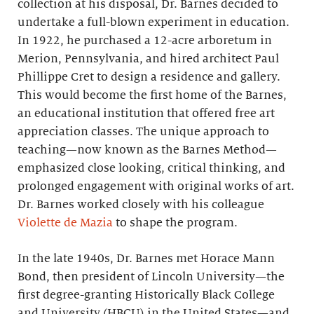
collection at his disposal, Dr. Barnes decided to
undertake a full-blown experiment in education.
In 1922, he purchased a 12-acre arboretum in
Merion, Pennsylvania, and hired architect Paul
Phillippe Cret to design a residence and gallery.
This would become the first home of the Barnes,
an educational institution that offered free art
appreciation classes. The unique approach to
teaching—now known as the Barnes Method—
emphasized close looking, critical thinking, and
prolonged engagement with original works of art.
Dr. Barnes worked closely with his colleague
Violette de Mazia
to shape the program.
In the late 1940s, Dr. Barnes met Horace Mann
Bond, then president of Lincoln University—the
first degree-granting Historically Black College
and University (HBCU) in the United States—and