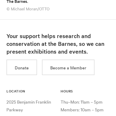
The Barnes.
© Michael Moran/OTTO
Your support helps research and
conservation at the Barnes, so we can
present exhibitions and events.
Donate
Become a Member
LOCATION
HOURS
2025 Benjamin Franklin
Thu–Mon: 11am – 5pm
Parkway
Members: 10am – 5pm