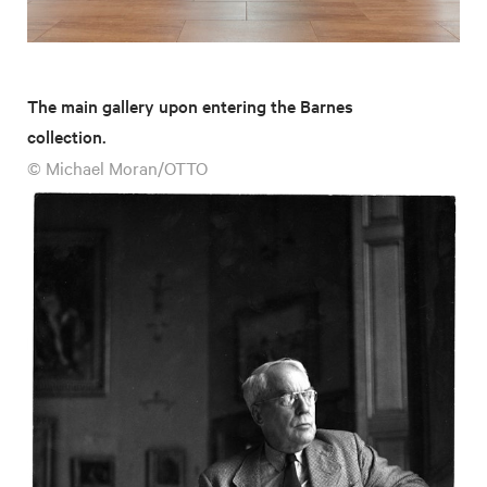
The main gallery upon entering the Barnes
collection.
© Michael Moran/OTTO