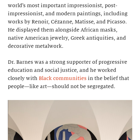
world’s most important impressionist, post-
impressionist, and modern paintings, including
works by Renoir, Cézanne, Matisse, and Picasso.
He displayed them alongside African masks,
native American jewelry, Greek antiquities, and
decorative metalwork.
Dr. Barnes was a strong supporter of progressive
education and social justice, and he worked
closely with
Black communities
in the belief that
people—like art—should not be segregated.