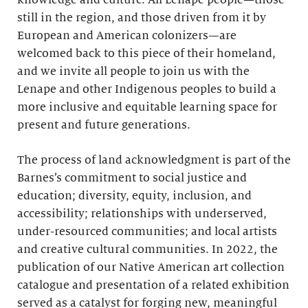
knowledge and culture. All Lenape people—those
still in the region, and those driven from it by
European and American colonizers—are
welcomed back to this piece of their homeland,
and we invite all people to join us with the
Lenape and other Indigenous peoples to build a
more inclusive and equitable learning space for
present and future generations.
The process of land acknowledgment is part of the
Barnes’s commitment to social justice and
education; diversity, equity, inclusion, and
accessibility; relationships with underserved,
under-resourced communities; and local artists
and creative cultural communities. In 2022, the
publication of our Native American art collection
catalogue and presentation of a related exhibition
served as a catalyst for forging new, meaningful