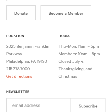
Donate
Become a Member
LOCATION
HOURS
2025 Benjamin Franklin
Thu–Mon: 11am – 5pm
Parkway
Members: 10am – 5pm
Philadelphia, PA 19130
Closed July 4,
215.278.7000
Thanksgiving, and
Get directions
Christmas
NEWSLETTER
Enter
Subscribe
your