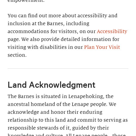
empowerment.
You can find out more about accessibility and
inclusion at the Barnes, including
accommodations for visitors, on our
Accessibility
page. We also provide detailed information for
visiting with disabilities in our
Plan Your Visit
section.
Land Acknowledgment
The Barnes is situated in Lenapehoking, the
ancestral homeland of the Lenape people. We
acknowledge and honor their enduring
relationship to this land and commit to serving as
responsible stewards of it, guided by their