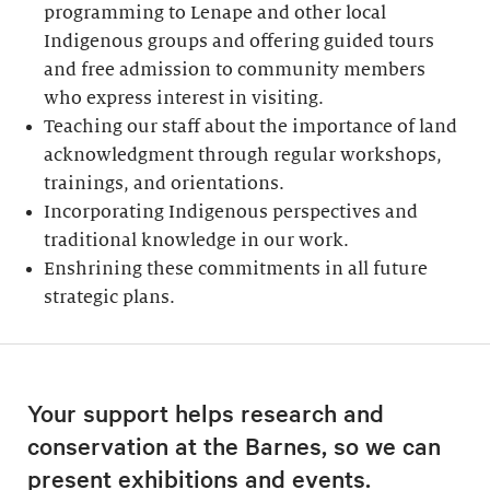
programming to Lenape and other local
Indigenous groups and offering guided tours
and free admission to community members
who express interest in visiting.
Teaching our staff about the importance of land
acknowledgment through regular workshops,
trainings, and orientations.
Incorporating Indigenous perspectives and
traditional knowledge in our work.
Enshrining these commitments in all future
strategic plans.
Your support helps research and
conservation at the Barnes, so we can
present exhibitions and events.