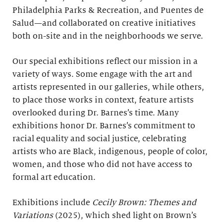
Philadelphia Parks & Recreation, and Puentes de
Salud—and collaborated on creative initiatives
both on-site and in the neighborhoods we serve.
Our special exhibitions reflect our mission in a
variety of ways. Some engage with the art and
artists represented in our galleries, while others,
to place those works in context, feature artists
overlooked during Dr. Barnes’s time. Many
exhibitions honor Dr. Barnes’s commitment to
racial equality and social justice, celebrating
artists who are Black, indigenous, people of color,
women, and those who did not have access to
formal art education.
Exhibitions include
Cecily Brown: Themes and
Variations
(2025), which shed light on Brown’s