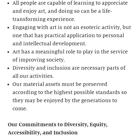
All people are capable of learning to appreciate
and enjoy art, and doing so can be a life-
transforming experience.
Engaging with art is not an esoteric activity, but
one that has practical application to personal
and intellectual development.
Art has a meaningful role to play in the service
of improving society.
Diversity and inclusion are necessary parts of
all our activities.
Our material assets must be preserved
according to the highest possible standards so
they may be enjoyed by the generations to
come.
Our Commitments to Diversity, Equity,
Accessibility, and Inclusion