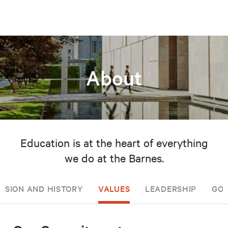
About
Education is at the heart of everything
we do at the Barnes.
ISSION AND HISTORY
VALUES
LEADERSHIP
GOV