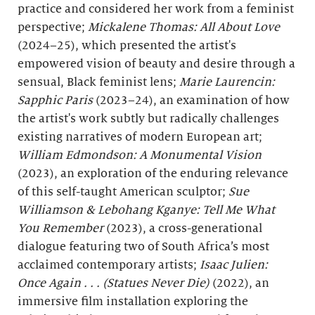
practice and considered her work from a feminist
perspective;
Mickalene Thomas: All About Love
(2024–25), which presented the artist's
empowered vision of beauty and desire through a
sensual, Black feminist lens;
Marie Laurencin:
Sapphic Paris
(2023–24), an examination of how
the artist's work subtly but radically challenges
existing narratives of modern European art;
William Edmondson: A Monumental Vision
(2023), an exploration of the enduring relevance
of this self-taught American sculptor;
Sue
Williamson & Lebohang Kganye: Tell Me What
You Remember
(2023), a cross-generational
dialogue featuring two of South Africa’s most
acclaimed contemporary artists;
Isaac Julien:
Once Again . . . (Statues Never Die)
(2022), an
immersive film installation exploring the