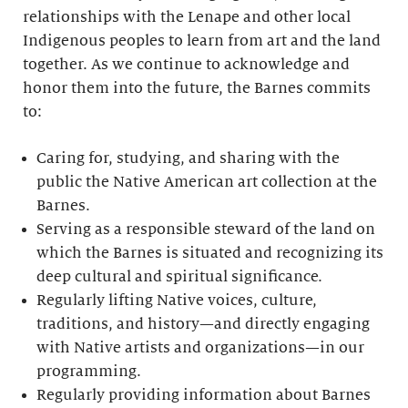
relationships with the Lenape and other local
Indigenous peoples to learn from art and the land
together. As we continue to acknowledge and
honor them into the future, the Barnes commits
to:
Caring for, studying, and sharing with the
public the Native American art collection at the
Barnes.
Serving as a responsible steward of the land on
which the Barnes is situated and recognizing its
deep cultural and spiritual significance.
Regularly lifting Native voices, culture,
traditions, and history—and directly engaging
with Native artists and organizations—in our
programming.
Regularly providing information about Barnes