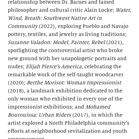
relationship between Dr. Barnes and famed
philosopher and cultural critic Alain Locke;
Water,
Wind, Breath
: Southwest Native Art in
Community
(2022), exploring Pueblo and Navajo
pottery, textiles, and jewelry as living traditions;
Suzanne Valadon: Model, Painter, Rebel
(2021),
spotlighting the controversial artist who broke
new ground with her unapologetic portraits and
nudes;
Elijah Pierce’s America
, celebrating the
remarkable work of the self-taught woodcarver
(2020);
Berthe
Morisot: Woman Impressionist
(2018), a landmark exhibition dedicated to the
only woman who exhibited in every one of the
impressionist exhibitions; and
Mohamed
Bourouissa: Urban Riders
(2017), in which the
artist explored a North Philadelphia community’s
efforts at neighborhood revitalization and youth