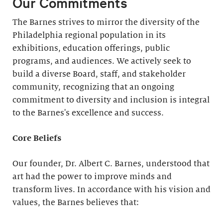
Our Commitments
The Barnes strives to mirror the diversity of the
Philadelphia regional population in its
exhibitions, education offerings, public
programs, and audiences. We actively seek to
build a diverse Board, staff, and stakeholder
community, recognizing that an ongoing
commitment to diversity and inclusion is integral
to the Barnes's excellence and success.
Core Beliefs
Our founder, Dr. Albert C. Barnes, understood that
art had the power to improve minds and
transform lives. In accordance with his vision and
values, the Barnes believes that: