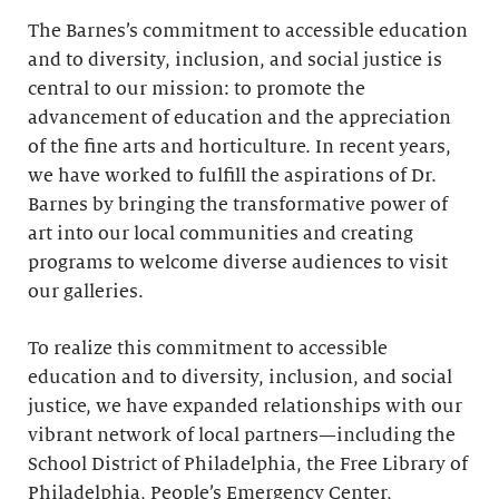
The Barnes’s commitment to accessible education
and to diversity, inclusion, and social justice is
central to our mission: to promote the
advancement of education and the appreciation
of the fine arts and horticulture. In recent years,
we have worked to fulfill the aspirations of Dr.
Barnes by bringing the transformative power of
art into our local communities and creating
programs to welcome diverse audiences to visit
our galleries.
To realize this commitment to accessible
education and to diversity, inclusion, and social
justice, we have expanded relationships with our
vibrant network of local partners—including the
School District of Philadelphia, the Free Library of
Philadelphia, People’s Emergency Center,