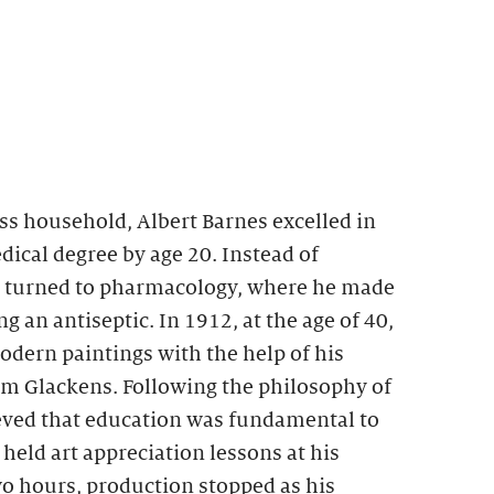
ss household, Albert Barnes excelled in
ical degree by age 20. Instead of
e turned to pharmacology, where he made
g an antiseptic. In 1912, at the age of 40,
dern paintings with the help of his
am Glackens. Following the philosophy of
ed that education was fundamental to
eld art appreciation lessons at his
two hours, production stopped as his