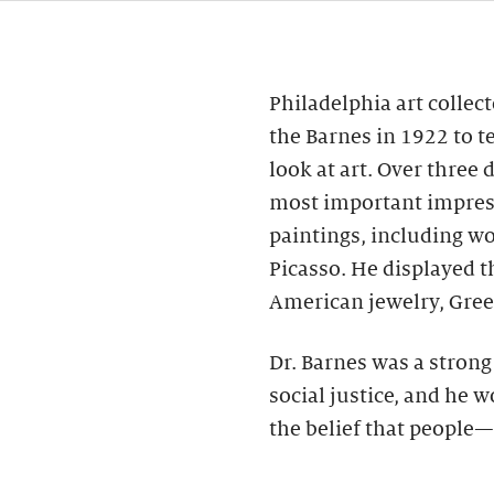
Philadelphia art collec
the Barnes in 1922 to t
look at art. Over three
most important impres
paintings, including wo
Picasso. He displayed 
American jewelry, Gree
Dr. Barnes was a stron
social justice, and he 
the belief that people