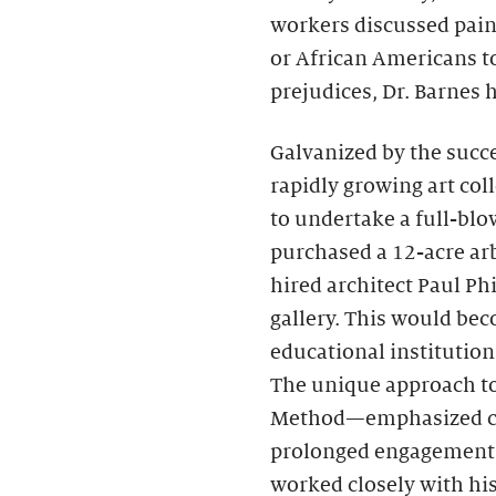
workers discussed pai
or African Americans to
prejudices, Dr. Barnes
Galvanized by the succe
rapidly growing art coll
to undertake a full-bl
purchased a 12-acre ar
hired architect Paul Ph
gallery. This would bec
educational institution 
The unique approach t
Method—emphasized clos
prolonged engagement w
worked closely with hi