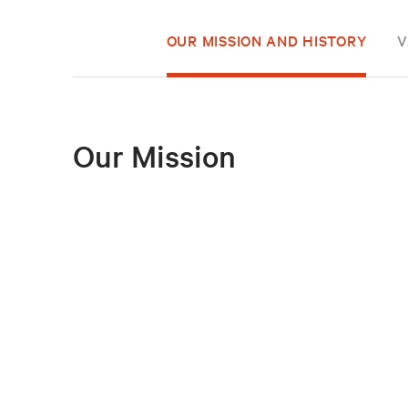
OUR MISSION AND HISTORY
V
Our Mission