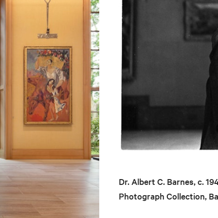
Dr. Albert C. Barnes, c. 1
Photograph Collection, B