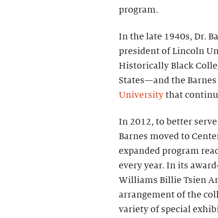
program.
In the late 1940s, Dr.
president of Lincoln Un
Historically Black Coll
States—and the Barnes
University
that continue
In 2012, to better serv
Barnes moved to Center 
expanded program reac
every year. In its awa
Williams Billie Tsien Ar
arrangement of the coll
variety of special exhi