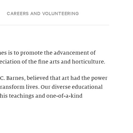
CAREERS AND VOLUNTEERING
nes is to promote the advancement of
ciation of the fine arts and horticulture.
 C. Barnes, believed that art had the power
ransform lives. Our diverse educational
his teachings and one-of-a-kind