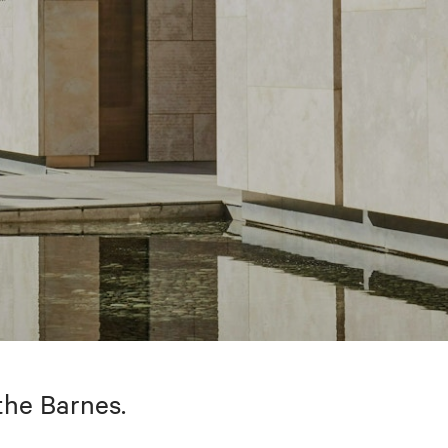
the Barnes.