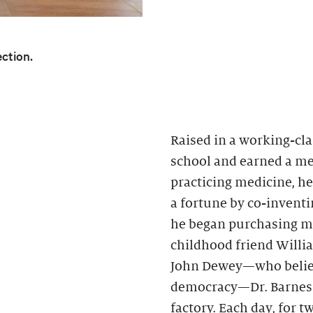
ection.
Raised in a working-cla
school and earned a med
practicing medicine, h
a fortune by co-inventin
he began purchasing mo
childhood friend Willi
John Dewey—who believ
democracy—Dr. Barnes h
factory. Each day, for 