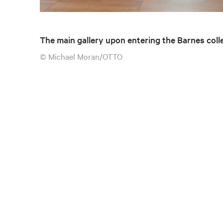
The main gallery upon entering the Barnes coll
© Michael Moran/OTTO