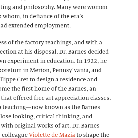
nting and philosophy. Many were women
 whom, in defiance of the era’s
 had extended employment.
ss of the factory teachings, and with a
ection at his disposal, Dr. Barnes decided
own experiment in education. In 1922, he
boretum in Merion, Pennsylvania, and
illippe Cret to design a residence and
ome the first home of the Barnes, an
that offered free art appreciation classes.
o teaching—now known as the Barnes
e looking, critical thinking, and
ith original works of art. Dr. Barnes
s colleague
Violette de Mazia
to shape the