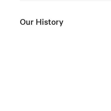
Our History