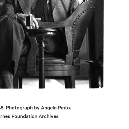
946. Photograph by Angelo Pinto.
arnes Foundation Archives