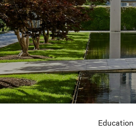
Education 