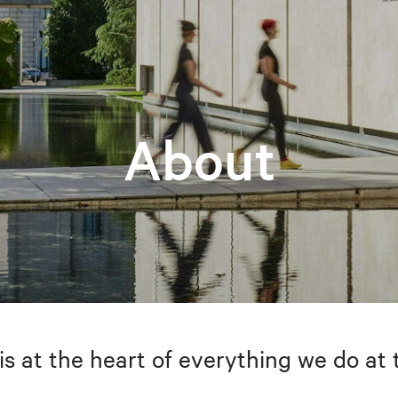
About
is at the heart of everything we do at 