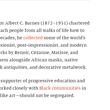
tor Albert C. Barnes (1872–1951) chartered
each people from all walks of life how to
 decades, he
collected
some of the world’s
sionist, post-impressionist, and modern
rks by Renoir, Cézanne, Matisse, and
them alongside African masks, native
k antiquities, and decorative metalwork.
g supporter of progressive education and
worked closely with
Black communities
in
—like art—should not be segregated.