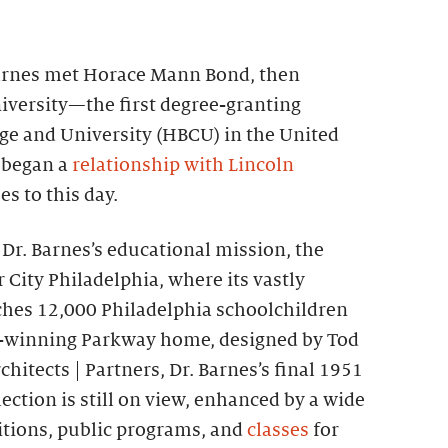
 Barnes met Horace Mann Bond, then
iversity—the first degree-granting
ege and University (HBCU) in the United
 began a
relationship with Lincoln
s to this day.
e Dr. Barnes’s educational mission, the
City Philadelphia, where its vastly
hes 12,000 Philadelphia schoolchildren
rd-winning Parkway home, designed by Tod
chitects | Partners, Dr. Barnes’s final 1951
ection is still on view, enhanced by a wide
bitions, public programs, and
classes
for