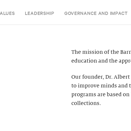
ALUES
LEADERSHIP
GOVERNANCE AND IMPACT
The mission of the Bar
education and the appre
Our founder, Dr. Albert
to improve minds and t
programs are based on 
collections.