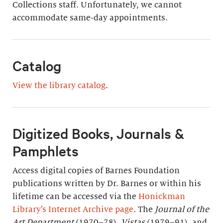
Collections staff. Unfortunately, we cannot
accommodate same-day appointments.
Catalog
View the library catalog
.
Digitized Books, Journals &
Pamphlets
Access digital copies of Barnes Foundation
publications written by Dr. Barnes or within his
lifetime can be accessed via the
Honickman
Library’s Internet Archive page
.
The
Journal of the
Art Department
(1970–78),
Vistas
(1979–91), and