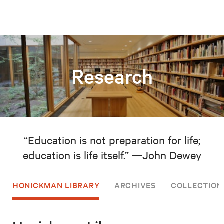
Research
“Education is not preparation for life;
education is life itself.” —John Dewey
HONICKMAN LIBRARY
ARCHIVES
COLLECTION