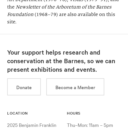
the
Newsletter of the Arboretum of the
Barnes
Foundation
(1968–79) are also available on this
site.
Your support helps research and
conservation at the Barnes, so we can
present exhibitions and events.
Donate
Become a Member
LOCATION
HOURS
2025 Benjamin Franklin
Thu–Mon: 11am – 5pm