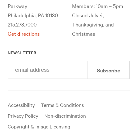
Parkway
Members: 10am – 5pm
Philadelphia, PA 19130
Closed July 4,
215.278.7000
Thanksgiving, and
Get directions
Christmas
NEWSLETTER
Enter
Subscribe
your
e-
mail
address
Useful
Accessibility
Terms & Conditions
links
Privacy Policy
Non-discrimination
Copyright & Image Licensing