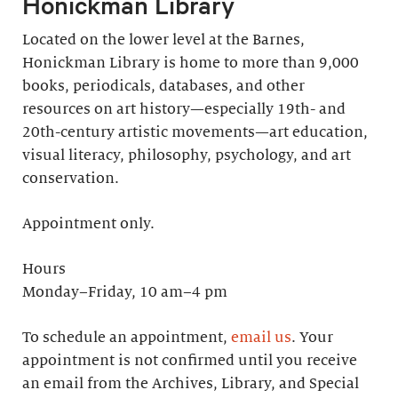
Honickman Library
Located on the lower level at the Barnes,
Honickman Library is home to more than 9,000
books, periodicals, databases, and other
resources on art history—especially 19th- and
20th-century artistic movements—art education,
visual literacy, philosophy, psychology, and art
conservation.
Appointment only.
Hours
Monday–Friday, 10 am–4 pm
To schedule an appointment,
email us
. Your
appointment is not confirmed until you receive
an email from the Archives, Library, and Special