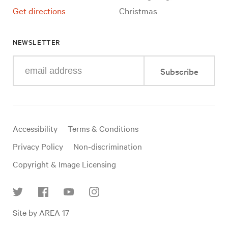
Get directions
Christmas
NEWSLETTER
Enter
Subscribe
your
e-
mail
address
Useful
Accessibility
Terms & Conditions
links
Privacy Policy
Non-discrimination
Copyright & Image Licensing
Find
Site by AREA 17
us