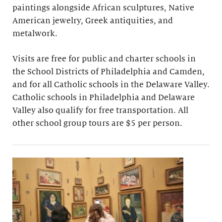
paintings alongside African sculptures, Native
American jewelry, Greek antiquities, and
metalwork.
Visits are free for public and charter schools in
the School Districts of Philadelphia and Camden,
and for all Catholic schools in the Delaware Valley.
Catholic schools in Philadelphia and Delaware
Valley also qualify for free transportation. All
other school group tours are $5 per person.