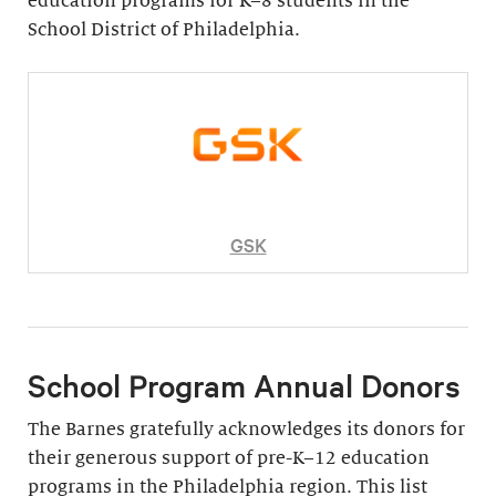
education programs for K–8 students in the
School District of Philadelphia.
GSK
School Program Annual Donors
The Barnes gratefully acknowledges its donors for
their generous support of pre-K–12 education
programs in the Philadelphia region. This list