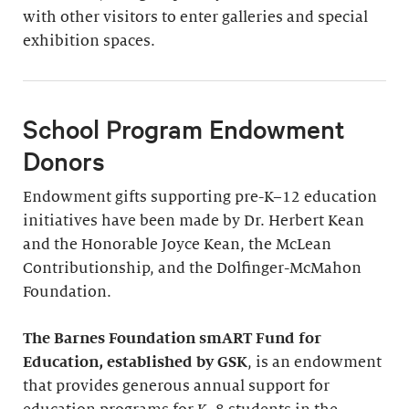
with other visitors to enter galleries and special
exhibition spaces.
School Program Endowment
Donors
Endowment gifts supporting pre-K–12 education
initiatives have been made by Dr. Herbert Kean
and the Honorable Joyce Kean, the McLean
Contributionship, and the Dolfinger-McMahon
Foundation.
The Barnes Foundation smART Fund for
Education, established by GSK
, is an endowment
that provides generous annual support for