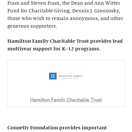
Fram and Steven Fram, the Dean and Ann Witter
Fund for Charitable Giving, Dennis J. Grousosky,
those who wish to remain anonymous, and other
generous supporters.
Hamilton Family Charitable Trust provides lead
multiyear support for K–12 programs.
Hamilton Family Charitable Trust
Connelly Foundation provides important