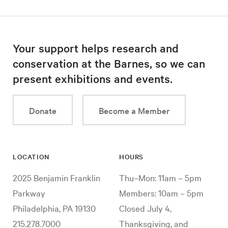
Your support helps research and
conservation at the Barnes, so we can
present exhibitions and events.
Donate
Become a Member
LOCATION
HOURS
2025 Benjamin Franklin
Thu–Mon: 11am – 5pm
Parkway
Members: 10am – 5pm
Philadelphia, PA 19130
Closed July 4,
215.278.7000
Thanksgiving, and