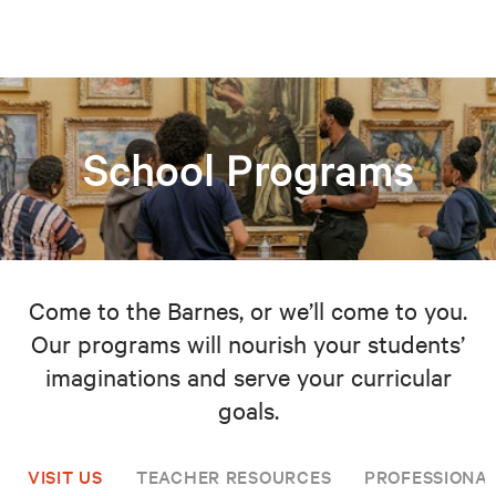
School Programs
Come to the Barnes, or we’ll come to you.
Our programs will nourish your students’
imaginations and serve your curricular
goals.
VISIT US
TEACHER RESOURCES
PROFESSIONA