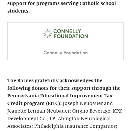
support for programs serving Catholic school
students.
Connelly Foundation
The Barnes gratefully acknowledges the
following donors for their support through the
Pennsylvania Educational Improvement Tax
Credit program (EITC):
Joseph Neubauer and
Jeanette Lerman Neubauer; Origlio Beverage; KPK
Development Co., LP; Abington Neurological
Associates; Philadelphia Insurance Companies;