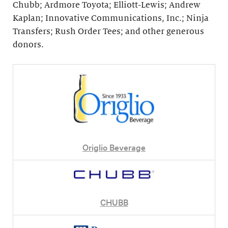
Chubb; Ardmore Toyota; Elliott-Lewis; Andrew
Kaplan; Innovative Communications, Inc.; Ninja
Transfers; Rush Order Tees; and other generous
donors.
Origlio Beverage
CHUBB