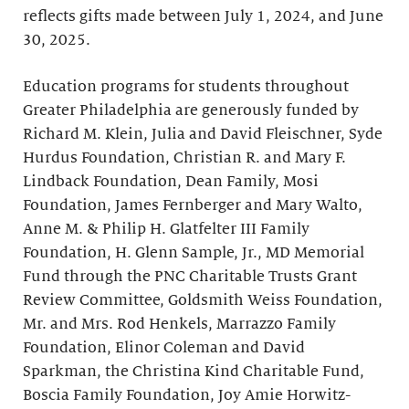
reflects gifts made between July 1, 2024, and June
30, 2025.
Education programs for students throughout
Greater Philadelphia are generously funded by
Richard M. Klein, Julia and David Fleischner, Syde
Hurdus Foundation, Christian R. and Mary F.
Lindback Foundation, Dean Family, Mosi
Foundation, James Fernberger and Mary Walto,
Anne M. & Philip H. Glatfelter III Family
Foundation, H. Glenn Sample, Jr., MD Memorial
Fund through the PNC Charitable Trusts Grant
Review Committee, Goldsmith Weiss Foundation,
Mr. and Mrs. Rod Henkels, Marrazzo Family
Foundation, Elinor Coleman and David
Sparkman, the Christina Kind Charitable Fund,
Boscia Family Foundation, Joy Amie Horwitz-