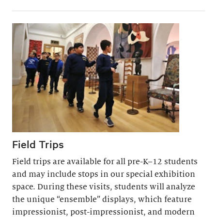
Field Trips
Field trips are available for all pre-K–12 students
and may include stops in our special exhibition
space. During these visits, students will analyze
the unique “ensemble” displays, which feature
impressionist, post-impressionist, and modern