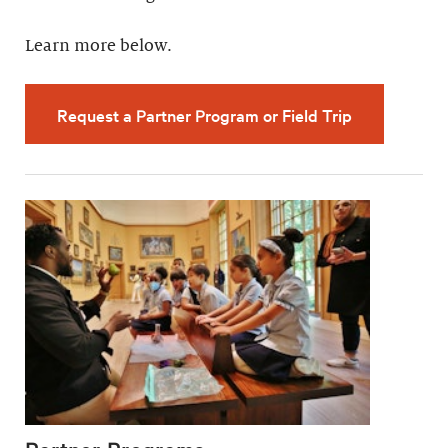
Learn more below.
Request a Partner Program or Field Trip