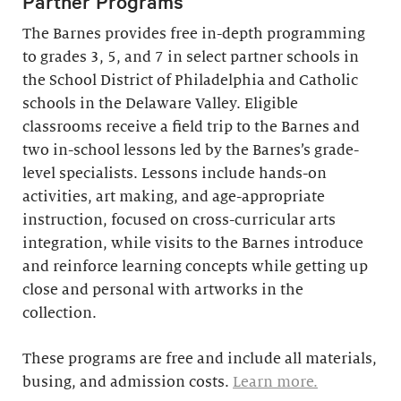
Partner Programs
The Barnes provides free in-depth programming
to grades 3, 5, and 7 in select partner schools in
the School District of Philadelphia and Catholic
schools in the Delaware Valley. Eligible
classrooms receive a field trip to the Barnes and
two in-school lessons led by the Barnes’s grade-
level specialists. Lessons include hands-on
activities, art making, and age-appropriate
instruction, focused on cross-curricular arts
integration, while visits to the Barnes introduce
and reinforce learning concepts while getting up
close and personal with artworks in the
collection.
These programs are free and include all materials,
busing, and admission costs.
Learn more.