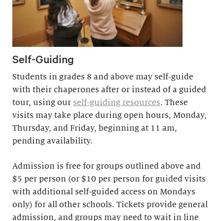
Self-Guiding
Students in grades 8 and above may self-guide
with their chaperones after or instead of a guided
tour, using our
self-guiding resources
. These
visits may take place during open hours, Monday,
Thursday, and Friday, beginning at 11 am,
pending availability.
Admission is free for groups outlined above and
$5 per person (or $10 per person for guided visits
with additional self-guided access on Mondays
only) for all other schools. Tickets provide general
admission, and groups may need to wait in line