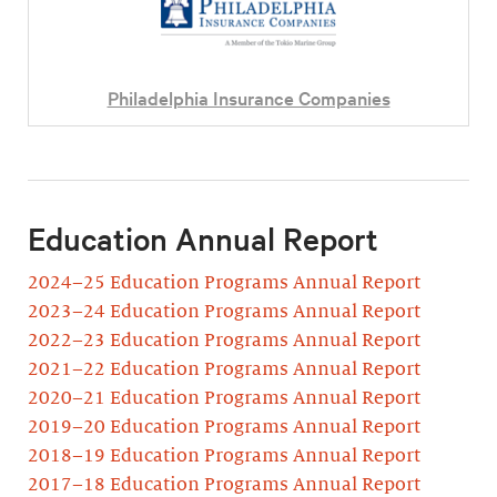
Philadelphia Insurance Companies
Education Annual Report
2024–25 Education Programs Annual Report
2023–24 Education Programs Annual Report
2022–23 Education Programs Annual Report
2021–22 Education Programs Annual Report
2020–21 Education Programs Annual Report
2019–20 Education Programs Annual Report
2018–19 Education Programs Annual Report
2017–18 Education Programs Annual Report