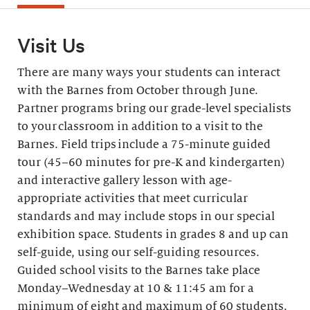
Visit Us
There are many ways your students can interact
with the Barnes from October through June.
Partner programs bring our grade-level specialists
to your classroom in addition to a visit to the
Barnes. Field trips include a 75-minute guided
tour (45–60 minutes for pre-K and kindergarten)
and interactive gallery lesson with age-
appropriate activities that meet curricular
standards and may include stops in our special
exhibition space. Students in grades 8 and up can
self-guide, using our self-guiding resources.
Guided school visits to the Barnes take place
Monday–Wednesday at 10 & 11:45 am for a
minimum of eight and maximum of 60 students.