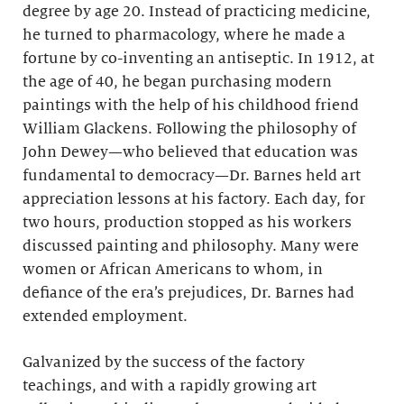
degree by age 20. Instead of practicing medicine,
he turned to pharmacology, where he made a
fortune by co-inventing an antiseptic. In 1912, at
the age of 40, he began purchasing modern
paintings with the help of his childhood friend
William Glackens. Following the philosophy of
John Dewey—who believed that education was
fundamental to democracy—Dr. Barnes held art
appreciation lessons at his factory. Each day, for
two hours, production stopped as his workers
discussed painting and philosophy. Many were
women or African Americans to whom, in
defiance of the era’s prejudices, Dr. Barnes had
extended employment.
Galvanized by the success of the factory
teachings, and with a rapidly growing art