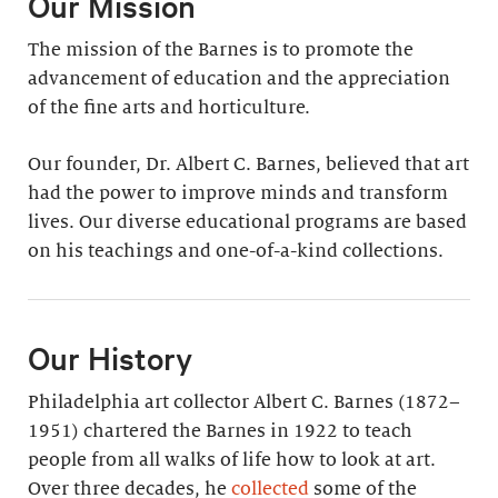
Our Mission
The mission of the Barnes is to promote the
advancement of education and the appreciation
of the fine arts and horticulture.
Our founder, Dr. Albert C. Barnes, believed that art
had the power to improve minds and transform
lives. Our diverse educational programs are based
on his teachings and one-of-a-kind collections.
Our History
Philadelphia art collector Albert C. Barnes (1872–
1951) chartered the Barnes in 1922 to teach
people from all walks of life how to look at art.
Over three decades, he
collected
some of the