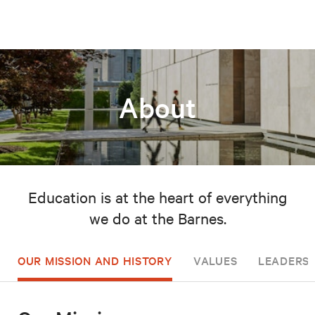
About
Education is at the heart of everything
we do at the Barnes.
OUR MISSION AND HISTORY
VALUES
LEADERSH