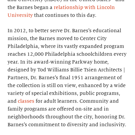
the Barnes began a
relationship with Lincoln
University
that continues to this day.
In 2012, to better serve Dr. Barnes’s educational
mission, the Barnes moved to Center City
Philadelphia, where its vastly expanded program
reaches 12,000 Philadelphia schoolchildren every
year. In its award-winning Parkway home,
designed by Tod Williams Billie Tsien Architects |
Partners, Dr. Barnes’s final 1951 arrangement of
the collection is still on view, enhanced by a wide
variety of special exhibitions, public programs,
and
classes
for adult learners. Community and
family programs are offered on-site and in
neighborhoods throughout the city, honoring Dr.
Barnes’s commitment to diversity and inclusivity.