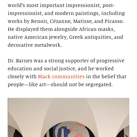
world’s most important impressionist, post-
impressionist, and modern paintings, including
works by Renoir, Cézanne, Matisse, and Picasso.
He displayed them alongside African masks,
native American jewelry, Greek antiquities, and
decorative metalwork.
Dr. Barnes was a strong supporter of progressive
education and social justice, and he worked
closely with
Black communities
in the belief that
people—like art—should not be segregated.