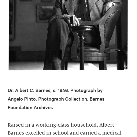
Dr. Albert C. Barnes, c. 1946. Photograph by
Angelo Pinto. Photograph Collection, Barnes
Foundation Archives
Raised in a working-class household, Albert
Barnes excelled in school and earned a medical