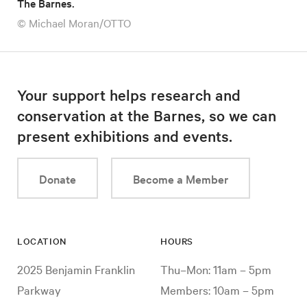
The Barnes.
© Michael Moran/OTTO
Your support helps research and
conservation at the Barnes, so we can
present exhibitions and events.
Donate
Become a Member
LOCATION
HOURS
2025 Benjamin Franklin
Thu–Mon: 11am – 5pm
Parkway
Members: 10am – 5pm