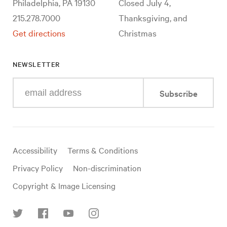
Philadelphia, PA 19130
Closed July 4,
215.278.7000
Thanksgiving, and
Get directions
Christmas
NEWSLETTER
Enter
Subscribe
your
e-
mail
address
Useful
Accessibility
Terms & Conditions
links
Privacy Policy
Non-discrimination
Copyright & Image Licensing
Find