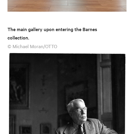
The main gallery upon entering the Barnes
collection.
© Michael Moran/OTTO