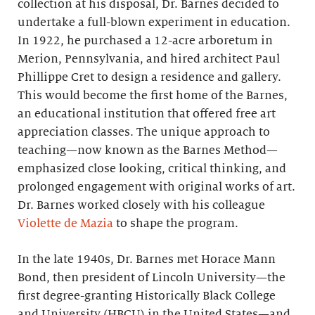
collection at his disposal, Dr. Barnes decided to
undertake a full-blown experiment in education.
In 1922, he purchased a 12-acre arboretum in
Merion, Pennsylvania, and hired architect Paul
Phillippe Cret to design a residence and gallery.
This would become the first home of the Barnes,
an educational institution that offered free art
appreciation classes. The unique approach to
teaching—now known as the Barnes Method—
emphasized close looking, critical thinking, and
prolonged engagement with original works of art.
Dr. Barnes worked closely with his colleague
Violette de Mazia
to shape the program.
In the late 1940s, Dr. Barnes met Horace Mann
Bond, then president of Lincoln University—the
first degree-granting Historically Black College
and University (HBCU) in the United States—and