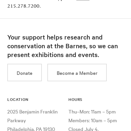
215.278.7200.
Your support helps research and
conservation at the Barnes, so we can
present exhibitions and events.
Donate
Become a Member
LOCATION
HOURS
2025 Benjamin Franklin
Thu–Mon: 11am – 5pm
Parkway
Members: 10am – 5pm
Philadelphia, PA 19130
Closed July 4,