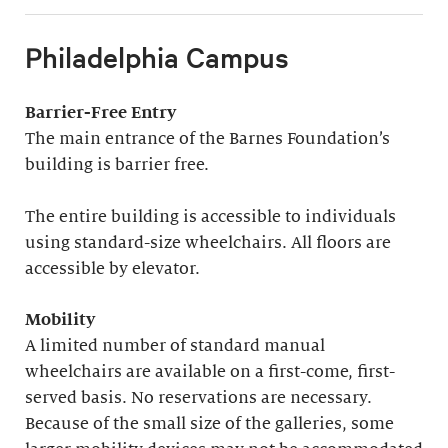
Philadelphia Campus
Barrier-Free Entry
The main entrance of the Barnes Foundation’s
building is barrier free.
The entire building is accessible to individuals
using standard-size wheelchairs. All floors are
accessible by elevator.
Mobility
A limited number of standard manual
wheelchairs are available on a first-come, first-
served basis. No reservations are necessary.
Because of the small size of the galleries, some