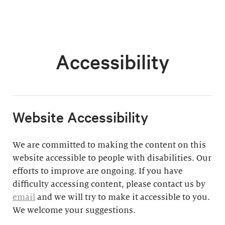
Accessibility
​Website Accessibility
We are committed to making the content on this
website accessible to people with disabilities. Our
efforts to improve are ongoing. If you have
difficulty accessing content, please contact us by
email
and we will try to make it accessible to you.
We welcome your suggestions.