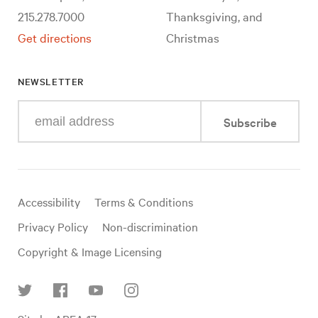
215.278.7000
Thanksgiving, and
Get directions
Christmas
NEWSLETTER
Enter
Subscribe
your
e-
mail
address
Useful
Accessibility
Terms & Conditions
links
Privacy Policy
Non-discrimination
Copyright & Image Licensing
Find