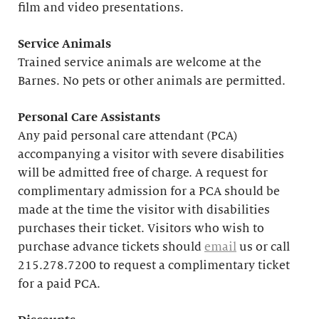
film and video presentations.
Service Animals
Trained service animals are welcome at the
Barnes. No pets or other animals are permitted.
Personal Care Assistants
Any paid personal care attendant (PCA)
accompanying a visitor with severe disabilities
will be admitted free of charge. A request for
complimentary admission for a PCA should be
made at the time the visitor with disabilities
purchases their ticket. Visitors who wish to
purchase advance tickets should
email
us or call
215.278.7200 to request a complimentary ticket
for a paid PCA.