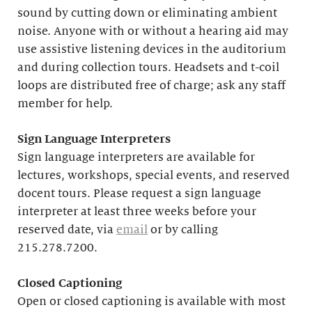
sound by cutting down or eliminating ambient
noise. Anyone with or without a hearing aid may
use assistive listening devices in the auditorium
and during collection tours. Headsets and t-coil
loops are distributed free of charge; ask any staff
member for help.
Sign Language Interpreters
Sign language interpreters are available for
lectures, workshops, special events, and reserved
docent tours. Please request a sign language
interpreter at least three weeks before your
reserved date, via
email
or by calling
215.278.7200.
Closed Captioning
Open or closed captioning is available with most