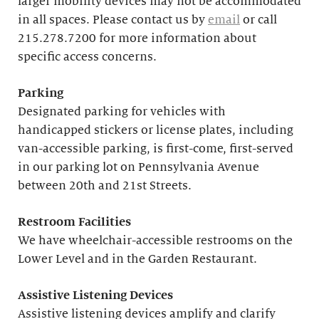
larger mobility devices may not be accommodated
in all spaces. Please contact us by
email
or call
215.278.7200 for more information about
specific access concerns.
Parking
Designated parking for vehicles with
handicapped stickers or license plates, including
van-accessible parking, is first-come, first-served
in our parking lot on Pennsylvania Avenue
between 20th and 21st Streets.
Restroom Facilities
We have wheelchair-accessible restrooms on the
Lower Level and in the Garden Restaurant.
Assistive Listening Devices
Assistive listening devices amplify and clarify