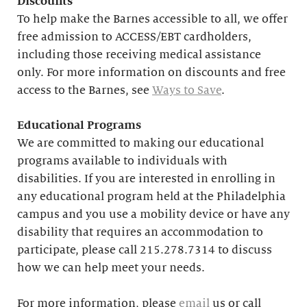
Discounts
To help make the Barnes accessible to all, we offer
free admission to ACCESS/EBT cardholders,
including those receiving medical assistance
only. For more information on discounts and free
access to the Barnes, see
Ways to Save
.
Educational
Programs
We are committed to making our educational
programs available to individuals with
disabilities. If you are interested in enrolling in
any educational program held at the Philadelphia
campus and you use a mobility device or have any
disability that requires an accommodation to
participate, please call 215.278.7314 to discuss
how we can help meet your needs.
For more information, please
email
us or call