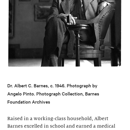
Dr. Albert C. Barnes, c. 1946. Photograph by
Angelo Pinto. Photograph Collection, Barnes
Foundation Archives
Raised in a working-class household, Albert
Barnes excelled in school and earned a medical