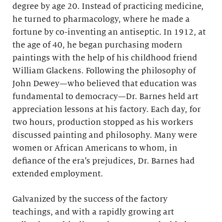
degree by age 20. Instead of practicing medicine,
he turned to pharmacology, where he made a
fortune by co-inventing an antiseptic. In 1912, at
the age of 40, he began purchasing modern
paintings with the help of his childhood friend
William Glackens. Following the philosophy of
John Dewey—who believed that education was
fundamental to democracy—Dr. Barnes held art
appreciation lessons at his factory. Each day, for
two hours, production stopped as his workers
discussed painting and philosophy. Many were
women or African Americans to whom, in
defiance of the era’s prejudices, Dr. Barnes had
extended employment.
Galvanized by the success of the factory
teachings, and with a rapidly growing art