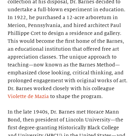
collection at his disposal, Dr. Barnes decided to
undertake a full-blown experiment in education.
In 1922, he purchased a 12-acre arboretum in
Merion, Pennsylvania, and hired architect Paul
Phillippe Cret to design a residence and gallery.
This would become the first home of the Barnes,
an educational institution that offered free art
appreciation classes. The unique approach to
teaching—now known as the Barnes Method—
emphasized close looking, critical thinking, and
prolonged engagement with original works of art.
Dr. Barnes worked closely with his colleague
Violette de Mazia
to shape the program.
In the late 1940s, Dr. Barnes met Horace Mann
Bond, then president of Lincoln University—the
first degree-granting Historically Black College
and University (HBCU) in the United States—and