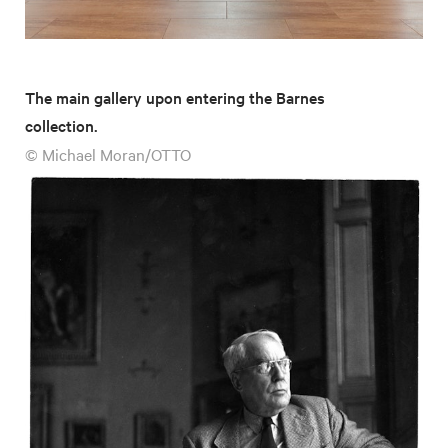
The main gallery upon entering the Barnes
collection.
© Michael Moran/OTTO