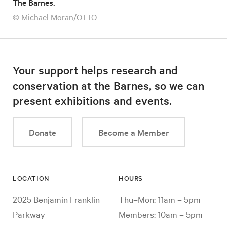
The Barnes.
© Michael Moran/OTTO
Your support helps research and
conservation at the Barnes, so we can
present exhibitions and events.
Donate
Become a Member
LOCATION
HOURS
2025 Benjamin Franklin
Thu–Mon: 11am – 5pm
Parkway
Members: 10am – 5pm