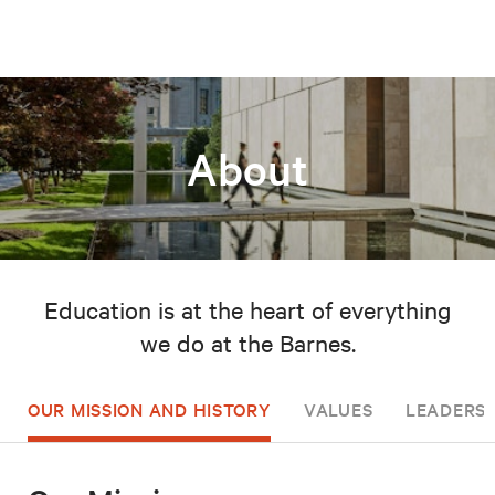
About
Education is at the heart of everything
we do at the Barnes.
OUR MISSION AND HISTORY
VALUES
LEADERSH