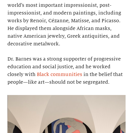
world’s most important impressionist, post-
impressionist, and modern paintings, including
works by Renoir, Cézanne, Matisse, and Picasso.
He displayed them alongside African masks,
native American jewelry, Greek antiquities, and
decorative metalwork.
Dr. Barnes was a strong supporter of progressive
education and social justice, and he worked
closely with
Black communities
in the belief that
people—like art—should not be segregated.