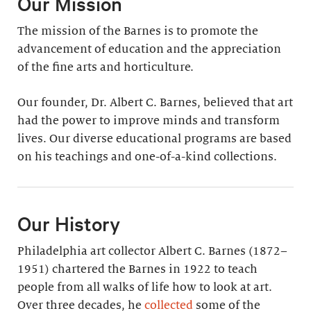
Our Mission
The mission of the Barnes is to promote the
advancement of education and the appreciation
of the fine arts and horticulture.
Our founder, Dr. Albert C. Barnes, believed that art
had the power to improve minds and transform
lives. Our diverse educational programs are based
on his teachings and one-of-a-kind collections.
Our History
Philadelphia art collector Albert C. Barnes (1872–
1951) chartered the Barnes in 1922 to teach
people from all walks of life how to look at art.
Over three decades, he
collected
some of the