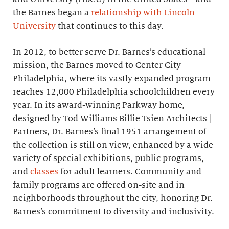
the Barnes began a
relationship with Lincoln
University
that continues to this day.
In 2012, to better serve Dr. Barnes’s educational
mission, the Barnes moved to Center City
Philadelphia, where its vastly expanded program
reaches 12,000 Philadelphia schoolchildren every
year. In its award-winning Parkway home,
designed by Tod Williams Billie Tsien Architects |
Partners, Dr. Barnes’s final 1951 arrangement of
the collection is still on view, enhanced by a wide
variety of special exhibitions, public programs,
and
classes
for adult learners. Community and
family programs are offered on-site and in
neighborhoods throughout the city, honoring Dr.
Barnes’s commitment to diversity and inclusivity.