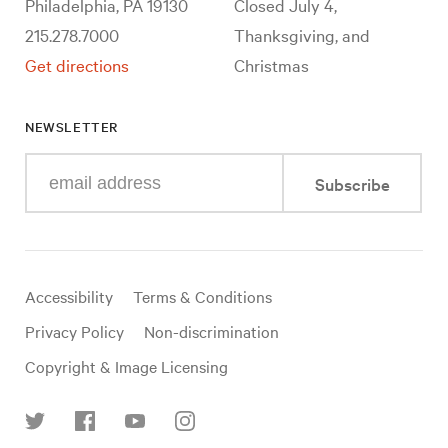
Philadelphia, PA 19130
Closed July 4,
215.278.7000
Thanksgiving, and
Get directions
Christmas
NEWSLETTER
Enter
Subscribe
your
e-
mail
address
Useful
Accessibility
Terms & Conditions
links
Privacy Policy
Non-discrimination
Copyright & Image Licensing
Find