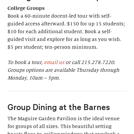
College Groups
Book a 60-minute docent-led tour with self-
guided access afterward. $150 for up 15 students;
$10 for each additional student. Book a self-
guided visit and explore for as long as you wish.
$5 per student; ten-person minimum.
To book a tour,
email us
or call 215.278.7220.
Groups options are available Thursday through
Monday, 10am – 5pm.
Group Dining at the Barnes
The Maguire Garden Pavilion is the ideal venue
for groups of all sizes. This beautiful setting