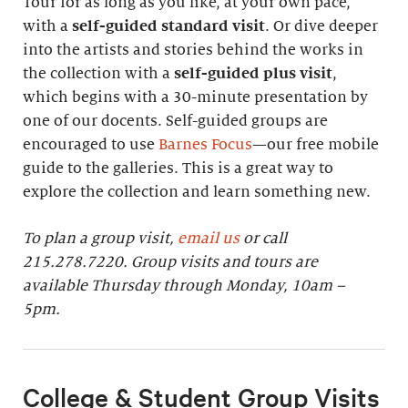
Tour for as long as you like, at your own pace,
with a
self-guided standard visit
. Or dive deeper
into the artists and stories behind the works in
the collection with a
self-guided plus visit
,
which begins with a 30-minute presentation by
one of our docents. Self-guided groups are
encouraged to use
Barnes Focus
—our free mobile
guide to the galleries. This is a great way to
explore the collection and learn something new.
To plan a group visit,
email us
or call
215.278.7220. Group visits and tours are
available Thursday through Monday, 10am –
5pm.
College & Student Group Visits