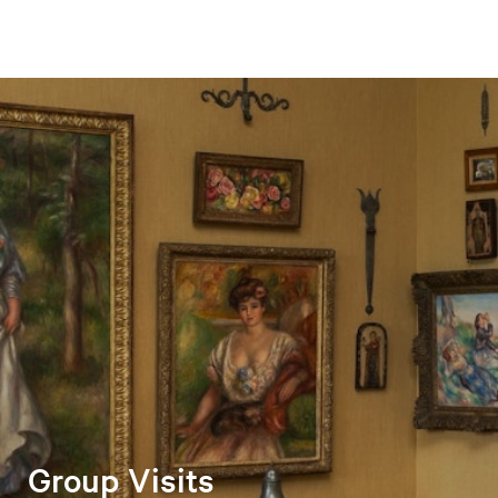
Group Visits