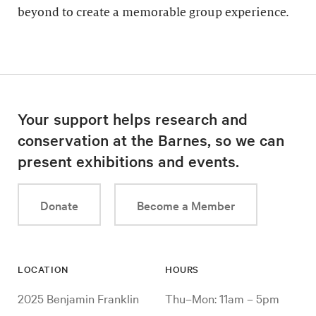
beyond to create a memorable group experience.
Your support helps research and
conservation at the Barnes, so we can
present exhibitions and events.
Donate
Become a Member
LOCATION
HOURS
2025 Benjamin Franklin
Thu–Mon: 11am – 5pm