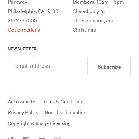
Parkway
Members: 10am – 5pm
Philadelphia, PA 19130
Closed July 4,
215.278.7000
Thanksgiving, and
Get directions
Christmas
NEWSLETTER
Enter
Subscribe
your
e-
mail
address
Useful
Accessibility
Terms & Conditions
links
Privacy Policy
Non-discrimination
Copyright & Image Licensing