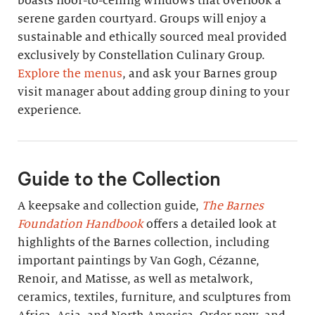
boasts floor-to-ceiling windows that overlook a
serene garden courtyard. Groups will enjoy a
sustainable and ethically sourced meal provided
exclusively by Constellation Culinary Group.
Explore the menus
, and ask your Barnes group
visit manager about adding group dining to your
experience.
Guide to the Collection
A keepsake and collection guide,
The Barnes
Foundation Handbook
offers a detailed look at
highlights of the Barnes collection, including
important paintings by Van Gogh, Cézanne,
Renoir, and Matisse, as well as metalwork,
ceramics, textiles, furniture, and sculptures from