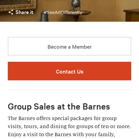
Share it
#SeeArtDifferently
Become a Member
Contact Us
Group Sales at the Barnes
The Barnes offers special packages for group
visits, tours, and dining for groups of ten or more.
Enjoy a visit to the Barnes with your family,