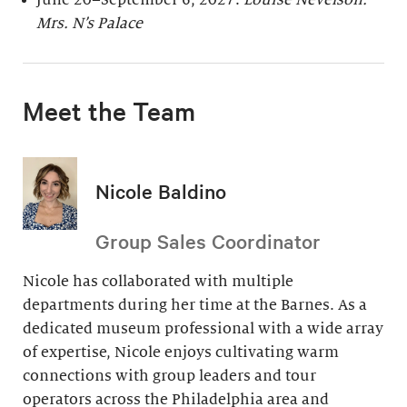
June 20–September 6, 2027:
Louise Nevelson:
Mrs. N’s Palace
Meet the Team
Nicole Baldino
Group Sales Coordinator
Nicole has collaborated with multiple
departments during her time at the Barnes. As a
dedicated museum professional with a wide array
of expertise, Nicole enjoys cultivating warm
connections with group leaders and tour
operators across the Philadelphia area and