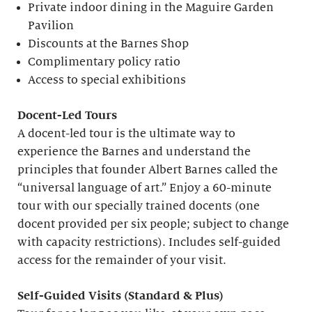
Private indoor dining in the Maguire Garden
Pavilion
Discounts at the Barnes Shop
Complimentary policy ratio
Access to special exhibitions
Docent-Led Tours
A docent-led tour is the ultimate way to
experience the Barnes and understand the
principles that founder Albert Barnes called the
“universal language of art.” Enjoy a 60-minute
tour with our specially trained docents (one
docent provided per six people; subject to change
with capacity restrictions). Includes self-guided
access for the remainder of your visit.
S
elf-
G
uided Visits (
S
tandard &
P
lus)