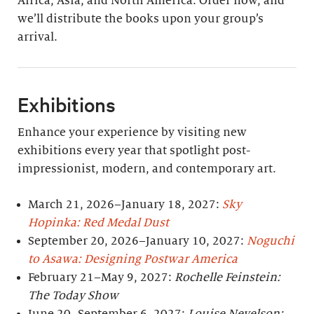
Africa, Asia, and North America. Order now, and
we’ll distribute the books upon your group’s
arrival.
Exhibitions
Enhance your experience by visiting new
exhibitions every year that spotlight post-
impressionist, modern, and contemporary art.
March 21, 2026–January 18, 2027:
Sky
Hopinka: Red Medal Dust
September 20, 2026–January 10, 2027:
Noguchi
to Asawa: Designing Postwar America
February 21–May 9, 2027:
Rochelle Feinstein:
The Today Show