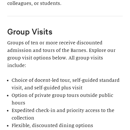
colleagues, or students.
Group Visits
Groups of ten or more receive discounted
admission and tours of the Barnes. Explore our
group visit options below. All group visits
include:
Choice of docent-led tour, self-guided standard
visit, and self-guided plus visit
Option of private group tours outside public
hours
Expedited check-in and priority access to the
collection
Flexible, discounted dining options