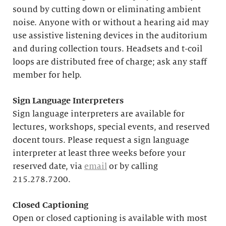
sound by cutting down or eliminating ambient
noise. Anyone with or without a hearing aid may
use assistive listening devices in the auditorium
and during collection tours. Headsets and t-coil
loops are distributed free of charge; ask any staff
member for help.
Sign Language Interpreters
Sign language interpreters are available for
lectures, workshops, special events, and reserved
docent tours. Please request a sign language
interpreter at least three weeks before your
reserved date, via
email
or by calling
215.278.7200.
Closed Captioning
Open or closed captioning is available with most