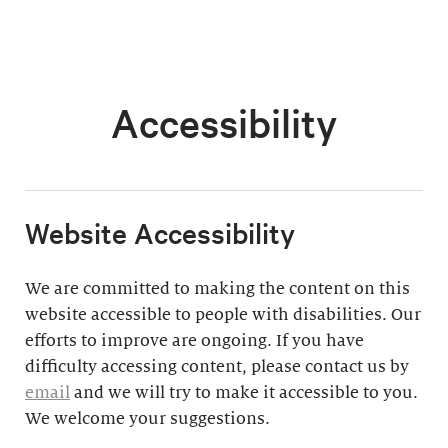
Accessibility
​Website Accessibility
We are committed to making the content on this
website accessible to people with disabilities. Our
efforts to improve are ongoing. If you have
difficulty accessing content, please contact us by
email
and we will try to make it accessible to you.
We welcome your suggestions.