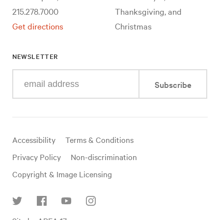
215.278.7000
Thanksgiving, and
Get directions
Christmas
NEWSLETTER
Enter
Subscribe
your
e-
mail
address
Useful
Accessibility
Terms & Conditions
links
Privacy Policy
Non-discrimination
Copyright & Image Licensing
Find