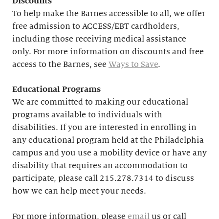
Discounts
To help make the Barnes accessible to all, we offer
free admission to ACCESS/EBT cardholders,
including those receiving medical assistance
only. For more information on discounts and free
access to the Barnes, see
Ways to Save
.
Educational
Programs
We are committed to making our educational
programs available to individuals with
disabilities. If you are interested in enrolling in
any educational program held at the Philadelphia
campus and you use a mobility device or have any
disability that requires an accommodation to
participate, please call 215.278.7314 to discuss
how we can help meet your needs.
For more information, please
email
us or call