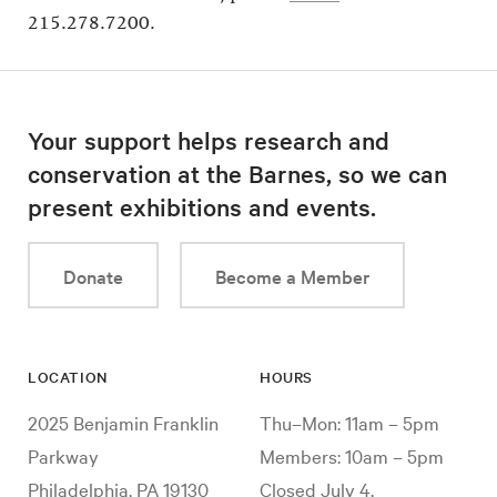
215.278.7200.
Your support helps research and
conservation at the Barnes, so we can
present exhibitions and events.
Donate
Become a Member
LOCATION
HOURS
2025 Benjamin Franklin
Thu–Mon: 11am – 5pm
Parkway
Members: 10am – 5pm
Philadelphia, PA 19130
Closed July 4,