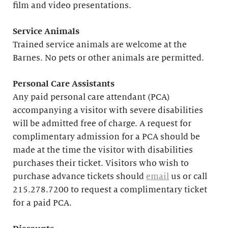
film and video presentations.
Service Animals
Trained service animals are welcome at the
Barnes. No pets or other animals are permitted.
Personal Care Assistants
Any paid personal care attendant (PCA)
accompanying a visitor with severe disabilities
will be admitted free of charge. A request for
complimentary admission for a PCA should be
made at the time the visitor with disabilities
purchases their ticket. Visitors who wish to
purchase advance tickets should
email
us or call
215.278.7200 to request a complimentary ticket
for a paid PCA.