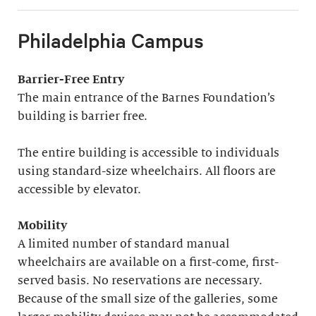
Philadelphia Campus
Barrier-Free Entry
The main entrance of the Barnes Foundation’s
building is barrier free.
The entire building is accessible to individuals
using standard-size wheelchairs. All floors are
accessible by elevator.
Mobility
A limited number of standard manual
wheelchairs are available on a first-come, first-
served basis. No reservations are necessary.
Because of the small size of the galleries, some