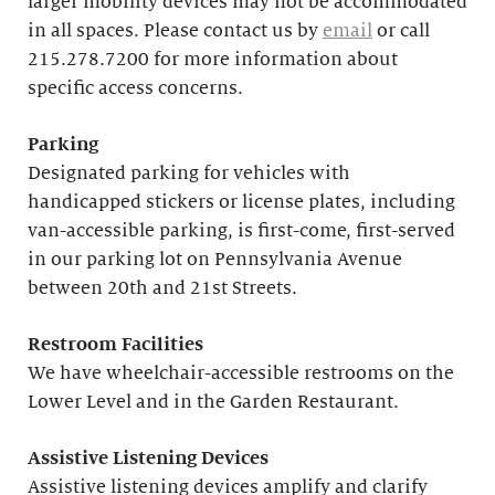
larger mobility devices may not be accommodated
in all spaces. Please contact us by
email
or call
215.278.7200 for more information about
specific access concerns.
Parking
Designated parking for vehicles with
handicapped stickers or license plates, including
van-accessible parking, is first-come, first-served
in our parking lot on Pennsylvania Avenue
between 20th and 21st Streets.
Restroom Facilities
We have wheelchair-accessible restrooms on the
Lower Level and in the Garden Restaurant.
Assistive Listening Devices
Assistive listening devices amplify and clarify