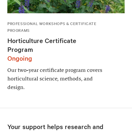
PROFESSIONAL WORKSHOPS & CERTIFICATE
PROGRAMS
Horticulture Certificate
Program
Ongoing
Our two-year certificate program covers
horticultural science, methods, and
design.
Your support helps research and