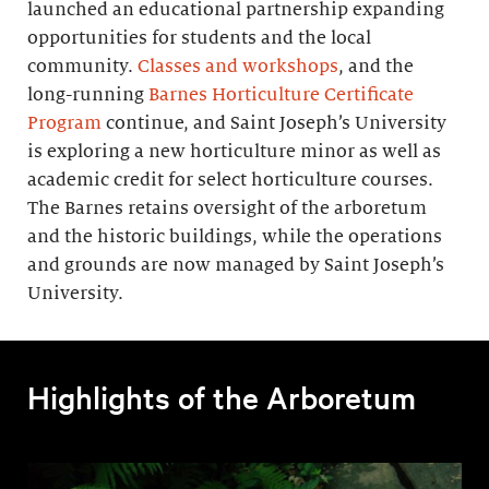
launched an educational partnership expanding
opportunities for students and the local
community.
Classes and workshops
, and the
long-running
Barnes Horticulture Certificate
Program
continue, and Saint Joseph’s University
is exploring a new horticulture minor as well as
academic credit for select horticulture courses.
The Barnes retains oversight of the arboretum
and the historic buildings, while the operations
and grounds are now managed by Saint Joseph’s
University.
Highlights of the Arboretum