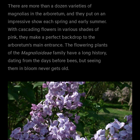
There are more than a dozen varieties of
magnolias in the arboretum, and they put on an
impressive show each spring and early summer.
With cascading flowers in various shades of
pink, they make a perfect backdrop to the
arboretum’s main entrance. The flowering plants
of the
Magnolioideae
family have a long history,
dating from the days before bees, but seeing
them in bloom never gets old.