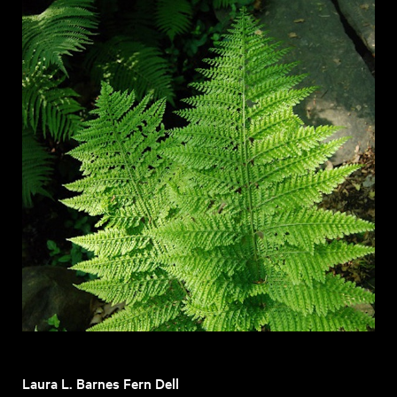
Laura L. Barnes Fern Dell