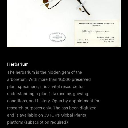
Herbarium
The herbarium is the hidden gem of the
arboretum. With more than 10,000 preserved
plant specimens, it is a vital resource for
understanding a plant’s taxonomy, growing
conditions, and history. Open by appointment for
research purposes only. The has been digitized
and is available on
JSTOR’s Global Plants
platform
(subscription required).