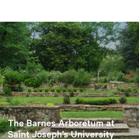
The Barnes Arboretum at
Saint Joseph’s University