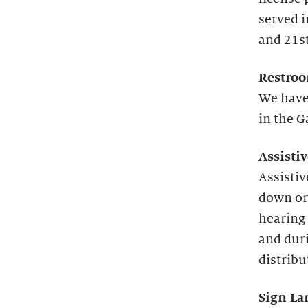
served 
and 21st
Restroo
We have
in the G
Assisti
Assistiv
down or
hearing 
and duri
distribu
Sign La