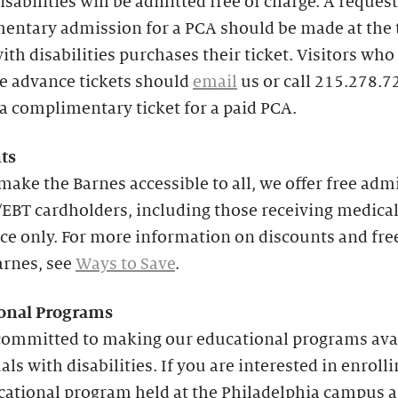
isabilities will be admitted free of charge. A request
entary admission for a PCA should be made at the 
with disabilities purchases their ticket. Visitors who
e advance tickets should
email
us or call 215.278.7
a complimentary ticket for a paid PCA.
ts
make the Barnes accessible to all, we offer free adm
EBT cardholders, including those receiving medica
ce only. For more information on discounts and fre
arnes, see
Ways to Save
.
onal
Programs
committed to making our educational programs avai
als with disabilities. If you are interested in enrolli
cational program held at the Philadelphia campus 