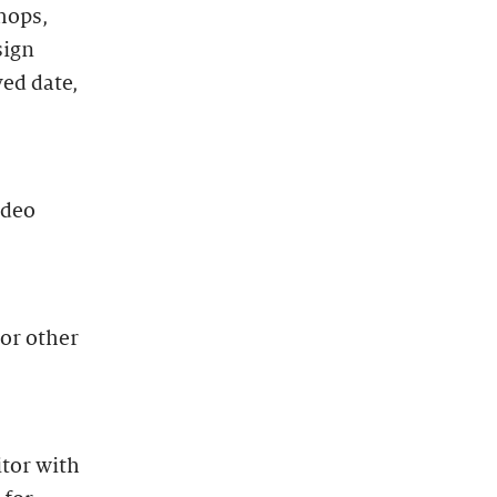
hops,
sign
ved date,
ideo
 or other
itor with