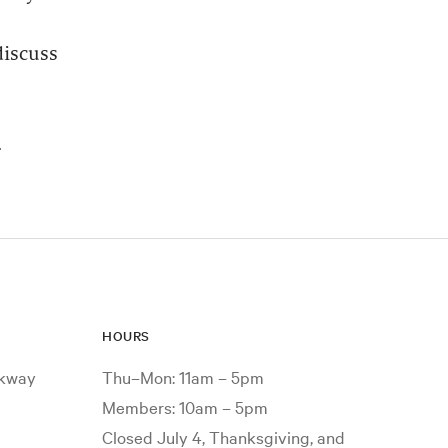
discuss
.
HOURS
rkway
Thu–Mon: 11am – 5pm
Members: 10am – 5pm
Closed July 4, Thanksgiving, and