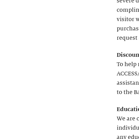
severe d
complim
visitor 
purchas
request 
Discoun
To help 
ACCESS/
assistan
to the B
Educati
We are 
individu
any edu