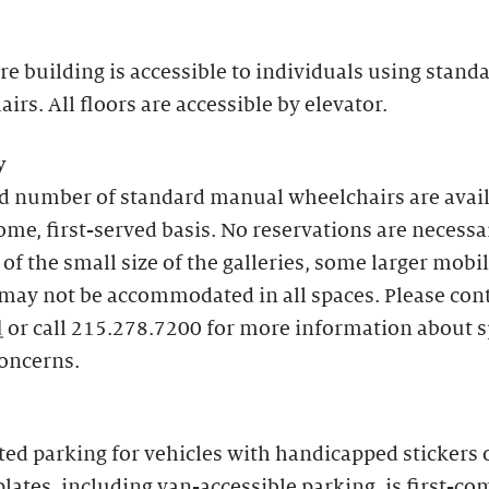
re building is accessible to individuals using stand
irs. All floors are accessible by elevator.
y
ed number of standard manual wheelchairs are avai
come, first-served basis. No reservations are necessa
of the small size of the galleries, some larger mobil
may not be accommodated in all spaces. Please con
l
or call 215.278.7200 for more information about s
concerns.
ed parking for vehicles with handicapped stickers 
plates, including van-accessible parking, is first-com