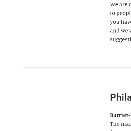
We are 
to peopl
you have
and we w
suggest
Phil
Barrier
The main