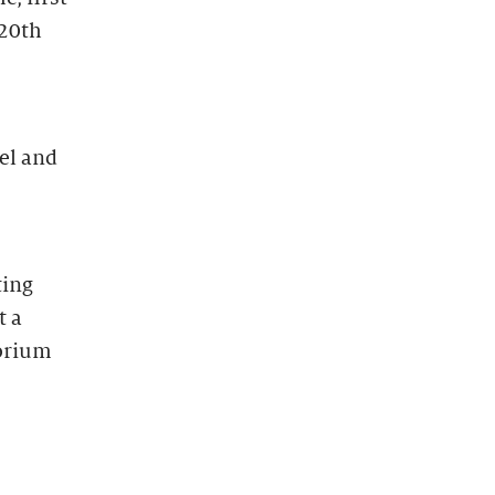
 20th
el and
ting
t a
torium