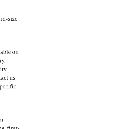
ard-size
lable on
ry.
ity
tact us
pecific
or
e, first-