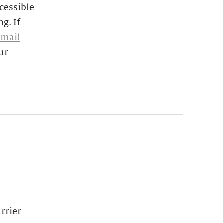
cessible
g. If
email
ur
rrier