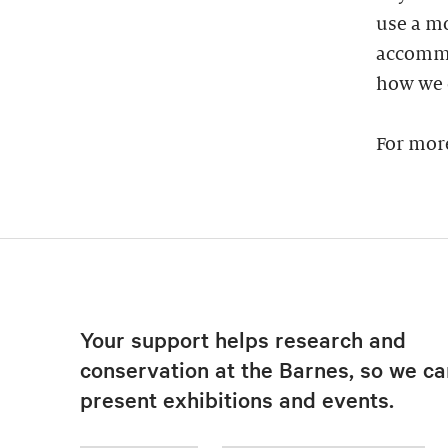
use a mo
accommod
how we 
For mor
Your support helps research and
conservation at the Barnes, so we ca
present exhibitions and events.