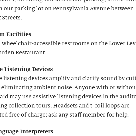
in our parking lot on Pennsylvania Avenue between
 Streets.
m Facilities
 wheelchair-accessible restrooms on the Lower Lev
arden Restaurant.
ve Listening Devices
e listening devices amplify and clarify sound by cut
 eliminating ambient noise. Anyone with or withou
aid may use assistive listening devices in the audi
ng collection tours. Headsets and t-coil loops are
ted free of charge; ask any staff member for help.
nguage Interpreters