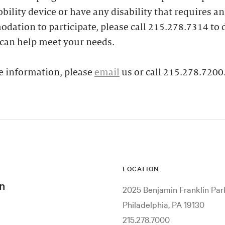
bility device or have any disability that requires an
ation to participate, please call 215.278.7314 to 
can help meet your needs.
e information, please
email
us or call 215.278.7200
LOCATION
n
2025 Benjamin Franklin Pa
Philadelphia, PA 19130
215.278.7000