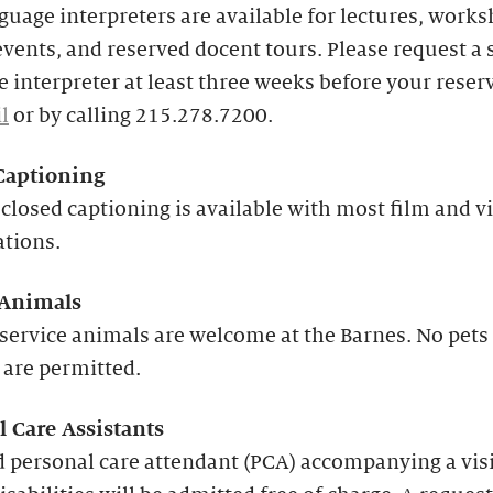
guage interpreters are available for lectures, works
events, and reserved docent tours. Please request a 
 interpreter at least three weeks before your reser
l
or by calling 215.278.7200.
Captioning
closed captioning is available with most film and v
ations.
 Animals
service animals are welcome at the Barnes. No pets
 are permitted.
l Care Assistants
 personal care attendant (PCA) accompanying a vis