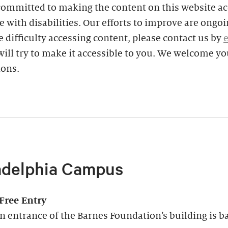
committed to making the content on this website ac
e with disabilities. Our efforts to improve are ongoin
 difficulty accessing content, please contact us by
ill try to make it accessible to you. We welcome yo
ions.
adelphia Campus
-Free Entry
 entrance of the Barnes Foundation’s building is ba