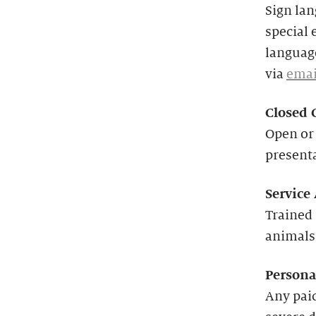
Sign lan
special 
language
via
emai
Closed 
Open or 
present
Service
Trained 
animals
Persona
Any paid