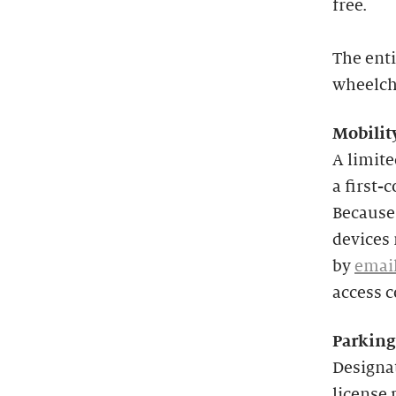
free.
The enti
wheelcha
Mobilit
A limit
a first-
Because 
devices 
by
emai
access 
Parking
Designat
license 