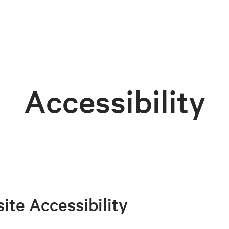
Accessibility
site Accessibility