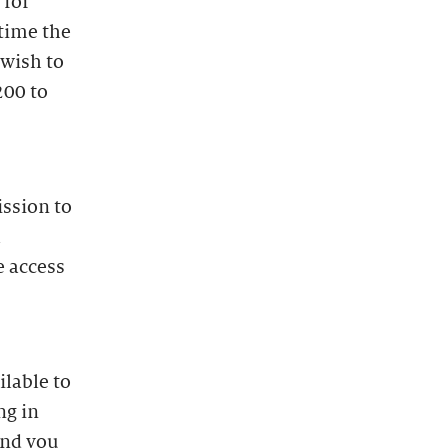
 for
time the
 wish to
200 to
ission to
l
e access
lable to
ng in
and you