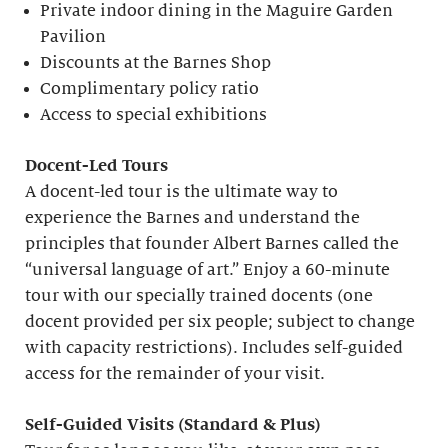
Private indoor dining in the Maguire Garden
Pavilion
Discounts at the Barnes Shop
Complimentary policy ratio
Access to special exhibitions
Docent-Led Tours
A docent-led tour is the ultimate way to
experience the Barnes and understand the
principles that founder Albert Barnes called the
“universal language of art.” Enjoy a 60-minute
tour with our specially trained docents (one
docent provided per six people; subject to change
with capacity restrictions). Includes self-guided
access for the remainder of your visit.
S
elf-
G
uided Visits (
S
tandard &
P
lus)