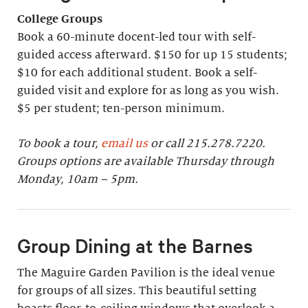
College Groups
Book a 60-minute docent-led tour with self-
guided access afterward. $150 for up 15 students;
$10 for each additional student. Book a self-
guided visit and explore for as long as you wish.
$5 per student; ten-person minimum.
To book a tour,
email us
or call 215.278.7220.
Groups options are available Thursday through
Monday, 10am – 5pm.
Group Dining at the Barnes
The Maguire Garden Pavilion is the ideal venue
for groups of all sizes. This beautiful setting