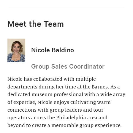
Meet the Team
Nicole Baldino
Group Sales Coordinator
Nicole has collaborated with multiple
departments during her time at the Barnes. As a
dedicated museum professional with a wide array
of expertise, Nicole enjoys cultivating warm
connections with group leaders and tour
operators across the Philadelphia area and
beyond to create a memorable group experience.