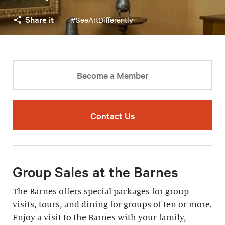
Share it
#SeeArtDifferently
Become a Member
Contact Us
Group Sales at the Barnes
The Barnes offers special packages for group
visits, tours, and dining for groups of ten or more.
Enjoy a visit to the Barnes with your family,