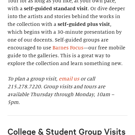
Tour for as long as you like, at your own pace,
with a
self-guided standard visit
. Or dive deeper
into the artists and stories behind the works in
the collection with a
self-guided plus visit
,
which begins with a 30-minute presentation by
one of our docents. Self-guided groups are
encouraged to use
Barnes Focus
—our free mobile
guide to the galleries. This is a great way to
explore the collection and learn something new.
To plan a group visit,
email us
or call
215.278.7220. Group visits and tours are
available Thursday through Monday, 10am –
5pm.
College & Student Group Visits