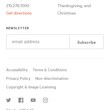
215.278.7000
Thanksgiving, and
Get directions
Christmas
NEWSLETTER
Enter
Subscribe
your
e-
mail
address
Useful
Accessibility
Terms & Conditions
links
Privacy Policy
Non-discrimination
Copyright & Image Licensing
Find