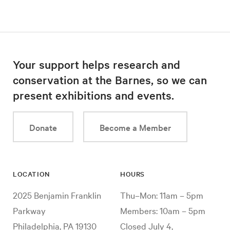
Your support helps research and
conservation at the Barnes, so we can
present exhibitions and events.
Donate
Become a Member
LOCATION
HOURS
2025 Benjamin Franklin
Thu–Mon: 11am – 5pm
Parkway
Members: 10am – 5pm
Philadelphia, PA 19130
Closed July 4,