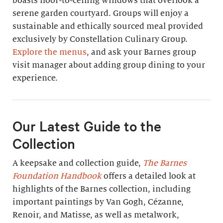
boasts floor-to-ceiling windows that overlook a
serene garden courtyard. Groups will enjoy a
sustainable and ethically sourced meal provided
exclusively by Constellation Culinary Group.
Explore the menus
, and ask your Barnes group
visit manager about adding group dining to your
experience.
Our Latest Guide to the
Collection
A keepsake and collection guide,
The Barnes
Foundation Handbook
offers a detailed look at
highlights of the Barnes collection, including
important paintings by Van Gogh, Cézanne,
Renoir, and Matisse, as well as metalwork,