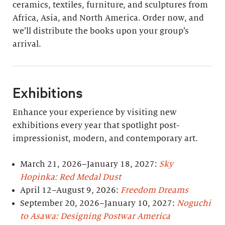
ceramics, textiles, furniture, and sculptures from
Africa, Asia, and North America. Order now, and
we’ll distribute the books upon your group’s
arrival.
Exhibitions
Enhance your experience by visiting new
exhibitions every year that spotlight post-
impressionist, modern, and contemporary art.
March 21, 2026–January 18, 2027:
Sky
Hopinka: Red Medal Dust
April 12–August 9, 2026:
Freedom Dreams
September 20, 2026–January 10, 2027:
Noguchi
to Asawa: Designing Postwar America