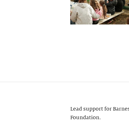
Lead support for Barne
Foundation.