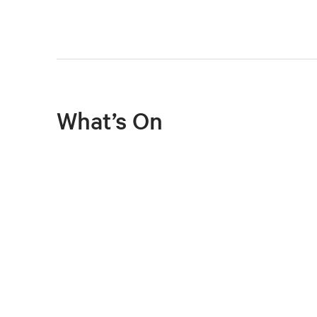
What’s On