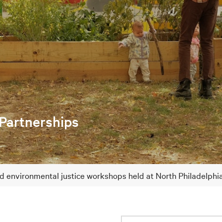
 Partnerships
nd environmental justice workshops held at North Philadelph