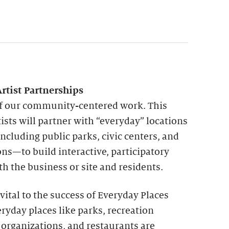
rtist Partnerships
 of our community-centered work. This
ists will partner with “everyday” locations
cluding public parks, civic centers, and
s—to build interactive, participatory
th the business or site and residents.
ital to the success of Everyday Places
eryday places like parks, recreation
e organizations, and restaurants are