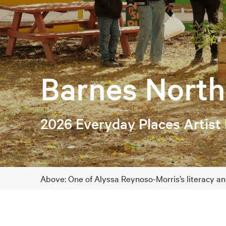
Barnes North
2026 Everyday Places Artist
Above: One of Alyssa Reynoso-Morris’s literacy a