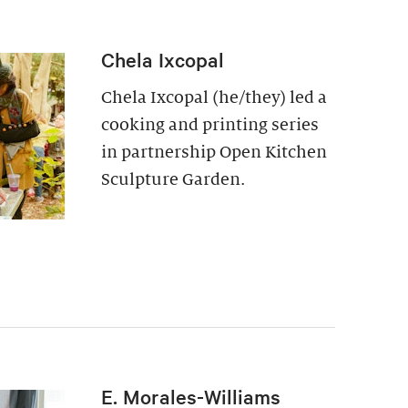
Chela Ixcopal
Chela Ixcopal (he/they) led a
cooking and printing series
in partnership Open Kitchen
Sculpture Garden.
E. Morales-Williams