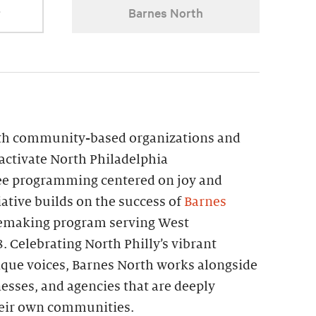
r
Barnes North
th community-based organizations and
 activate North Philadelphia
ee programming centered on joy and
iative builds on the success of
Barnes
acemaking program serving West
. Celebrating North Philly’s vibrant
que voices, Barnes North works alongside
nesses, and agencies that are deeply
their own communities.