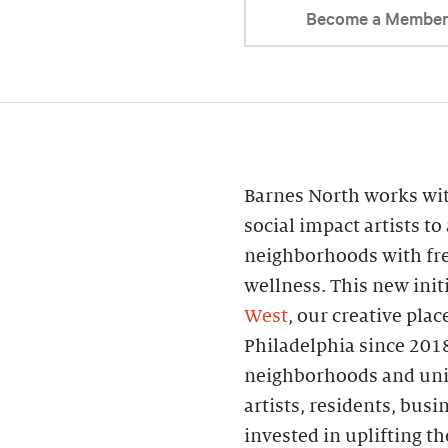
Become a Membe
Barnes North works wi
social impact artists to
neighborhoods with fr
wellness. This new init
West
, our creative pl
Philadelphia since 2018
neighborhoods and uni
artists, residents, busi
invested in uplifting 