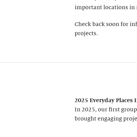
important locations in
Check back soon for inf
projects.
2025 Everyday Places 
In 2025, our first grou
brought engaging proje