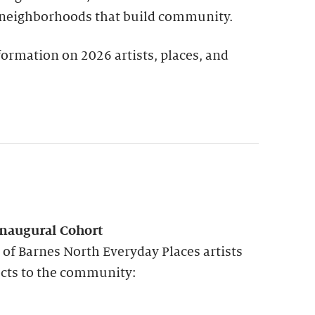
 neighborhoods that build community.
ormation on 2026 artists, places, and
Inaugural Cohort
p of Barnes North Everyday Places artists
cts to the community: