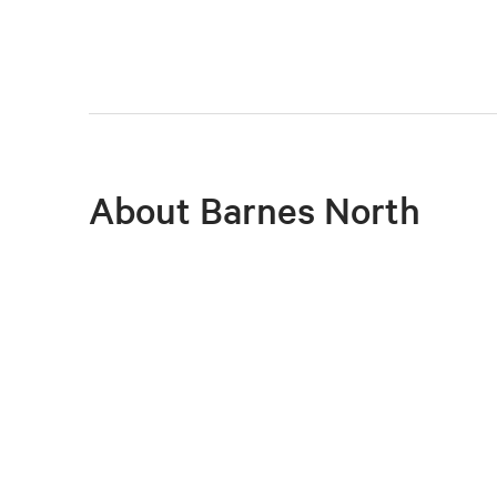
About Barnes North