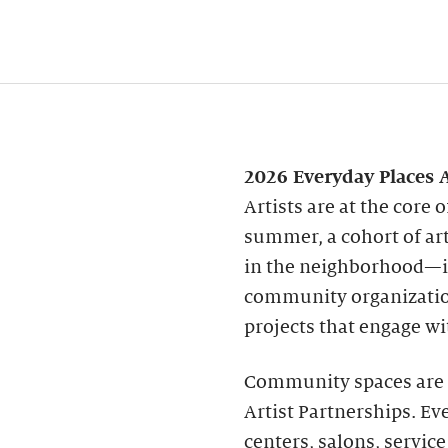
2026 Everyday Places A
Artists are at the core
summer, a cohort of art
in the neighborhood—in
community organization
projects that engage wi
Community spaces are v
Artist Partnerships. Ev
centers, salons, servic