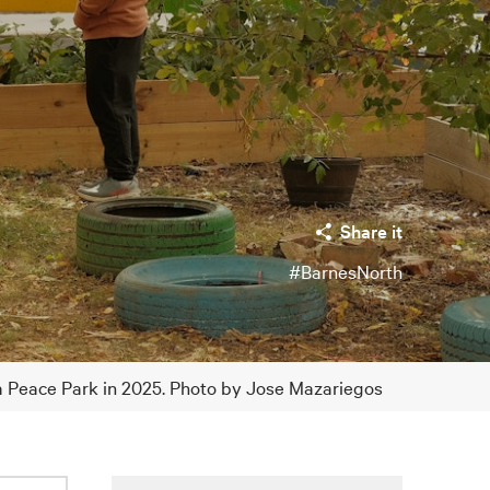
Share it
#BarnesNorth
ia Peace Park in 2025. Photo by Jose Mazariegos