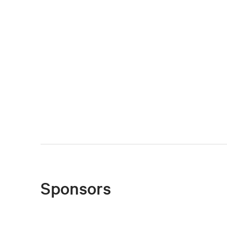
Sponsors