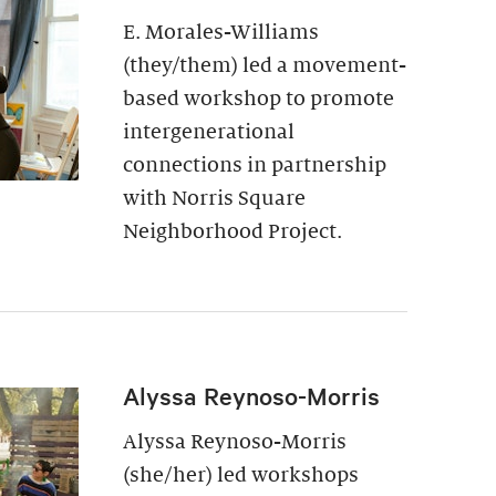
E. Morales-Williams
(they/them) led a movement-
based workshop to promote
intergenerational
connections in partnership
with Norris Square
Neighborhood Project.
Alyssa Reynoso-Morris
Alyssa Reynoso-Morris
(she/her) led workshops