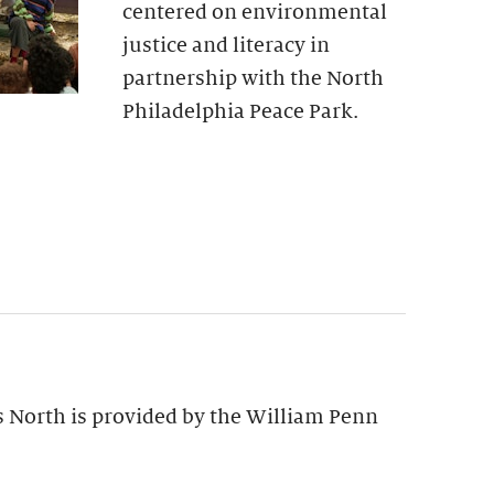
centered on environmental
justice and literacy in
partnership with the North
Philadelphia Peace Park.
s North is provided by the William Penn