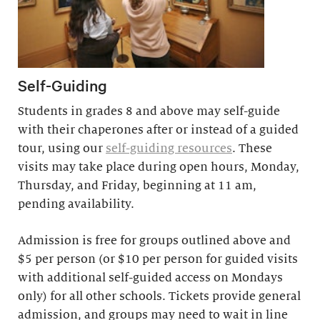
Self-Guiding
Students in grades 8 and above may self-guide
with their chaperones after or instead of a guided
tour, using our
self-guiding resources
. These
visits may take place during open hours, Monday,
Thursday, and Friday, beginning at 11 am,
pending availability.
Admission is free for groups outlined above and
$5 per person (or $10 per person for guided visits
with additional self-guided access on Mondays
only) for all other schools. Tickets provide general
admission, and groups may need to wait in line