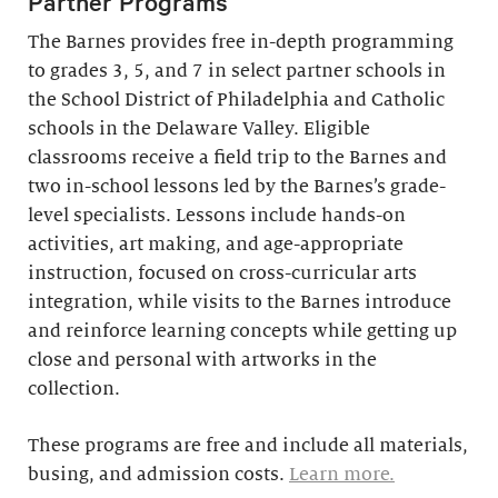
Partner Programs
The Barnes provides free in-depth programming
to grades 3, 5, and 7 in select partner schools in
the School District of Philadelphia and Catholic
schools in the Delaware Valley. Eligible
classrooms receive a field trip to the Barnes and
two in-school lessons led by the Barnes’s grade-
level specialists. Lessons include hands-on
activities, art making, and age-appropriate
instruction, focused on cross-curricular arts
integration, while visits to the Barnes introduce
and reinforce learning concepts while getting up
close and personal with artworks in the
collection.
These programs are free and include all materials,
busing, and admission costs.
Learn more.