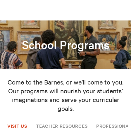
School Programs
Come to the Barnes, or we’ll come to you.
Our programs will nourish your students’
imaginations and serve your curricular
goals.
VISIT US
TEACHER RESOURCES
PROFESSIONA