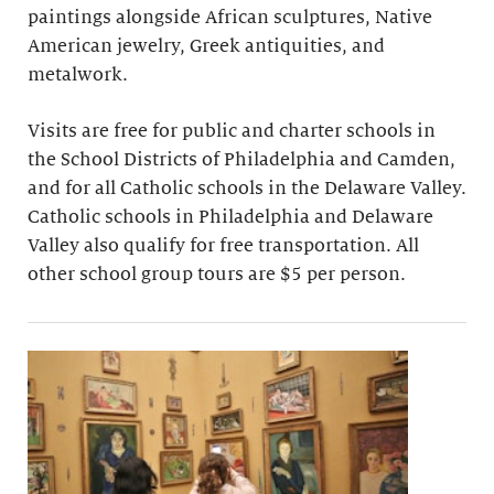
paintings alongside African sculptures, Native
American jewelry, Greek antiquities, and
metalwork.
Visits are free for public and charter schools in
the School Districts of Philadelphia and Camden,
and for all Catholic schools in the Delaware Valley.
Catholic schools in Philadelphia and Delaware
Valley also qualify for free transportation. All
other school group tours are $5 per person.