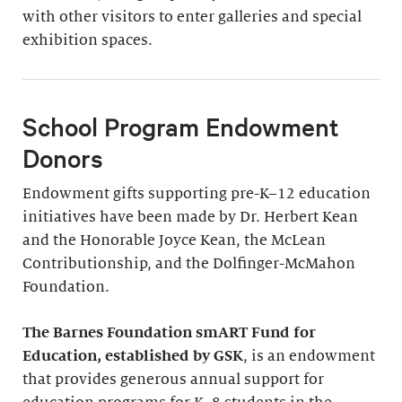
with other visitors to enter galleries and special
exhibition spaces.
School Program Endowment
Donors
Endowment gifts supporting pre-K–12 education
initiatives have been made by Dr. Herbert Kean
and the Honorable Joyce Kean, the McLean
Contributionship, and the Dolfinger-McMahon
Foundation.
The Barnes Foundation smART Fund for
Education, established by GSK
, is an endowment
that provides generous annual support for