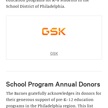
education programs for K–8 students in the
School District of Philadelphia.
GSK
School Program Annual Donors
The Barnes gratefully acknowledges its donors for
their generous support of pre-K–12 education
programs in the Philadelphia region. This list