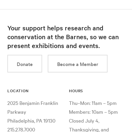
Your support helps research and
conservation at the Barnes, so we can
present exhibitions and events.
Donate
Become a Member
LOCATION
HOURS
2025 Benjamin Franklin
Thu–Mon: 11am – 5pm
Parkway
Members: 10am – 5pm
Philadelphia, PA 19130
Closed July 4,
215.278.7000
Thanksgiving, and