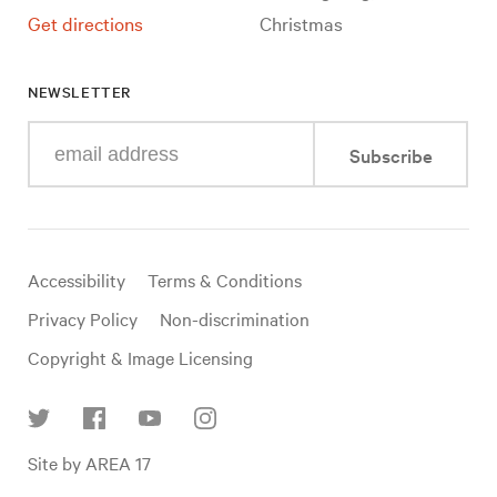
Get directions
Christmas
NEWSLETTER
Enter
Subscribe
your
e-
mail
address
Useful
Accessibility
Terms & Conditions
links
Privacy Policy
Non-discrimination
Copyright & Image Licensing
Find
Site by AREA 17
us