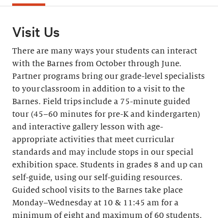
Visit Us
There are many ways your students can interact
with the Barnes from October through June.
Partner programs bring our grade-level specialists
to your classroom in addition to a visit to the
Barnes. Field trips include a 75-minute guided
tour (45–60 minutes for pre-K and kindergarten)
and interactive gallery lesson with age-
appropriate activities that meet curricular
standards and may include stops in our special
exhibition space. Students in grades 8 and up can
self-guide, using our self-guiding resources.
Guided school visits to the Barnes take place
Monday–Wednesday at 10 & 11:45 am for a
minimum of eight and maximum of 60 students.