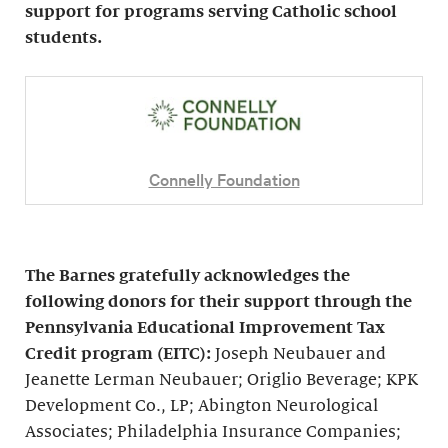
support for programs serving Catholic school
students.
Connelly Foundation
The Barnes gratefully acknowledges the
following donors for their support through the
Pennsylvania Educational Improvement Tax
Credit program (EITC):
Joseph Neubauer and
Jeanette Lerman Neubauer; Origlio Beverage; KPK
Development Co., LP; Abington Neurological
Associates; Philadelphia Insurance Companies;