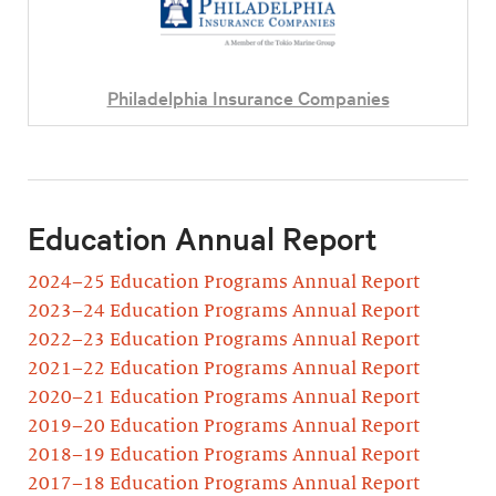
Philadelphia Insurance Companies
Education Annual Report
2024–25 Education Programs Annual Report
2023–24 Education Programs Annual Report
2022–23 Education Programs Annual Report
2021–22 Education Programs Annual Report
2020–21 Education Programs Annual Report
2019–20 Education Programs Annual Report
2018–19 Education Programs Annual Report
2017–18 Education Programs Annual Report