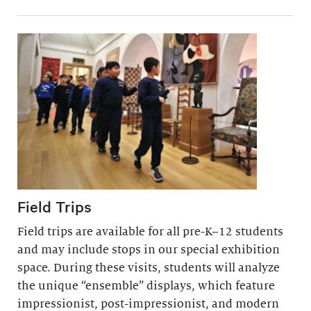
Field Trips
Field trips are available for all pre-K–12 students
and may include stops in our special exhibition
space. During these visits, students will analyze
the unique “ensemble” displays, which feature
impressionist, post-impressionist, and modern