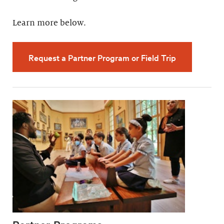
Learn more below.
Request a Partner Program or Field Trip