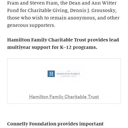
Fram and Steven Fram, the Dean and Ann Witter
Fund for Charitable Giving, Dennis J. Grousosky,
those who wish to remain anonymous, and other
generous supporters.
Hamilton Family Charitable Trust provides lead
multiyear support for K–12 programs.
Hamilton Family Charitable Trust
Connelly Foundation provides important