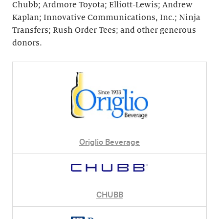
Chubb; Ardmore Toyota; Elliott-Lewis; Andrew
Kaplan; Innovative Communications, Inc.; Ninja
Transfers; Rush Order Tees; and other generous
donors.
Origlio Beverage
CHUBB