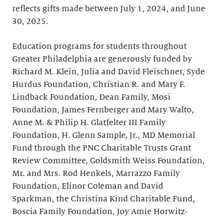
reflects gifts made between July 1, 2024, and June
30, 2025.
Education programs for students throughout
Greater Philadelphia are generously funded by
Richard M. Klein, Julia and David Fleischner, Syde
Hurdus Foundation, Christian R. and Mary F.
Lindback Foundation, Dean Family, Mosi
Foundation, James Fernberger and Mary Walto,
Anne M. & Philip H. Glatfelter III Family
Foundation, H. Glenn Sample, Jr., MD Memorial
Fund through the PNC Charitable Trusts Grant
Review Committee, Goldsmith Weiss Foundation,
Mr. and Mrs. Rod Henkels, Marrazzo Family
Foundation, Elinor Coleman and David
Sparkman, the Christina Kind Charitable Fund,
Boscia Family Foundation, Joy Amie Horwitz-