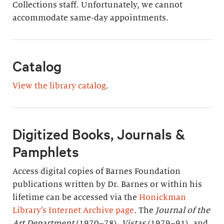
Collections staff. Unfortunately, we cannot
accommodate same-day appointments.
Catalog
View the library catalog
.
Digitized Books, Journals &
Pamphlets
Access digital copies of Barnes Foundation
publications written by Dr. Barnes or within his
lifetime can be accessed via the
Honickman
Library’s Internet Archive page
.
The
Journal of the
Art Department
(1970–78),
Vistas
(1979–91), and