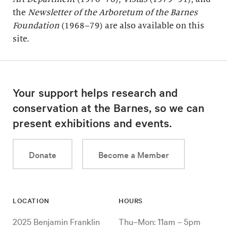
the
Newsletter of the Arboretum of the
Barnes
Foundation
(1968–79) are also available on this
site.
Your support helps research and
conservation at the Barnes, so we can
present exhibitions and events.
Donate
Become a Member
LOCATION
HOURS
2025 Benjamin Franklin
Thu–Mon: 11am – 5pm