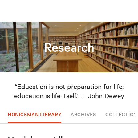
Research
“Education is not preparation for life;
education is life itself.” —John Dewey
HONICKMAN LIBRARY
ARCHIVES
COLLECTION