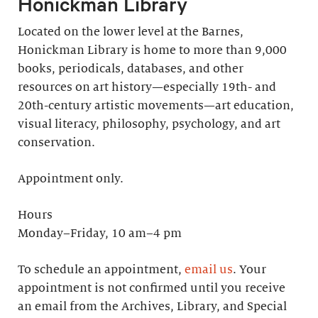
Honickman Library
Located on the lower level at the Barnes,
Honickman Library is home to more than 9,000
books, periodicals, databases, and other
resources on art history—especially 19th- and
20th-century artistic movements—art education,
visual literacy, philosophy, psychology, and art
conservation.
Appointment only.
Hours
Monday–Friday, 10 am–4 pm
To schedule an appointment,
email us
. Your
appointment is not confirmed until you receive
an email from the Archives, Library, and Special