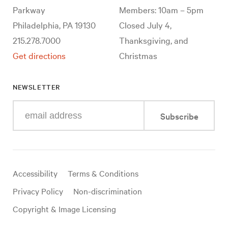
Parkway
Members: 10am – 5pm
Philadelphia, PA 19130
Closed July 4,
215.278.7000
Thanksgiving, and
Get directions
Christmas
NEWSLETTER
Enter
Subscribe
your
e-
mail
address
Useful
Accessibility
Terms & Conditions
links
Privacy Policy
Non-discrimination
Copyright & Image Licensing