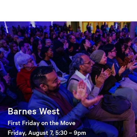
Barnes West
First Friday on the Move
Friday, August 7, 5:30 – 9pm