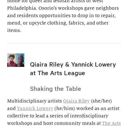
home for queer and lesbian artists of West
Philadelphia. Osorio’s workshops gave neighbors
and residents opportunities to drop in to repair,
mend, or upcycle clothing, fabrics, and other
items.
Qiaira Riley & Yannick Lowery
at The Arts League
Shaking the Table
Multidisciplinary artists
Qiaira Riley
(she/her)
and
Yannick Lowery
(he/him) worked as an artist
collective to lead a series of interdisciplinary
workshops and host community meals at
The Arts