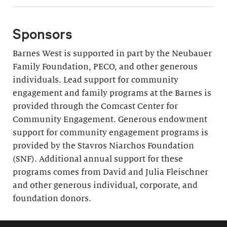
Sponsors
Barnes West is supported in part by the Neubauer
Family Foundation, PECO, and other generous
individuals. Lead support for community
engagement and family programs at the Barnes is
provided through the Comcast Center for
Community Engagement. Generous endowment
support for community engagement programs is
provided by the Stavros Niarchos Foundation
(SNF). Additional annual support for these
programs comes from David and Julia Fleischner
and other generous individual, corporate, and
foundation donors.