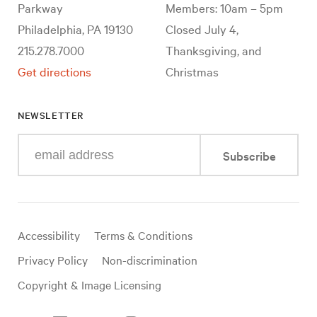
Parkway
Members: 10am – 5pm
Philadelphia, PA 19130
Closed July 4,
215.278.7000
Thanksgiving, and
Get directions
Christmas
NEWSLETTER
Enter
Subscribe
your
e-
mail
address
Useful
Accessibility
Terms & Conditions
links
Privacy Policy
Non-discrimination
Copyright & Image Licensing