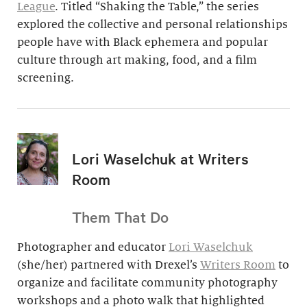
League
. Titled “Shaking the Table,” the series
explored the collective and personal relationships
people have with Black ephemera and popular
culture through art making, food, and a film
screening.
Lori Waselchuk at Writers
Room
Them That Do
Photographer and educator
Lori Waselchuk
(she/her) partnered with Drexel’s
Writers Room
to
organize and facilitate community photography
workshops and a photo walk that highlighted