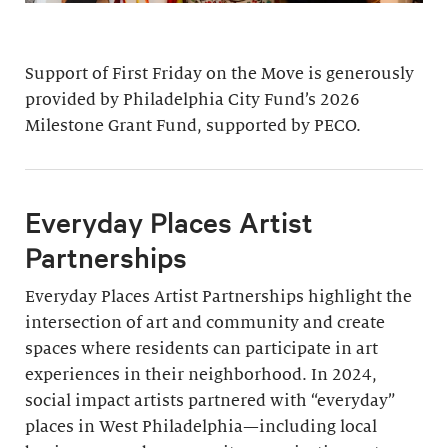
Support of First Friday on the Move is generously
provided by Philadelphia City Fund’s 2026
Milestone Grant Fund, supported by PECO.
Everyday Places Artist
Partnerships
Everyday Places Artist Partnerships highlight the
intersection of art and community and create
spaces where residents can participate in art
experiences in their neighborhood. In 2024,
social impact artists partnered with “everyday”
places in West Philadelphia—including local