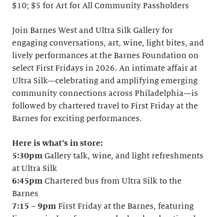
$10; $5 for Art for All Community Passholders
Join Barnes West and Ultra Silk Gallery for
engaging conversations, art, wine, light bites, and
lively performances at the Barnes Foundation on
select First Fridays in 2026. An intimate affair at
Ultra Silk—celebrating and amplifying emerging
community connections across Philadelphia—is
followed by chartered travel to First Friday at the
Barnes for exciting performances.
Here is what’s in store:
5:30pm
Gallery talk, wine, and light refreshments
at Ultra Silk
6:45pm
Chartered bus from Ultra Silk to the
Barnes
7:15
–
9pm
First Friday at the Barnes, featuring