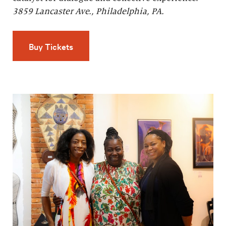
3859 Lancaster Ave., Philadelphia, PA.
Buy Tickets