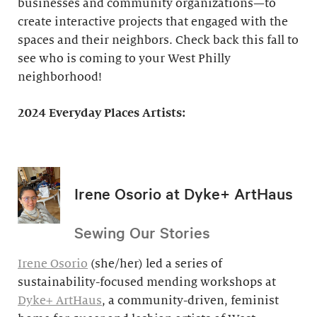
businesses and community organizations—to
create interactive projects that engaged with the
spaces and their neighbors. Check back this fall to
see who is coming to your West Philly
neighborhood!
2024 Everyday Places Artists:
Irene Osorio at Dyke+ ArtHaus
Sewing Our Stories
Irene Osorio
(she/her) led a series of
sustainability-focused mending workshops at
Dyke+ ArtHaus
, a community-driven, feminist