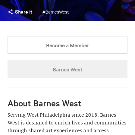
Share it
#BarnesWest
Become a Member
Barnes West
About Barnes West
Serving West Philadelphia since 2018, Barnes
West is designed to enrich lives and communities
through shared art experiences and access.