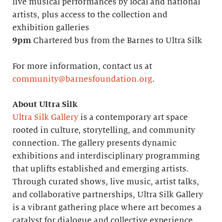
live musical performances by local and national
artists, plus access to the collection and
exhibition galleries
9pm
Chartered bus from the Barnes to Ultra Silk
For more information, contact us at
community@barnesfoundation.org
.
About Ultra Silk
Ultra Silk Gallery
is a contemporary art space
rooted in culture, storytelling, and community
connection. The gallery presents dynamic
exhibitions and interdisciplinary programming
that uplifts established and emerging artists.
Through curated shows, live music, artist talks,
and collaborative partnerships, Ultra Silk Gallery
is a vibrant gathering place where art becomes a
catalyst for dialogue and collective experience.