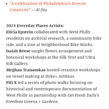
"A Celebration of Philadelphia’s Diverse
Creativity”
—
Al Día
2023 Everyday Places Artists:
Elicia Epstein
collaborated with West Philly
residents on archival research, a community bike
ride, and a zine at Neighborhood Bike Works.
Isaiah Reese
taught flower arrangement and
botanical workshops at the Silk Tent and Ultra
Silk Gallery.
Meghan Tranauskas
hosted ceramics workshops
on vessel making at Dyke+ ArtHaus.
Pili X
led a series of photo walks focusing on
historical and contemporary documentation of
West Philly in partnership with Get Fresh Daily’s
Freedom Greens + Gardens.