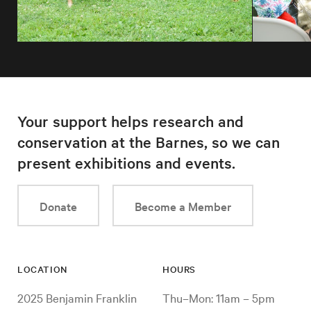
Your support helps research and
conservation at the Barnes, so we can
present exhibitions and events.
Donate
Become a Member
LOCATION
HOURS
2025 Benjamin Franklin
Thu–Mon: 11am – 5pm