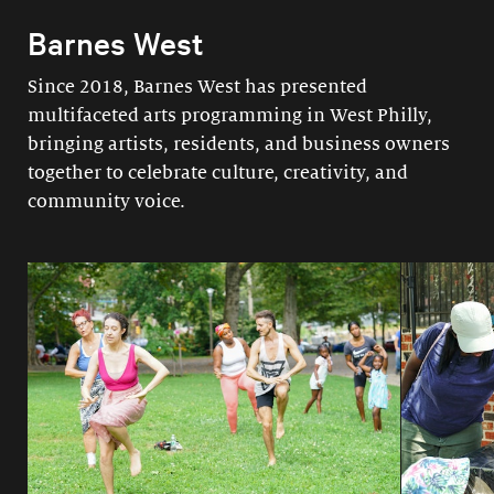
Barnes West
Since 2018, Barnes West has presented
multifaceted arts programming in West Philly,
bringing artists, residents, and business owners
together to celebrate culture, creativity, and
community voice.