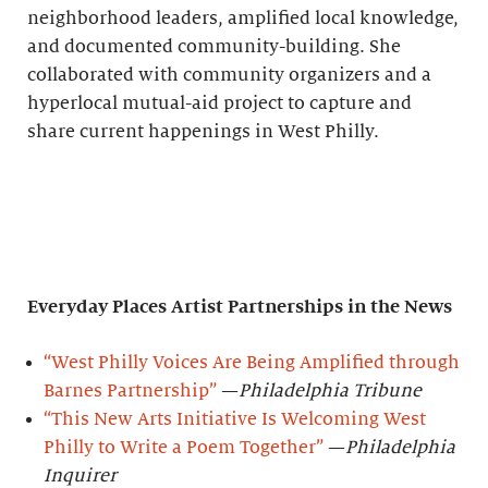
neighborhood leaders, amplified local knowledge,
and documented community-building. She
collaborated with community organizers and a
hyperlocal mutual-aid project to capture and
share current happenings in West Philly.
Everyday Places Artist Partnerships
in the News
“West Philly Voices Are Being Amplified through
Barnes Partnership”
—
Philadelphia Tribune
“This New Arts Initiative Is Welcoming West
Philly to Write a Poem Together”
—
Philadelphia
Inquirer