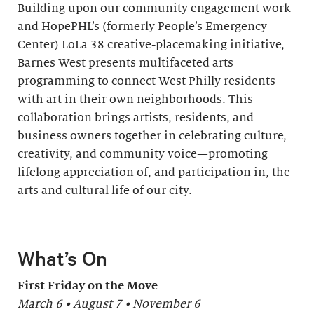
Building upon our community engagement work
and HopePHL’s (formerly People’s Emergency
Center) LoLa 38 creative-placemaking initiative,
Barnes West presents multifaceted arts
programming to connect West Philly residents
with art in their own neighborhoods. This
collaboration brings artists, residents, and
business owners together in celebrating culture,
creativity, and community voice—promoting
lifelong appreciation of, and participation in, the
arts and cultural life of our city.
What’s On
First Friday on the Move
March 6 • August 7 • November 6