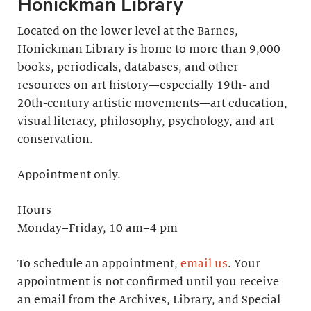
Honickman Library
Located on the lower level at the Barnes,
Honickman Library is home to more than 9,000
books, periodicals, databases, and other
resources on art history—especially 19th- and
20th-century artistic movements—art education,
visual literacy, philosophy, psychology, and art
conservation.
Appointment only.
Hours
Monday–Friday, 10 am–4 pm
To schedule an appointment,
email us
. Your
appointment is not confirmed until you receive
an email from the Archives, Library, and Special