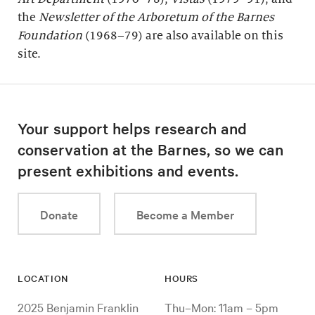
the
Newsletter of the Arboretum of the
Barnes
Foundation
(1968–79) are also available on this
site.
Your support helps research and
conservation at the Barnes, so we can
present exhibitions and events.
Donate
Become a Member
LOCATION
HOURS
2025 Benjamin Franklin
Thu–Mon: 11am – 5pm