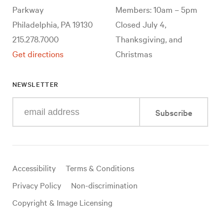
Parkway
Members: 10am – 5pm
Philadelphia, PA 19130
Closed July 4,
215.278.7000
Thanksgiving, and
Get directions
Christmas
NEWSLETTER
Enter
Subscribe
your
e-
mail
address
Useful
Accessibility
Terms & Conditions
links
Privacy Policy
Non-discrimination
Copyright & Image Licensing