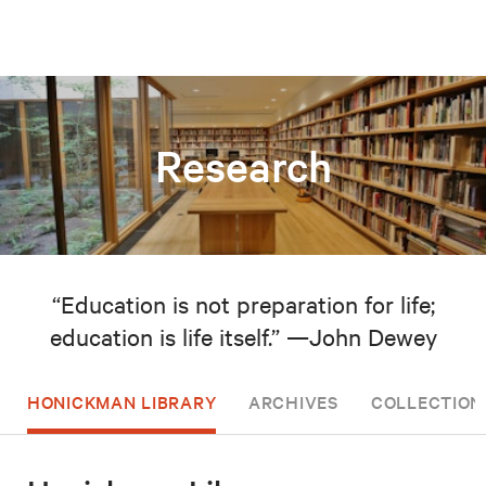
Research
“Education is not preparation for life;
education is life itself.” —John Dewey
HONICKMAN LIBRARY
ARCHIVES
COLLECTION