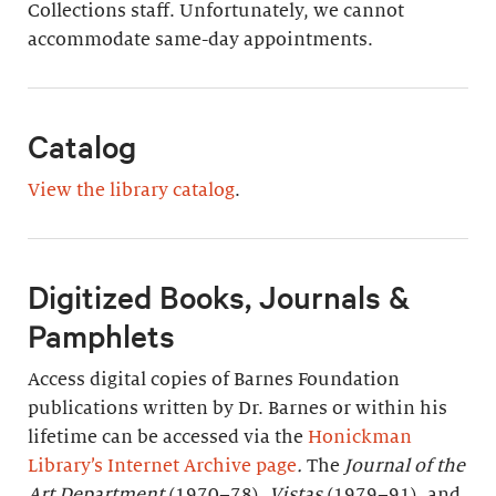
Collections staff. Unfortunately, we cannot
accommodate same-day appointments.
Catalog
View the library catalog
.
Digitized Books, Journals &
Pamphlets
Access digital copies of Barnes Foundation
publications written by Dr. Barnes or within his
lifetime can be accessed via the
Honickman
Library’s Internet Archive page
.
The
Journal of the
Art Department
(1970–78),
Vistas
(1979–91), and