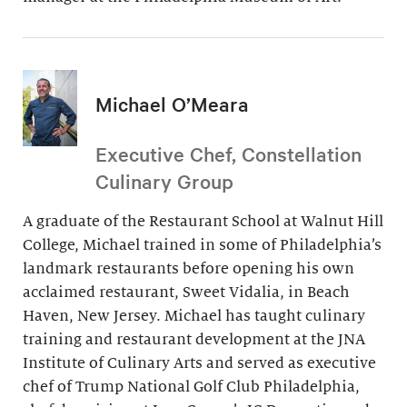
Michael O’Meara
Executive Chef, Constellation
Culinary Group
A graduate of the Restaurant School at Walnut Hill
College, Michael trained in some of Philadelphia’s
landmark restaurants before opening his own
acclaimed restaurant, Sweet Vidalia, in Beach
Haven, New Jersey. Michael has taught culinary
training and restaurant development at the JNA
Institute of Culinary Arts and served as executive
chef of Trump National Golf Club Philadelphia,