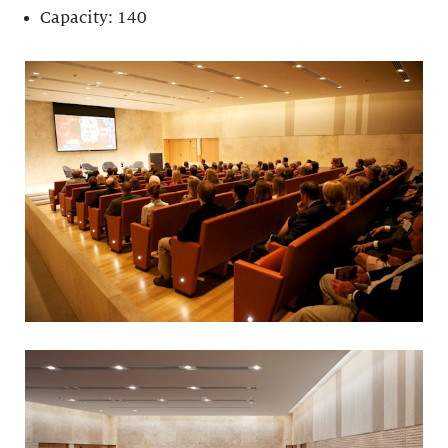
Capacity: 140