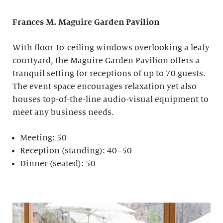
Frances M. Maguire
Garden Pavilion
With floor-to-ceiling windows overlooking a leafy
courtyard, the Maguire Garden Pavilion offers a
tranquil setting for receptions of up to 70 guests.
The event space encourages relaxation yet also
houses top-of-the-line audio-visual equipment to
meet any business needs.
Meeting: 50
Reception (standing): 40–50
Dinner (seated): 50