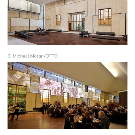
© Michael Moran/OTTO