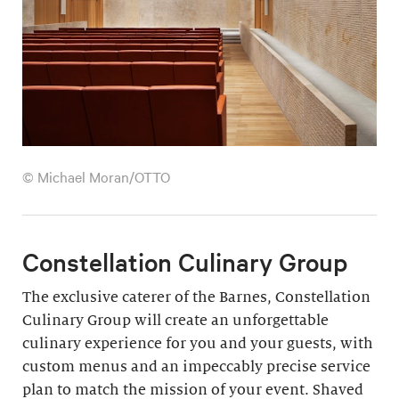
© Michael Moran/OTTO
Constellation Culinary Group
The exclusive caterer of the Barnes, Constellation
Culinary Group will create an unforgettable
culinary experience for you and your guests, with
custom menus and an impeccably precise service
plan to match the mission of your event. Shaved