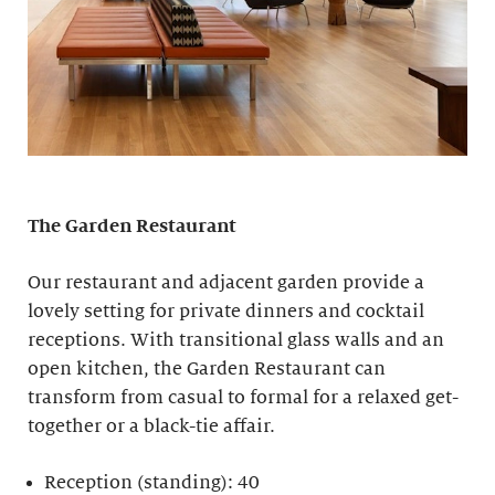
The Garden Restaurant
Our restaurant and adjacent garden provide a
lovely setting for private dinners and cocktail
receptions. With transitional glass walls and an
open kitchen, the Garden Restaurant can
transform from casual to formal for a relaxed get-
together or a black-tie affair.
Reception (standing): 40