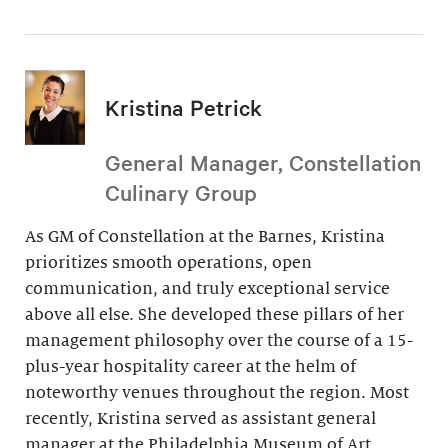
Kristina Petrick
General Manager, Constellation
Culinary Group
As GM of Constellation at the Barnes, Kristina
prioritizes smooth operations, open
communication, and truly exceptional service
above all else. She developed these pillars of her
management philosophy over the course of a 15-
plus-year hospitality career at the helm of
noteworthy venues throughout the region. Most
recently, Kristina served as assistant general
manager at the Philadelphia Museum of Art.