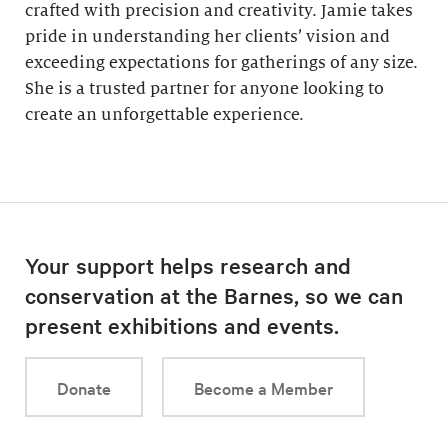
crafted with precision and creativity. Jamie takes
pride in understanding her clients’ vision and
exceeding expectations for gatherings of any size.
She is a trusted partner for anyone looking to
create an unforgettable experience.
Your support helps research and
conservation at the Barnes, so we can
present exhibitions and events.
Donate
Become a Member