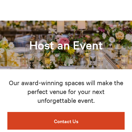
Host an Event
Our award-winning spaces will make the
perfect venue for your next
unforgettable event.
Contact Us