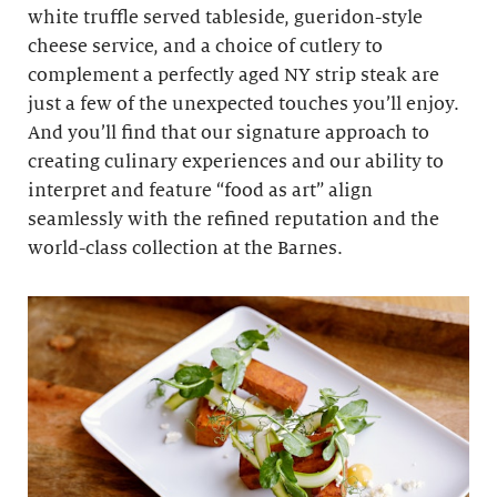
white truffle served tableside, gueridon-style
cheese service, and a choice of cutlery to
complement a perfectly aged NY strip steak are
just a few of the unexpected touches you’ll enjoy.
And you’ll find that our signature approach to
creating culinary experiences and our ability to
interpret and feature “food as art” align
seamlessly with the refined reputation and the
world-class collection at the Barnes.