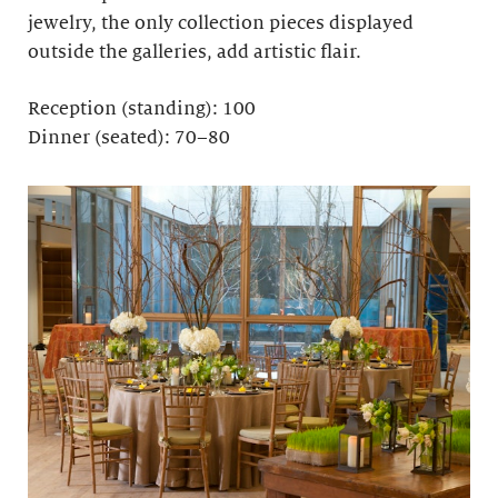
jewelry, the only collection pieces displayed
outside the galleries, add artistic flair.
Reception (standing): 100
Dinner (seated): 70–80