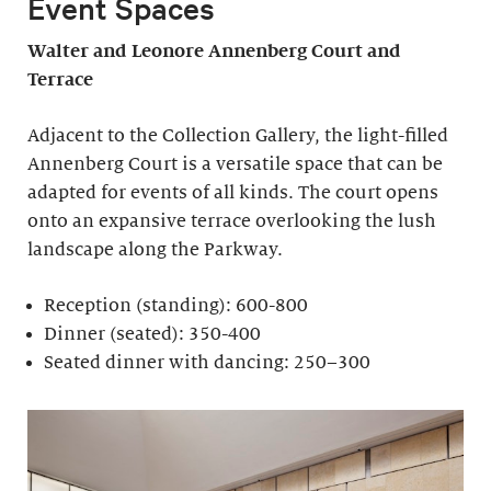
Event Spaces
Walter and Leonore
Annenberg Court and
Terrace
Adjacent to the Collection Gallery, the light-filled
Annenberg Court is a versatile space that can be
adapted for events of all kinds. The court opens
onto an expansive terrace overlooking the lush
landscape along the Parkway.
Reception (standing): 600-800
Dinner (seated): 350-400
Seated dinner with dancing: 250–300