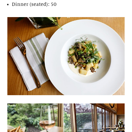
Dinner (seated): 50