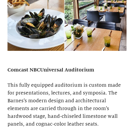
Comcast NBCUniversal Auditorium
This fully equipped auditorium is custom made
for presentations, lectures, and symposia. The
Barnes’s modern design and architectural
elements are carried through in the room’s
hardwood stage, hand-chiseled limestone wall
panels, and cognac-color leather seats.