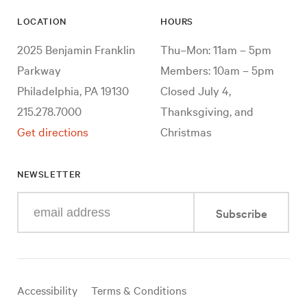
LOCATION
HOURS
2025 Benjamin Franklin
Thu–Mon: 11am – 5pm
Parkway
Members: 10am – 5pm
Philadelphia, PA 19130
Closed July 4,
215.278.7000
Thanksgiving, and
Get directions
Christmas
NEWSLETTER
Enter
Subscribe
your
e-
mail
address
Useful
Accessibility
Terms & Conditions