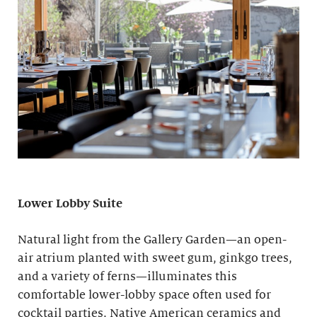
Lower Lobby Suite
Natural light from the Gallery Garden—an open-
air atrium planted with sweet gum, ginkgo trees,
and a variety of ferns—illuminates this
comfortable lower-lobby space often used for
cocktail parties. Native American ceramics and