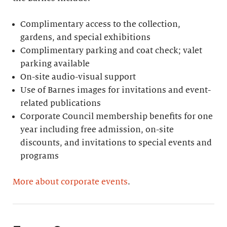
Complimentary access to the collection,
gardens, and special exhibitions
Complimentary parking and coat check; valet
parking available
On-site audio-visual support
Use of Barnes images for invitations and event-
related publications
Corporate Council membership benefits for one
year including free admission, on-site
discounts, and invitations to special events and
programs
More about corporate events
.