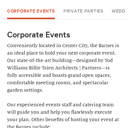
CORPORATE EVENTS
PRIVATE PARTIES
WEDDI
Corporate Events
Conveniently located in Center City, the Barnes is
an ideal place to hold your next corporate event.
Our state-of-the-art building—designed by Tod
Williams Billie Tsien Architects | Partners—is
fully accessible and boasts grand open spaces,
comfortable meeting rooms, and spectacular
garden settings.
Our experienced events staff and catering team
will guide you and help you flawlessly execute
your plan. Other benefits of hosting your event at
the Barnes include: