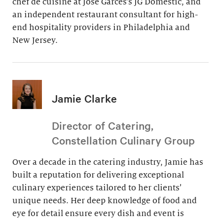
chef de cuisine at Jose Garces’s JG Domestic, and
an independent restaurant consultant for high-
end hospitality providers in Philadelphia and
New Jersey.
Jamie Clarke
Director of Catering,
Constellation Culinary Group
Over a decade in the catering industry, Jamie has
built a reputation for delivering exceptional
culinary experiences tailored to her clients’
unique needs. Her deep knowledge of food and
eye for detail ensure every dish and event is