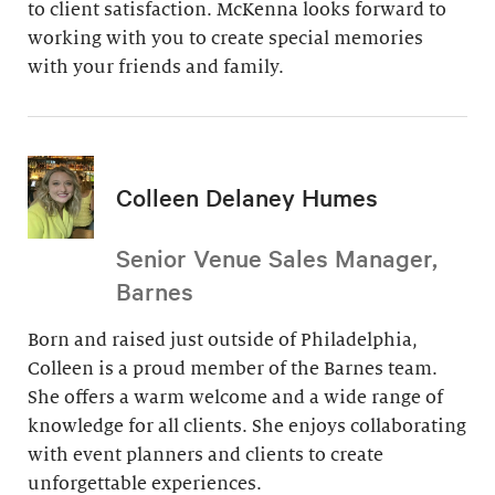
to client satisfaction. McKenna looks forward to
working with you to create special memories
with your friends and family.
Colleen Delaney Humes
Senior Venue Sales Manager,
Barnes
Born and raised just outside of Philadelphia,
Colleen is a proud member of the Barnes team.
She offers a warm welcome and a wide range of
knowledge for all clients. She enjoys collaborating
with event planners and clients to create
unforgettable experiences.