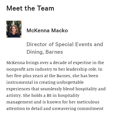
Meet the Team
McKenna Macko
Director of Special Events and
Dining, Barnes
McKenna brings over a decade of expertise in the
nonprofit arts industry to her leadership role. In
her five-plus years at the Barnes, she has been
instrumental in creating unforgettable
experiences that seamlessly blend hospitality and
artistry. She holds a BS in hospitality
management and is known for her meticulous
attention to detail and unwavering commitment