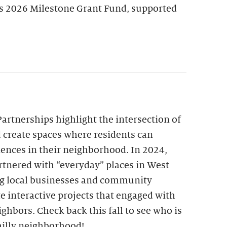
’s 2026 Milestone Grant Fund, supported
Partnerships highlight the intersection of
create spaces where residents can
riences in their neighborhood. In 2024,
artnered with “everyday” places in West
g local businesses and community
e interactive projects that engaged with
ighbors. Check back this fall to see who is
illy neighborhood!