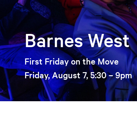
Barnes West
First Friday on the Move
Friday, August 7, 5:30 – 9pm