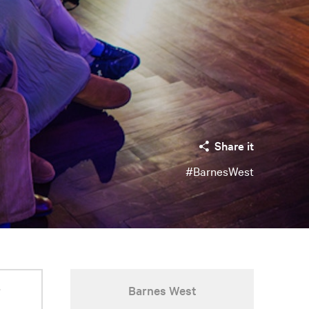
Share it
#BarnesWest
r
Barnes West