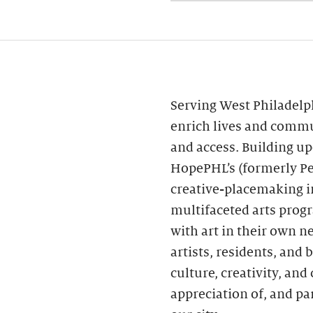
Serving West Philadelp
enrich lives and commu
and access. Building 
HopePHL’s (formerly Pe
creative-placemaking in
multifaceted arts prog
with art in their own n
artists, residents, and
culture, creativity, a
appreciation of, and par