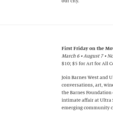
our city.
First Friday on the Mo
March 6 • August 7 • 
$10; $5 for Art for Al
Join Barnes West and Ul
conversations, art, wine
the Barnes Foundation o
intimate affair at Ultr
emerging community co