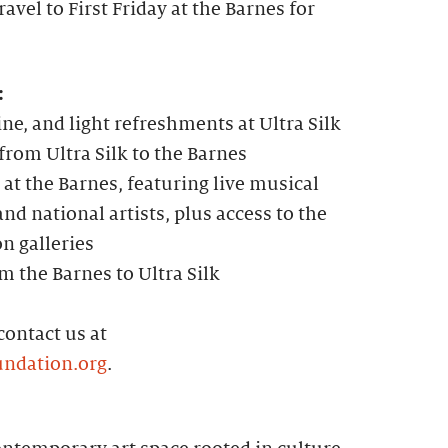
avel to First Friday at the Barnes for
:
ine, and light refreshments at Ultra Silk
rom Ultra Silk to the Barnes
 at the Barnes, featuring live musical
nd national artists, plus access to the
on galleries
m the Barnes to Ultra Silk
contact us at
ndation.org
.