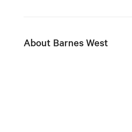
About Barnes West