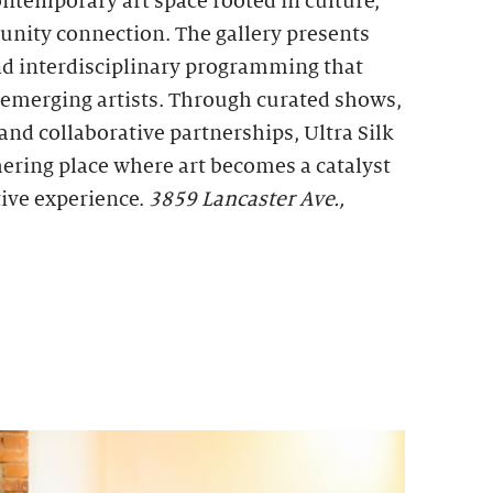
ontemporary art space rooted in culture,
unity connection. The gallery presents
d interdisciplinary programming that
d emerging artists. Through curated shows,
, and collaborative partnerships, Ultra Silk
thering place where art becomes a catalyst
tive experience.
3859 Lancaster Ave.,