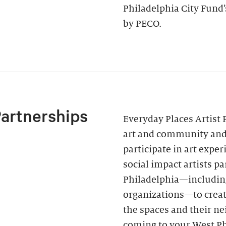
Philadelphia City Fund
by PECO.
Partnerships
Everyday Places Artist 
art and community and 
participate in art expe
social impact artists p
Philadelphia—includin
organizations—to creat
the spaces and their ne
coming to your West Ph