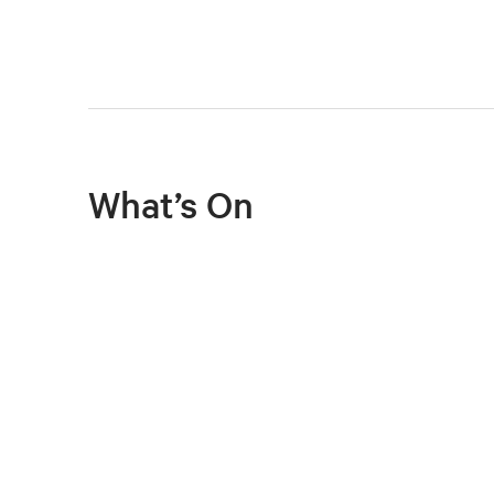
What’s On