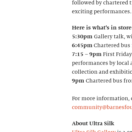
followed by chartered tr
exciting performances.
Here is what’s in store
5:30pm
Gallery talk, w
6:45pm
Chartered bus f
7:15
–
9pm
First Friday
performances by local a
collection and exhibiti
9pm
Chartered bus fro
For more information, 
community@barnesfou
About Ultra Silk