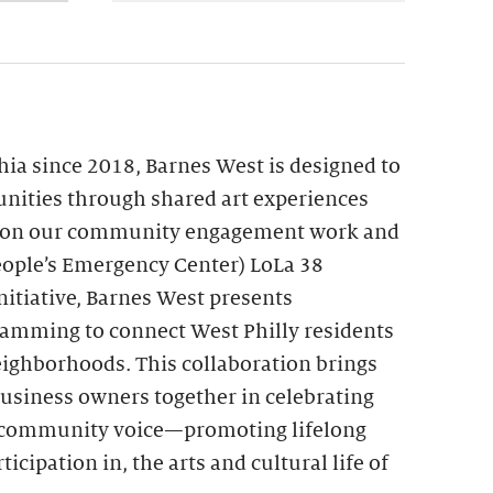
hia since 2018, Barnes West is designed to
nities through shared art experiences
upon our community engagement work and
ople’s Emergency Center) LoLa 38
itiative, Barnes West presents
ramming to connect West Philly residents
eighborhoods. This collaboration brings
 business owners together in celebrating
nd community voice—promoting lifelong
ticipation in, the arts and cultural life of