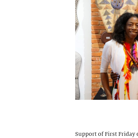
Support of First Friday