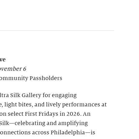
ve
November 6
l Community Passholders
tra Silk Gallery for engaging
, light bites, and lively performances at
n select First Fridays in 2026. An
a Silk—celebrating and amplifying
nnections across Philadelphia—is