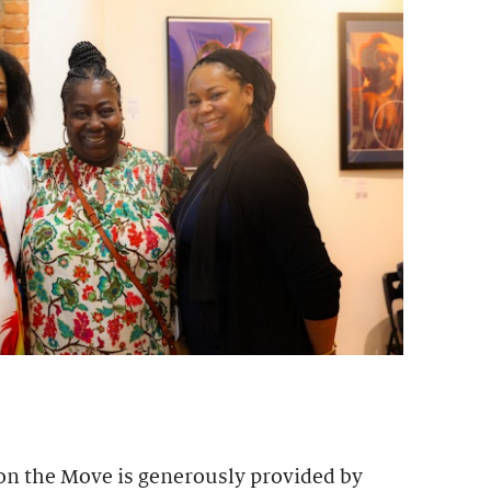
 on the Move is generously provided by