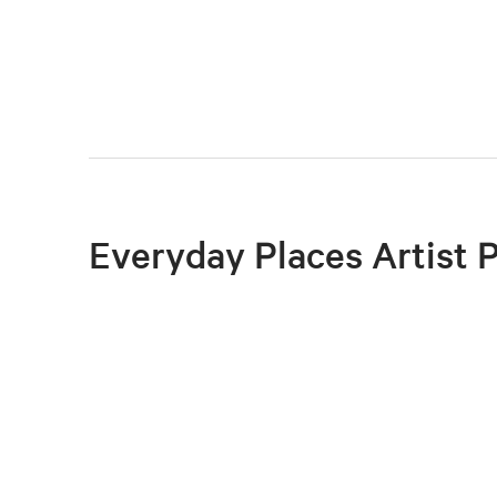
Everyday Places Artist 