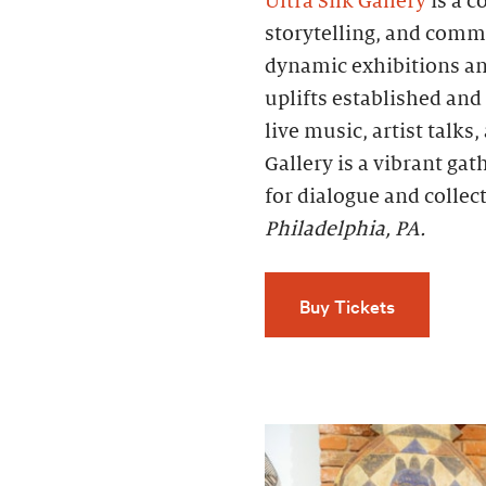
Ultra Silk Gallery
is a c
storytelling, and comm
dynamic exhibitions an
uplifts established an
live music, artist talks
Gallery is a vibrant ga
for dialogue and collec
Philadelphia, PA.
Buy Tickets