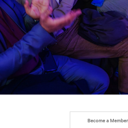
Become a Membe