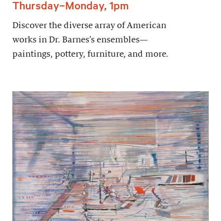
Thursday–Monday, 1pm
Discover the diverse array of American
works in Dr. Barnes’s ensembles—
paintings, pottery, furniture, and more.