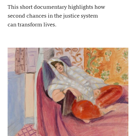
This short documentary highlights how
second chances in the justice system
can transform lives.