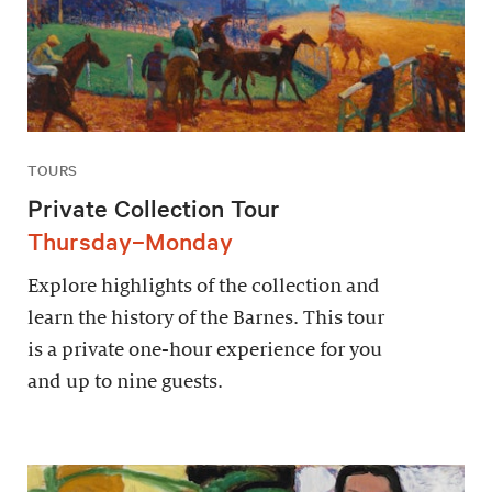
TOURS
Private Collection Tour
Thursday–Monday
Explore highlights of the collection and
learn the history of the Barnes. This tour
is a private one-hour experience for you
and up to nine guests.