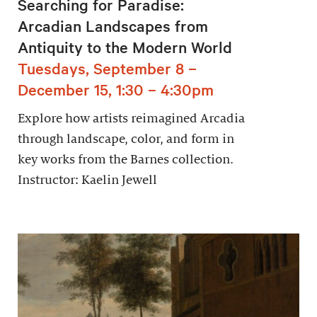
Searching for Paradise:
Arcadian Landscapes from
Antiquity to the Modern World
Tuesdays, September 8 –
December 15, 1:30 – 4:30pm
Explore how artists reimagined Arcadia
through landscape, color, and form in
key works from the Barnes collection.
Instructor: Kaelin Jewell