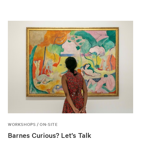
WORKSHOPS / ON-SITE
Barnes Curious? Let’s Talk