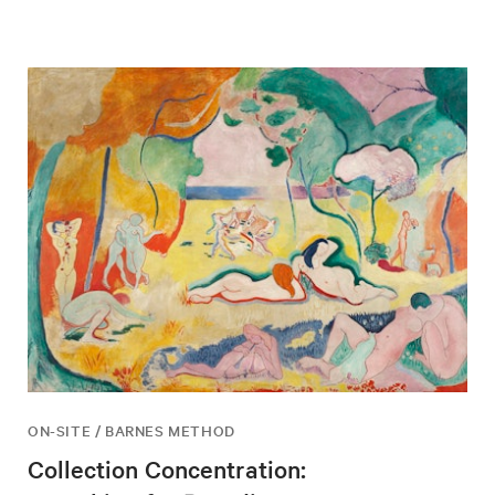
ON-SITE / BARNES METHOD
Collection Concentration: