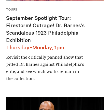
TOURS
September Spotlight Tour:
Firestorm! Outrage! Dr. Barnes’s
Scandalous 1923 Philadelphia
Exhibition
Thursday–Monday, 1pm
Revisit the critically panned show that
pitted Dr. Barnes against Philadelphia’s
elite, and see which works remain in
the collection.