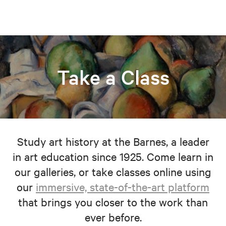
Take a Class
Study art history at the Barnes, a leader
in art education since 1925. Come learn in
our galleries, or take classes online using
our
immersive, state-of-the-art platform
that brings you closer to the work than
ever before.