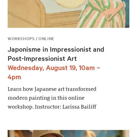
WORKSHOPS / ONLINE
Japonisme in Impressionist and
Post-Impressionist Art
Wednesday, August 19, 10am –
4pm
Learn how Japanese art transformed
modern painting in this online
workshop. Instructor: Larissa Bailiff