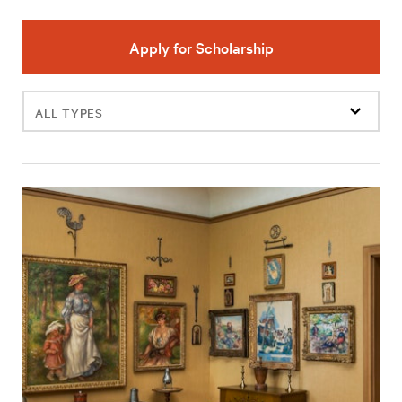
Apply for Scholarship
Filter
events