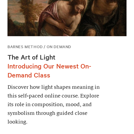
BARNES METHOD / ON DEMAND
The Art of Light
Introducing Our Newest On-
Demand Class
Discover how light shapes meaning in
this self-paced online course. Explore
its role in composition, mood, and
symbolism through guided close
looking.