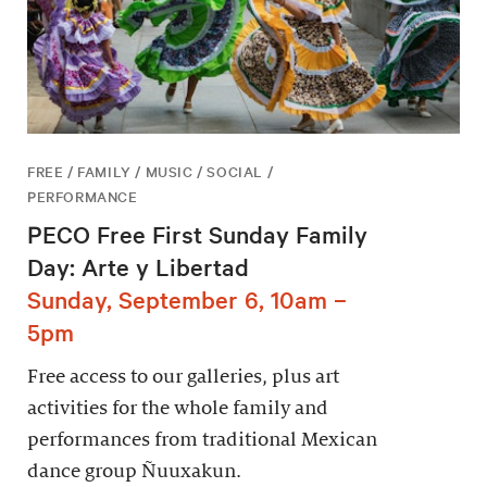
FREE / FAMILY / MUSIC / SOCIAL /
PERFORMANCE
PECO Free First Sunday Family
Day: Arte y Libertad
Sunday, September 6, 10am –
5pm
Free access to our galleries, plus art
activities for the whole family and
performances from traditional Mexican
dance group Ñuuxakun.