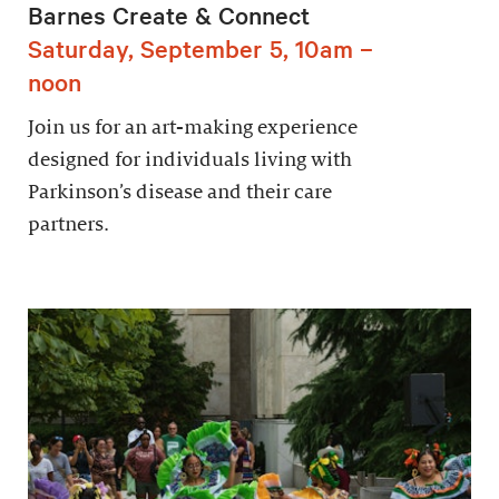
Barnes Create & Connect
Saturday, September 5, 10am –
noon
Join us for an art-making experience
designed for individuals living with
Parkinson’s disease and their care
partners.