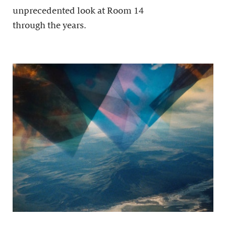
unprecedented look at Room 14
through the years.