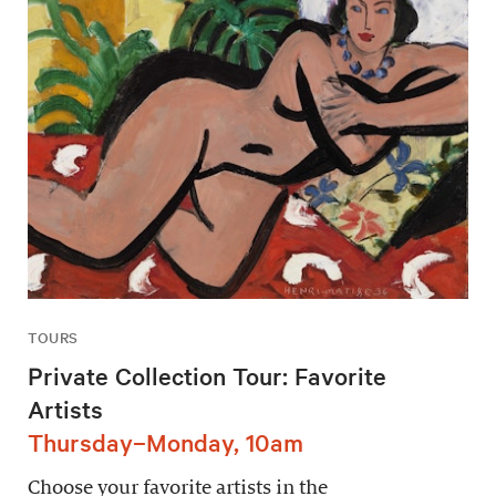
TOURS
Private Collection Tour: Favorite
Artists
Thursday–Monday, 10am
Choose your favorite artists in the