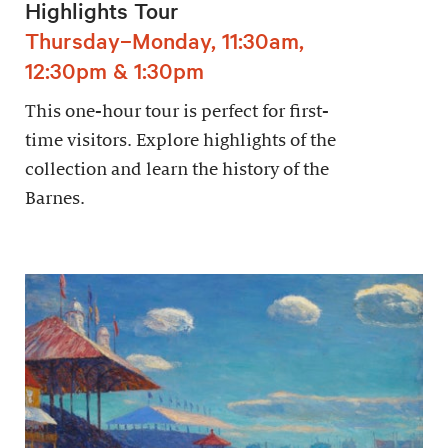
Highlights Tour
Thursday–Monday, 11:30am,
12:30pm & 1:30pm
This one-hour tour is perfect for first-
time visitors. Explore highlights of the
collection and learn the history of the
Barnes.