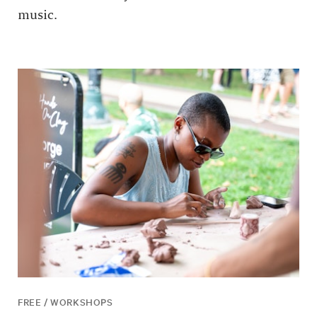
music.
FREE / WORKSHOPS