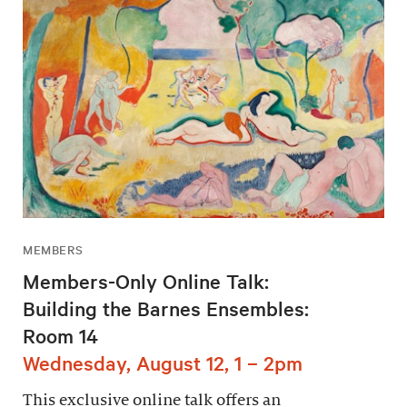
MEMBERS
Members-Only Online Talk:
Building the Barnes Ensembles:
Room 14
Wednesday, August 12, 1 – 2pm
This exclusive online talk offers an