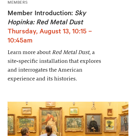
MEMBERS
Member Introduction:
Sky
Hopinka: Red Metal Dust
Thursday, August 13, 10:15 –
10:45am
Learn more about
Red Metal Dust
, a
site-specific installation that explores
and interrogates the American
experience and its histories.