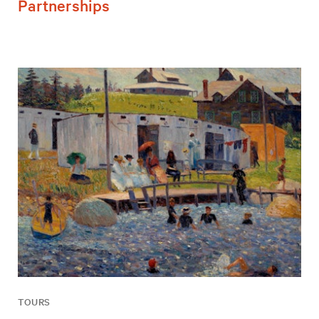
Partnerships
TOURS