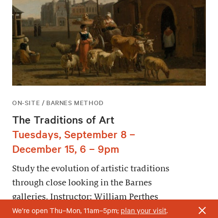
ON-SITE / BARNES METHOD
The Traditions of Art
Tuesdays, September 8 –
December 15, 6 – 9pm
Study the evolution of artistic traditions
through close looking in the Barnes
galleries. Instructor: William Perthes
We’re open Thu–Mon, 11am–5pm;
plan your visit
.