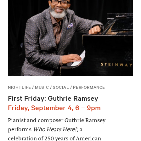
NIGHTLIFE / MUSIC / SOCIAL / PERFORMANCE
First Friday: Guthrie Ramsey
Friday, September 4, 6 – 9pm
Pianist and composer Guthrie Ramsey
performs
Who Hears Here?
, a
celebration of 250 years of American