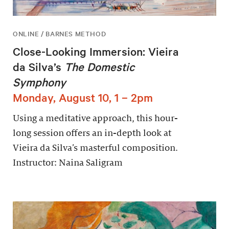
ONLINE / BARNES METHOD
Close-Looking Immersion: Vieira
da Silva’s
The Domestic
Symphony
Monday, August 10, 1 – 2pm
Using a meditative approach, this hour-
long session offers an in-depth look at
Vieira da Silva’s masterful composition.
Instructor: Naina Saligram