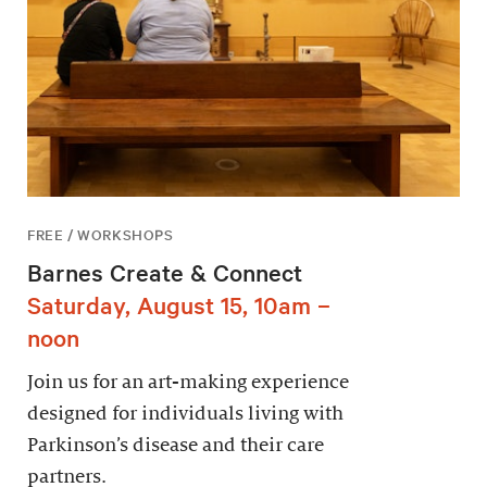
FREE / WORKSHOPS
Barnes Create & Connect
Saturday, August 15, 10am –
noon
Join us for an art-making experience
designed for individuals living with
Parkinson’s disease and their care
partners.