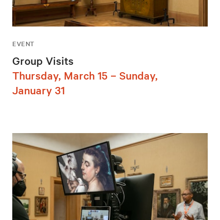
EVENT
Group Visits
Thursday, March 15 – Sunday,
January 31