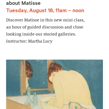
about Matisse
Tuesday, August 18, 11am – noon
Discover Matisse in this new mini class,
an hour of guided discussion and close
looking inside our storied galleries.
Instructor: Martha Lucy