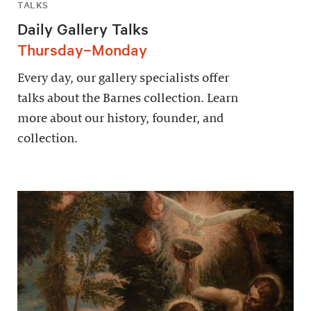
TALKS
Daily Gallery Talks
Thursday–Monday
Every day, our gallery specialists offer
talks about the Barnes collection. Learn
more about our history, founder, and
collection.