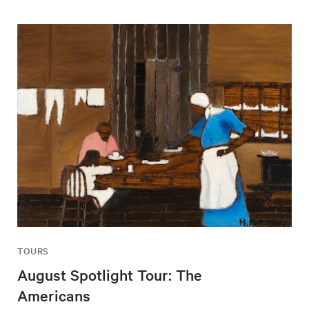
TOURS
August Spotlight Tour: The
Americans