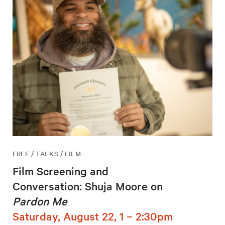
FREE / TALKS / FILM
Film Screening and
Conversation: Shuja Moore on
Pardon Me
Saturday, August 22, 1 – 2:30pm