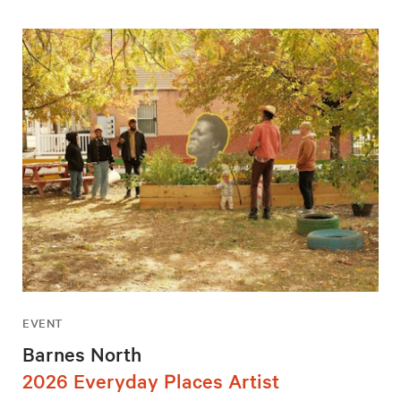
EVENT
Barnes North
2026 Everyday Places Artist