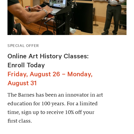
SPECIAL OFFER
Online Art History Classes:
Enroll Today
Friday, August 26 – Monday,
August 31
The Barnes has been an innovator in art
education for 100 years. For a limited
time, sign up to receive 10% off your
first class.