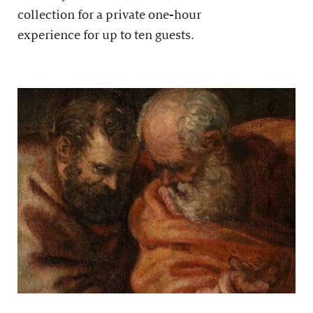
collection for a private one-hour
experience for up to ten guests.