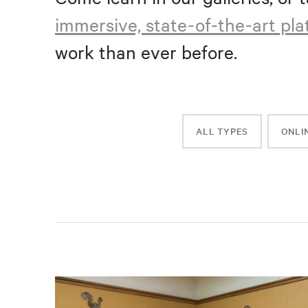
immersive, state-of-the-art pl
work than ever before.
ALL TYPES
ONLI