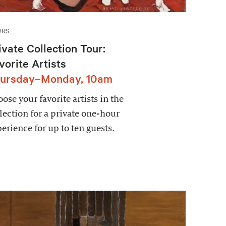
URS
ivate Collection Tour:
vorite Artists
ursday–Monday, 10am
ose your favorite artists in the
lection for a private one-hour
erience for up to ten guests.