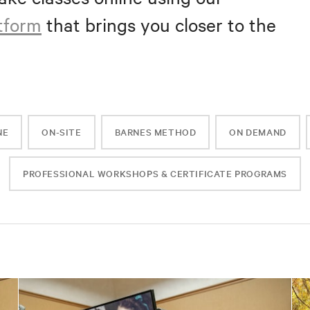
atform
that brings you closer to the
NE
ON-SITE
BARNES METHOD
ON DEMAND
PROFESSIONAL WORKSHOPS & CERTIFICATE PROGRAMS