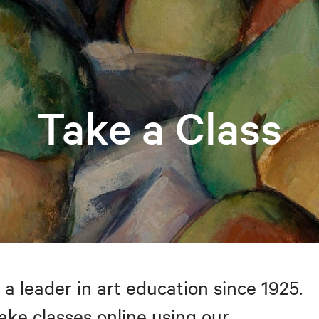
Take a Class
 a leader in art education since 1925.
take classes online using our