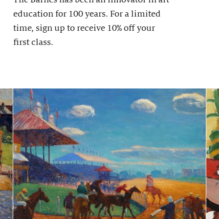
education for 100 years. For a limited
time, sign up to receive 10% off your
first class.