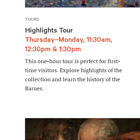
TOURS
Highlights Tour
Thursday–Monday, 11:30am,
12:30pm & 1:30pm
This one-hour tour is perfect for first-
time visitors. Explore highlights of the
collection and learn the history of the
Barnes.