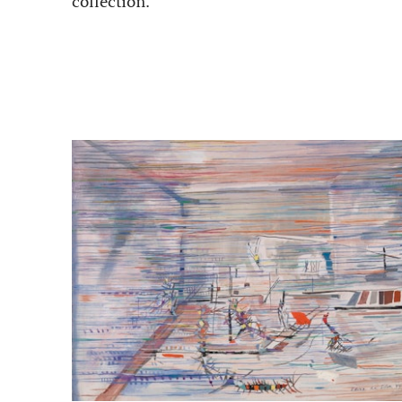
collection.